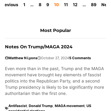
Previous
1
…
8
9
10
11
12
…
89
Nex
Most Popular
Notes On Trump/MAGA 2024
Matthew N Lyons
October 27, 2024
5 Comments
Even more than in the past, Trump and the MAGA
movement have brought key elements of fascist
politics into the Republican Party, and a second
Trump presidency is likely to be significantly more
authoritarian than the first one.
Antifascist
,
Donald Trump
,
MAGA movement
,
US
presidential elections