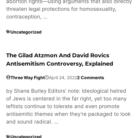
abortion rights—using arguments that also directly
threaten legal protections for homosexuality,
contraception, …
Uncategorized
The Gilad Atzmon And David Rovics
Antisemitism Controversy, Explained
Three Way Fight
April 24, 2022
2 Comments
by Shane Burley Editors’ note: Ideological hatred
of Jews is centered in the far right, yet too many
leftists continue to tolerate and even promote
antisemitic themes when they’re packaged to look
and sound radical. …
Uncategorized