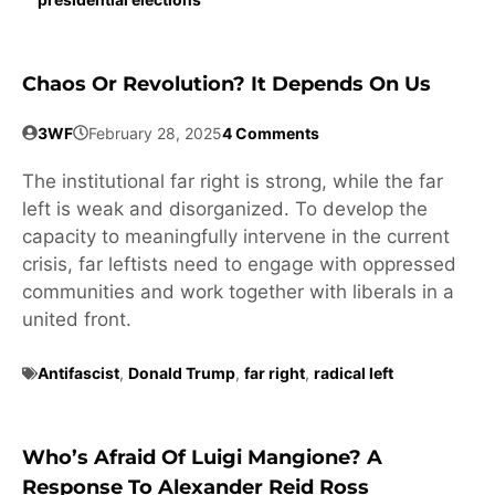
Chaos Or Revolution? It Depends On Us
3WF
February 28, 2025
4 Comments
The institutional far right is strong, while the far
left is weak and disorganized. To develop the
capacity to meaningfully intervene in the current
crisis, far leftists need to engage with oppressed
communities and work together with liberals in a
united front.
Antifascist
,
Donald Trump
,
far right
,
radical left
Who’s Afraid Of Luigi Mangione? A
Response To Alexander Reid Ross