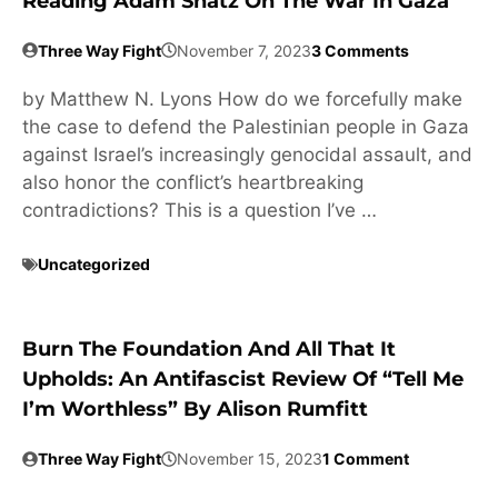
Reading Adam Shatz On The War In Gaza
Three Way Fight
November 7, 2023
3 Comments
by Matthew N. Lyons How do we forcefully make
the case to defend the Palestinian people in Gaza
against Israel’s increasingly genocidal assault, and
also honor the conflict’s heartbreaking
contradictions? This is a question I’ve …
Uncategorized
Burn The Foundation And All That It
Upholds: An Antifascist Review Of “Tell Me
I’m Worthless” By Alison Rumfitt
Three Way Fight
November 15, 2023
1 Comment