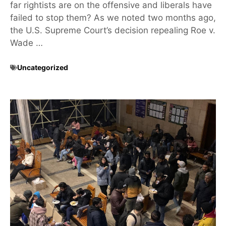
far rightists are on the offensive and liberals have
failed to stop them? As we noted two months ago,
the U.S. Supreme Court’s decision repealing Roe v.
Wade …
Uncategorized