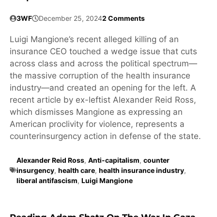
3WF
December 25, 2024
2 Comments
Luigi Mangione’s recent alleged killing of an
insurance CEO touched a wedge issue that cuts
across class and across the political spectrum—
the massive corruption of the health insurance
industry—and created an opening for the left. A
recent article by ex-leftist Alexander Reid Ross,
which dismisses Mangione as expressing an
American proclivity for violence, represents a
counterinsurgency action in defense of the state.
Alexander Reid Ross
,
Anti-capitalism
,
counter
insurgency
,
health care
,
health insurance industry
,
liberal antifascism
,
Luigi Mangione