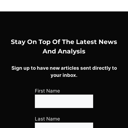
Stay On Top Of The Latest News
And Analysis
Sign up to have new articles sent directly to
your inbox.
First Name
Last Name