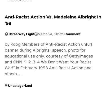
Anti-Racist Action Vs. Madeleine Albright In
’98
Three Way Fight
March 24, 2022
1 Comment
by Kdog Members of Anti-Racist Action unfurl
banner during Albrights speech. photo for
educational use only. courtesy of GettyImages
and CNN “1-2-3-4 We Don’t Want Your Racist
War!” In February 1998 Anti-Racist Action and
others …
Uncategorized