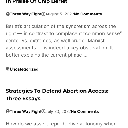
In Praise Of Chip Berlet
Three Way Fight
August 5, 2022
No Comments
Berlet’s articulation of the syncretism across the
right — in contrast to complacent “common sense”
center vs. extremes, as well cruder Marxist
assessments — is indeed a key observation. It
better explains the current phase …
Uncategorized
Strategies To Defend Abortion Access:
Three Essays
Three Way Fight
July 20, 2022
No Comments
How do we assert reproductive autonomy when