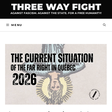
Skip
THREE WAY FIGHT
to
AGAINST FASCISM. AGAINST THE STATE. FOR A FREE HUMANITY!
content
MENU