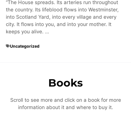
“The House spreads. Its arteries run throughout
the country. Its lifeblood flows into Westminster,
into Scotland Yard, into every village and every
city. It flows into you, and into your mother. It
keeps you alive. …
Uncategorized
Books
Scroll to see more and click on a book for more
information about it and where to buy it.