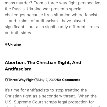
mass murder? From a three way fight perspective,
the Russia-Ukraine war presents special
challenges because it’s a situation where fascists
—and claims of antifascism—have played
significant—but also significantly different—roles
on both sides.
Ukraine
Abortion, The Christian Right, And
Antifascism
Three Way Fight
May 7, 2022
No Comments
It’s time for antifascists to stop treating the
Christian right as a secondary threat. When the
U.S. Supreme Court scraps legal protection for