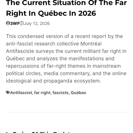
The Current Situation Of The Far
Right In Québec In 2026
3WF
July 12, 2026
This condensed version of a recent report by the
anti-fascist research collective Montréal
Antifasciste surveys the current militant far right in
Québec and analyzes the manifestations and
repercussions of far-right themes in mainstream
political circles, media commentary, and the online
ideological and propaganda ecosystem.
Antifascist
,
far right
,
fascists
,
Québec