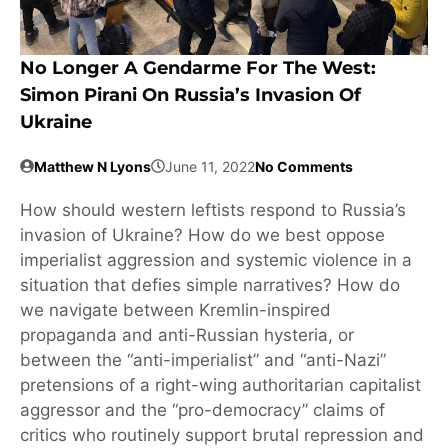
No Longer A Gendarme For The West:
Simon Pirani On Russia’s Invasion Of
Ukraine
Matthew N Lyons
June 11, 2022
No Comments
How should western leftists respond to Russia’s
invasion of Ukraine? How do we best oppose
imperialist aggression and systemic violence in a
situation that defies simple narratives? How do
we navigate between Kremlin-inspired
propaganda and anti-Russian hysteria, or
between the “anti-imperialist” and “anti-Nazi”
pretensions of a right-wing authoritarian capitalist
aggressor and the “pro-democracy” claims of
critics who routinely support brutal repression and