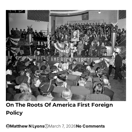
On The Roots Of America First Foreign
Policy
Matthew N Lyons
March 7, 2026
No Comments