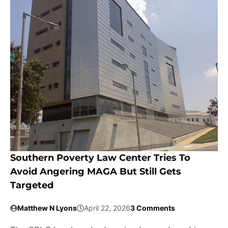
Southern Poverty Law Center Tries To
Avoid Angering MAGA But Still Gets
Targeted
Matthew N Lyons
April 22, 2026
3 Comments