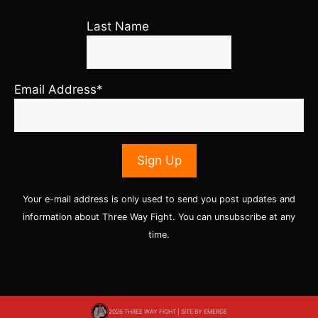
Last Name
Email Address*
Your e-mail address is only used to send you post updates and
information about Three Way Fight. You can unsubscribe at any
time.
2026 THREE WAY FIGHT | SITE BY
EMERGE