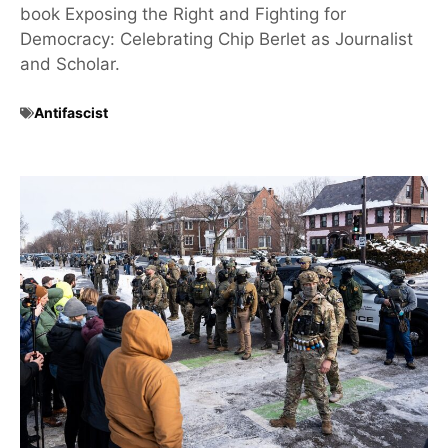
book Exposing the Right and Fighting for
Democracy: Celebrating Chip Berlet as Journalist
and Scholar.
Antifascist