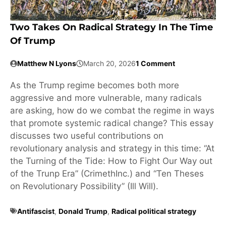
Two Takes On Radical Strategy In The Time
Of Trump
Matthew N Lyons
March 20, 2026
1 Comment
As the Trump regime becomes both more
aggressive and more vulnerable, many radicals
are asking, how do we combat the regime in ways
that promote systemic radical change? This essay
discusses two useful contributions on
revolutionary analysis and strategy in this time: “At
the Turning of the Tide: How to Fight Our Way out
of the Trunp Era” (CrimethInc.) and “Ten Theses
on Revolutionary Possibility” (Ill Will).
Antifascist
,
Donald Trump
,
Radical political strategy