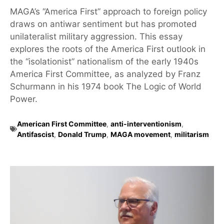
MAGA’s “America First” approach to foreign policy
draws on antiwar sentiment but has promoted
unilateralist military aggression. This essay
explores the roots of the America First outlook in
the “isolationist” nationalism of the early 1940s
America First Committee, as analyzed by Franz
Schurmann in his 1974 book The Logic of World
Power.
American First Committee
,
anti-interventionism
,
Antifascist
,
Donald Trump
,
MAGA movement
,
militarism