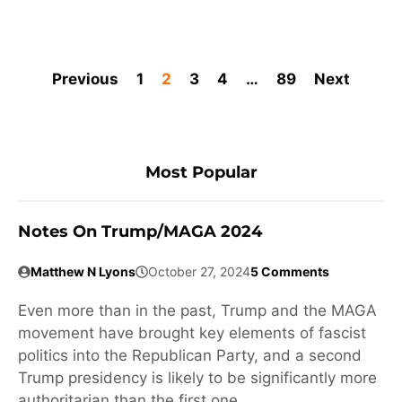
Previous
1
2
3
4
…
89
Next
Most Popular
Notes On Trump/MAGA 2024
Matthew N Lyons
October 27, 2024
5 Comments
Even more than in the past, Trump and the MAGA
movement have brought key elements of fascist
politics into the Republican Party, and a second
Trump presidency is likely to be significantly more
authoritarian than the first one.