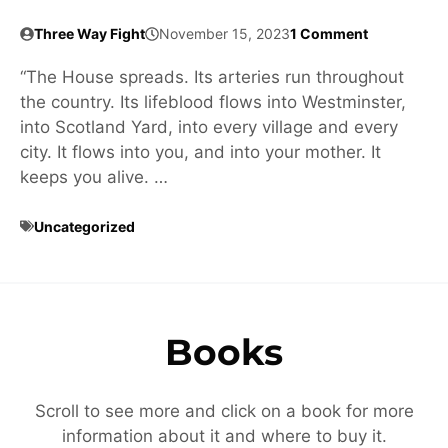
Three Way Fight
November 15, 2023
1 Comment
“The House spreads. Its arteries run throughout
the country. Its lifeblood flows into Westminster,
into Scotland Yard, into every village and every
city. It flows into you, and into your mother. It
keeps you alive. …
Uncategorized
Books
Scroll to see more and click on a book for more
information about it and where to buy it.