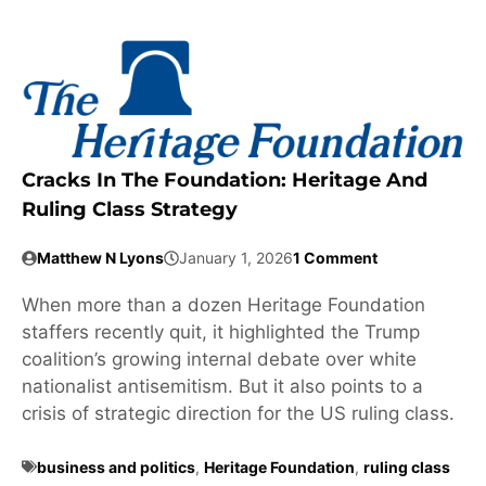
Cracks In The Foundation: Heritage And
Ruling Class Strategy
Matthew N Lyons
January 1, 2026
1 Comment
When more than a dozen Heritage Foundation
staffers recently quit, it highlighted the Trump
coalition’s growing internal debate over white
nationalist antisemitism. But it also points to a
crisis of strategic direction for the US ruling class.
business and politics
,
Heritage Foundation
,
ruling class