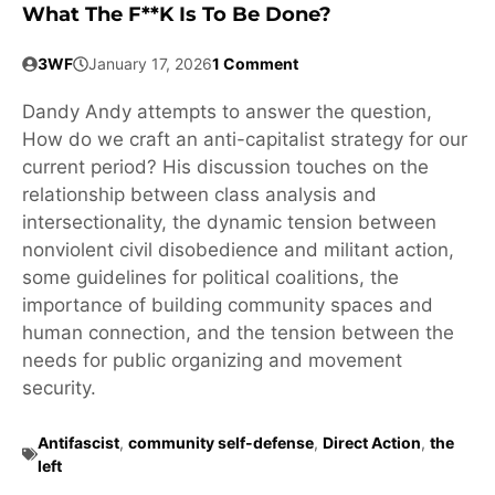
What The F**k Is To Be Done?
3WF
January 17, 2026
1 Comment
Dandy Andy attempts to answer the question,
How do we craft an anti-capitalist strategy for our
current period? His discussion touches on the
relationship between class analysis and
intersectionality, the dynamic tension between
nonviolent civil disobedience and militant action,
some guidelines for political coalitions, the
importance of building community spaces and
human connection, and the tension between the
needs for public organizing and movement
security.
Antifascist
,
community self-defense
,
Direct Action
,
the
left