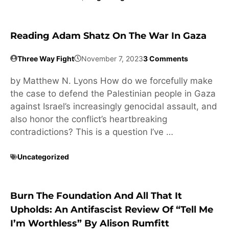
Reading Adam Shatz On The War In Gaza
Three Way Fight
November 7, 2023
3 Comments
by Matthew N. Lyons How do we forcefully make
the case to defend the Palestinian people in Gaza
against Israel’s increasingly genocidal assault, and
also honor the conflict’s heartbreaking
contradictions? This is a question I’ve …
Uncategorized
Burn The Foundation And All That It
Upholds: An Antifascist Review Of “Tell Me
I’m Worthless” By Alison Rumfitt