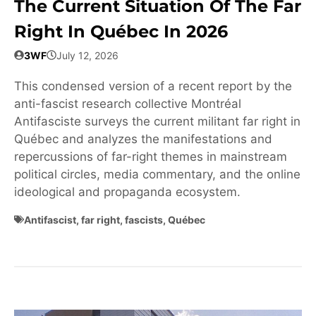
The Current Situation Of The Far
Right In Québec In 2026
3WF
July 12, 2026
This condensed version of a recent report by the
anti-fascist research collective Montréal
Antifasciste surveys the current militant far right in
Québec and analyzes the manifestations and
repercussions of far-right themes in mainstream
political circles, media commentary, and the online
ideological and propaganda ecosystem.
Antifascist
,
far right
,
fascists
,
Québec