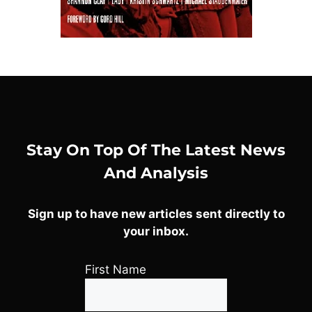
Stay On Top Of The Latest News
And Analysis
Sign up to have new articles sent directly to
your inbox.
First Name