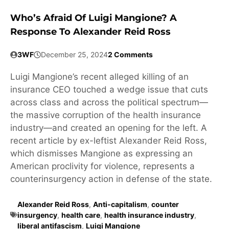
Who’s Afraid Of Luigi Mangione? A
Response To Alexander Reid Ross
3WF
December 25, 2024
2 Comments
Luigi Mangione’s recent alleged killing of an
insurance CEO touched a wedge issue that cuts
across class and across the political spectrum—
the massive corruption of the health insurance
industry—and created an opening for the left. A
recent article by ex-leftist Alexander Reid Ross,
which dismisses Mangione as expressing an
American proclivity for violence, represents a
counterinsurgency action in defense of the state.
Alexander Reid Ross
,
Anti-capitalism
,
counter
insurgency
,
health care
,
health insurance industry
,
liberal antifascism
,
Luigi Mangione