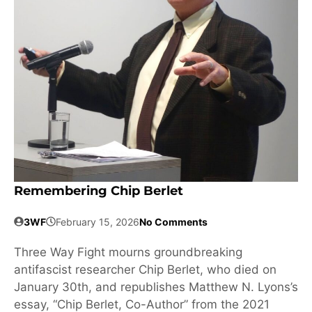
Remembering Chip Berlet
3WF
February 15, 2026
No Comments
Three Way Fight mourns groundbreaking
antifascist researcher Chip Berlet, who died on
January 30th, and republishes Matthew N. Lyons’s
essay, “Chip Berlet, Co-Author” from the 2021