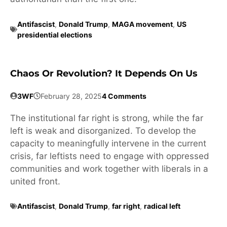
Antifascist
,
Donald Trump
,
MAGA movement
,
US
presidential elections
Chaos Or Revolution? It Depends On Us
3WF
February 28, 2025
4 Comments
The institutional far right is strong, while the far
left is weak and disorganized. To develop the
capacity to meaningfully intervene in the current
crisis, far leftists need to engage with oppressed
communities and work together with liberals in a
united front.
Antifascist
,
Donald Trump
,
far right
,
radical left