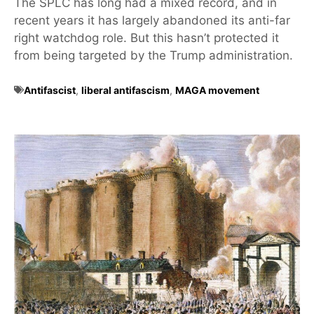
The SPLC has long had a mixed record, and in
recent years it has largely abandoned its anti-far
right watchdog role. But this hasn’t protected it
from being targeted by the Trump administration.
Antifascist
,
liberal antifascism
,
MAGA movement