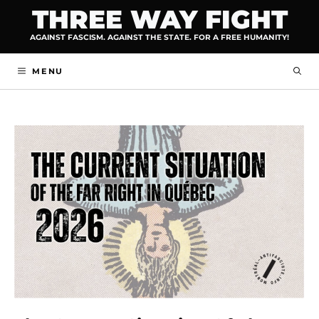
Skip
THREE WAY FIGHT
to
AGAINST FASCISM. AGAINST THE STATE. FOR A FREE HUMANITY!
content
MENU