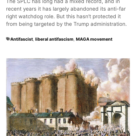
The SPLC has long had a mixed record, and in
recent years it has largely abandoned its anti-far
right watchdog role. But this hasn’t protected it
from being targeted by the Trump administration.
Antifascist
,
liberal antifascism
,
MAGA movement