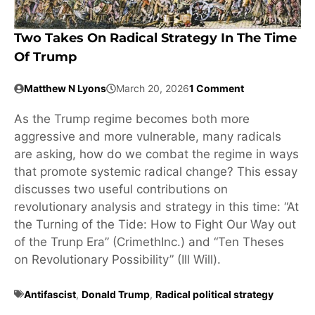
Two Takes On Radical Strategy In The Time
Of Trump
Matthew N Lyons
March 20, 2026
1 Comment
As the Trump regime becomes both more
aggressive and more vulnerable, many radicals
are asking, how do we combat the regime in ways
that promote systemic radical change? This essay
discusses two useful contributions on
revolutionary analysis and strategy in this time: “At
the Turning of the Tide: How to Fight Our Way out
of the Trunp Era” (CrimethInc.) and “Ten Theses
on Revolutionary Possibility” (Ill Will).
Antifascist
,
Donald Trump
,
Radical political strategy