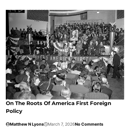
On The Roots Of America First Foreign
Policy
Matthew N Lyons
March 7, 2026
No Comments