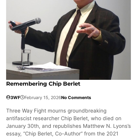
Remembering Chip Berlet
3WF
February 15, 2026
No Comments
Three Way Fight mourns groundbreaking
antifascist researcher Chip Berlet, who died on
January 30th, and republishes Matthew N. Lyons’s
essay, “Chip Berlet, Co-Author” from the 2021