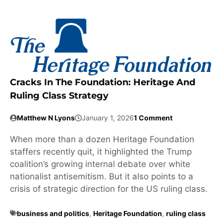
Cracks In The Foundation: Heritage And
Ruling Class Strategy
Matthew N Lyons
January 1, 2026
1 Comment
When more than a dozen Heritage Foundation
staffers recently quit, it highlighted the Trump
coalition’s growing internal debate over white
nationalist antisemitism. But it also points to a
crisis of strategic direction for the US ruling class.
business and politics
,
Heritage Foundation
,
ruling class