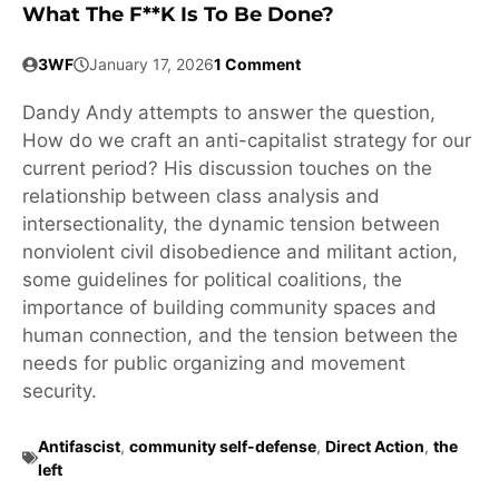
What The F**k Is To Be Done?
3WF
January 17, 2026
1 Comment
Dandy Andy attempts to answer the question,
How do we craft an anti-capitalist strategy for our
current period? His discussion touches on the
relationship between class analysis and
intersectionality, the dynamic tension between
nonviolent civil disobedience and militant action,
some guidelines for political coalitions, the
importance of building community spaces and
human connection, and the tension between the
needs for public organizing and movement
security.
Antifascist
,
community self-defense
,
Direct Action
,
the
left