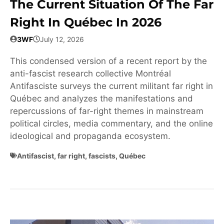
The Current Situation Of The Far
Right In Québec In 2026
3WF
July 12, 2026
This condensed version of a recent report by the
anti-fascist research collective Montréal
Antifasciste surveys the current militant far right in
Québec and analyzes the manifestations and
repercussions of far-right themes in mainstream
political circles, media commentary, and the online
ideological and propaganda ecosystem.
Antifascist
,
far right
,
fascists
,
Québec