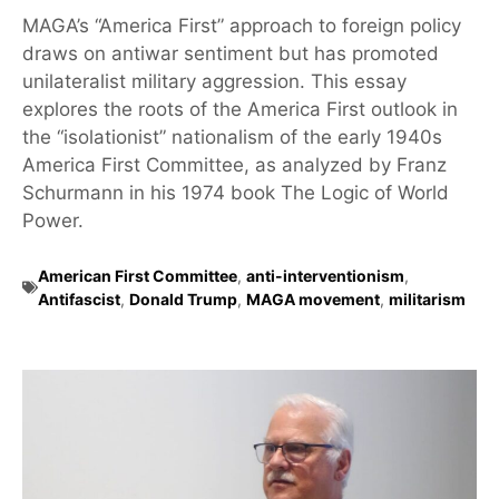
MAGA’s “America First” approach to foreign policy
draws on antiwar sentiment but has promoted
unilateralist military aggression. This essay
explores the roots of the America First outlook in
the “isolationist” nationalism of the early 1940s
America First Committee, as analyzed by Franz
Schurmann in his 1974 book The Logic of World
Power.
American First Committee
,
anti-interventionism
,
Antifascist
,
Donald Trump
,
MAGA movement
,
militarism