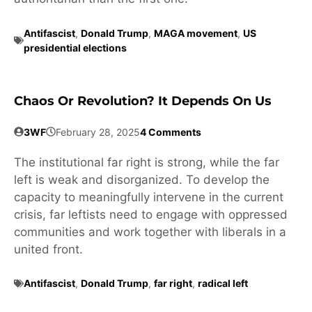
Antifascist
,
Donald Trump
,
MAGA movement
,
US
presidential elections
Chaos Or Revolution? It Depends On Us
3WF
February 28, 2025
4 Comments
The institutional far right is strong, while the far
left is weak and disorganized. To develop the
capacity to meaningfully intervene in the current
crisis, far leftists need to engage with oppressed
communities and work together with liberals in a
united front.
Antifascist
,
Donald Trump
,
far right
,
radical left