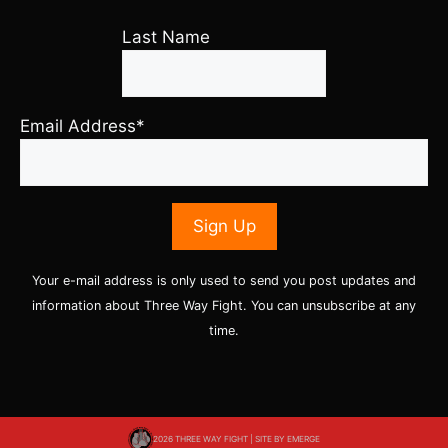
Last Name
Email Address*
Your e-mail address is only used to send you post updates and
information about Three Way Fight. You can unsubscribe at any
time.
2026 THREE WAY FIGHT | SITE BY
EMERGE