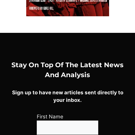
Stay On Top Of The Latest News
And Analysis
Sign up to have new articles sent directly to
your inbox.
First Name