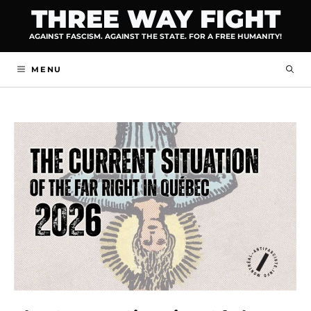
Skip
THREE WAY FIGHT
to
AGAINST FASCISM. AGAINST THE STATE. FOR A FREE HUMANITY!
content
MENU