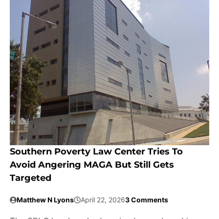
Southern Poverty Law Center Tries To
Avoid Angering MAGA But Still Gets
Targeted
Matthew N Lyons
April 22, 2026
3 Comments