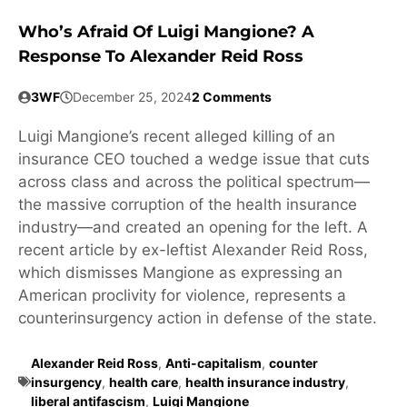
Who’s Afraid Of Luigi Mangione? A
Response To Alexander Reid Ross
3WF
December 25, 2024
2 Comments
Luigi Mangione’s recent alleged killing of an
insurance CEO touched a wedge issue that cuts
across class and across the political spectrum—
the massive corruption of the health insurance
industry—and created an opening for the left. A
recent article by ex-leftist Alexander Reid Ross,
which dismisses Mangione as expressing an
American proclivity for violence, represents a
counterinsurgency action in defense of the state.
Alexander Reid Ross
,
Anti-capitalism
,
counter
insurgency
,
health care
,
health insurance industry
,
liberal antifascism
,
Luigi Mangione