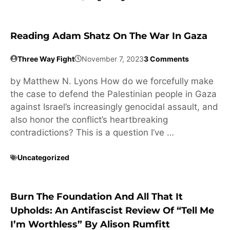
Reading Adam Shatz On The War In Gaza
Three Way Fight
November 7, 2023
3 Comments
by Matthew N. Lyons How do we forcefully make
the case to defend the Palestinian people in Gaza
against Israel’s increasingly genocidal assault, and
also honor the conflict’s heartbreaking
contradictions? This is a question I’ve …
Uncategorized
Burn The Foundation And All That It
Upholds: An Antifascist Review Of “Tell Me
I’m Worthless” By Alison Rumfitt