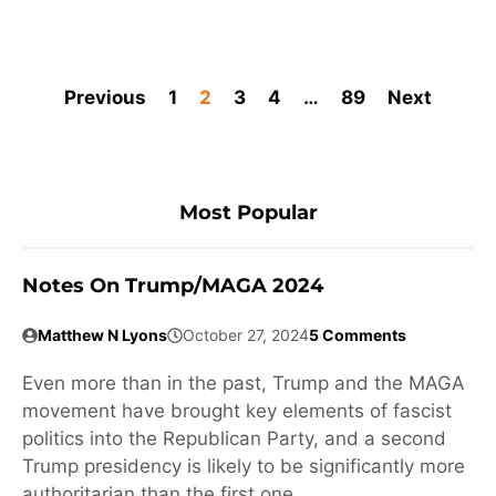
Previous
1
2
3
4
…
89
Next
Most Popular
Notes On Trump/MAGA 2024
Matthew N Lyons
October 27, 2024
5 Comments
Even more than in the past, Trump and the MAGA
movement have brought key elements of fascist
politics into the Republican Party, and a second
Trump presidency is likely to be significantly more
authoritarian than the first one.