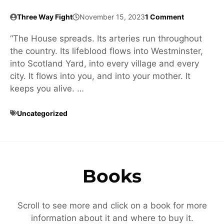
Three Way Fight
November 15, 2023
1 Comment
“The House spreads. Its arteries run throughout
the country. Its lifeblood flows into Westminster,
into Scotland Yard, into every village and every
city. It flows into you, and into your mother. It
keeps you alive. …
Uncategorized
Books
Scroll to see more and click on a book for more
information about it and where to buy it.