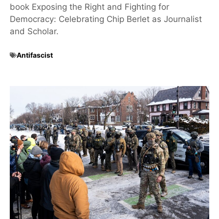
book Exposing the Right and Fighting for
Democracy: Celebrating Chip Berlet as Journalist
and Scholar.
Antifascist