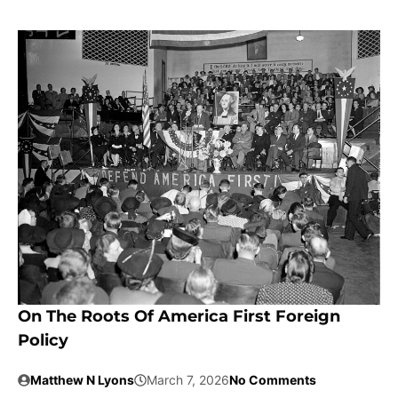
On The Roots Of America First Foreign
Policy
Matthew N Lyons
March 7, 2026
No Comments