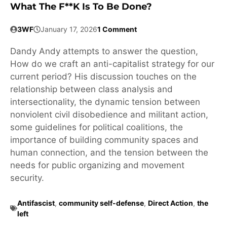
What The F**k Is To Be Done?
3WF
January 17, 2026
1 Comment
Dandy Andy attempts to answer the question,
How do we craft an anti-capitalist strategy for our
current period? His discussion touches on the
relationship between class analysis and
intersectionality, the dynamic tension between
nonviolent civil disobedience and militant action,
some guidelines for political coalitions, the
importance of building community spaces and
human connection, and the tension between the
needs for public organizing and movement
security.
Antifascist
,
community self-defense
,
Direct Action
,
the
left