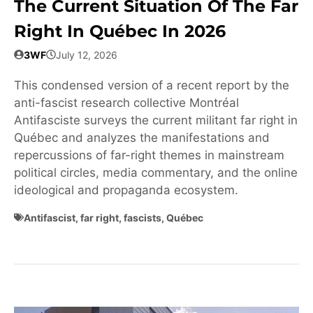
The Current Situation Of The Far
Right In Québec In 2026
3WF
July 12, 2026
This condensed version of a recent report by the
anti-fascist research collective Montréal
Antifasciste surveys the current militant far right in
Québec and analyzes the manifestations and
repercussions of far-right themes in mainstream
political circles, media commentary, and the online
ideological and propaganda ecosystem.
Antifascist
,
far right
,
fascists
,
Québec