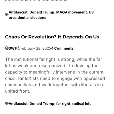
Antifascist
,
Donald Trump
,
MAGA movement
,
US
presidential elections
Chaos Or Revolution? It Depends On Us
3WF
February 28, 2025
4 Comments
The institutional far right is strong, while the far
left is weak and disorganized. To develop the
capacity to meaningfully intervene in the current
crisis, far leftists need to engage with oppressed
communities and work together with liberals in a
united front.
Antifascist
,
Donald Trump
,
far right
,
radical left