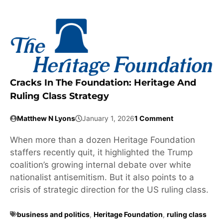
Cracks In The Foundation: Heritage And
Ruling Class Strategy
Matthew N Lyons
January 1, 2026
1 Comment
When more than a dozen Heritage Foundation
staffers recently quit, it highlighted the Trump
coalition’s growing internal debate over white
nationalist antisemitism. But it also points to a
crisis of strategic direction for the US ruling class.
business and politics
,
Heritage Foundation
,
ruling class