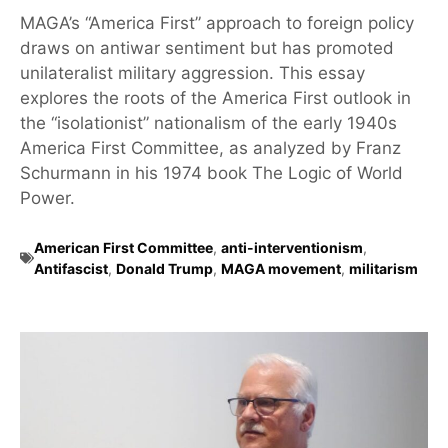
MAGA’s “America First” approach to foreign policy
draws on antiwar sentiment but has promoted
unilateralist military aggression. This essay
explores the roots of the America First outlook in
the “isolationist” nationalism of the early 1940s
America First Committee, as analyzed by Franz
Schurmann in his 1974 book The Logic of World
Power.
American First Committee
,
anti-interventionism
,
Antifascist
,
Donald Trump
,
MAGA movement
,
militarism