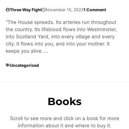
Three Way Fight
November 15, 2023
1 Comment
“The House spreads. Its arteries run throughout
the country. Its lifeblood flows into Westminster,
into Scotland Yard, into every village and every
city. It flows into you, and into your mother. It
keeps you alive. …
Uncategorized
Books
Scroll to see more and click on a book for more
information about it and where to buy it.