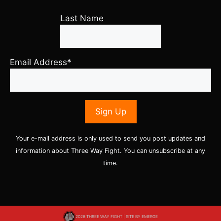
Last Name
Email Address*
Your e-mail address is only used to send you post updates and
information about Three Way Fight. You can unsubscribe at any
time.
2026 THREE WAY FIGHT | SITE BY
EMERGE