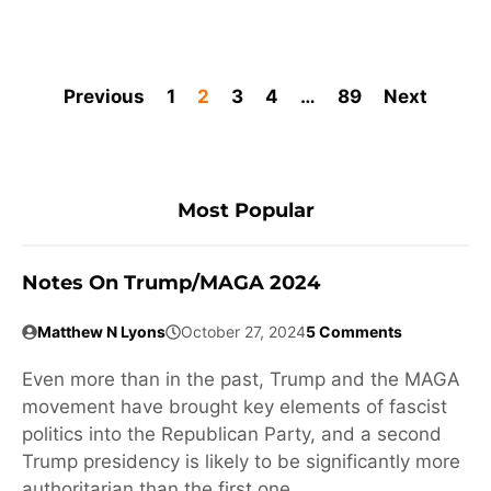
Previous
1
2
3
4
…
89
Next
Most Popular
Notes On Trump/MAGA 2024
Matthew N Lyons
October 27, 2024
5 Comments
Even more than in the past, Trump and the MAGA
movement have brought key elements of fascist
politics into the Republican Party, and a second
Trump presidency is likely to be significantly more
authoritarian than the first one.