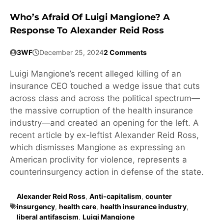
Who’s Afraid Of Luigi Mangione? A
Response To Alexander Reid Ross
3WF
December 25, 2024
2 Comments
Luigi Mangione’s recent alleged killing of an
insurance CEO touched a wedge issue that cuts
across class and across the political spectrum—
the massive corruption of the health insurance
industry—and created an opening for the left. A
recent article by ex-leftist Alexander Reid Ross,
which dismisses Mangione as expressing an
American proclivity for violence, represents a
counterinsurgency action in defense of the state.
Alexander Reid Ross
,
Anti-capitalism
,
counter
insurgency
,
health care
,
health insurance industry
,
liberal antifascism
,
Luigi Mangione