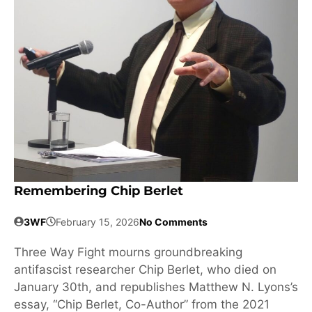
Remembering Chip Berlet
3WF
February 15, 2026
No Comments
Three Way Fight mourns groundbreaking
antifascist researcher Chip Berlet, who died on
January 30th, and republishes Matthew N. Lyons’s
essay, “Chip Berlet, Co-Author” from the 2021