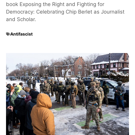
book Exposing the Right and Fighting for
Democracy: Celebrating Chip Berlet as Journalist
and Scholar.
Antifascist