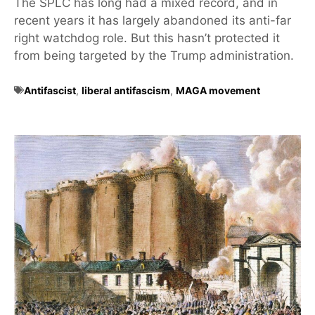
The SPLC has long had a mixed record, and in
recent years it has largely abandoned its anti-far
right watchdog role. But this hasn’t protected it
from being targeted by the Trump administration.
Antifascist
,
liberal antifascism
,
MAGA movement