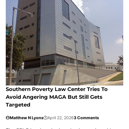
Southern Poverty Law Center Tries To
Avoid Angering MAGA But Still Gets
Targeted
Matthew N Lyons
April 22, 2026
3 Comments