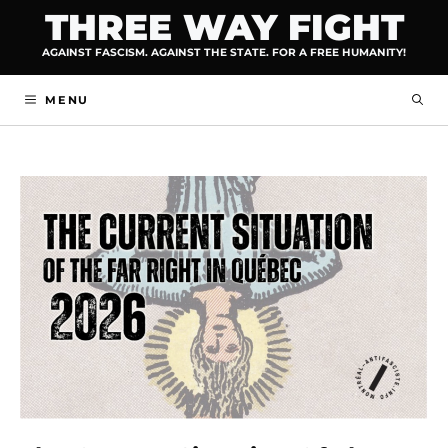
Skip
THREE WAY FIGHT
to
AGAINST FASCISM. AGAINST THE STATE. FOR A FREE HUMANITY!
content
MENU