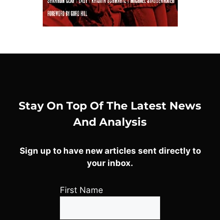
Stay On Top Of The Latest News
And Analysis
Sign up to have new articles sent directly to
your inbox.
First Name