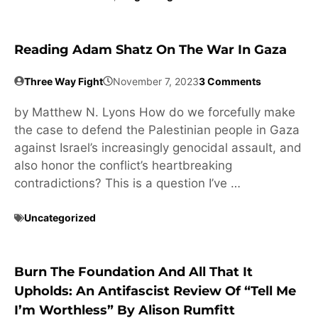
Reading Adam Shatz On The War In Gaza
Three Way Fight
November 7, 2023
3 Comments
by Matthew N. Lyons How do we forcefully make
the case to defend the Palestinian people in Gaza
against Israel’s increasingly genocidal assault, and
also honor the conflict’s heartbreaking
contradictions? This is a question I’ve …
Uncategorized
Burn The Foundation And All That It
Upholds: An Antifascist Review Of “Tell Me
I’m Worthless” By Alison Rumfitt