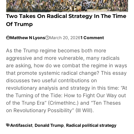
Two Takes On Radical Strategy In The Time
Of Trump
Matthew N Lyons
March 20, 2026
1 Comment
As the Trump regime becomes both more
aggressive and more vulnerable, many radicals
are asking, how do we combat the regime in ways
that promote systemic radical change? This essay
discusses two useful contributions on
revolutionary analysis and strategy in this time: “At
the Turning of the Tide: How to Fight Our Way out
of the Trunp Era” (CrimethInc.) and “Ten Theses
on Revolutionary Possibility” (Ill Will).
Antifascist
,
Donald Trump
,
Radical political strategy