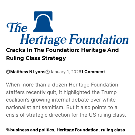
Cracks In The Foundation: Heritage And
Ruling Class Strategy
Matthew N Lyons
January 1, 2026
1 Comment
When more than a dozen Heritage Foundation
staffers recently quit, it highlighted the Trump
coalition’s growing internal debate over white
nationalist antisemitism. But it also points to a
crisis of strategic direction for the US ruling class.
business and politics
,
Heritage Foundation
,
ruling class