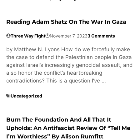
Reading Adam Shatz On The War In Gaza
Three Way Fight
November 7, 2023
3 Comments
by Matthew N. Lyons How do we forcefully make
the case to defend the Palestinian people in Gaza
against Israel’s increasingly genocidal assault, and
also honor the conflict’s heartbreaking
contradictions? This is a question I’ve …
Uncategorized
Burn The Foundation And All That It
Upholds: An Antifascist Review Of “Tell Me
I’m Worthless” By Alison Rumfitt