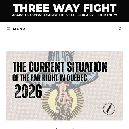
Skip
THREE WAY FIGHT
to
AGAINST FASCISM. AGAINST THE STATE. FOR A FREE HUMANITY!
content
MENU