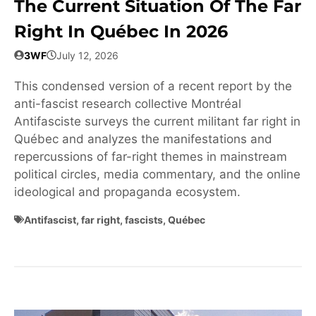
The Current Situation Of The Far
Right In Québec In 2026
3WF
July 12, 2026
This condensed version of a recent report by the
anti-fascist research collective Montréal
Antifasciste surveys the current militant far right in
Québec and analyzes the manifestations and
repercussions of far-right themes in mainstream
political circles, media commentary, and the online
ideological and propaganda ecosystem.
Antifascist
,
far right
,
fascists
,
Québec