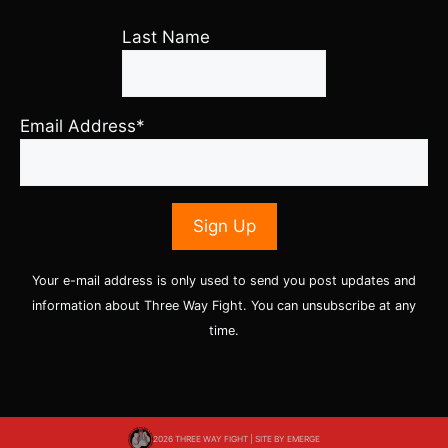
Last Name
Email Address*
Your e-mail address is only used to send you post updates and
information about Three Way Fight. You can unsubscribe at any
time.
2026 THREE WAY FIGHT | SITE BY
EMERGE