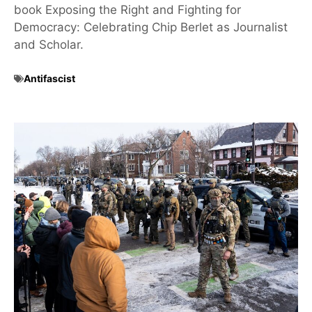
book Exposing the Right and Fighting for
Democracy: Celebrating Chip Berlet as Journalist
and Scholar.
Antifascist