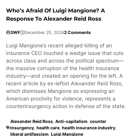
Who’s Afraid Of Luigi Mangione? A
Response To Alexander Reid Ross
3WF
December 25, 2024
2 Comments
Luigi Mangione’s recent alleged killing of an
insurance CEO touched a wedge issue that cuts
across class and across the political spectrum—
the massive corruption of the health insurance
industry—and created an opening for the left. A
recent article by ex-leftist Alexander Reid Ross,
which dismisses Mangione as expressing an
American proclivity for violence, represents a
counterinsurgency action in defense of the state.
Alexander Reid Ross
,
Anti-capitalism
,
counter
insurgency
,
health care
,
health insurance industry
,
liberal antifascism
,
Luigi Mangione