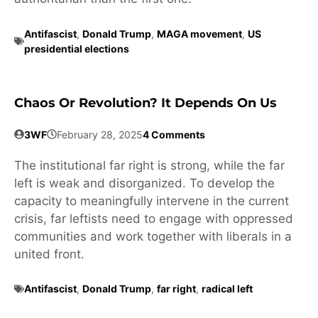
Antifascist
,
Donald Trump
,
MAGA movement
,
US
presidential elections
Chaos Or Revolution? It Depends On Us
3WF
February 28, 2025
4 Comments
The institutional far right is strong, while the far
left is weak and disorganized. To develop the
capacity to meaningfully intervene in the current
crisis, far leftists need to engage with oppressed
communities and work together with liberals in a
united front.
Antifascist
,
Donald Trump
,
far right
,
radical left