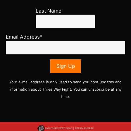
Last Name
Email Address*
Your e-mail address is only used to send you post updates and
information about Three Way Fight. You can unsubscribe at any
time.
2026 THREE WAY FIGHT | SITE BY
EMERGE