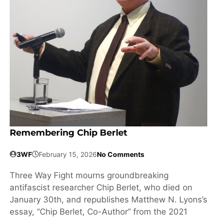
Remembering Chip Berlet
3WF
February 15, 2026
No Comments
Three Way Fight mourns groundbreaking
antifascist researcher Chip Berlet, who died on
January 30th, and republishes Matthew N. Lyons’s
essay, “Chip Berlet, Co-Author” from the 2021