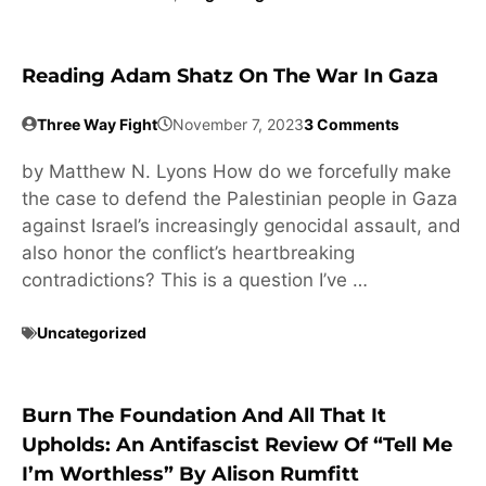
Reading Adam Shatz On The War In Gaza
Three Way Fight
November 7, 2023
3 Comments
by Matthew N. Lyons How do we forcefully make
the case to defend the Palestinian people in Gaza
against Israel’s increasingly genocidal assault, and
also honor the conflict’s heartbreaking
contradictions? This is a question I’ve …
Uncategorized
Burn The Foundation And All That It
Upholds: An Antifascist Review Of “Tell Me
I’m Worthless” By Alison Rumfitt