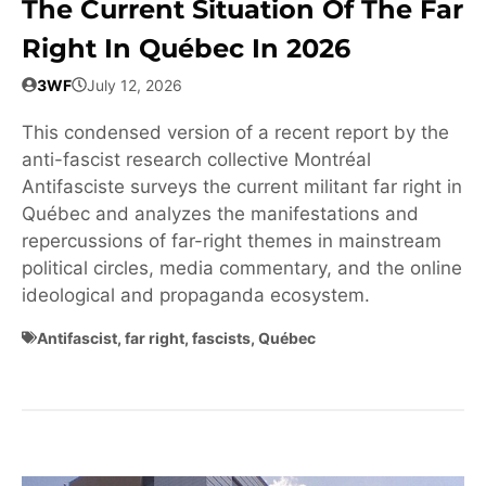
The Current Situation Of The Far
Right In Québec In 2026
3WF
July 12, 2026
This condensed version of a recent report by the
anti-fascist research collective Montréal
Antifasciste surveys the current militant far right in
Québec and analyzes the manifestations and
repercussions of far-right themes in mainstream
political circles, media commentary, and the online
ideological and propaganda ecosystem.
Antifascist
,
far right
,
fascists
,
Québec