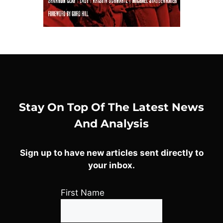
Stay On Top Of The Latest News
And Analysis
Sign up to have new articles sent directly to
your inbox.
First Name