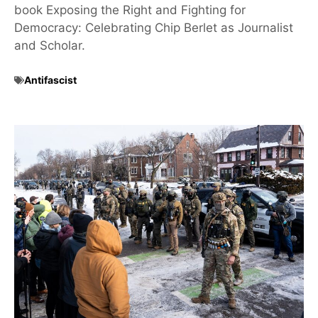
book Exposing the Right and Fighting for
Democracy: Celebrating Chip Berlet as Journalist
and Scholar.
Antifascist