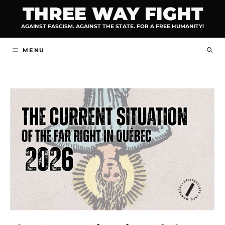
Skip
THREE WAY FIGHT
to
AGAINST FASCISM. AGAINST THE STATE. FOR A FREE HUMANITY!
content
MENU