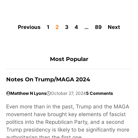
Previous
1
2
3
4
…
89
Next
Most Popular
Notes On Trump/MAGA 2024
Matthew N Lyons
October 27, 2024
5 Comments
Even more than in the past, Trump and the MAGA
movement have brought key elements of fascist
politics into the Republican Party, and a second
Trump presidency is likely to be significantly more
authoritarian than the first one.