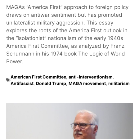
MAGA’s “America First” approach to foreign policy
draws on antiwar sentiment but has promoted
unilateralist military aggression. This essay
explores the roots of the America First outlook in
the “isolationist” nationalism of the early 1940s
America First Committee, as analyzed by Franz
Schurmann in his 1974 book The Logic of World
Power.
American First Committee
,
anti-interventionism
,
Antifascist
,
Donald Trump
,
MAGA movement
,
militarism