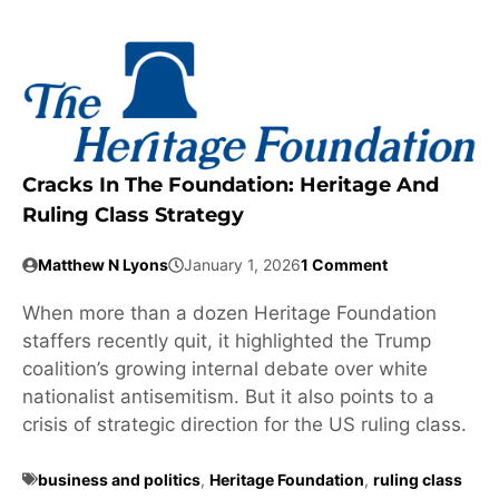
Cracks In The Foundation: Heritage And
Ruling Class Strategy
Matthew N Lyons
January 1, 2026
1 Comment
When more than a dozen Heritage Foundation
staffers recently quit, it highlighted the Trump
coalition’s growing internal debate over white
nationalist antisemitism. But it also points to a
crisis of strategic direction for the US ruling class.
business and politics
,
Heritage Foundation
,
ruling class