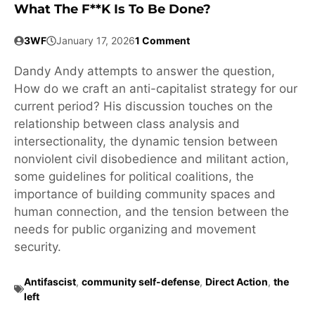
What The F**k Is To Be Done?
3WF
January 17, 2026
1 Comment
Dandy Andy attempts to answer the question,
How do we craft an anti-capitalist strategy for our
current period? His discussion touches on the
relationship between class analysis and
intersectionality, the dynamic tension between
nonviolent civil disobedience and militant action,
some guidelines for political coalitions, the
importance of building community spaces and
human connection, and the tension between the
needs for public organizing and movement
security.
Antifascist
,
community self-defense
,
Direct Action
,
the
left