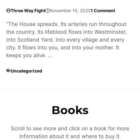
Three Way Fight
November 15, 2023
1 Comment
“The House spreads. Its arteries run throughout
the country. Its lifeblood flows into Westminster,
into Scotland Yard, into every village and every
city. It flows into you, and into your mother. It
keeps you alive. …
Uncategorized
Books
Scroll to see more and click on a book for more
information about it and where to buy it.