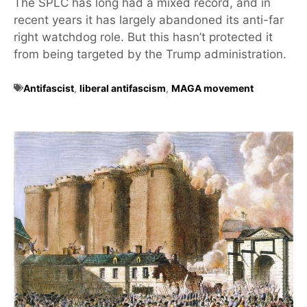
The SPLC has long had a mixed record, and in
recent years it has largely abandoned its anti-far
right watchdog role. But this hasn’t protected it
from being targeted by the Trump administration.
Antifascist
,
liberal antifascism
,
MAGA movement