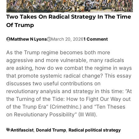
Two Takes On Radical Strategy In The Time
Of Trump
Matthew N Lyons
March 20, 2026
1 Comment
As the Trump regime becomes both more
aggressive and more vulnerable, many radicals
are asking, how do we combat the regime in ways
that promote systemic radical change? This essay
discusses two useful contributions on
revolutionary analysis and strategy in this time: “At
the Turning of the Tide: How to Fight Our Way out
of the Trunp Era” (CrimethInc.) and “Ten Theses
on Revolutionary Possibility” (Ill Will).
Antifascist
,
Donald Trump
,
Radical political strategy