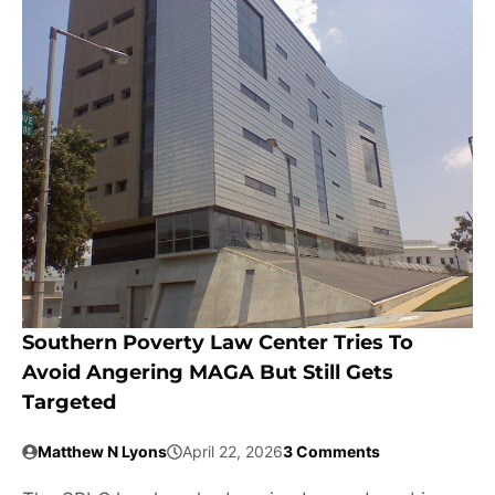
Southern Poverty Law Center Tries To
Avoid Angering MAGA But Still Gets
Targeted
Matthew N Lyons
April 22, 2026
3 Comments