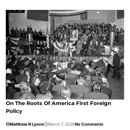
On The Roots Of America First Foreign
Policy
Matthew N Lyons
March 7, 2026
No Comments