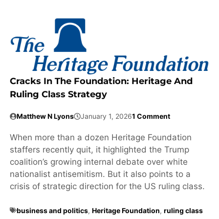
Cracks In The Foundation: Heritage And
Ruling Class Strategy
Matthew N Lyons
January 1, 2026
1 Comment
When more than a dozen Heritage Foundation
staffers recently quit, it highlighted the Trump
coalition’s growing internal debate over white
nationalist antisemitism. But it also points to a
crisis of strategic direction for the US ruling class.
business and politics
,
Heritage Foundation
,
ruling class