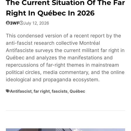
The Current Situation Of The Far
Right In Québec In 2026
3WF
July 12, 2026
This condensed version of a recent report by the
anti-fascist research collective Montréal
Antifasciste surveys the current militant far right in
Québec and analyzes the manifestations and
repercussions of far-right themes in mainstream
political circles, media commentary, and the online
ideological and propaganda ecosystem.
Antifascist
,
far right
,
fascists
,
Québec