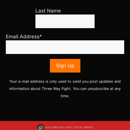
Last Name
Email Address*
Your e-mail address is only used to send you post updates and
information about Three Way Fight. You can unsubscribe at any
time.
2026 THREE WAY FIGHT | SITE BY
EMERGE