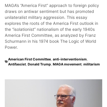
MAGA’s “America First” approach to foreign policy
draws on antiwar sentiment but has promoted
unilateralist military aggression. This essay
explores the roots of the America First outlook in
the “isolationist” nationalism of the early 1940s
America First Committee, as analyzed by Franz
Schurmann in his 1974 book The Logic of World
Power.
American First Committee
,
anti-interventionism
,
Antifascist
,
Donald Trump
,
MAGA movement
,
militarism