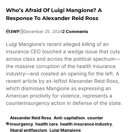
Who’s Afraid Of Luigi Mangione? A
Response To Alexander Reid Ross
3WF
December 25, 2024
2 Comments
Luigi Mangione’s recent alleged killing of an
insurance CEO touched a wedge issue that cuts
across class and across the political spectrum—
the massive corruption of the health insurance
industry—and created an opening for the left. A
recent article by ex-leftist Alexander Reid Ross,
which dismisses Mangione as expressing an
American proclivity for violence, represents a
counterinsurgency action in defense of the state.
Alexander Reid Ross
,
Anti-capitalism
,
counter
insurgency
,
health care
,
health insurance industry
,
liberal antifascism
,
Luigi Mangione