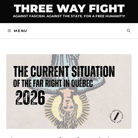
Skip
THREE WAY FIGHT
to
AGAINST FASCISM. AGAINST THE STATE. FOR A FREE HUMANITY!
content
MENU