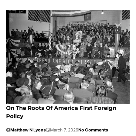
On The Roots Of America First Foreign
Policy
Matthew N Lyons
March 7, 2026
No Comments