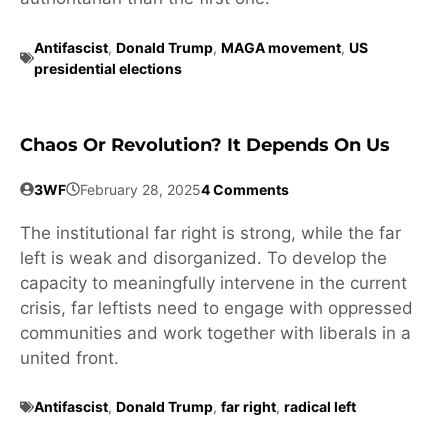
Antifascist
,
Donald Trump
,
MAGA movement
,
US
presidential elections
Chaos Or Revolution? It Depends On Us
3WF
February 28, 2025
4 Comments
The institutional far right is strong, while the far
left is weak and disorganized. To develop the
capacity to meaningfully intervene in the current
crisis, far leftists need to engage with oppressed
communities and work together with liberals in a
united front.
Antifascist
,
Donald Trump
,
far right
,
radical left