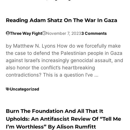
Reading Adam Shatz On The War In Gaza
Three Way Fight
November 7, 2023
3 Comments
by Matthew N. Lyons How do we forcefully make
the case to defend the Palestinian people in Gaza
against Israel’s increasingly genocidal assault, and
also honor the conflict’s heartbreaking
contradictions? This is a question I’ve …
Uncategorized
Burn The Foundation And All That It
Upholds: An Antifascist Review Of “Tell Me
I’m Worthless” By Alison Rumfitt