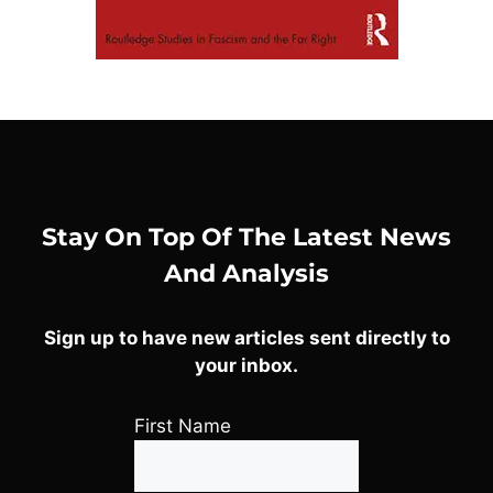
Stay On Top Of The Latest News
And Analysis
Sign up to have new articles sent directly to
your inbox.
First Name