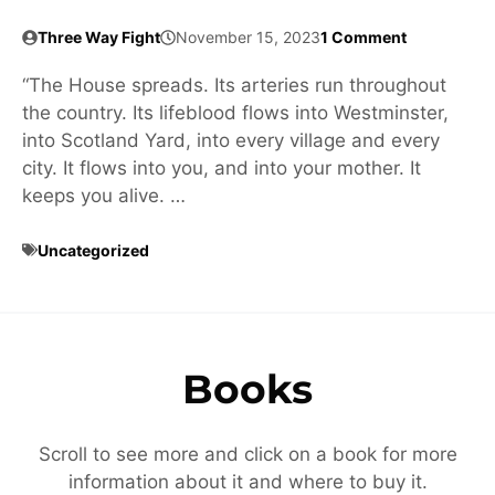
Three Way Fight
November 15, 2023
1 Comment
“The House spreads. Its arteries run throughout
the country. Its lifeblood flows into Westminster,
into Scotland Yard, into every village and every
city. It flows into you, and into your mother. It
keeps you alive. …
Uncategorized
Books
Scroll to see more and click on a book for more
information about it and where to buy it.