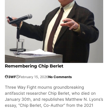
Remembering Chip Berlet
3WF
February 15, 2026
No Comments
Three Way Fight mourns groundbreaking
antifascist researcher Chip Berlet, who died on
January 30th, and republishes Matthew N. Lyons’s
essay, “Chip Berlet, Co-Author” from the 2021