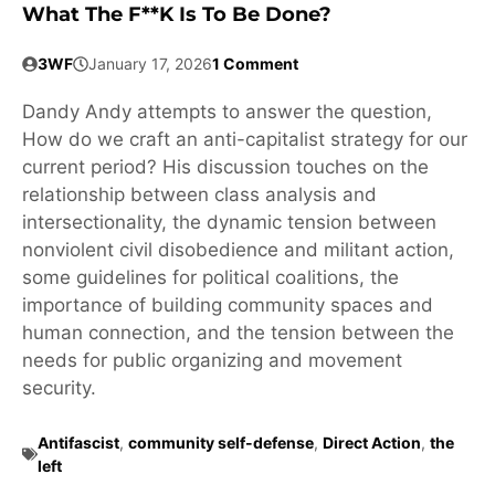
What The F**k Is To Be Done?
3WF
January 17, 2026
1 Comment
Dandy Andy attempts to answer the question,
How do we craft an anti-capitalist strategy for our
current period? His discussion touches on the
relationship between class analysis and
intersectionality, the dynamic tension between
nonviolent civil disobedience and militant action,
some guidelines for political coalitions, the
importance of building community spaces and
human connection, and the tension between the
needs for public organizing and movement
security.
Antifascist
,
community self-defense
,
Direct Action
,
the
left