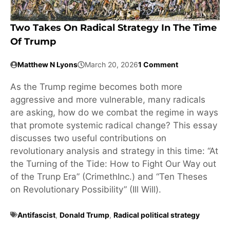
Two Takes On Radical Strategy In The Time
Of Trump
Matthew N Lyons
March 20, 2026
1 Comment
As the Trump regime becomes both more
aggressive and more vulnerable, many radicals
are asking, how do we combat the regime in ways
that promote systemic radical change? This essay
discusses two useful contributions on
revolutionary analysis and strategy in this time: “At
the Turning of the Tide: How to Fight Our Way out
of the Trunp Era” (CrimethInc.) and “Ten Theses
on Revolutionary Possibility” (Ill Will).
Antifascist
,
Donald Trump
,
Radical political strategy