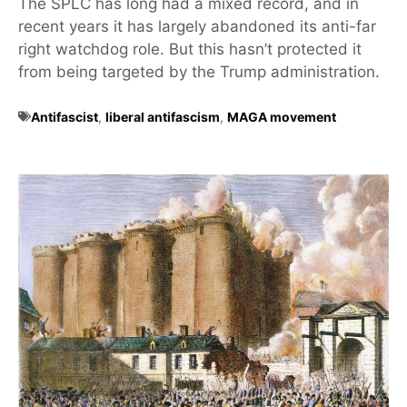
The SPLC has long had a mixed record, and in
recent years it has largely abandoned its anti-far
right watchdog role. But this hasn’t protected it
from being targeted by the Trump administration.
Antifascist
,
liberal antifascism
,
MAGA movement