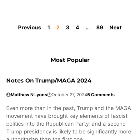
Previous
1
2
3
4
…
89
Next
Most Popular
Notes On Trump/MAGA 2024
Matthew N Lyons
October 27, 2024
5 Comments
Even more than in the past, Trump and the MAGA
movement have brought key elements of fascist
politics into the Republican Party, and a second
Trump presidency is likely to be significantly more
authoritarian than the first one.