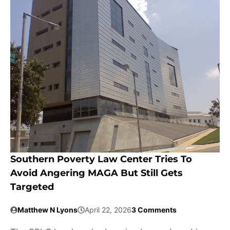
Southern Poverty Law Center Tries To
Avoid Angering MAGA But Still Gets
Targeted
Matthew N Lyons
April 22, 2026
3 Comments