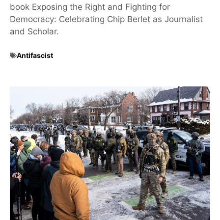
book Exposing the Right and Fighting for
Democracy: Celebrating Chip Berlet as Journalist
and Scholar.
Antifascist