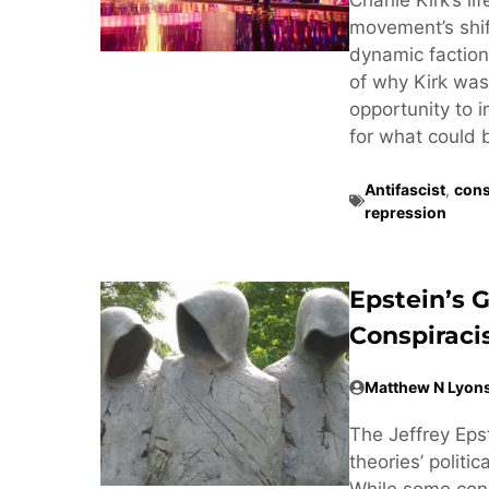
movement’s shif
dynamic factiona
of why Kirk was 
opportunity to 
for what could 
Antifascist
,
cons
repression
Epstein’s 
Conspirac
Matthew N Lyon
The Jeffrey Eps
theories’ politi