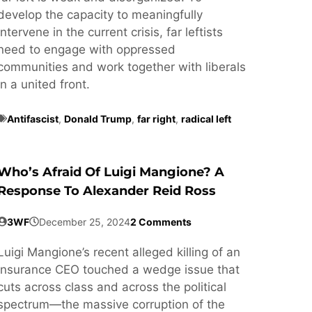
develop the capacity to meaningfully
intervene in the current crisis, far leftists
need to engage with oppressed
communities and work together with liberals
in a united front.
Antifascist
,
Donald Trump
,
far right
,
radical left
Who’s Afraid Of Luigi Mangione? A
Response To Alexander Reid Ross
3WF
December 25, 2024
2 Comments
Luigi Mangione’s recent alleged killing of an
insurance CEO touched a wedge issue that
cuts across class and across the political
spectrum—the massive corruption of the