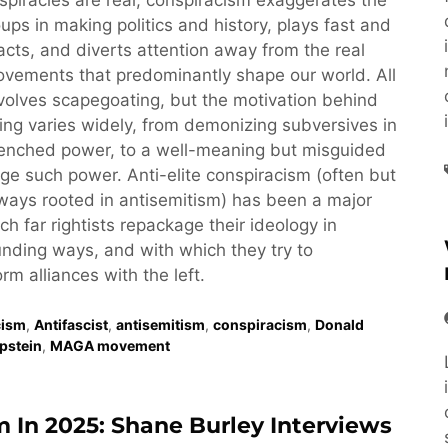
piracies are real, conspiracism exaggerates the
oups in making politics and history, plays fast and
acts, and diverts attention away from the real
vements that predominantly shape our world. All
volves scapegoating, but the motivation behind
ng varies widely, from demonizing subversives in
renched power, to a well-meaning but misguided
nge such power. Anti-elite conspiracism (often but
ays rooted in antisemitism) has been a major
ch far rightists repackage their ideology in
nding ways, and with which they try to
rm alliances with the left.
cism
,
Antifascist
,
antisemitism
,
conspiracism
,
Donald
Epstein
,
MAGA movement
m In 2025: Shane Burley Interviews