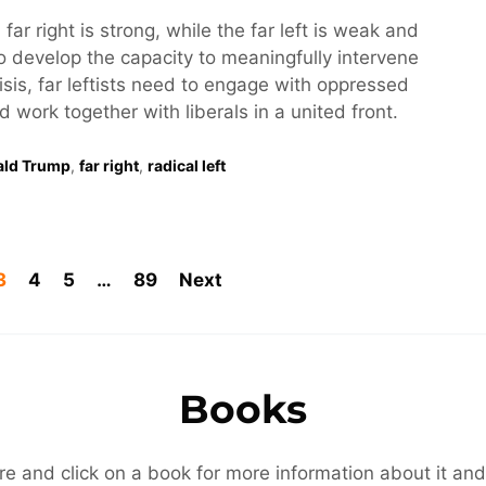
 far right is strong, while the far left is weak and
o develop the capacity to meaningfully intervene
risis, far leftists need to engage with oppressed
work together with liberals in a united front.
ald Trump
,
far right
,
radical left
3
4
5
…
89
Next
Books
re and click on a book for more information about it and