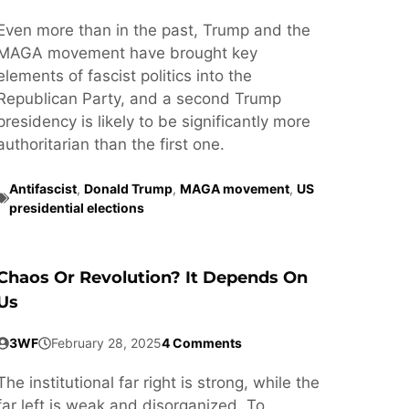
Even more than in the past, Trump and the
MAGA movement have brought key
elements of fascist politics into the
Republican Party, and a second Trump
presidency is likely to be significantly more
authoritarian than the first one.
Antifascist
,
Donald Trump
,
MAGA movement
,
US
presidential elections
Chaos Or Revolution? It Depends On
Us
3WF
February 28, 2025
4 Comments
The institutional far right is strong, while the
far left is weak and disorganized. To