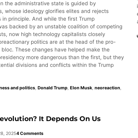
n the administrative state is guided by
, whose ideology glorifies elites and rejects
 in principle. And while the first Trump
was backed by an unstable coalition of competing
ests, now high technology capitalists closely
reactionary politics are at the head of the pro-
 bloc. These changes have helped make the
esidency more dangerous than the first, but they
tential divisions and conflicts within the Trump
ness and politics
,
Donald Trump
,
Elon Musk
,
neoreaction
,
evolution? It Depends On Us
28, 2025
4 Comments