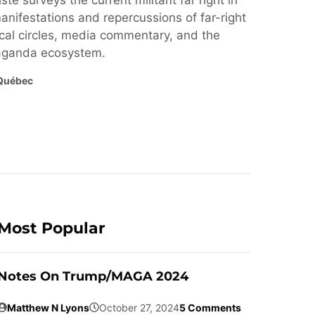
ste surveys the current militant far right in
nifestations and repercussions of far-right
cal circles, media commentary, and the
paganda ecosystem.
Québec
Most Popular
Notes On Trump/MAGA 2024
Matthew N Lyons
October 27, 2024
5 Comments