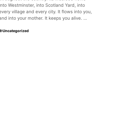
into Westminster, into Scotland Yard, into
every village and every city. It flows into you,
and into your mother. It keeps you alive. …
Uncategorized