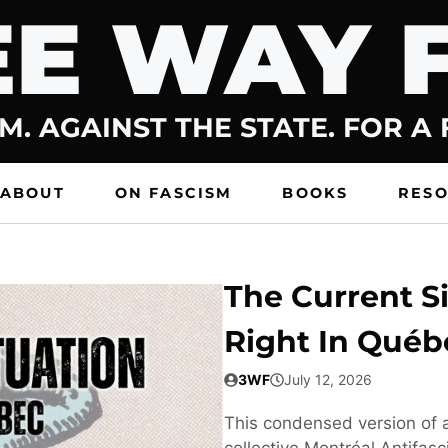
E WAY 
M. AGAINST THE STATE. FOR A
ABOUT
ON FASCISM
BOOKS
RES
The Current Si
Right In Québ
3WF
July 12, 2026
This condensed version of a