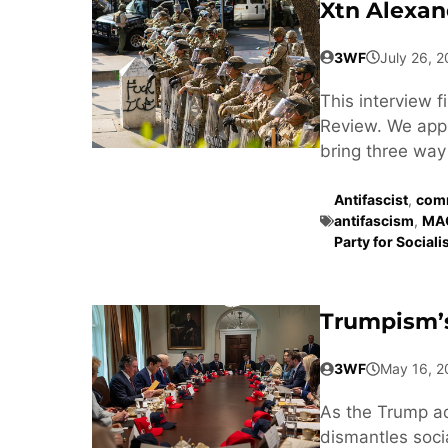
Xtn Alexan
3WF
July 26, 
This interview 
Review. We appr
bring three way 
Antifascist
,
comm
antifascism
,
MA
Party for Social
Trumpism’s
3WF
May 16, 2
As the Trump a
dismantles soci