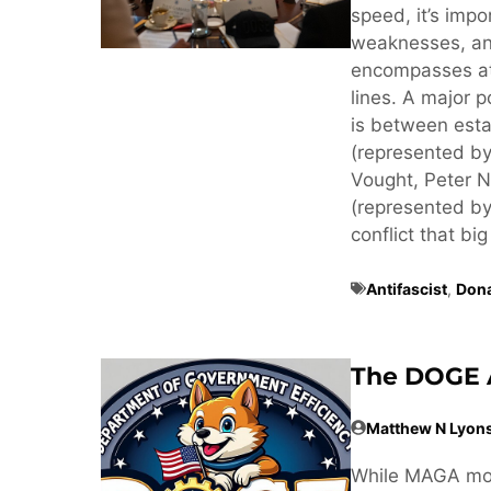
speed, it’s imp
weaknesses, an
encompasses at 
lines. A major p
is between estab
(represented by
Vought, Peter N
(represented by
conflict that big
Antifascist
,
Don
The DOGE 
Matthew N Lyon
While MAGA mov