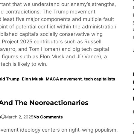
ortant that we understand our enemy’s strengths,
d contradictions. The Trump movement
least five major components and multiple fault
oint of potential conflict within the administration
lished capital’s socially conservative wing
 Project 2025 contributors such as Russell
avarro, and Tom Homan) and big tech capital
 figures such as Elon Musk and JD Vance), a
 tech is likely to win.
ald Trump
,
Elon Musk
,
MAGA movement
,
tech capitalists
And The Neoreactionaries
s
March 2, 2025
No Comments
ement ideology centers on right-wing populism,