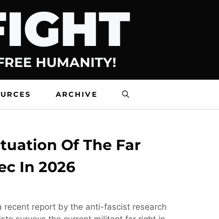
FIGHT
 FREE HUMANITY!
OURCES
ARCHIVE
tuation Of The Far
ec In 2026
 recent report by the anti-fascist research