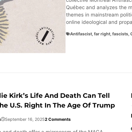
collective Montréal Antifasci
Québec and analyzes the ma
themes in mainstream politi
online ideological and pro
Antifascist
,
far right
,
fascists
,
ie Kirk’s Life And Death Can Tell
he U.S. Right In The Age Of Trump
s
September 16, 2025
2 Comments
life and death offer a microcosm of the MAGA