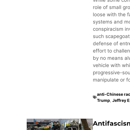
While some cons
role of small gr
loose with the f
systems and mo
conspiracism in
such scapegoati
defense of ent
effort to challe
by no means alw
vehicle with whi
progressive-sou
manipulate or fo
anti-Chinese ra
Trump
,
Jeffrey 
Antifascis