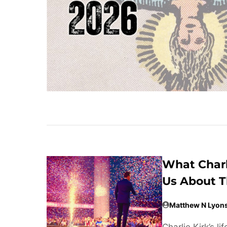
What Charl
Us About T
Matthew N Lyon
Charlie Kirk’s 