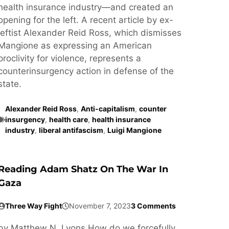
health insurance industry—and created an
opening for the left. A recent article by ex-
leftist Alexander Reid Ross, which dismisses
Mangione as expressing an American
proclivity for violence, represents a
counterinsurgency action in defense of the
state.
Alexander Reid Ross
,
Anti-capitalism
,
counter
insurgency
,
health care
,
health insurance
industry
,
liberal antifascism
,
Luigi Mangione
Reading Adam Shatz On The War In
Gaza
Three Way Fight
November 7, 2023
3 Comments
by Matthew N. Lyons How do we forcefully