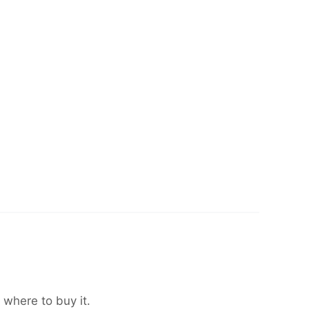
 where to buy it.