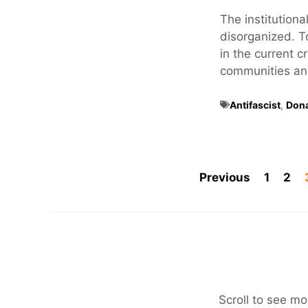
The institutional
disorganized. T
in the current c
communities and 
Antifascist
,
Don
Previous
1
2
Scroll to see mo