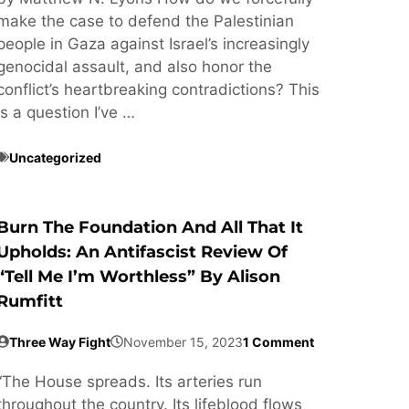
make the case to defend the Palestinian
people in Gaza against Israel’s increasingly
genocidal assault, and also honor the
conflict’s heartbreaking contradictions? This
is a question I’ve …
Uncategorized
Burn The Foundation And All That It
Upholds: An Antifascist Review Of
“Tell Me I’m Worthless” By Alison
Rumfitt
Three Way Fight
November 15, 2023
1 Comment
“The House spreads. Its arteries run
throughout the country. Its lifeblood flows