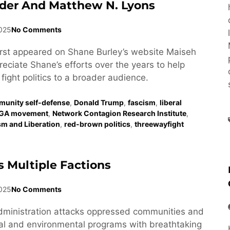
der And Matthew N. Lyons
2025
No Comments
first appeared on Shane Burley’s website Maiseh
eciate Shane’s efforts over the years to help
fight politics to a broader audience.
unity self-defense
,
Donald Trump
,
fascism
,
liberal
GA movement
,
Network Contagion Research Institute
,
ism and Liberation
,
red-brown politics
,
threewayfight
 Multiple Factions
025
No Comments
dministration attacks oppressed communities and
al and environmental programs with breathtaking