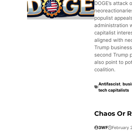
DOGE’s attack o
neoreactionaries
populist appeals
administration 
capitalist inter
aligned with neo
Trump business
second Trump pr
also point to po
coalition.
Antifascist
,
busi
tech capitalists
Chaos Or R
3WF
February 