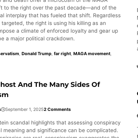
t to the right over the past decade—and of the
l interplay that has fueled that shift. Regardless
targeted, the right is using his killing as an
impose a climate of enforced loyalty and gear up
be a major political crackdown.
ervatism
,
Donald Trump
,
far right
,
MAGA movement
,
Ghost And The Many Sides Of
ism
s
September 1, 2025
2 Comments
tein scandal highlights that assessing conspiracy
cal meaning and significance can be complicated.