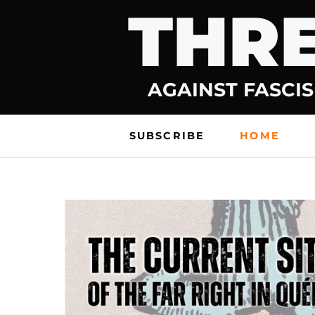
THRE
Skip
to
content
AGAINST FASCIS
SUBSCRIBE
HOME