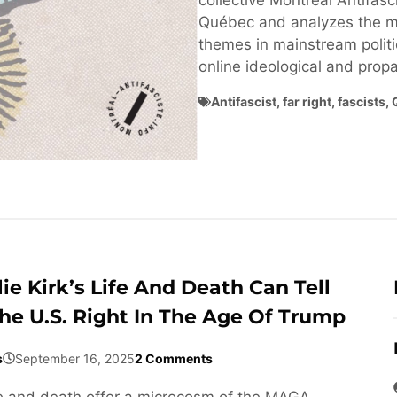
collective Montréal Antifasci
Québec and analyzes the ma
themes in mainstream politi
online ideological and pro
Antifascist
,
far right
,
fascists
,
ie Kirk’s Life And Death Can Tell
he U.S. Right In The Age Of Trump
s
September 16, 2025
2 Comments
life and death offer a microcosm of the MAGA