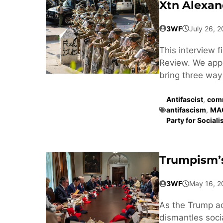
Xtn Alexan
3WF
July 26, 
This interview 
Review. We appr
bring three way 
Antifascist
,
comm
antifascism
,
MA
Party for Social
Trumpism’s
3WF
May 16, 2
As the Trump a
dismantles soci