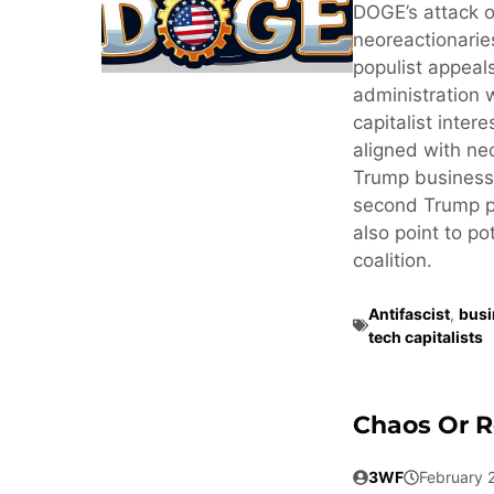
DOGE’s attack o
neoreactionaries
populist appeals
administration 
capitalist inter
aligned with neo
Trump business
second Trump pr
also point to po
coalition.
Antifascist
,
busi
tech capitalists
Chaos Or R
3WF
February 