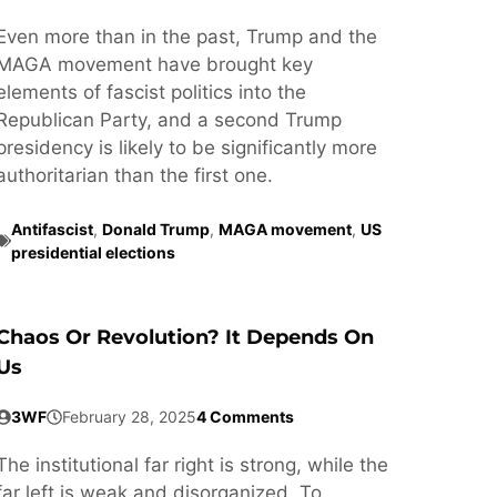
Even more than in the past, Trump and the
MAGA movement have brought key
elements of fascist politics into the
Republican Party, and a second Trump
presidency is likely to be significantly more
authoritarian than the first one.
Antifascist
,
Donald Trump
,
MAGA movement
,
US
presidential elections
Chaos Or Revolution? It Depends On
Us
3WF
February 28, 2025
4 Comments
The institutional far right is strong, while the
far left is weak and disorganized. To