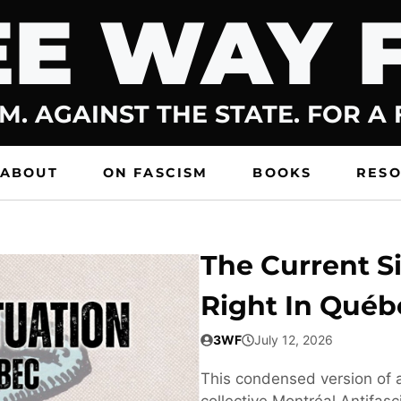
E WAY 
M. AGAINST THE STATE. FOR A
ABOUT
ON FASCISM
BOOKS
RES
The Current Si
Right In Québ
3WF
July 12, 2026
This condensed version of a