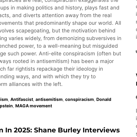
piracies are real, conspiracism exaggerates the
oups in making politics and history, plays fast and
acts, and diverts attention away from the real
vements that predominantly shape our world. All
volves scapegoating, but the motivation behind
ng varies widely, from demonizing subversives in
renched power, to a well-meaning but misguided
nge such power. Anti-elite conspiracism (often but
ays rooted in antisemitism) has been a major
ch far rightists repackage their ideology in
nding ways, and with which they try to
rm alliances with the left.
cism
,
Antifascist
,
antisemitism
,
conspiracism
,
Donald
Epstein
,
MAGA movement
m In 2025: Shane Burley Interviews