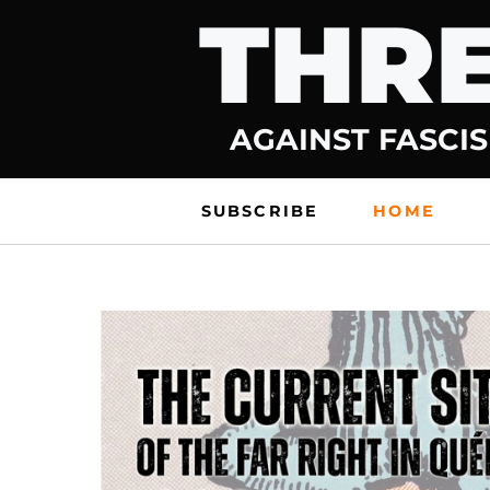
THRE
Skip
to
content
AGAINST FASCIS
SUBSCRIBE
HOME