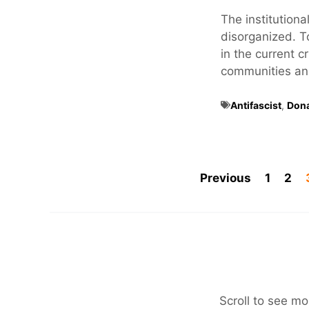
The institutional
disorganized. T
in the current c
communities and 
Antifascist
,
Don
Previous
1
2
Scroll to see mo