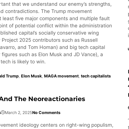
ortant that we understand our enemy’s strengths,
d contradictions. The Trump movement
least five major components and multiple fault
oint of potential conflict within the administration
lished capital’s socially conservative wing
 Project 2025 contributors such as Russell
avarro, and Tom Homan) and big tech capital
 figures such as Elon Musk and JD Vance), a
 tech is likely to win.
ald Trump
,
Elon Musk
,
MAGA movement
,
tech capitalists
And The Neoreactionaries
s
March 2, 2025
No Comments
ement ideology centers on right-wing populism,