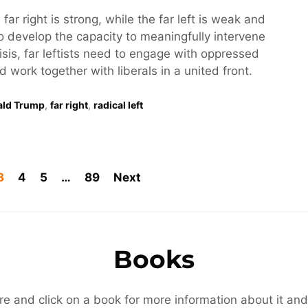
 far right is strong, while the far left is weak and
o develop the capacity to meaningfully intervene
risis, far leftists need to engage with oppressed
work together with liberals in a united front.
ald Trump
,
far right
,
radical left
3
4
5
…
89
Next
Books
re and click on a book for more information about it and