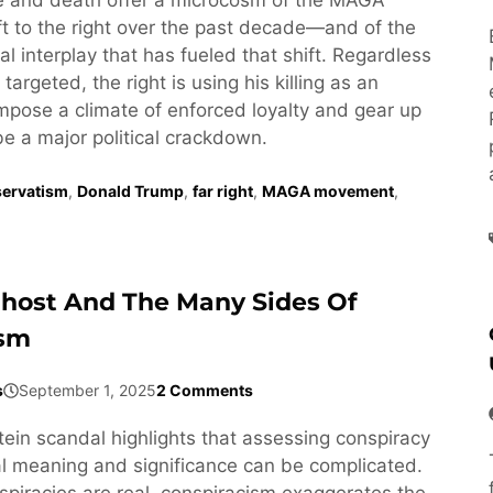
t to the right over the past decade—and of the
l interplay that has fueled that shift. Regardless
targeted, the right is using his killing as an
impose a climate of enforced loyalty and gear up
be a major political crackdown.
ervatism
,
Donald Trump
,
far right
,
MAGA movement
,
Ghost And The Many Sides Of
ism
s
September 1, 2025
2 Comments
tein scandal highlights that assessing conspiracy
cal meaning and significance can be complicated.