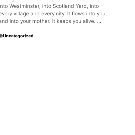
into Westminster, into Scotland Yard, into
every village and every city. It flows into you,
and into your mother. It keeps you alive. …
Uncategorized