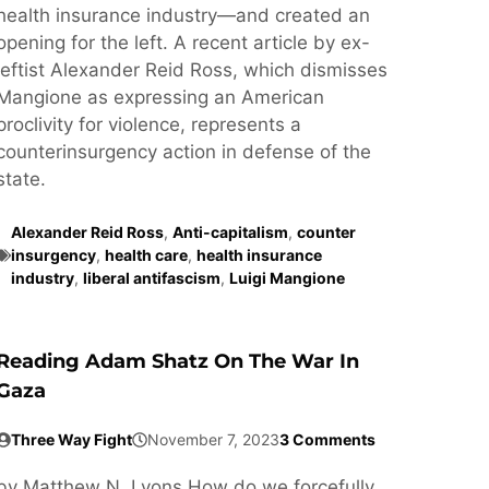
health insurance industry—and created an
opening for the left. A recent article by ex-
leftist Alexander Reid Ross, which dismisses
Mangione as expressing an American
proclivity for violence, represents a
counterinsurgency action in defense of the
state.
Alexander Reid Ross
,
Anti-capitalism
,
counter
insurgency
,
health care
,
health insurance
industry
,
liberal antifascism
,
Luigi Mangione
Reading Adam Shatz On The War In
Gaza
Three Way Fight
November 7, 2023
3 Comments
by Matthew N. Lyons How do we forcefully