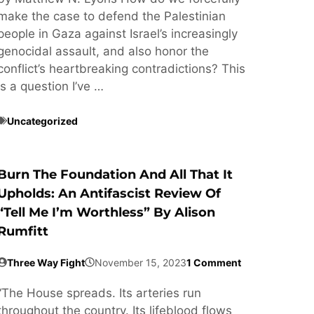
make the case to defend the Palestinian
people in Gaza against Israel’s increasingly
genocidal assault, and also honor the
conflict’s heartbreaking contradictions? This
is a question I’ve …
Uncategorized
Burn The Foundation And All That It
Upholds: An Antifascist Review Of
“Tell Me I’m Worthless” By Alison
Rumfitt
Three Way Fight
November 15, 2023
1 Comment
“The House spreads. Its arteries run
throughout the country. Its lifeblood flows