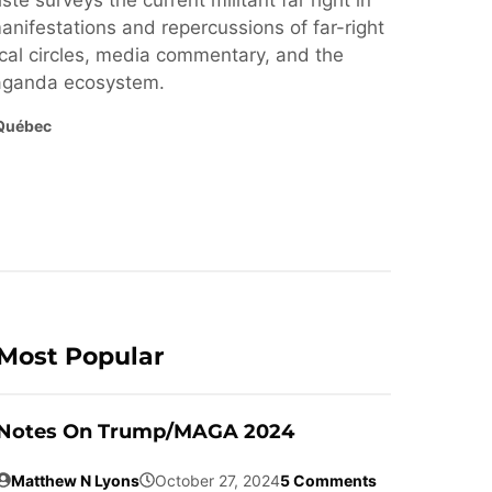
ste surveys the current militant far right in
nifestations and repercussions of far-right
cal circles, media commentary, and the
paganda ecosystem.
Québec
Most Popular
Notes On Trump/MAGA 2024
Matthew N Lyons
October 27, 2024
5 Comments