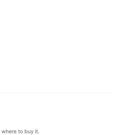
 where to buy it.