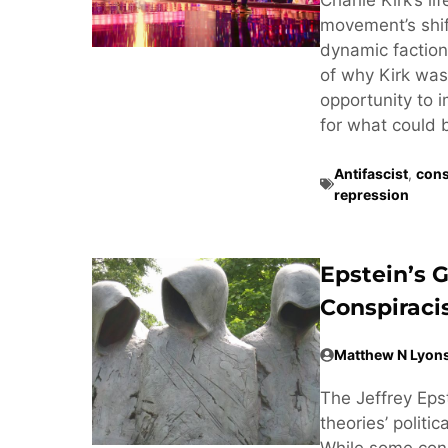
movement’s shif
dynamic factiona
of why Kirk was 
opportunity to 
for what could 
Antifascist
,
cons
repression
Epstein’s 
Conspirac
Matthew N Lyon
The Jeffrey Eps
theories’ politi