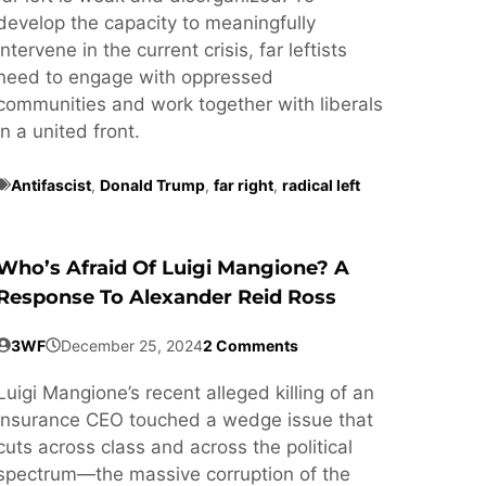
develop the capacity to meaningfully
intervene in the current crisis, far leftists
need to engage with oppressed
communities and work together with liberals
in a united front.
Antifascist
,
Donald Trump
,
far right
,
radical left
Who’s Afraid Of Luigi Mangione? A
Response To Alexander Reid Ross
3WF
December 25, 2024
2 Comments
Luigi Mangione’s recent alleged killing of an
insurance CEO touched a wedge issue that
cuts across class and across the political
spectrum—the massive corruption of the