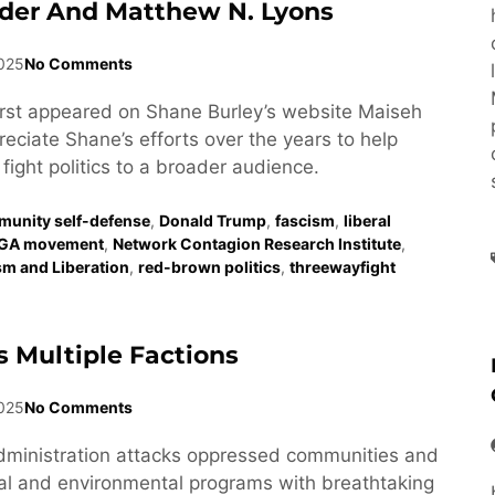
der And Matthew N. Lyons
2025
No Comments
first appeared on Shane Burley’s website Maiseh
eciate Shane’s efforts over the years to help
fight politics to a broader audience.
unity self-defense
,
Donald Trump
,
fascism
,
liberal
GA movement
,
Network Contagion Research Institute
,
ism and Liberation
,
red-brown politics
,
threewayfight
 Multiple Factions
025
No Comments
dministration attacks oppressed communities and
al and environmental programs with breathtaking