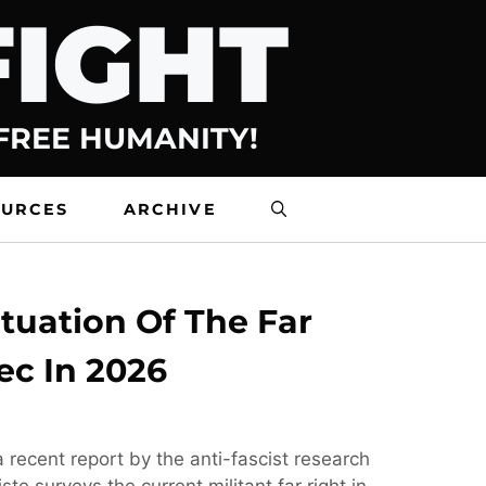
FIGHT
 FREE HUMANITY!
OURCES
ARCHIVE
tuation Of The Far
ec In 2026
 recent report by the anti-fascist research