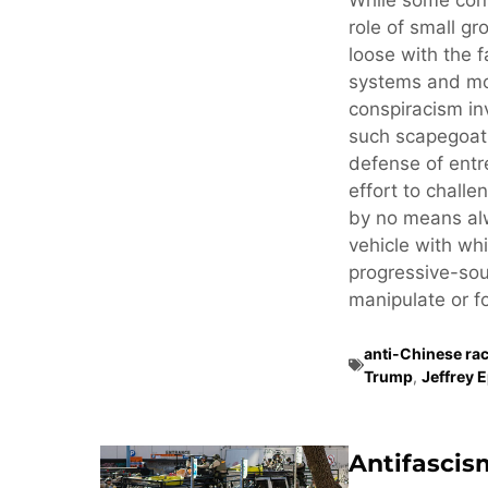
While some cons
role of small gr
loose with the f
systems and mo
conspiracism in
such scapegoati
defense of ent
effort to challe
by no means alw
vehicle with whi
progressive-sou
manipulate or fo
anti-Chinese ra
Trump
,
Jeffrey 
Antifascis