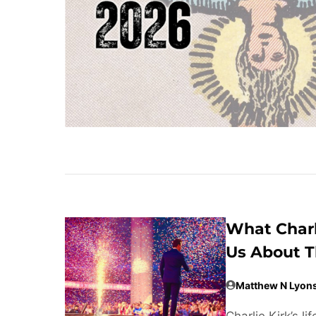
What Charl
Us About T
Matthew N Lyon
Charlie Kirk’s 