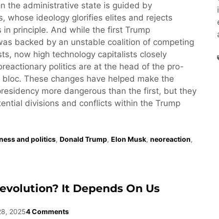
n the administrative state is guided by
, whose ideology glorifies elites and rejects
 in principle. And while the first Trump
was backed by an unstable coalition of competing
ests, now high technology capitalists closely
reactionary politics are at the head of the pro-
 bloc. These changes have helped make the
esidency more dangerous than the first, but they
tential divisions and conflicts within the Trump
ness and politics
,
Donald Trump
,
Elon Musk
,
neoreaction
,
evolution? It Depends On Us
28, 2025
4 Comments