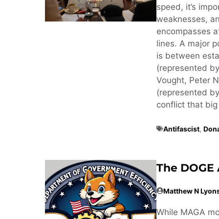
speed, it’s imp
weaknesses, an
encompasses at 
lines. A major p
is between estab
(represented by
Vought, Peter N
(represented by
conflict that big
Antifascist
,
Don
The DOGE 
Matthew N Lyon
While MAGA mov