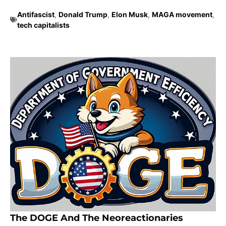
Antifascist
,
Donald Trump
,
Elon Musk
,
MAGA movement
,
tech capitalists
The DOGE And The Neoreactionaries