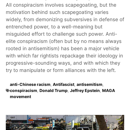
All conspiracism involves scapegoating, but the
motivation behind such scapegoating varies
widely, from demonizing subversives in defense of
entrenched power, to a well-meaning but
misguided effort to challenge such power. Anti-
elite conspiracism (often but by no means always
rooted in antisemitism) has been a major vehicle
with which far rightists repackage their ideology in
progressive-sounding ways, and with which they
try to manipulate or form alliances with the left.
anti-Chinese racism
,
Antifascist
,
antisemitism
,
conspiracism
,
Donald Trump
,
Jeffrey Epstein
,
MAGA
movement