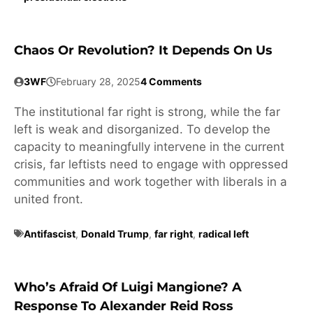
Chaos Or Revolution? It Depends On Us
3WF
February 28, 2025
4 Comments
The institutional far right is strong, while the far
left is weak and disorganized. To develop the
capacity to meaningfully intervene in the current
crisis, far leftists need to engage with oppressed
communities and work together with liberals in a
united front.
Antifascist
,
Donald Trump
,
far right
,
radical left
Who’s Afraid Of Luigi Mangione? A
Response To Alexander Reid Ross