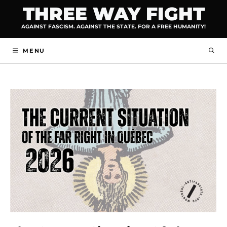
Skip
THREE WAY FIGHT
to
AGAINST FASCISM. AGAINST THE STATE. FOR A FREE HUMANITY!
content
MENU