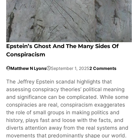
Epstein’s Ghost And The Many Sides Of
Conspiracism
Matthew N Lyons
September 1, 2025
2 Comments
The Jeffrey Epstein scandal highlights that
assessing conspiracy theories’ political meaning
and significance can be complicated. While some
conspiracies are real, conspiracism exaggerates
the role of small groups in making politics and
history, plays fast and loose with the facts, and
diverts attention away from the real systems and
movements that predominantly shape our world.