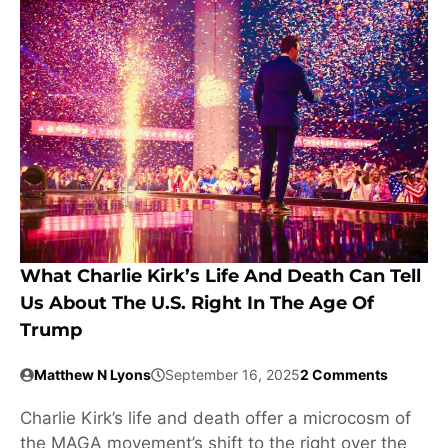
What Charlie Kirk’s Life And Death Can Tell
Us About The U.S. Right In The Age Of
Trump
Matthew N Lyons
September 16, 2025
2 Comments
Charlie Kirk’s life and death offer a microcosm of
the MAGA movement’s shift to the right over the