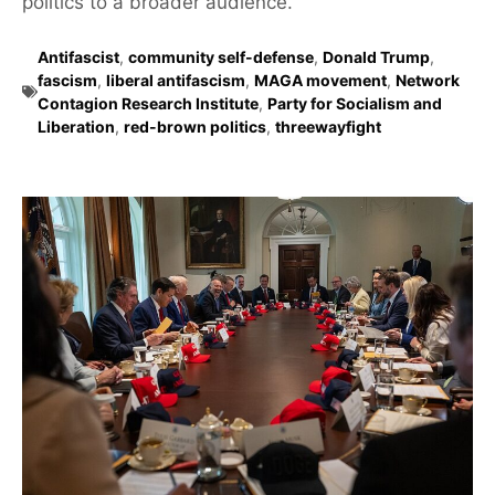
politics to a broader audience.
Antifascist
,
community self-defense
,
Donald Trump
,
fascism
,
liberal antifascism
,
MAGA movement
,
Network
Contagion Research Institute
,
Party for Socialism and
Liberation
,
red-brown politics
,
threewayfight