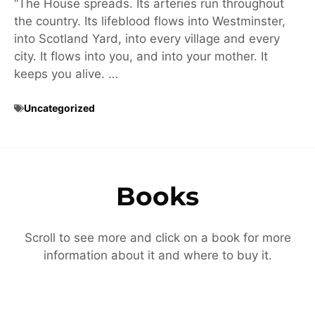
“The House spreads. Its arteries run throughout
the country. Its lifeblood flows into Westminster,
into Scotland Yard, into every village and every
city. It flows into you, and into your mother. It
keeps you alive. …
Uncategorized
Books
Scroll to see more and click on a book for more
information about it and where to buy it.