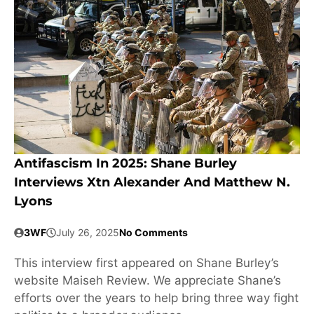
Antifascism In 2025: Shane Burley
Interviews Xtn Alexander And Matthew N.
Lyons
3WF
July 26, 2025
No Comments
This interview first appeared on Shane Burley’s
website Maiseh Review. We appreciate Shane’s
efforts over the years to help bring three way fight