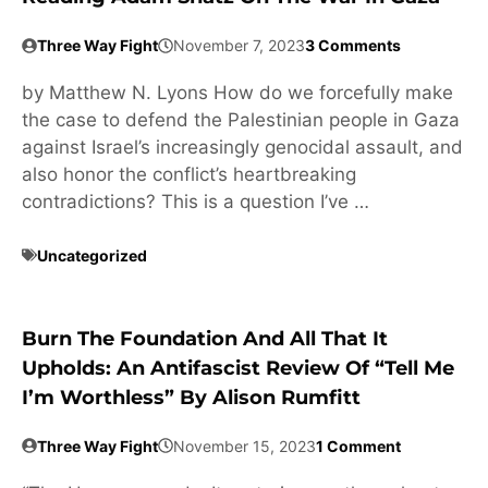
Three Way Fight
November 7, 2023
3 Comments
by Matthew N. Lyons How do we forcefully make
the case to defend the Palestinian people in Gaza
against Israel’s increasingly genocidal assault, and
also honor the conflict’s heartbreaking
contradictions? This is a question I’ve …
Uncategorized
Burn The Foundation And All That It
Upholds: An Antifascist Review Of “Tell Me
I’m Worthless” By Alison Rumfitt
Three Way Fight
November 15, 2023
1 Comment