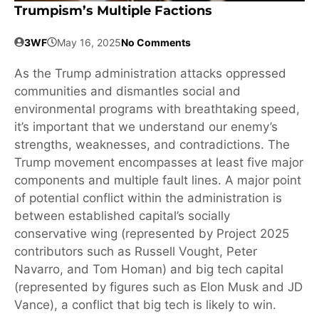
Trumpism’s Multiple Factions
3WF
May 16, 2025
No Comments
As the Trump administration attacks oppressed
communities and dismantles social and
environmental programs with breathtaking speed,
it’s important that we understand our enemy’s
strengths, weaknesses, and contradictions. The
Trump movement encompasses at least five major
components and multiple fault lines. A major point
of potential conflict within the administration is
between established capital’s socially
conservative wing (represented by Project 2025
contributors such as Russell Vought, Peter
Navarro, and Tom Homan) and big tech capital
(represented by figures such as Elon Musk and JD
Vance), a conflict that big tech is likely to win.