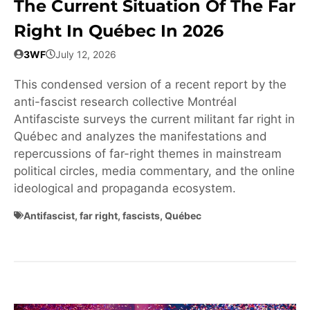
The Current Situation Of The Far
Right In Québec In 2026
3WF
July 12, 2026
This condensed version of a recent report by the
anti-fascist research collective Montréal
Antifasciste surveys the current militant far right in
Québec and analyzes the manifestations and
repercussions of far-right themes in mainstream
political circles, media commentary, and the online
ideological and propaganda ecosystem.
Antifascist
,
far right
,
fascists
,
Québec