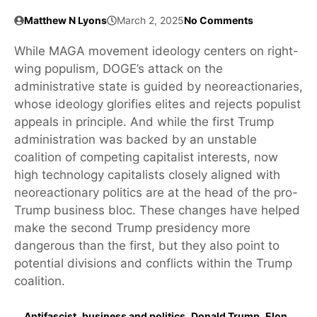
Matthew N Lyons
March 2, 2025
No Comments
While MAGA movement ideology centers on right-
wing populism, DOGE’s attack on the
administrative state is guided by neoreactionaries,
whose ideology glorifies elites and rejects populist
appeals in principle. And while the first Trump
administration was backed by an unstable
coalition of competing capitalist interests, now
high technology capitalists closely aligned with
neoreactionary politics are at the head of the pro-
Trump business bloc. These changes have helped
make the second Trump presidency more
dangerous than the first, but they also point to
potential divisions and conflicts within the Trump
coalition.
Antifascist
,
business and politics
,
Donald Trump
,
Elon