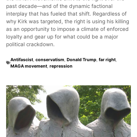
past decade—and of the dynamic factional
interplay that has fueled that shift. Regardless of
why Kirk was targeted, the right is using his killing
as an opportunity to impose a climate of enforced
loyalty and gear up for what could be a major
political crackdown.
Antifascist
,
conservatism
,
Donald Trump
,
far right
,
MAGA movement
,
repression