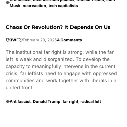
Musk
,
neoreaction
,
tech capitalists
Chaos Or Revolution? It Depends On Us
3WF
February 28, 2025
4 Comments
The institutional far right is strong, while the far
left is weak and disorganized. To develop the
capacity to meaningfully intervene in the current
crisis, far leftists need to engage with oppressed
communities and work together with liberals in a
united front.
Antifascist
,
Donald Trump
,
far right
,
radical left