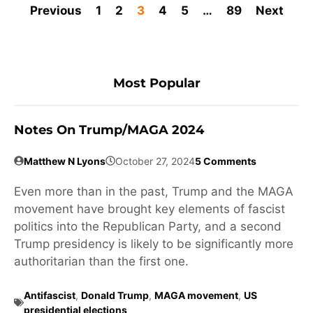
Previous
1
2
3
4
5
…
89
Next
Most Popular
Notes On Trump/MAGA 2024
Matthew N Lyons
October 27, 2024
5 Comments
Even more than in the past, Trump and the MAGA
movement have brought key elements of fascist
politics into the Republican Party, and a second
Trump presidency is likely to be significantly more
authoritarian than the first one.
Antifascist
,
Donald Trump
,
MAGA movement
,
US
presidential elections