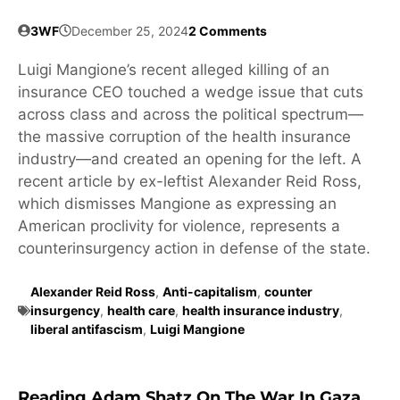
3WF
December 25, 2024
2 Comments
Luigi Mangione’s recent alleged killing of an
insurance CEO touched a wedge issue that cuts
across class and across the political spectrum—
the massive corruption of the health insurance
industry—and created an opening for the left. A
recent article by ex-leftist Alexander Reid Ross,
which dismisses Mangione as expressing an
American proclivity for violence, represents a
counterinsurgency action in defense of the state.
Alexander Reid Ross
,
Anti-capitalism
,
counter
insurgency
,
health care
,
health insurance industry
,
liberal antifascism
,
Luigi Mangione
Reading Adam Shatz On The War In Gaza