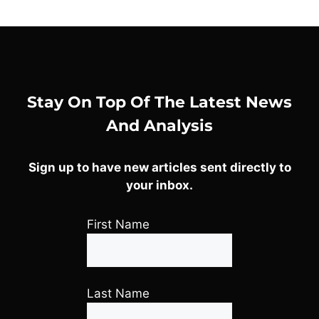
Stay On Top Of The Latest News
And Analysis
Sign up to have new articles sent directly to
your inbox.
First Name
Last Name