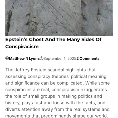
Epstein’s Ghost And The Many Sides Of
Conspiracism
Matthew N Lyons
September 1, 2025
2 Comments
The Jeffrey Epstein scandal highlights that
assessing conspiracy theories’ political meaning
and significance can be complicated. While some
conspiracies are real, conspiracism exaggerates
the role of small groups in making politics and
history, plays fast and loose with the facts, and
diverts attention away from the real systems and
movements that predominantly shape our world.