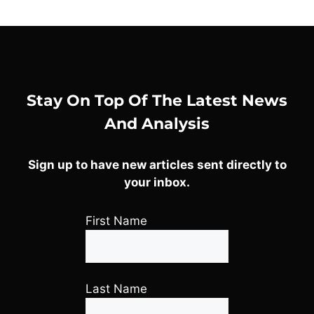
Stay On Top Of The Latest News
And Analysis
Sign up to have new articles sent directly to
your inbox.
First Name
Last Name