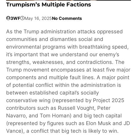
Trumpism’s Multiple Factions
3WF
May 16, 2025
No Comments
As the Trump administration attacks oppressed
communities and dismantles social and
environmental programs with breathtaking speed,
it’s important that we understand our enemy’s
strengths, weaknesses, and contradictions. The
Trump movement encompasses at least five major
components and multiple fault lines. A major point
of potential conflict within the administration is
between established capital’s socially
conservative wing (represented by Project 2025
contributors such as Russell Vought, Peter
Navarro, and Tom Homan) and big tech capital
(represented by figures such as Elon Musk and JD
Vance), a conflict that big tech is likely to win.