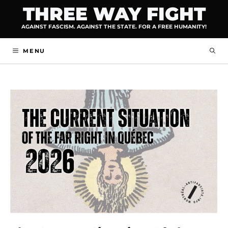
Skip
THREE WAY FIGHT
to
AGAINST FASCISM. AGAINST THE STATE. FOR A FREE HUMANITY!
content
MENU