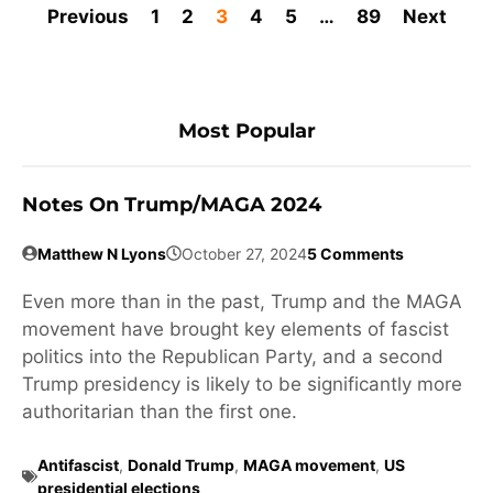
Previous
1
2
3
4
5
…
89
Next
Most Popular
Notes On Trump/MAGA 2024
Matthew N Lyons
October 27, 2024
5 Comments
Even more than in the past, Trump and the MAGA
movement have brought key elements of fascist
politics into the Republican Party, and a second
Trump presidency is likely to be significantly more
authoritarian than the first one.
Antifascist
,
Donald Trump
,
MAGA movement
,
US
presidential elections