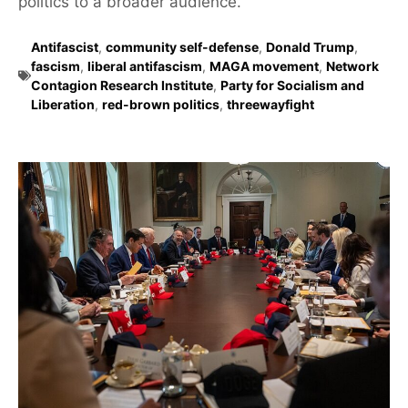
politics to a broader audience.
Antifascist
,
community self-defense
,
Donald Trump
,
fascism
,
liberal antifascism
,
MAGA movement
,
Network
Contagion Research Institute
,
Party for Socialism and
Liberation
,
red-brown politics
,
threewayfight