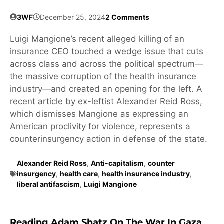
3WF
December 25, 2024
2 Comments
Luigi Mangione’s recent alleged killing of an
insurance CEO touched a wedge issue that cuts
across class and across the political spectrum—
the massive corruption of the health insurance
industry—and created an opening for the left. A
recent article by ex-leftist Alexander Reid Ross,
which dismisses Mangione as expressing an
American proclivity for violence, represents a
counterinsurgency action in defense of the state.
Alexander Reid Ross
,
Anti-capitalism
,
counter
insurgency
,
health care
,
health insurance industry
,
liberal antifascism
,
Luigi Mangione
Reading Adam Shatz On The War In Gaza