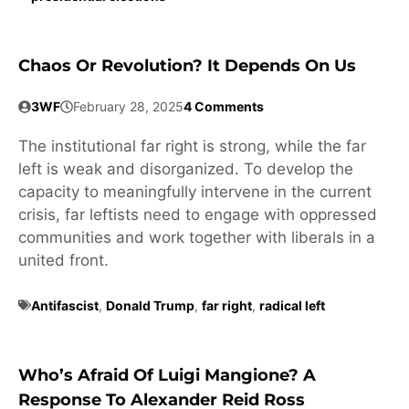
Chaos Or Revolution? It Depends On Us
3WF
February 28, 2025
4 Comments
The institutional far right is strong, while the far
left is weak and disorganized. To develop the
capacity to meaningfully intervene in the current
crisis, far leftists need to engage with oppressed
communities and work together with liberals in a
united front.
Antifascist
,
Donald Trump
,
far right
,
radical left
Who’s Afraid Of Luigi Mangione? A
Response To Alexander Reid Ross