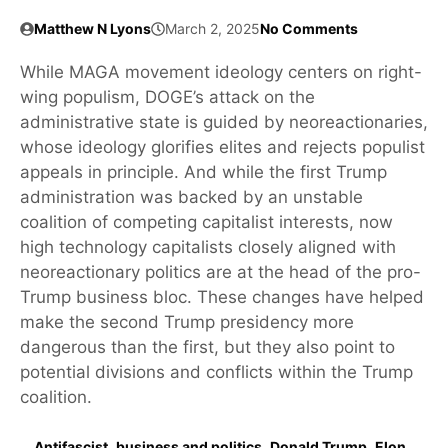
Matthew N Lyons
March 2, 2025
No Comments
While MAGA movement ideology centers on right-
wing populism, DOGE’s attack on the
administrative state is guided by neoreactionaries,
whose ideology glorifies elites and rejects populist
appeals in principle. And while the first Trump
administration was backed by an unstable
coalition of competing capitalist interests, now
high technology capitalists closely aligned with
neoreactionary politics are at the head of the pro-
Trump business bloc. These changes have helped
make the second Trump presidency more
dangerous than the first, but they also point to
potential divisions and conflicts within the Trump
coalition.
Antifascist
,
business and politics
,
Donald Trump
,
Elon