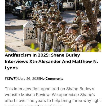
Antifascism In 2025: Shane Burley
Interviews Xtn Alexander And Matthew N.
Lyons
3WF
July 26, 2025
No Comments
This interview first appeared on Shane Burley’s
website Maiseh Review. We appreciate Shane’s
efforts over the years to help bring three way fight