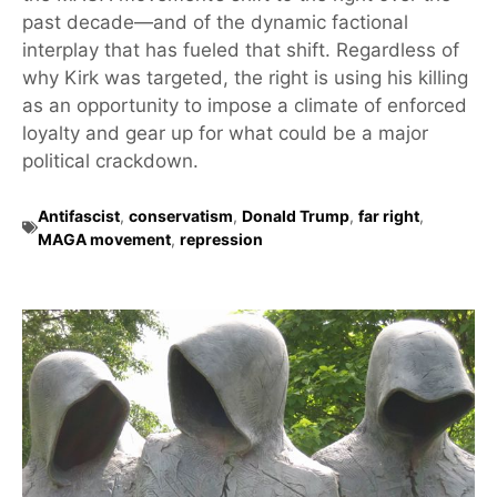
past decade—and of the dynamic factional
interplay that has fueled that shift. Regardless of
why Kirk was targeted, the right is using his killing
as an opportunity to impose a climate of enforced
loyalty and gear up for what could be a major
political crackdown.
Antifascist
,
conservatism
,
Donald Trump
,
far right
,
MAGA movement
,
repression