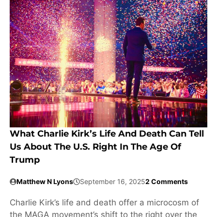
What Charlie Kirk’s Life And Death Can Tell
Us About The U.S. Right In The Age Of
Trump
Matthew N Lyons
September 16, 2025
2 Comments
Charlie Kirk’s life and death offer a microcosm of
the MAGA movement’s shift to the right over the