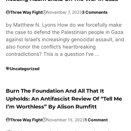
Three Way Fight
November 7, 2023
3 Comments
by Matthew N. Lyons How do we forcefully make
the case to defend the Palestinian people in Gaza
against Israel’s increasingly genocidal assault, and
also honor the conflict’s heartbreaking
contradictions? This is a question I’ve …
Uncategorized
Burn The Foundation And All That It
Upholds: An Antifascist Review Of “Tell Me
I’m Worthless” By Alison Rumfitt
Three Way Fight
November 15, 2023
1 Comment