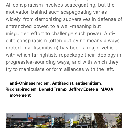
All conspiracism involves scapegoating, but the
motivation behind such scapegoating varies
widely, from demonizing subversives in defense of
entrenched power, to a well-meaning but
misguided effort to challenge such power. Anti-
elite conspiracism (often but by no means always
rooted in antisemitism) has been a major vehicle
with which far rightists repackage their ideology in
progressive-sounding ways, and with which they
try to manipulate or form alliances with the left.
anti-Chinese racism
,
Antifascist
,
antisemitism
,
conspiracism
,
Donald Trump
,
Jeffrey Epstein
,
MAGA
movement