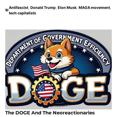
Antifascist
,
Donald Trump
,
Elon Musk
,
MAGA movement
,
tech capitalists
The DOGE And The Neoreactionaries