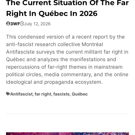
The Current Situation Of The Far
Right In Québec In 2026
3WF
July 12, 2026
This condensed version of a recent report by the
anti-fascist research collective Montréal
Antifasciste surveys the current militant far right in
Québec and analyzes the manifestations and
repercussions of far-right themes in mainstream
political circles, media commentary, and the online
ideological and propaganda ecosystem.
Antifascist
,
far right
,
fascists
,
Québec