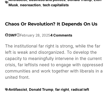
Musk
,
neoreaction
,
tech capitalists
Chaos Or Revolution? It Depends On Us
3WF
February 28, 2025
4 Comments
The institutional far right is strong, while the far
left is weak and disorganized. To develop the
capacity to meaningfully intervene in the current
crisis, far leftists need to engage with oppressed
communities and work together with liberals in a
united front.
Antifascist
,
Donald Trump
,
far right
,
radical left