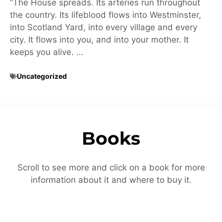
“The House spreads. Its arteries run throughout
the country. Its lifeblood flows into Westminster,
into Scotland Yard, into every village and every
city. It flows into you, and into your mother. It
keeps you alive. …
Uncategorized
Books
Scroll to see more and click on a book for more
information about it and where to buy it.