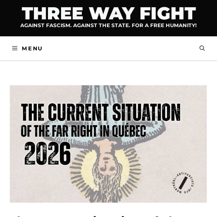
Skip
THREE WAY FIGHT
to
AGAINST FASCISM. AGAINST THE STATE. FOR A FREE HUMANITY!
content
MENU