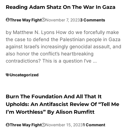
Reading Adam Shatz On The War In Gaza
Three Way Fight
November 7, 2023
3 Comments
by Matthew N. Lyons How do we forcefully make
the case to defend the Palestinian people in Gaza
against Israel’s increasingly genocidal assault, and
also honor the conflict’s heartbreaking
contradictions? This is a question I’ve …
Uncategorized
Burn The Foundation And All That It
Upholds: An Antifascist Review Of “Tell Me
I’m Worthless” By Alison Rumfitt
Three Way Fight
November 15, 2023
1 Comment