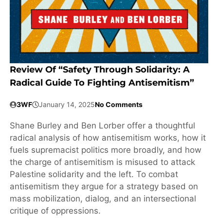
Review Of “Safety Through Solidarity: A
Radical Guide To Fighting Antisemitism”
3WF
January 14, 2025
No Comments
Shane Burley and Ben Lorber offer a thoughtful
radical analysis of how antisemitism works, how it
fuels supremacist politics more broadly, and how
the charge of antisemitism is misused to attack
Palestine solidarity and the left. To combat
antisemitism they argue for a strategy based on
mass mobilization, dialog, and an intersectional
critique of oppressions.