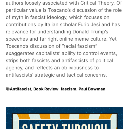
authors loosely associated with Critical Theory. Of
particular value is Toscano’s discussion of the role
of myth in fascist ideology, which focuses on
contributions by Italian scholar Furio Jesi and has
relevance for understanding Donald Trump’s
speeches and far right online meme culture. Yet
Toscano’s discussion of “racial fascism”
exaggerates capitalists’ ability to control events,
strips both fascists and antifascists of political
agency, and reflects an obliviousness to
antifascists’ strategic and tactical concerns.
Antifascist
,
Book Review
,
fascism
,
Paul Bowman