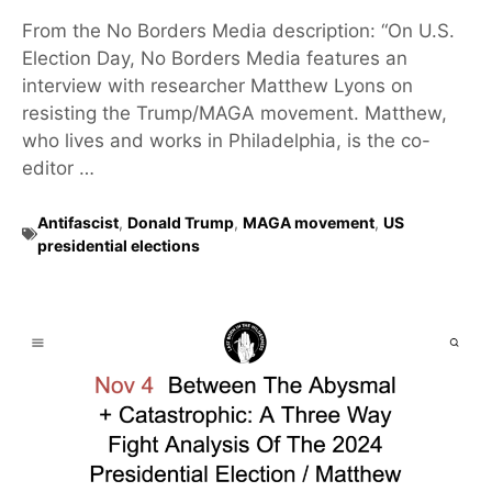
From the No Borders Media description: “On U.S.
Election Day, No Borders Media features an
interview with researcher Matthew Lyons on
resisting the Trump/MAGA movement. Matthew,
who lives and works in Philadelphia, is the co-
editor …
Antifascist
,
Donald Trump
,
MAGA movement
,
US
presidential elections