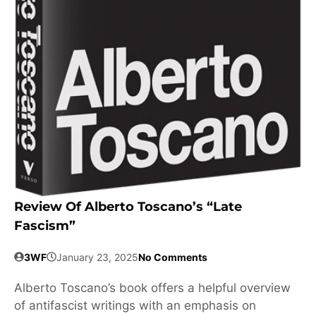
Review Of Alberto Toscano’s “Late
Fascism”
3WF
January 23, 2025
No Comments
Alberto Toscano’s book offers a helpful overview
of antifascist writings with an emphasis on