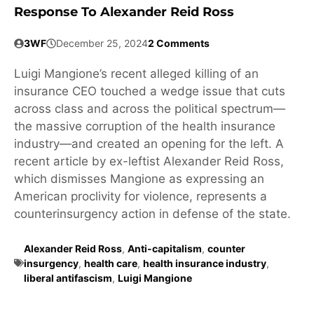
Response To Alexander Reid Ross
3WF
December 25, 2024
2 Comments
Luigi Mangione’s recent alleged killing of an
insurance CEO touched a wedge issue that cuts
across class and across the political spectrum—
the massive corruption of the health insurance
industry—and created an opening for the left. A
recent article by ex-leftist Alexander Reid Ross,
which dismisses Mangione as expressing an
American proclivity for violence, represents a
counterinsurgency action in defense of the state.
Alexander Reid Ross
,
Anti-capitalism
,
counter
insurgency
,
health care
,
health insurance industry
,
liberal antifascism
,
Luigi Mangione