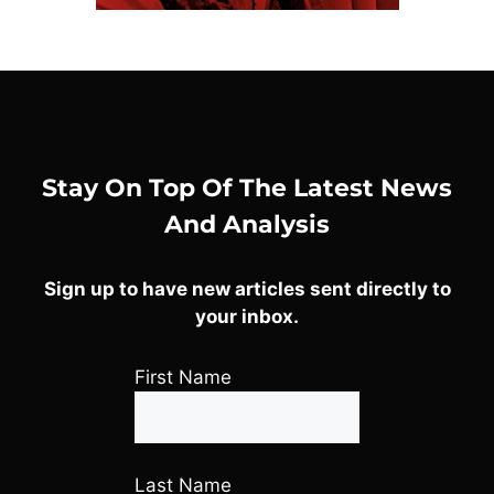
Stay On Top Of The Latest News
And Analysis
Sign up to have new articles sent directly to
your inbox.
First Name
Last Name