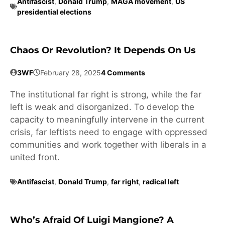
Antifascist
,
Donald Trump
,
MAGA movement
,
US
presidential elections
Chaos Or Revolution? It Depends On Us
3WF
February 28, 2025
4 Comments
The institutional far right is strong, while the far
left is weak and disorganized. To develop the
capacity to meaningfully intervene in the current
crisis, far leftists need to engage with oppressed
communities and work together with liberals in a
united front.
Antifascist
,
Donald Trump
,
far right
,
radical left
Who’s Afraid Of Luigi Mangione? A