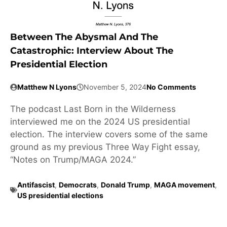
Between The Abysmal And The
Catastrophic: Interview About The
Presidential Election
Matthew N Lyons
November 5, 2024
No Comments
The podcast Last Born in the Wilderness
interviewed me on the 2024 US presidential
election. The interview covers some of the same
ground as my previous Three Way Fight essay,
“Notes on Trump/MAGA 2024.”
Antifascist
,
Democrats
,
Donald Trump
,
MAGA movement
,
US presidential elections