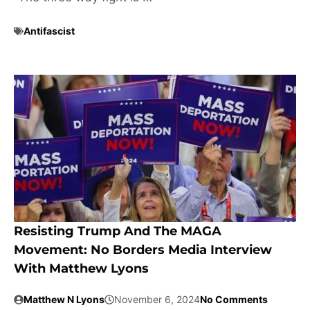
Antifascist
Resisting Trump And The MAGA
Movement: No Borders Media Interview
With Matthew Lyons
Matthew N Lyons
November 6, 2024
No Comments