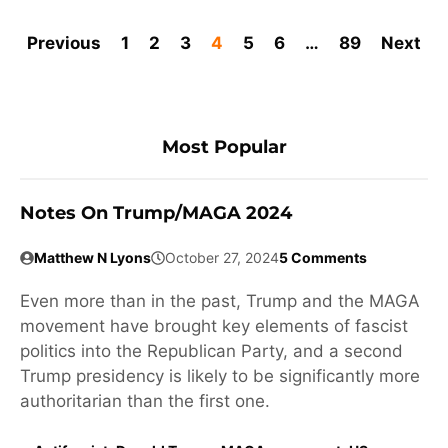
Previous
1
2
3
4
5
6
…
89
Next
Most Popular
Notes On Trump/MAGA 2024
Matthew N Lyons
October 27, 2024
5 Comments
Even more than in the past, Trump and the MAGA
movement have brought key elements of fascist
politics into the Republican Party, and a second
Trump presidency is likely to be significantly more
authoritarian than the first one.