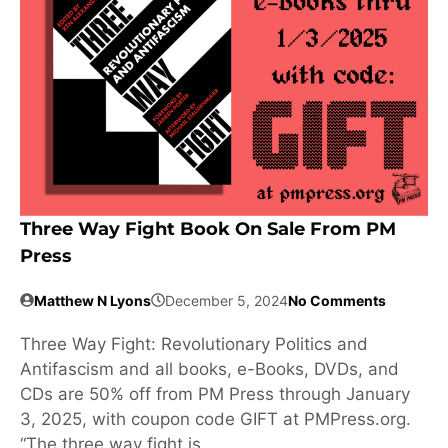
Three Way Fight Book On Sale From PM
Press
Matthew N Lyons
December 5, 2024
No Comments
Three Way Fight: Revolutionary Politics and
Antifascism and all books, e-Books, DVDs, and
CDs are 50% off from PM Press through January
3, 2025, with coupon code GIFT at PMPress.org.
“The three way fight is …