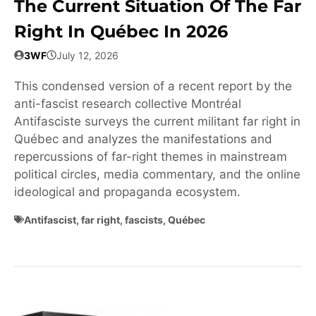
The Current Situation Of The Far
Right In Québec In 2026
3WF
July 12, 2026
This condensed version of a recent report by the
anti-fascist research collective Montréal
Antifasciste surveys the current militant far right in
Québec and analyzes the manifestations and
repercussions of far-right themes in mainstream
political circles, media commentary, and the online
ideological and propaganda ecosystem.
Antifascist
,
far right
,
fascists
,
Québec