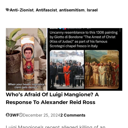
Anti-Zionist
,
Antifascist
,
antisemitism
,
Israel
Who’s Afraid Of Luigi Mangione? A
Response To Alexander Reid Ross
3WF
December 25, 2024
2 Comments
Luigi Mangione’s recent alleged killing of an