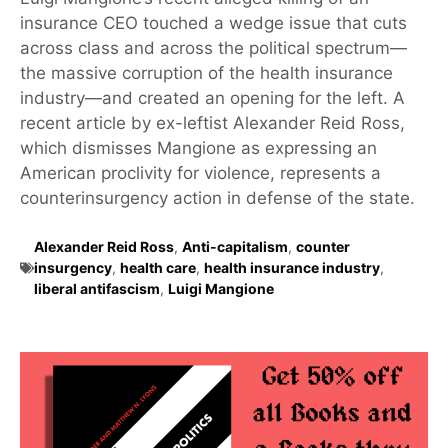
insurance CEO touched a wedge issue that cuts
across class and across the political spectrum—
the massive corruption of the health insurance
industry—and created an opening for the left. A
recent article by ex-leftist Alexander Reid Ross,
which dismisses Mangione as expressing an
American proclivity for violence, represents a
counterinsurgency action in defense of the state.
Alexander Reid Ross
,
Anti-capitalism
,
counter
insurgency
,
health care
,
health insurance industry
,
liberal antifascism
,
Luigi Mangione