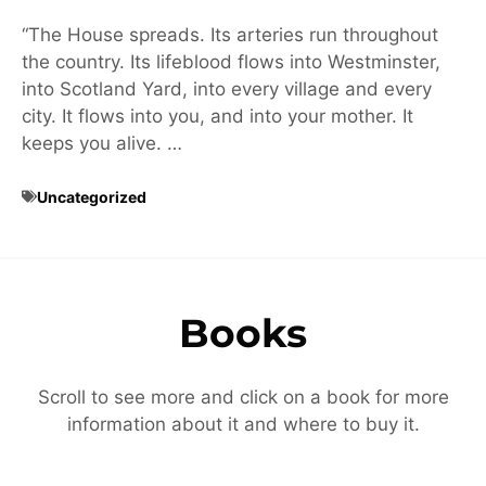
“The House spreads. Its arteries run throughout
the country. Its lifeblood flows into Westminster,
into Scotland Yard, into every village and every
city. It flows into you, and into your mother. It
keeps you alive. …
Uncategorized
Books
Scroll to see more and click on a book for more
information about it and where to buy it.