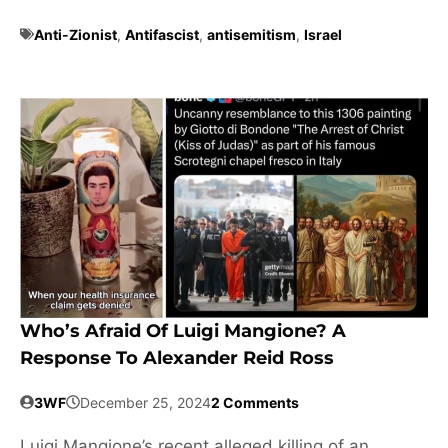
Anti-Zionist
,
Antifascist
,
antisemitism
,
Israel
Who’s Afraid Of Luigi Mangione? A
Response To Alexander Reid Ross
3WF
December 25, 2024
2 Comments
Luigi Mangione’s recent alleged killing of an