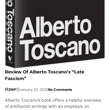
Review Of Alberto Toscano’s “Late
Fascism”
3WF
January 23, 2025
No Comments
Alberto Toscano’s book offers a helpful overview
of antifascist writings with an emphasis on