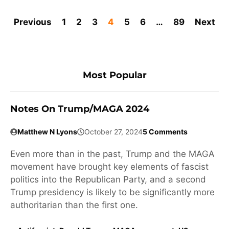
Previous
1
2
3
4
5
6
…
89
Next
Most Popular
Notes On Trump/MAGA 2024
Matthew N Lyons
October 27, 2024
5 Comments
Even more than in the past, Trump and the MAGA
movement have brought key elements of fascist
politics into the Republican Party, and a second
Trump presidency is likely to be significantly more
authoritarian than the first one.