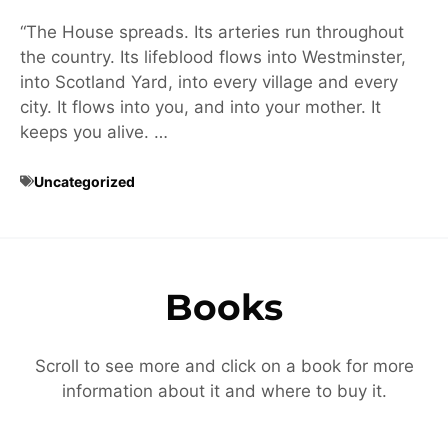
“The House spreads. Its arteries run throughout
the country. Its lifeblood flows into Westminster,
into Scotland Yard, into every village and every
city. It flows into you, and into your mother. It
keeps you alive. …
Uncategorized
Books
Scroll to see more and click on a book for more
information about it and where to buy it.