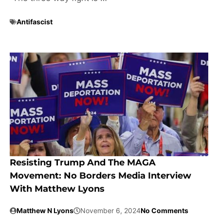
Antifascist
Resisting Trump And The MAGA
Movement: No Borders Media Interview
With Matthew Lyons
Matthew N Lyons
November 6, 2024
No Comments