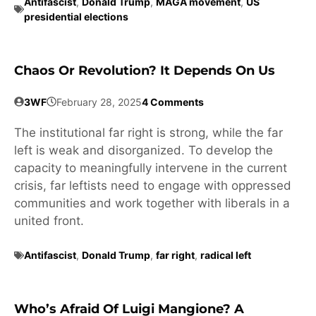
Antifascist
,
Donald Trump
,
MAGA movement
,
US
presidential elections
Chaos Or Revolution? It Depends On Us
3WF
February 28, 2025
4 Comments
The institutional far right is strong, while the far
left is weak and disorganized. To develop the
capacity to meaningfully intervene in the current
crisis, far leftists need to engage with oppressed
communities and work together with liberals in a
united front.
Antifascist
,
Donald Trump
,
far right
,
radical left
Who’s Afraid Of Luigi Mangione? A