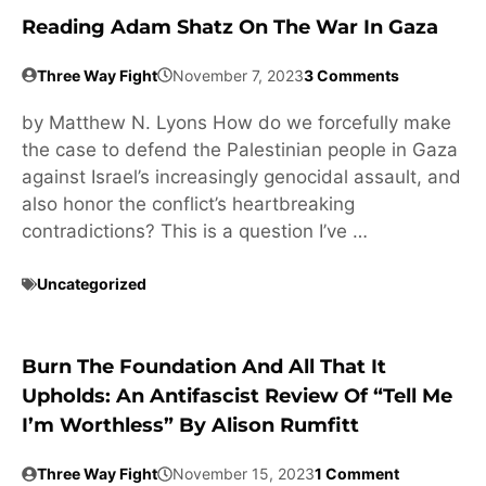
Reading Adam Shatz On The War In Gaza
Three Way Fight
November 7, 2023
3 Comments
by Matthew N. Lyons How do we forcefully make
the case to defend the Palestinian people in Gaza
against Israel’s increasingly genocidal assault, and
also honor the conflict’s heartbreaking
contradictions? This is a question I’ve …
Uncategorized
Burn The Foundation And All That It
Upholds: An Antifascist Review Of “Tell Me
I’m Worthless” By Alison Rumfitt
Three Way Fight
November 15, 2023
1 Comment