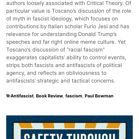
authors loosely associated with Critical Theory. Of
particular value is Toscano’s discussion of the role
of myth in fascist ideology, which focuses on
contributions by Italian scholar Furio Jesi and has
relevance for understanding Donald Trump’s
speeches and far right online meme culture. Yet
Toscano’s discussion of “racial fascism”
exaggerates capitalists’ ability to control events,
strips both fascists and antifascists of political
agency, and reflects an obliviousness to
antifascists’ strategic and tactical concerns.
Antifascist
,
Book Review
,
fascism
,
Paul Bowman