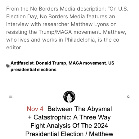
From the No Borders Media description: “On U.S.
Election Day, No Borders Media features an
interview with researcher Matthew Lyons on
resisting the Trump/MAGA movement. Matthew,
who lives and works in Philadelphia, is the co-
editor …
Antifascist
,
Donald Trump
,
MAGA movement
,
US
presidential elections