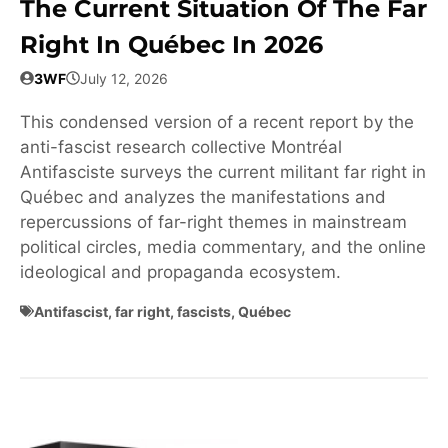
The Current Situation Of The Far
Right In Québec In 2026
3WF
July 12, 2026
This condensed version of a recent report by the
anti-fascist research collective Montréal
Antifasciste surveys the current militant far right in
Québec and analyzes the manifestations and
repercussions of far-right themes in mainstream
political circles, media commentary, and the online
ideological and propaganda ecosystem.
Antifascist
,
far right
,
fascists
,
Québec