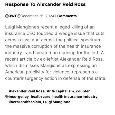
Response To Alexander Reid Ross
3WF
December 25, 2024
2 Comments
Luigi Mangione’s recent alleged killing of an
insurance CEO touched a wedge issue that cuts
across class and across the political spectrum—
the massive corruption of the health insurance
industry—and created an opening for the left. A
recent article by ex-leftist Alexander Reid Ross,
which dismisses Mangione as expressing an
American proclivity for violence, represents a
counterinsurgency action in defense of the state.
Alexander Reid Ross
,
Anti-capitalism
,
counter
insurgency
,
health care
,
health insurance industry
,
liberal antifascism
,
Luigi Mangione