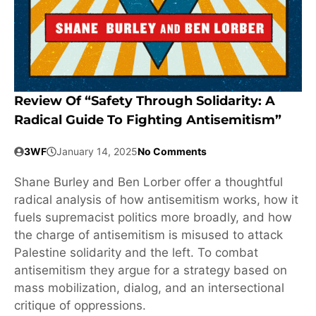
Review Of “Safety Through Solidarity: A
Radical Guide To Fighting Antisemitism”
3WF
January 14, 2025
No Comments
Shane Burley and Ben Lorber offer a thoughtful
radical analysis of how antisemitism works, how it
fuels supremacist politics more broadly, and how
the charge of antisemitism is misused to attack
Palestine solidarity and the left. To combat
antisemitism they argue for a strategy based on
mass mobilization, dialog, and an intersectional
critique of oppressions.