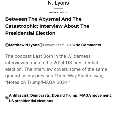
Between The Abysmal And The
Catastrophic: Interview About The
Presidential Election
Matthew N Lyons
November 5, 2024
No Comments
The podcast Last Born in the Wilderness
interviewed me on the 2024 US presidential
election. The interview covers some of the same
ground as my previous Three Way Fight essay,
“Notes on Trump/MAGA 2024.”
Antifascist
,
Democrats
,
Donald Trump
,
MAGA movement
,
US presidential elections