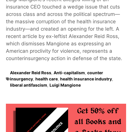
insurance CEO touched a wedge issue that cuts
across class and across the political spectrum—
the massive corruption of the health insurance
industry—and created an opening for the left. A
recent article by ex-leftist Alexander Reid Ross,
which dismisses Mangione as expressing an
American proclivity for violence, represents a
counterinsurgency action in defense of the state.
Alexander Reid Ross
,
Anti-capitalism
,
counter
insurgency
,
health care
,
health insurance industry
,
liberal antifascism
,
Luigi Mangione