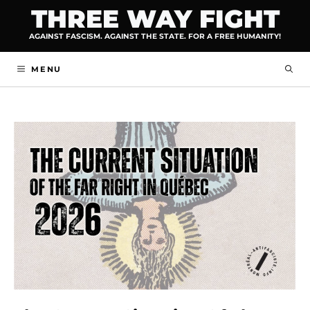
Skip
THREE WAY FIGHT
to
AGAINST FASCISM. AGAINST THE STATE. FOR A FREE HUMANITY!
content
MENU