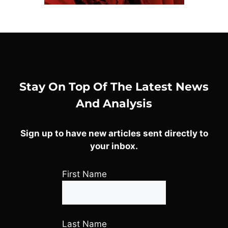
Stay On Top Of The Latest News
And Analysis
Sign up to have new articles sent directly to
your inbox.
First Name
Last Name