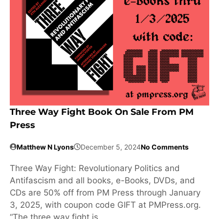
Three Way Fight Book On Sale From PM
Press
Matthew N Lyons
December 5, 2024
No Comments
Three Way Fight: Revolutionary Politics and
Antifascism and all books, e-Books, DVDs, and
CDs are 50% off from PM Press through January
3, 2025, with coupon code GIFT at PMPress.org.
“The three way fight is …