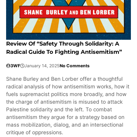
Review Of “Safety Through Solidarity: A
Radical Guide To Fighting Antisemitism”
3WF
January 14, 2025
No Comments
Shane Burley and Ben Lorber offer a thoughtful
radical analysis of how antisemitism works, how it
fuels supremacist politics more broadly, and how
the charge of antisemitism is misused to attack
Palestine solidarity and the left. To combat
antisemitism they argue for a strategy based on
mass mobilization, dialog, and an intersectional
critique of oppressions.