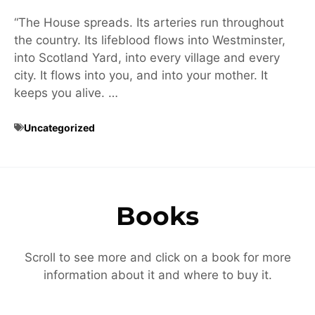
“The House spreads. Its arteries run throughout
the country. Its lifeblood flows into Westminster,
into Scotland Yard, into every village and every
city. It flows into you, and into your mother. It
keeps you alive. …
Uncategorized
Books
Scroll to see more and click on a book for more
information about it and where to buy it.