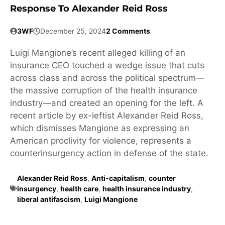
Response To Alexander Reid Ross
3WF
December 25, 2024
2 Comments
Luigi Mangione’s recent alleged killing of an
insurance CEO touched a wedge issue that cuts
across class and across the political spectrum—
the massive corruption of the health insurance
industry—and created an opening for the left. A
recent article by ex-leftist Alexander Reid Ross,
which dismisses Mangione as expressing an
American proclivity for violence, represents a
counterinsurgency action in defense of the state.
Alexander Reid Ross
,
Anti-capitalism
,
counter
insurgency
,
health care
,
health insurance industry
,
liberal antifascism
,
Luigi Mangione