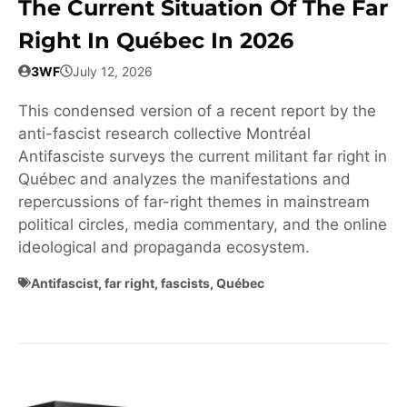
The Current Situation Of The Far
Right In Québec In 2026
3WF
July 12, 2026
This condensed version of a recent report by the
anti-fascist research collective Montréal
Antifasciste surveys the current militant far right in
Québec and analyzes the manifestations and
repercussions of far-right themes in mainstream
political circles, media commentary, and the online
ideological and propaganda ecosystem.
Antifascist
,
far right
,
fascists
,
Québec