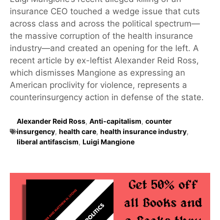
insurance CEO touched a wedge issue that cuts
across class and across the political spectrum—
the massive corruption of the health insurance
industry—and created an opening for the left. A
recent article by ex-leftist Alexander Reid Ross,
which dismisses Mangione as expressing an
American proclivity for violence, represents a
counterinsurgency action in defense of the state.
Alexander Reid Ross
,
Anti-capitalism
,
counter
insurgency
,
health care
,
health insurance industry
,
liberal antifascism
,
Luigi Mangione