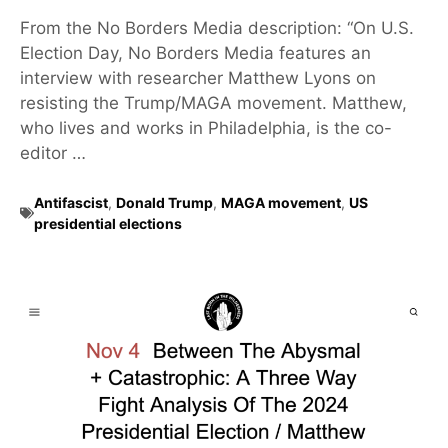
From the No Borders Media description: “On U.S.
Election Day, No Borders Media features an
interview with researcher Matthew Lyons on
resisting the Trump/MAGA movement. Matthew,
who lives and works in Philadelphia, is the co-
editor …
Antifascist
,
Donald Trump
,
MAGA movement
,
US
presidential elections