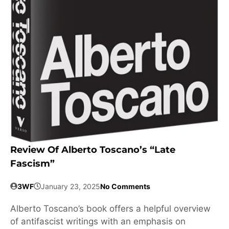
Review Of Alberto Toscano’s “Late
Fascism”
3WF
January 23, 2025
No Comments
Alberto Toscano’s book offers a helpful overview
of antifascist writings with an emphasis on