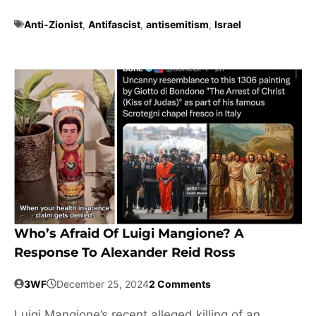
Anti-Zionist
,
Antifascist
,
antisemitism
,
Israel
Who’s Afraid Of Luigi Mangione? A
Response To Alexander Reid Ross
3WF
December 25, 2024
2 Comments
Luigi Mangione’s recent alleged killing of an