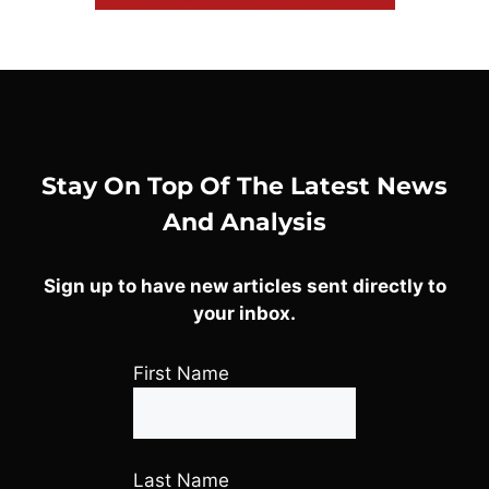
Stay On Top Of The Latest News
And Analysis
Sign up to have new articles sent directly to
your inbox.
First Name
Last Name