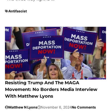
Antifascist
Resisting Trump And The MAGA
Movement: No Borders Media Interview
With Matthew Lyons
Matthew N Lyons
November 6, 2024
No Comments