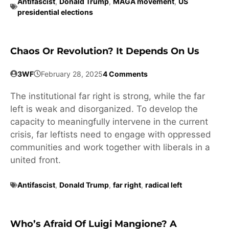
Antifascist
,
Donald Trump
,
MAGA movement
,
US
presidential elections
Chaos Or Revolution? It Depends On Us
3WF
February 28, 2025
4 Comments
The institutional far right is strong, while the far
left is weak and disorganized. To develop the
capacity to meaningfully intervene in the current
crisis, far leftists need to engage with oppressed
communities and work together with liberals in a
united front.
Antifascist
,
Donald Trump
,
far right
,
radical left
Who’s Afraid Of Luigi Mangione? A