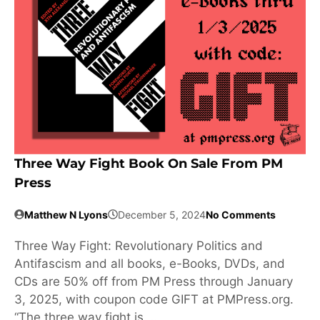
Three Way Fight Book On Sale From PM
Press
Matthew N Lyons
December 5, 2024
No Comments
Three Way Fight: Revolutionary Politics and
Antifascism and all books, e-Books, DVDs, and
CDs are 50% off from PM Press through January
3, 2025, with coupon code GIFT at PMPress.org.
“The three way fight is …