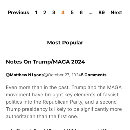
Previous
1
2
3
4
5
6
…
89
Next
Most Popular
Notes On Trump/MAGA 2024
Matthew N Lyons
October 27, 2024
5 Comments
Even more than in the past, Trump and the MAGA
movement have brought key elements of fascist
politics into the Republican Party, and a second
Trump presidency is likely to be significantly more
authoritarian than the first one.