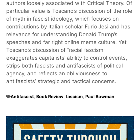
authors loosely associated with Critical Theory. Of
particular value is Toscano’s discussion of the role
of myth in fascist ideology, which focuses on
contributions by Italian scholar Furio Jesi and has
relevance for understanding Donald Trump’s
speeches and far right online meme culture. Yet
Toscano’s discussion of “racial fascism”
exaggerates capitalists’ ability to control events,
strips both fascists and antifascists of political
agency, and reflects an obliviousness to
antifascists’ strategic and tactical concerns.
Antifascist
,
Book Review
,
fascism
,
Paul Bowman