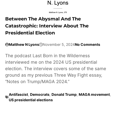
Between The Abysmal And The
Catastrophic: Interview About The
Presidential Election
Matthew N Lyons
November 5, 2024
No Comments
The podcast Last Born in the Wilderness
interviewed me on the 2024 US presidential
election. The interview covers some of the same
ground as my previous Three Way Fight essay,
“Notes on Trump/MAGA 2024.”
Antifascist
,
Democrats
,
Donald Trump
,
MAGA movement
,
US presidential elections