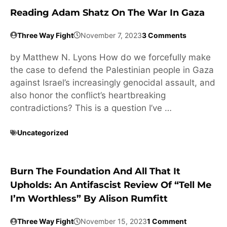
Reading Adam Shatz On The War In Gaza
Three Way Fight
November 7, 2023
3 Comments
by Matthew N. Lyons How do we forcefully make
the case to defend the Palestinian people in Gaza
against Israel’s increasingly genocidal assault, and
also honor the conflict’s heartbreaking
contradictions? This is a question I’ve …
Uncategorized
Burn The Foundation And All That It
Upholds: An Antifascist Review Of “Tell Me
I’m Worthless” By Alison Rumfitt
Three Way Fight
November 15, 2023
1 Comment