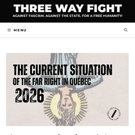
Skip
THREE WAY FIGHT
to
AGAINST FASCISM. AGAINST THE STATE. FOR A FREE HUMANITY!
content
MENU