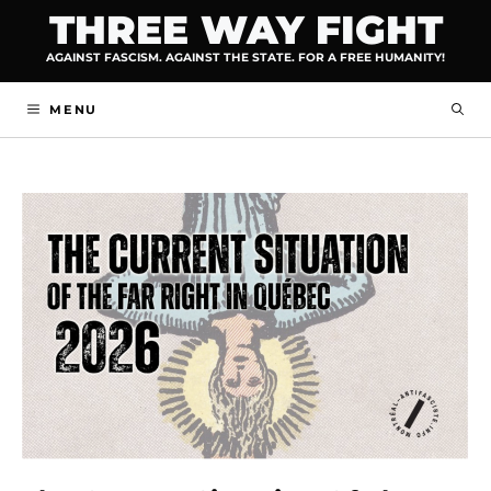
Skip
THREE WAY FIGHT
to
AGAINST FASCISM. AGAINST THE STATE. FOR A FREE HUMANITY!
content
MENU