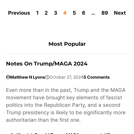
Previous
1
2
3
4
5
6
…
89
Next
Most Popular
Notes On Trump/MAGA 2024
Matthew N Lyons
October 27, 2024
5 Comments
Even more than in the past, Trump and the MAGA
movement have brought key elements of fascist
politics into the Republican Party, and a second
Trump presidency is likely to be significantly more
authoritarian than the first one.