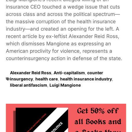
insurance CEO touched a wedge issue that cuts
across class and across the political spectrum—
the massive corruption of the health insurance
industry—and created an opening for the left. A
recent article by ex-leftist Alexander Reid Ross,
which dismisses Mangione as expressing an
American proclivity for violence, represents a
counterinsurgency action in defense of the state.
Alexander Reid Ross
,
Anti-capitalism
,
counter
insurgency
,
health care
,
health insurance industry
,
liberal antifascism
,
Luigi Mangione