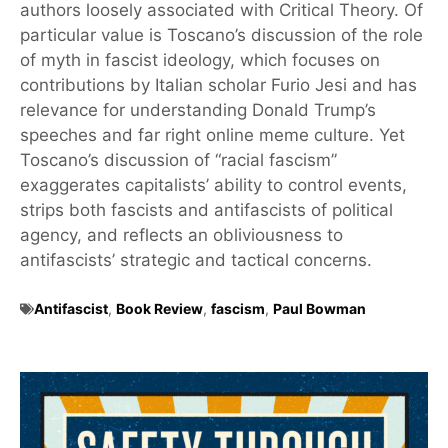
authors loosely associated with Critical Theory. Of
particular value is Toscano’s discussion of the role
of myth in fascist ideology, which focuses on
contributions by Italian scholar Furio Jesi and has
relevance for understanding Donald Trump’s
speeches and far right online meme culture. Yet
Toscano’s discussion of “racial fascism”
exaggerates capitalists’ ability to control events,
strips both fascists and antifascists of political
agency, and reflects an obliviousness to
antifascists’ strategic and tactical concerns.
Antifascist
,
Book Review
,
fascism
,
Paul Bowman