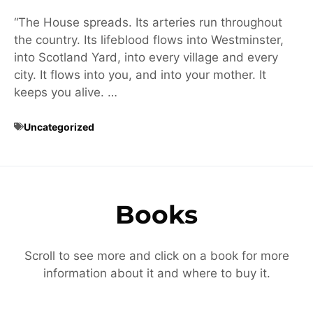
“The House spreads. Its arteries run throughout
the country. Its lifeblood flows into Westminster,
into Scotland Yard, into every village and every
city. It flows into you, and into your mother. It
keeps you alive. …
Uncategorized
Books
Scroll to see more and click on a book for more
information about it and where to buy it.