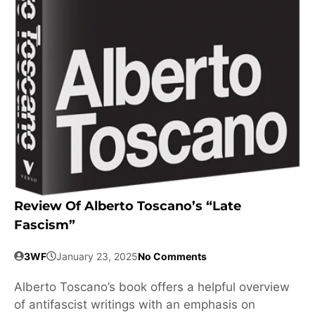
Review Of Alberto Toscano’s “Late
Fascism”
3WF
January 23, 2025
No Comments
Alberto Toscano’s book offers a helpful overview
of antifascist writings with an emphasis on