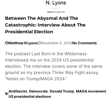
Between The Abysmal And The
Catastrophic: Interview About The
Presidential Election
Matthew N Lyons
November 5, 2024
No Comments
The podcast Last Born in the Wilderness
interviewed me on the 2024 US presidential
election. The interview covers some of the same
ground as my previous Three Way Fight essay,
“Notes on Trump/MAGA 2024.”
Antifascist
,
Democrats
,
Donald Trump
,
MAGA movement
,
US presidential elections