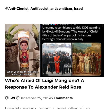
Anti-Zionist
,
Antifascist
,
antisemitism
,
Israel
Who’s Afraid Of Luigi Mangione? A
Response To Alexander Reid Ross
3WF
December 25, 2024
2 Comments
Luigi Mangione’s recent alleged killing of an