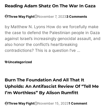
Reading Adam Shatz On The War In Gaza
Three Way Fight
November 7, 2023
3 Comments
by Matthew N. Lyons How do we forcefully make
the case to defend the Palestinian people in Gaza
against Israel’s increasingly genocidal assault, and
also honor the conflict’s heartbreaking
contradictions? This is a question I’ve …
Uncategorized
Burn The Foundation And All That It
Upholds: An Antifascist Review Of “Tell Me
I’m Worthless” By Alison Rumfitt
Three Way Fight
November 15, 2023
1 Comment