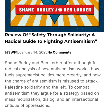
Review Of “Safety Through Solidarity: A
Radical Guide To Fighting Antisemitism”
3WF
January 14, 2025
No Comments
Shane Burley and Ben Lorber offer a thoughtful
radical analysis of how antisemitism works, how it
fuels supremacist politics more broadly, and how
the charge of antisemitism is misused to attack
Palestine solidarity and the left. To combat
antisemitism they argue for a strategy based on
mass mobilization, dialog, and an intersectional
critique of oppressions.