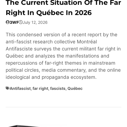
The Current Situation Of The Far
Right In Québec In 2026
3WF
July 12, 2026
This condensed version of a recent report by the
anti-fascist research collective Montréal
Antifasciste surveys the current militant far right in
Québec and analyzes the manifestations and
repercussions of far-right themes in mainstream
political circles, media commentary, and the online
ideological and propaganda ecosystem.
Antifascist
,
far right
,
fascists
,
Québec