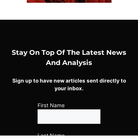
Stay On Top Of The Latest News
And Analysis
Sign up to have new articles sent directly to
your inbox.
First Name
Last Name