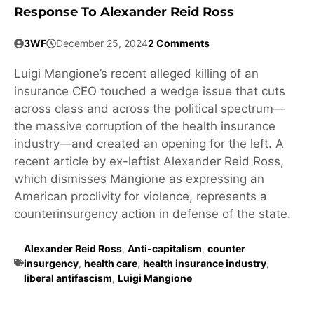
Response To Alexander Reid Ross
3WF
December 25, 2024
2 Comments
Luigi Mangione’s recent alleged killing of an
insurance CEO touched a wedge issue that cuts
across class and across the political spectrum—
the massive corruption of the health insurance
industry—and created an opening for the left. A
recent article by ex-leftist Alexander Reid Ross,
which dismisses Mangione as expressing an
American proclivity for violence, represents a
counterinsurgency action in defense of the state.
Alexander Reid Ross
,
Anti-capitalism
,
counter
insurgency
,
health care
,
health insurance industry
,
liberal antifascism
,
Luigi Mangione