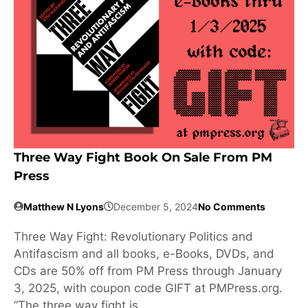
Three Way Fight Book On Sale From PM
Press
Matthew N Lyons
December 5, 2024
No Comments
Three Way Fight: Revolutionary Politics and
Antifascism and all books, e-Books, DVDs, and
CDs are 50% off from PM Press through January
3, 2025, with coupon code GIFT at PMPress.org.
“The three way fight is …