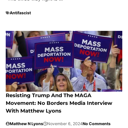
Antifascist
Resisting Trump And The MAGA
Movement: No Borders Media Interview
With Matthew Lyons
Matthew N Lyons
November 6, 2024
No Comments