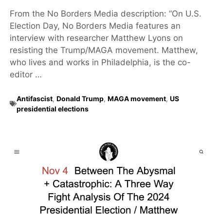
From the No Borders Media description: “On U.S.
Election Day, No Borders Media features an
interview with researcher Matthew Lyons on
resisting the Trump/MAGA movement. Matthew,
who lives and works in Philadelphia, is the co-
editor …
Antifascist
,
Donald Trump
,
MAGA movement
,
US
presidential elections