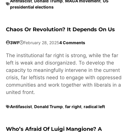
Antifascist
,
Donald Trump
,
MAGA movement
,
US
presidential elections
Chaos Or Revolution? It Depends On Us
3WF
February 28, 2025
4 Comments
The institutional far right is strong, while the far
left is weak and disorganized. To develop the
capacity to meaningfully intervene in the current
crisis, far leftists need to engage with oppressed
communities and work together with liberals in a
united front.
Antifascist
,
Donald Trump
,
far right
,
radical left
Who’s Afraid Of Luigi Mangione? A