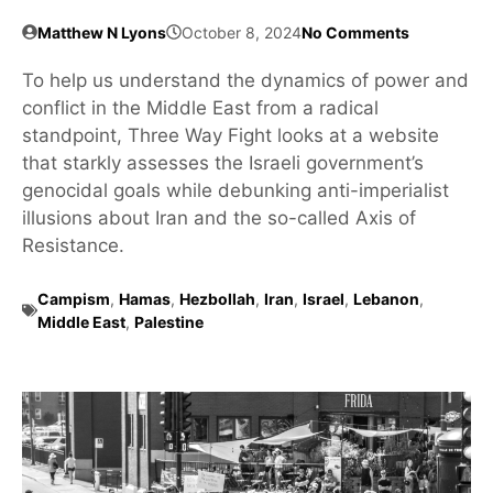
Matthew N Lyons
October 8, 2024
No Comments
To help us understand the dynamics of power and
conflict in the Middle East from a radical
standpoint, Three Way Fight looks at a website
that starkly assesses the Israeli government’s
genocidal goals while debunking anti-imperialist
illusions about Iran and the so-called Axis of
Resistance.
Campism
,
Hamas
,
Hezbollah
,
Iran
,
Israel
,
Lebanon
,
Middle East
,
Palestine