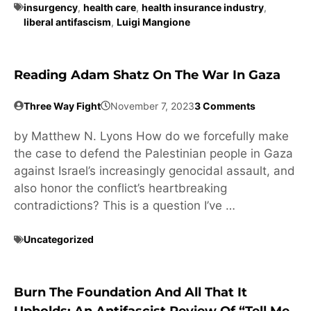
insurgency
,
health care
,
health insurance industry
,
liberal antifascism
,
Luigi Mangione
Reading Adam Shatz On The War In Gaza
Three Way Fight
November 7, 2023
3 Comments
by Matthew N. Lyons How do we forcefully make
the case to defend the Palestinian people in Gaza
against Israel’s increasingly genocidal assault, and
also honor the conflict’s heartbreaking
contradictions? This is a question I’ve …
Uncategorized
Burn The Foundation And All That It