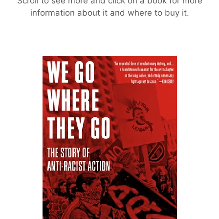
Scroll to see more and click on a book for more
information about it and where to buy it.