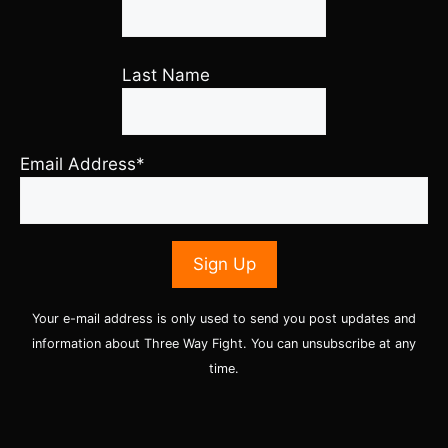
Last Name
Email Address*
Your e-mail address is only used to send you post updates and
information about Three Way Fight. You can unsubscribe at any
time.