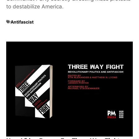
to destabilize America.
Antifascist