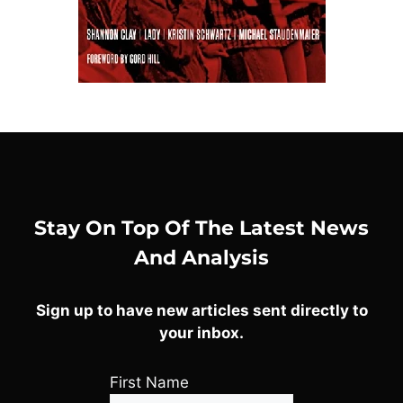
Stay On Top Of The Latest News
And Analysis
Sign up to have new articles sent directly to
your inbox.
First Name