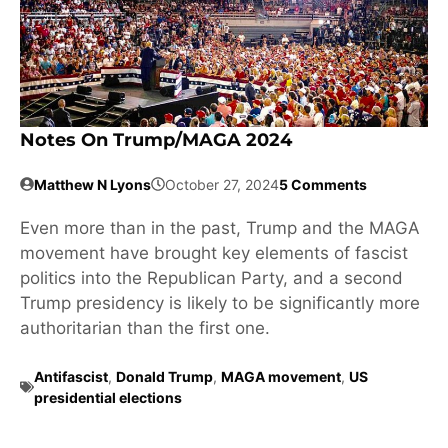
Notes On Trump/MAGA 2024
Matthew N Lyons
October 27, 2024
5 Comments
Even more than in the past, Trump and the MAGA
movement have brought key elements of fascist
politics into the Republican Party, and a second
Trump presidency is likely to be significantly more
authoritarian than the first one.
Antifascist
,
Donald Trump
,
MAGA movement
,
US
presidential elections