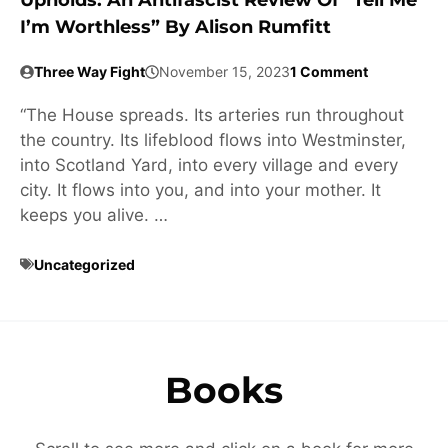
Upholds: An Antifascist Review Of “Tell Me
I’m Worthless” By Alison Rumfitt
Three Way Fight
November 15, 2023
1 Comment
“The House spreads. Its arteries run throughout
the country. Its lifeblood flows into Westminster,
into Scotland Yard, into every village and every
city. It flows into you, and into your mother. It
keeps you alive. …
Uncategorized
Books