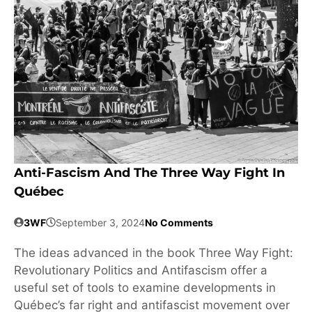
Anti-Fascism And The Three Way Fight In
Québec
3WF
September 3, 2024
No Comments
The ideas advanced in the book Three Way Fight:
Revolutionary Politics and Antifascism offer a
useful set of tools to examine developments in
Québec’s far right and antifascist movement over