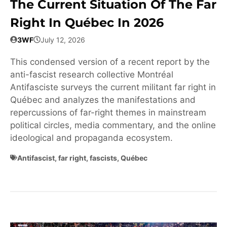
The Current Situation Of The Far
Right In Québec In 2026
3WF
July 12, 2026
This condensed version of a recent report by the
anti-fascist research collective Montréal
Antifasciste surveys the current militant far right in
Québec and analyzes the manifestations and
repercussions of far-right themes in mainstream
political circles, media commentary, and the online
ideological and propaganda ecosystem.
Antifascist
,
far right
,
fascists
,
Québec