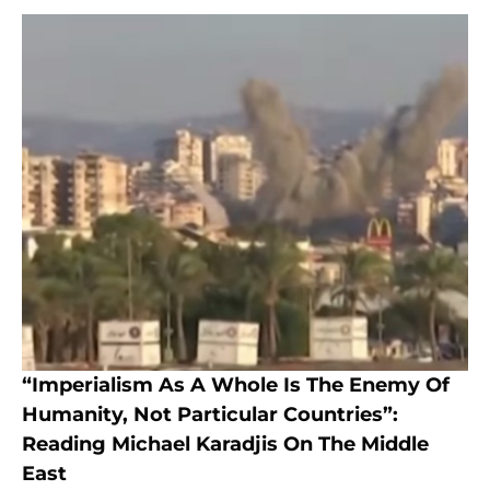
“Imperialism As A Whole Is The Enemy Of
Humanity, Not Particular Countries”:
Reading Michael Karadjis On The Middle
East