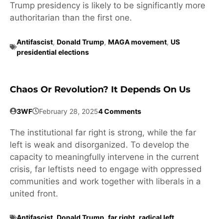
Trump presidency is likely to be significantly more
authoritarian than the first one.
Antifascist
,
Donald Trump
,
MAGA movement
,
US
presidential elections
Chaos Or Revolution? It Depends On Us
3WF
February 28, 2025
4 Comments
The institutional far right is strong, while the far
left is weak and disorganized. To develop the
capacity to meaningfully intervene in the current
crisis, far leftists need to engage with oppressed
communities and work together with liberals in a
united front.
Antifascist
,
Donald Trump
,
far right
,
radical left