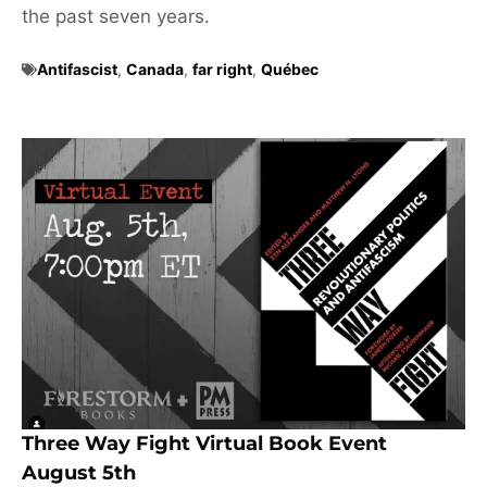
the past seven years.
Antifascist
,
Canada
,
far right
,
Québec
Three Way Fight Virtual Book Event
August 5th