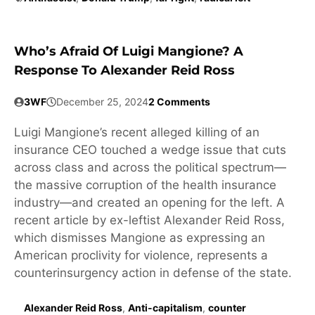
Who’s Afraid Of Luigi Mangione? A
Response To Alexander Reid Ross
3WF
December 25, 2024
2 Comments
Luigi Mangione’s recent alleged killing of an
insurance CEO touched a wedge issue that cuts
across class and across the political spectrum—
the massive corruption of the health insurance
industry—and created an opening for the left. A
recent article by ex-leftist Alexander Reid Ross,
which dismisses Mangione as expressing an
American proclivity for violence, represents a
counterinsurgency action in defense of the state.
Alexander Reid Ross
,
Anti-capitalism
,
counter