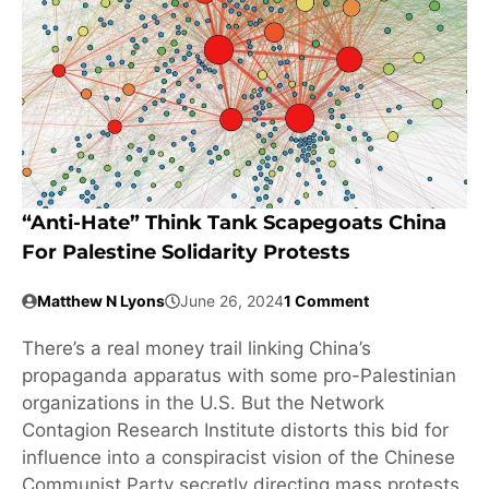
“Anti-Hate” Think Tank Scapegoats China
For Palestine Solidarity Protests
Matthew N Lyons
June 26, 2024
1 Comment
There’s a real money trail linking China’s
propaganda apparatus with some pro-Palestinian
organizations in the U.S. But the Network
Contagion Research Institute distorts this bid for
influence into a conspiracist vision of the Chinese
Communist Party secretly directing mass protests