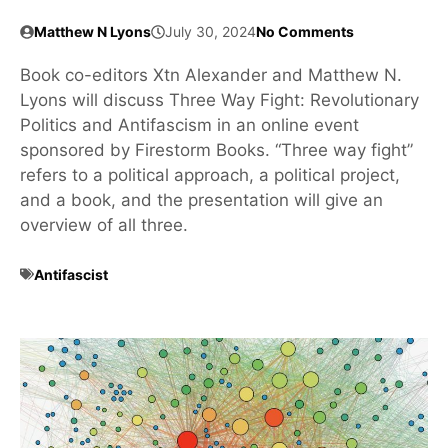
Matthew N Lyons
July 30, 2024
No Comments
Book co-editors Xtn Alexander and Matthew N.
Lyons will discuss Three Way Fight: Revolutionary
Politics and Antifascism in an online event
sponsored by Firestorm Books. “Three way fight”
refers to a political approach, a political project,
and a book, and the presentation will give an
overview of all three.
Antifascist