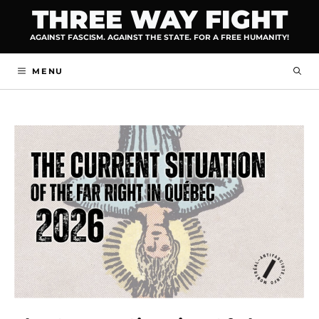
Skip
THREE WAY FIGHT
to
AGAINST FASCISM. AGAINST THE STATE. FOR A FREE HUMANITY!
content
MENU