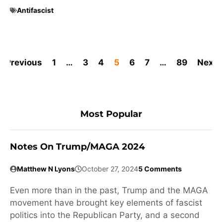
Antifascist
Previous
1
…
3
4
5
6
7
…
89
Next
Most Popular
Notes On Trump/MAGA 2024
Matthew N Lyons
October 27, 2024
5 Comments
Even more than in the past, Trump and the MAGA
movement have brought key elements of fascist
politics into the Republican Party, and a second