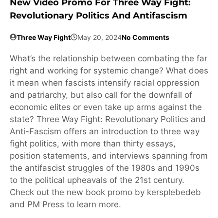
New Video Promo For Three Way Fight:
Revolutionary Politics And Antifascism
Three Way Fight
May 20, 2024
No Comments
What’s the relationship between combating the far
right and working for systemic change? What does
it mean when fascists intensify racial oppression
and patriarchy, but also call for the downfall of
economic elites or even take up arms against the
state? Three Way Fight: Revolutionary Politics and
Anti-Fascism offers an introduction to three way
fight politics, with more than thirty essays,
position statements, and interviews spanning from
the antifascist struggles of the 1980s and 1990s
to the political upheavals of the 21st century.
Check out the new book promo by kersplebedeb
and PM Press to learn more.