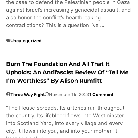
the case to defend the Palestinian people in Gaza
against Israel’s increasingly genocidal assault, and
also honor the conflict’s heartbreaking
contradictions? This is a question I’ve …
Uncategorized
Burn The Foundation And All That It
Upholds: An Antifascist Review Of “Tell Me
I’m Worthless” By Alison Rumfitt
Three Way Fight
November 15, 2023
1 Comment
“The House spreads. Its arteries run throughout
the country. Its lifeblood flows into Westminster,
into Scotland Yard, into every village and every
city. It flows into you, and into your mother. It