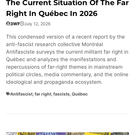
The Current Situation Of The Far
Right In Québec In 2026
3WF
July 12, 2026
This condensed version of a recent report by the
anti-fascist research collective Montréal
Antifasciste surveys the current militant far right in
Québec and analyzes the manifestations and
repercussions of far-right themes in mainstream
political circles, media commentary, and the online
ideological and propaganda ecosystem.
Antifascist
,
far right
,
fascists
,
Québec