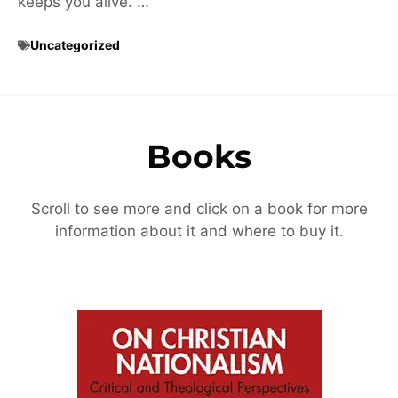
keeps you alive. …
Uncategorized
Books
Scroll to see more and click on a book for more
information about it and where to buy it.