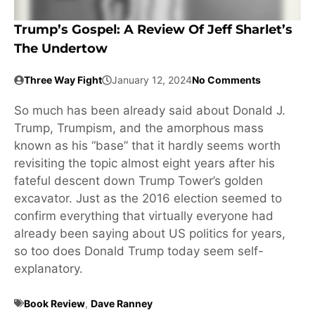
Trump’s Gospel: A Review Of Jeff Sharlet’s
The Undertow
Three Way Fight
January 12, 2024
No Comments
So much has been already said about Donald J.
Trump, Trumpism, and the amorphous mass
known as his “base” that it hardly seems worth
revisiting the topic almost eight years after his
fateful descent down Trump Tower’s golden
excavator. Just as the 2016 election seemed to
confirm everything that virtually everyone had
already been saying about US politics for years,
so too does Donald Trump today seem self-
explanatory.
Book Review
,
Dave Ranney