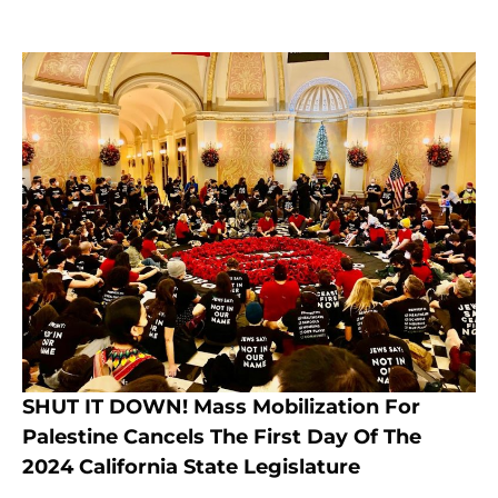
SHUT IT DOWN! Mass Mobilization For
Palestine Cancels The First Day Of The
2024 California State Legislature