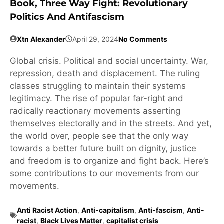
Book, Three Way Fight: Revolutionary
Politics And Antifascism
Xtn Alexander
April 29, 2024
No Comments
Global crisis. Political and social uncertainty. War,
repression, death and displacement. The ruling
classes struggling to maintain their systems
legitimacy. The rise of popular far-right and
radically reactionary movements asserting
themselves electorally and in the streets. And yet,
the world over, people see that the only way
towards a better future built on dignity, justice
and freedom is to organize and fight back. Here’s
some contributions to our movements from our
movements.
Anti Racist Action
,
Anti-capitalism
,
Anti-fascism
,
Anti-
racist
,
Black Lives Matter
,
capitalist crisis