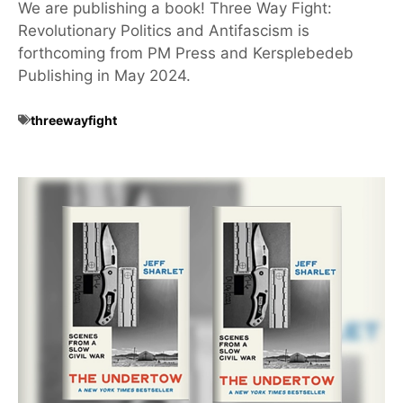
We are publishing a book! Three Way Fight:
Revolutionary Politics and Antifascism is
forthcoming from PM Press and Kersplebedeb
Publishing in May 2024.
threewayfight