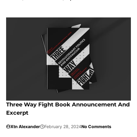
Three Way Fight Book Announcement And
Excerpt
Xtn Alexander
February 28, 2024
No Comments