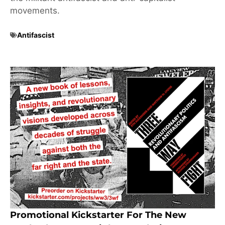
movements.
Antifascist
Promotional Kickstarter For The New