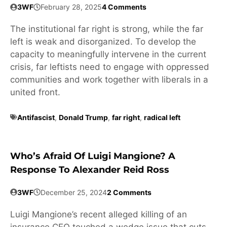
3WF
February 28, 2025
4 Comments
The institutional far right is strong, while the far
left is weak and disorganized. To develop the
capacity to meaningfully intervene in the current
crisis, far leftists need to engage with oppressed
communities and work together with liberals in a
united front.
Antifascist
,
Donald Trump
,
far right
,
radical left
Who’s Afraid Of Luigi Mangione? A
Response To Alexander Reid Ross
3WF
December 25, 2024
2 Comments
Luigi Mangione’s recent alleged killing of an
insurance CEO touched a wedge issue that cuts