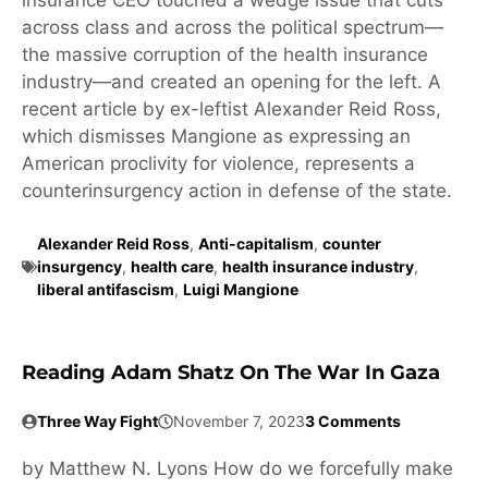
across class and across the political spectrum—
the massive corruption of the health insurance
industry—and created an opening for the left. A
recent article by ex-leftist Alexander Reid Ross,
which dismisses Mangione as expressing an
American proclivity for violence, represents a
counterinsurgency action in defense of the state.
Alexander Reid Ross
,
Anti-capitalism
,
counter
insurgency
,
health care
,
health insurance industry
,
liberal antifascism
,
Luigi Mangione
Reading Adam Shatz On The War In Gaza
Three Way Fight
November 7, 2023
3 Comments
by Matthew N. Lyons How do we forcefully make