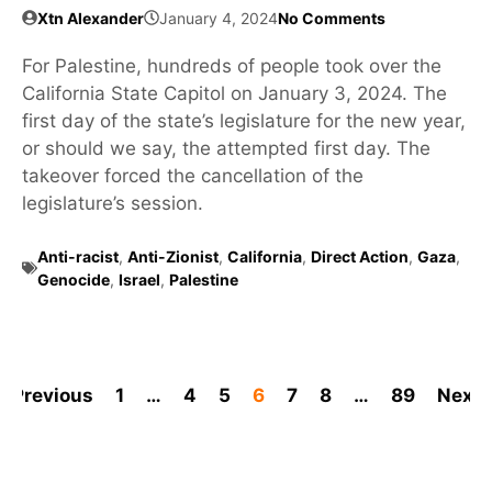
Xtn Alexander
January 4, 2024
No Comments
For Palestine, hundreds of people took over the
California State Capitol on January 3, 2024. The
first day of the state’s legislature for the new year,
or should we say, the attempted first day. The
takeover forced the cancellation of the
legislature’s session.
Anti-racist
,
Anti-Zionist
,
California
,
Direct Action
,
Gaza
,
Genocide
,
Israel
,
Palestine
Previous
1
…
4
5
6
7
8
…
89
Next