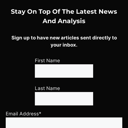
Stay On Top Of The Latest News
And Analysis
Sign up to have new articles sent directly to
your inbox.
First Name
Last Name
Email Address*