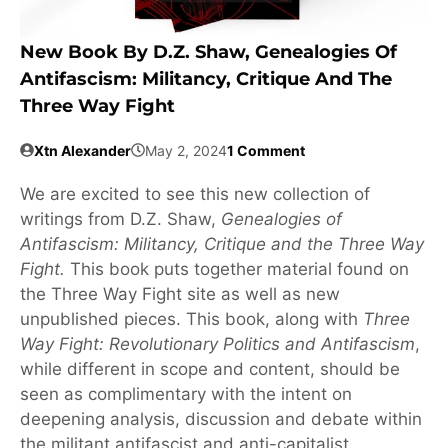
New Book By D.Z. Shaw, Genealogies Of
Antifascism: Militancy, Critique And The
Three Way Fight
Xtn Alexander
May 2, 2024
1 Comment
We are excited to see this new collection of
writings from D.Z. Shaw,
Genealogies of
Antifascism: Militancy, Critique and the Three Way
Fight.
This book puts together material found on
the Three Way Fight site as well as new
unpublished pieces. This book, along with
Three
Way Fight: Revolutionary Politics and Antifascism
,
while different in scope and content, should be
seen as complimentary with the intent on
deepening analysis, discussion and debate within
the militant antifascist and anti-capitalist