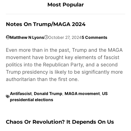
Most Popular
Notes On Trump/MAGA 2024
Matthew N Lyons
October 27, 2024
5 Comments
Even more than in the past, Trump and the MAGA
movement have brought key elements of fascist
politics into the Republican Party, and a second
Trump presidency is likely to be significantly more
authoritarian than the first one.
Antifascist
,
Donald Trump
,
MAGA movement
,
US
presidential elections
Chaos Or Revolution? It Depends On Us