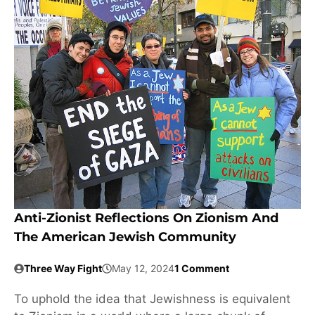
Anti-Zionist Reflections On Zionism And
The American Jewish Community
Three Way Fight
May 12, 2024
1 Comment
To uphold the idea that Jewishness is equivalent