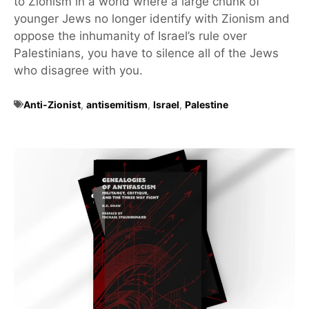
to Zionism in a world where a large chunk of
younger Jews no longer identify with Zionism and
oppose the inhumanity of Israel’s rule over
Palestinians, you have to silence all of the Jews
who disagree with you.
Anti-Zionist
,
antisemitism
,
Israel
,
Palestine