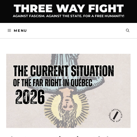
Skip
THREE WAY FIGHT
to
AGAINST FASCISM. AGAINST THE STATE. FOR A FREE HUMANITY!
content
MENU