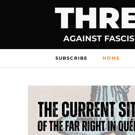
THRE
Skip
to
content
AGAINST FASCIS
SUBSCRIBE
HOME