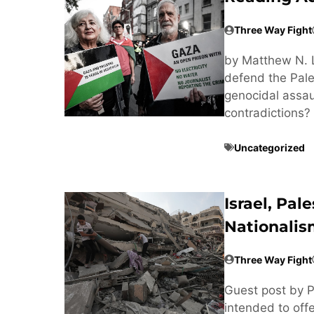
Three Way Fight
by Matthew N. 
defend the Pales
genocidal assaul
contradictions? 
Uncategorized
Israel, Pal
Nationali
Three Way Fight
Guest post by Pl
intended to off