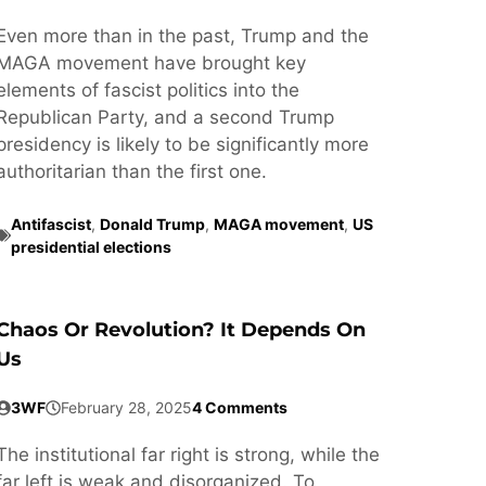
Even more than in the past, Trump and the
MAGA movement have brought key
elements of fascist politics into the
Republican Party, and a second Trump
presidency is likely to be significantly more
authoritarian than the first one.
Antifascist
,
Donald Trump
,
MAGA movement
,
US
presidential elections
Chaos Or Revolution? It Depends On
Us
3WF
February 28, 2025
4 Comments
The institutional far right is strong, while the
far left is weak and disorganized. To