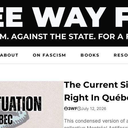
E WAY 
M. AGAINST THE STATE. FOR A
ABOUT
ON FASCISM
BOOKS
RES
The Current Si
Right In Québ
3WF
July 12, 2026
This condensed version of a