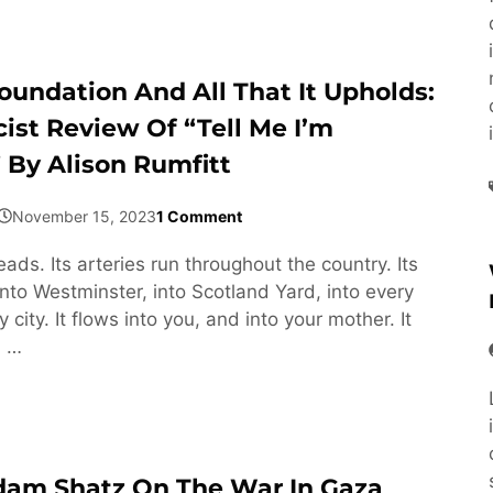
oundation And All That It Upholds:
cist Review Of “Tell Me I’m
 By Alison Rumfitt
November 15, 2023
1 Comment
ds. Its arteries run throughout the country. Its
into Westminster, into Scotland Yard, into every
 city. It flows into you, and into your mother. It
. …
dam Shatz On The War In Gaza