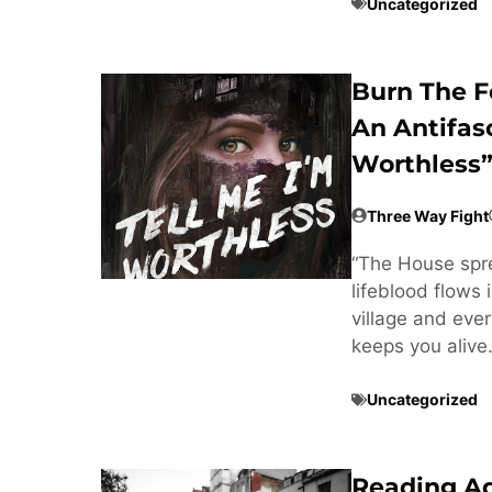
Uncategorized
Burn The F
An Antifas
Worthless”
Three Way Fight
“The House sprea
lifeblood flows 
village and every
keeps you alive
Uncategorized
Reading A