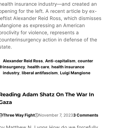
health insurance industry—and created an
opening for the left. A recent article by ex-
leftist Alexander Reid Ross, which dismisses
Mangione as expressing an American
proclivity for violence, represents a
counterinsurgency action in defense of the
state.
Alexander Reid Ross
,
Anti-capitalism
,
counter
insurgency
,
health care
,
health insurance
industry
,
liberal antifascism
,
Luigi Mangione
Reading Adam Shatz On The War In
Gaza
Three Way Fight
November 7, 2023
3 Comments
by Matthew N. Lyons How do we forcefully