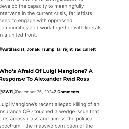
develop the capacity to meaningfully
intervene in the current crisis, far leftists
need to engage with oppressed
communities and work together with liberals
in a united front.
Antifascist
,
Donald Trump
,
far right
,
radical left
Who’s Afraid Of Luigi Mangione? A
Response To Alexander Reid Ross
3WF
December 25, 2024
2 Comments
Luigi Mangione’s recent alleged killing of an
insurance CEO touched a wedge issue that
cuts across class and across the political
spectrum—the massive corruption of the