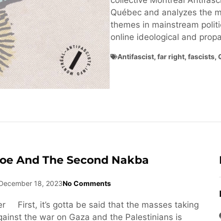
collective Montréal Antifasci
Québec and analyzes the ma
themes in mainstream politi
online ideological and pro
Antifascist
,
far right
,
fascists
,
Joe And The Second Nakba
December 18, 2023
No Comments
r First, it’s gotta be said that the masses taking
against the war on Gaza and the Palestinians is