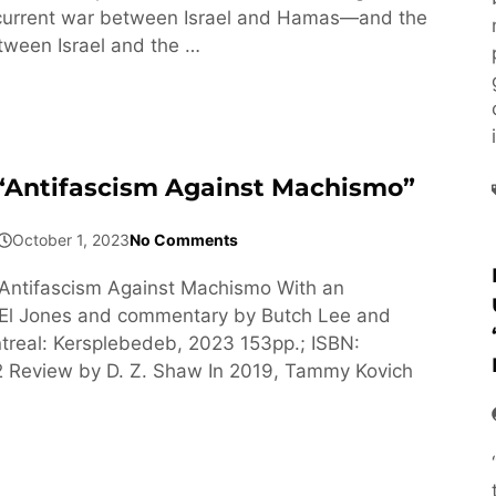
 current war between Israel and Hamas—and the
tween Israel and the …
 “Antifascism Against Machismo”
October 1, 2023
No Comments
Antifascism Against Machismo With an
y El Jones and commentary by Butch Lee and
treal: Kersplebedeb, 2023 153pp.; ISBN:
Review by D. Z. Shaw In 2019, Tammy Kovich