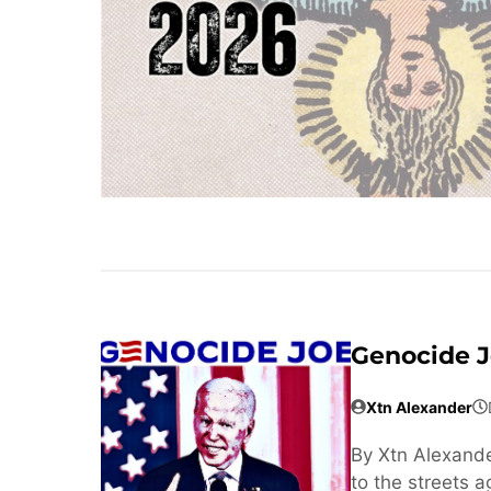
Genocide 
Xtn Alexander
By Xtn Alexande
to the streets 