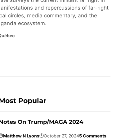
ste surveys the current militant far right in
nifestations and repercussions of far-right
cal circles, media commentary, and the
paganda ecosystem.
Québec
Most Popular
Notes On Trump/MAGA 2024
Matthew N Lyons
October 27, 2024
5 Comments