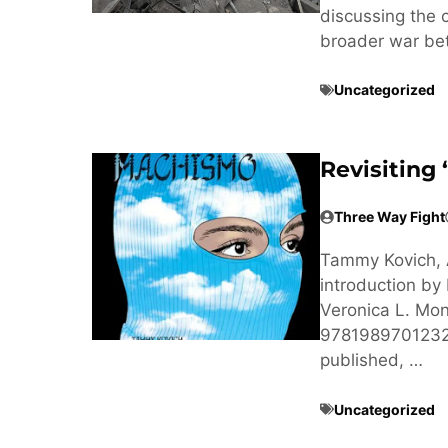
discussing the
broader war be
Uncategorized
Revisiting
Three Way Fight
Tammy Kovich, 
introduction b
Veronica L. Mon
9781989701232 
published, …
Uncategorized