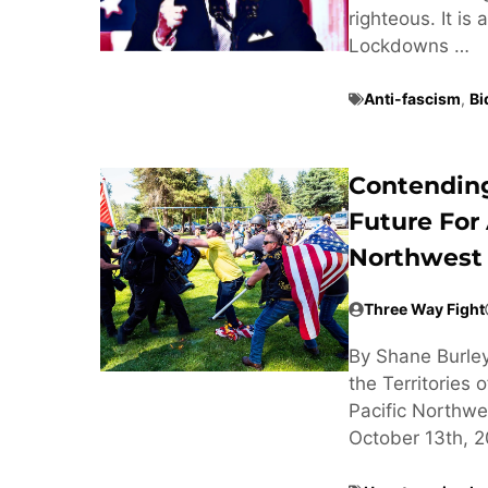
righteous. It i
Lockdowns …
Anti-fascism
,
Bi
Contending
Future For 
Northwest
Three Way Fight
By Shane Burley
the Territories
Pacific Northw
October 13th, 