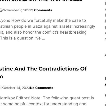
November 7, 2023
3 Comments
Lyons How do we forcefully make the case to
tinian people in Gaza against Israel’s increasingly
t, and also honor the conflict’s heartbreaking
This is a question I’ve …
estine And The Contradictions Of
sm
October 14, 2023
No Comments
otnikov Editors’ Note: The following guest post is
er some helpful context for understanding and