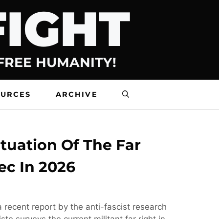
FIGHT
 FREE HUMANITY!
OURCES
ARCHIVE
tuation Of The Far
ec In 2026
 recent report by the anti-fascist research