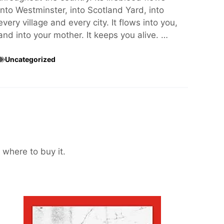
into Westminster, into Scotland Yard, into
every village and every city. It flows into you,
and into your mother. It keeps you alive. …
Uncategorized
 where to buy it.