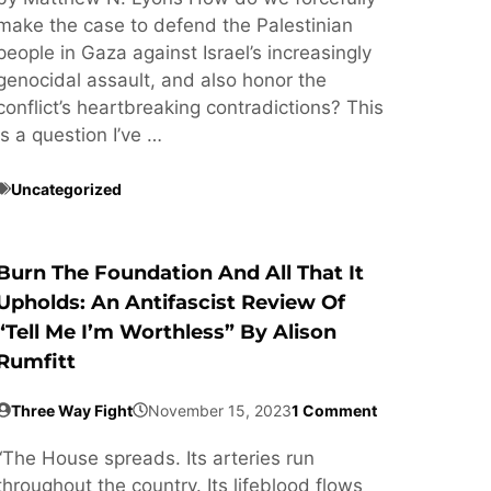
make the case to defend the Palestinian
people in Gaza against Israel’s increasingly
genocidal assault, and also honor the
conflict’s heartbreaking contradictions? This
is a question I’ve …
Uncategorized
Burn The Foundation And All That It
Upholds: An Antifascist Review Of
“Tell Me I’m Worthless” By Alison
Rumfitt
Three Way Fight
November 15, 2023
1 Comment
“The House spreads. Its arteries run
throughout the country. Its lifeblood flows