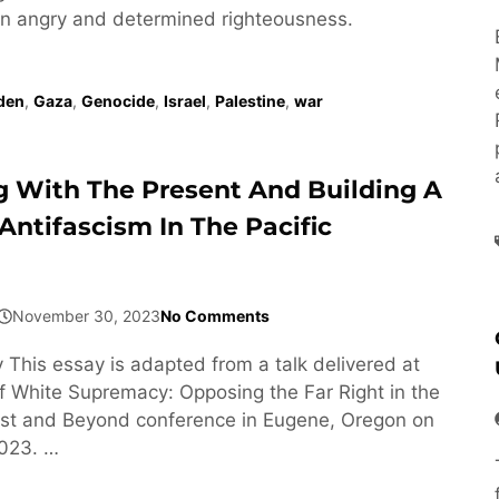
s an angry and determined righteousness.
den
,
Gaza
,
Genocide
,
Israel
,
Palestine
,
war
 With The Present And Building A
Antifascism In The Pacific
November 30, 2023
No Comments
 This essay is adapted from a talk delivered at
 of White Supremacy: Opposing the Far Right in the
est and Beyond conference in Eugene, Oregon on
2023. …