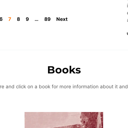
6
7
8
9
…
89
Next
Books
re and click on a book for more information about it and