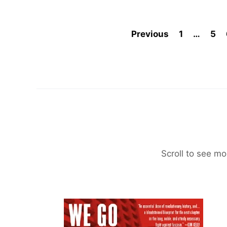
Previous
1
…
5
Scroll to see mo