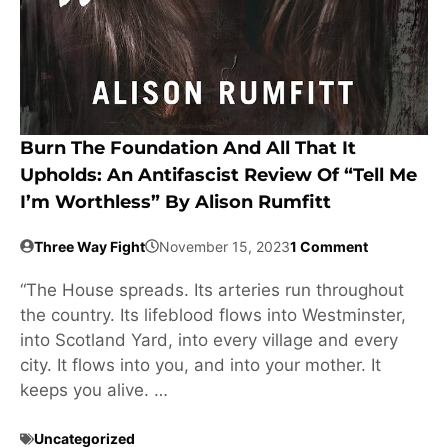
Burn The Foundation And All That It
Upholds: An Antifascist Review Of “Tell Me
I’m Worthless” By Alison Rumfitt
Three Way Fight
November 15, 2023
1 Comment
“The House spreads. Its arteries run throughout
the country. Its lifeblood flows into Westminster,
into Scotland Yard, into every village and every
city. It flows into you, and into your mother. It
keeps you alive. …
Uncategorized