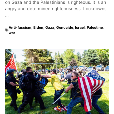
on Gaza and the Palestinians is righteous. It is an
angry and determined righteousness. Lockdowns
…
Anti-fascism
,
Biden
,
Gaza
,
Genocide
,
Israel
,
Palestine
,
war