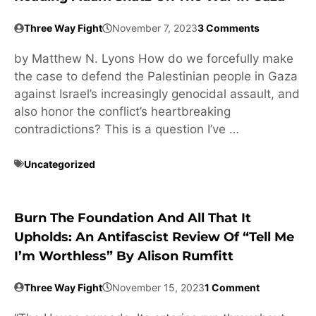
Three Way Fight
November 7, 2023
3 Comments
by Matthew N. Lyons How do we forcefully make
the case to defend the Palestinian people in Gaza
against Israel’s increasingly genocidal assault, and
also honor the conflict’s heartbreaking
contradictions? This is a question I’ve …
Uncategorized
Burn The Foundation And All That It
Upholds: An Antifascist Review Of “Tell Me
I’m Worthless” By Alison Rumfitt
Three Way Fight
November 15, 2023
1 Comment