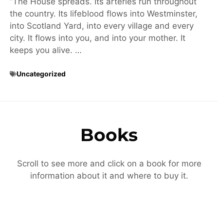
“The House spreads. Its arteries run throughout
the country. Its lifeblood flows into Westminster,
into Scotland Yard, into every village and every
city. It flows into you, and into your mother. It
keeps you alive. …
Uncategorized
Books
Scroll to see more and click on a book for more
information about it and where to buy it.