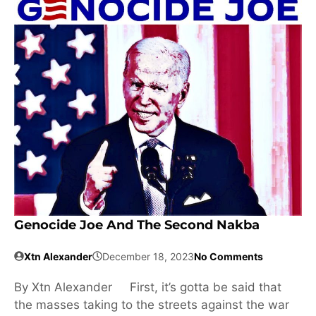
Genocide Joe And The Second Nakba
Xtn Alexander
December 18, 2023
No Comments
By Xtn Alexander First, it’s gotta be said that
the masses taking to the streets against the war