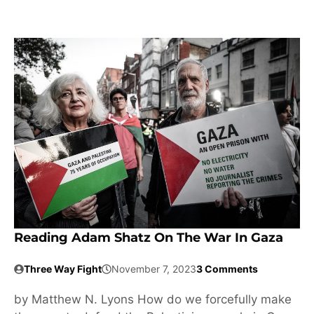
Reading Adam Shatz On The War In Gaza
Three Way Fight
November 7, 2023
3 Comments
by Matthew N. Lyons How do we forcefully make