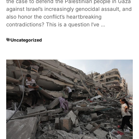
the case to defend the Palestinian people in Gaza
against Israel’s increasingly genocidal assault, and
also honor the conflict’s heartbreaking
contradictions? This is a question I’ve …
Uncategorized