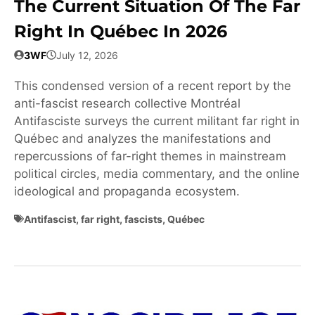
The Current Situation Of The Far
Right In Québec In 2026
3WF
July 12, 2026
This condensed version of a recent report by the
anti-fascist research collective Montréal
Antifasciste surveys the current militant far right in
Québec and analyzes the manifestations and
repercussions of far-right themes in mainstream
political circles, media commentary, and the online
ideological and propaganda ecosystem.
Antifascist
,
far right
,
fascists
,
Québec