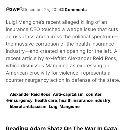
3WF
December 25, 2024
2 Comments
Luigi Mangione’s recent alleged killing of an
insurance CEO touched a wedge issue that cuts
across class and across the political spectrum—
the massive corruption of the health insurance
industry—and created an opening for the left. A
recent article by ex-leftist Alexander Reid Ross,
which dismisses Mangione as expressing an
American proclivity for violence, represents a
counterinsurgency action in defense of the state.
Alexander Reid Ross
,
Anti-capitalism
,
counter
insurgency
,
health care
,
health insurance industry
,
liberal antifascism
,
Luigi Mangione
Reading Adam Shatz On The War In Gaza