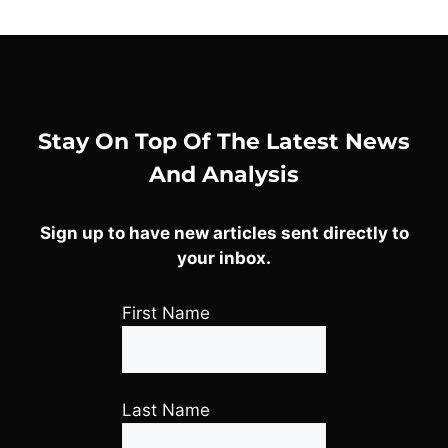
Stay On Top Of The Latest News
And Analysis
Sign up to have new articles sent directly to
your inbox.
First Name
Last Name