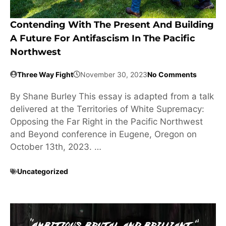
Contending With The Present And Building
A Future For Antifascism In The Pacific
Northwest
Three Way Fight
November 30, 2023
No Comments
By Shane Burley This essay is adapted from a talk
delivered at the Territories of White Supremacy:
Opposing the Far Right in the Pacific Northwest
and Beyond conference in Eugene, Oregon on
October 13th, 2023. …
Uncategorized