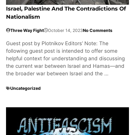
Israel, Palestine And The Contradictions Of
Nationalism
Three Way Fight
October 14, 2023
No Comments
Guest post by Plotnikov Editors’ Note: The
following guest post is intended to offer some
helpful context for understanding and discussing
the current war between Israel and Hamas—and
the broader war between Israel and the …
Uncategorized