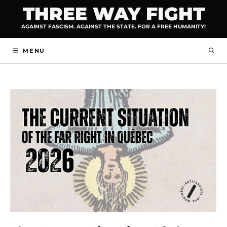
Skip
THREE WAY FIGHT
to
AGAINST FASCISM. AGAINST THE STATE. FOR A FREE HUMANITY!
content
MENU