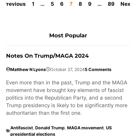
Previous
1
…
5
6
7
8
9
…
89
Next
Most Popular
Notes On Trump/MAGA 2024
Matthew N Lyons
October 27, 2024
5 Comments
Even more than in the past, Trump and the MAGA
movement have brought key elements of fascist
politics into the Republican Party, and a second
Trump presidency is likely to be significantly more
authoritarian than the first one.
Antifascist
,
Donald Trump
,
MAGA movement
,
US
presidential elections