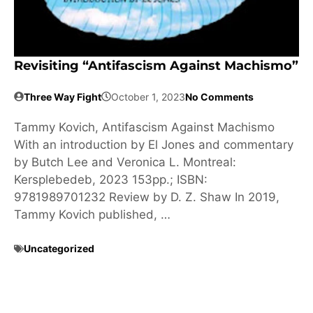
Revisiting “Antifascism Against Machismo”
Three Way Fight
October 1, 2023
No Comments
Tammy Kovich, Antifascism Against Machismo
With an introduction by El Jones and commentary
by Butch Lee and Veronica L. Montreal:
Kersplebedeb, 2023 153pp.; ISBN:
9781989701232 Review by D. Z. Shaw In 2019,
Tammy Kovich published, …
Uncategorized