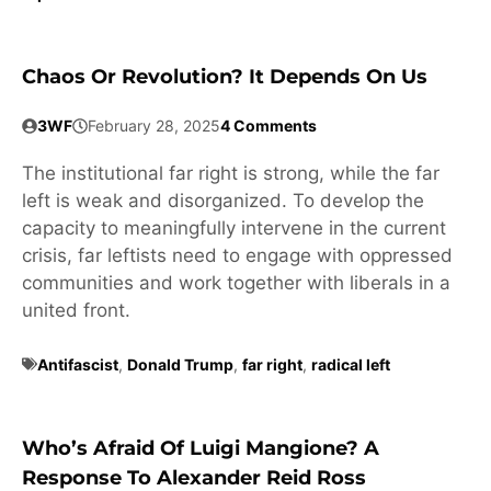
Chaos Or Revolution? It Depends On Us
3WF
February 28, 2025
4 Comments
The institutional far right is strong, while the far
left is weak and disorganized. To develop the
capacity to meaningfully intervene in the current
crisis, far leftists need to engage with oppressed
communities and work together with liberals in a
united front.
Antifascist
,
Donald Trump
,
far right
,
radical left
Who’s Afraid Of Luigi Mangione? A
Response To Alexander Reid Ross