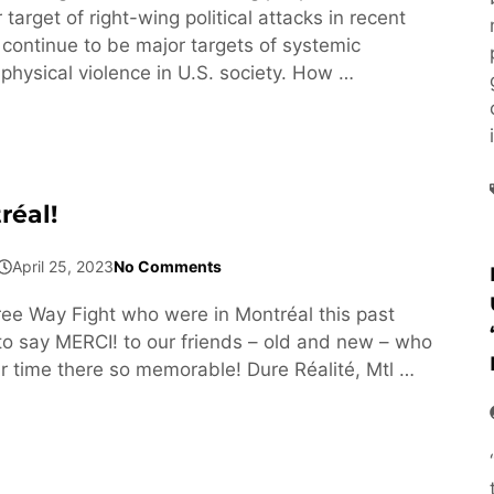
arget of right-wing political attacks in recent
 continue to be major targets of systemic
physical violence in U.S. society. How …
réal!
April 25, 2023
No Comments
e Way Fight who were in Montréal this past
 say MERCI! to our friends – old and new – who
 time there so memorable! Dure Réalité, Mtl …