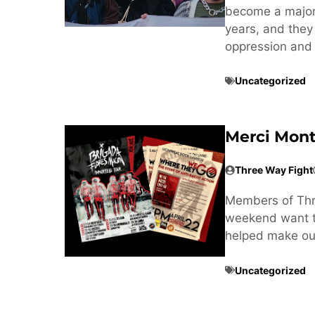
become a major t
years, and they
oppression and 
Uncategorized
Merci Mont
Three Way Fight
Members of Thre
weekend want to
helped make our
Uncategorized