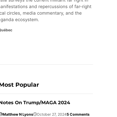
ste surveys the current militant far right in
nifestations and repercussions of far-right
cal circles, media commentary, and the
paganda ecosystem.
Québec
Most Popular
Notes On Trump/MAGA 2024
Matthew N Lyons
October 27, 2024
5 Comments