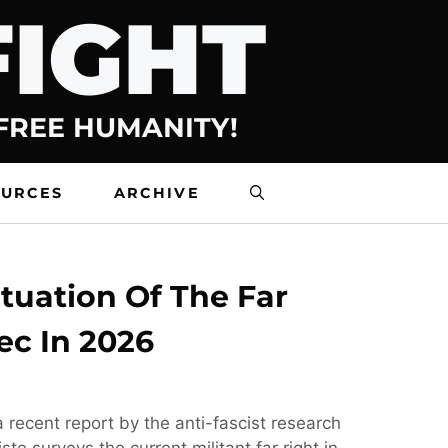
FIGHT
 FREE HUMANITY!
OURCES
ARCHIVE
tuation Of The Far
ec In 2026
 recent report by the anti-fascist research