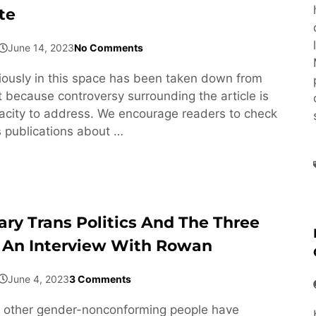
te
June 14, 2023
No Comments
viously in this space has been taken down from
 because controversy surrounding the article is
acity to address. We encourage readers to check
s publications about …
ary Trans Politics And The Three
 An Interview With Rowan
June 4, 2023
3 Comments
 other gender-nonconforming people have