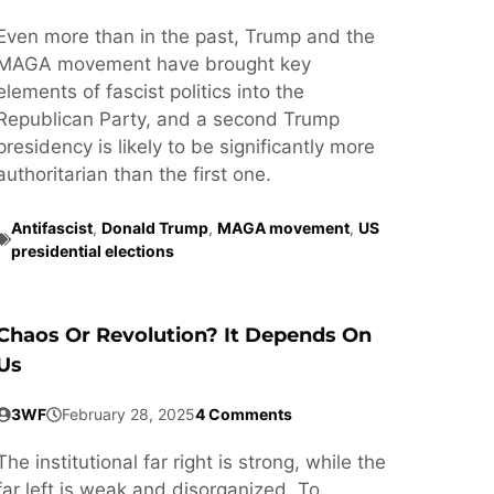
Even more than in the past, Trump and the
MAGA movement have brought key
elements of fascist politics into the
Republican Party, and a second Trump
presidency is likely to be significantly more
authoritarian than the first one.
Antifascist
,
Donald Trump
,
MAGA movement
,
US
presidential elections
Chaos Or Revolution? It Depends On
Us
3WF
February 28, 2025
4 Comments
The institutional far right is strong, while the
far left is weak and disorganized. To