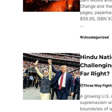
Change and the 
pages; paperba
$59.95, ISBN 
…
Uncategorized
Hindu Nati
Challengin
Far Right?
Three Way Fight
A growing U.S. 
supremacism wit
boundaries of w