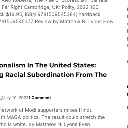
Far Right Cambridge, UK: Polity, 2022 160
ck $19.95, ISBN 9781509545384; hardback
9781509545377 Review by Matthew N. Lyons How
onalism In The United States:
g Racial Subordination From The
July 10, 2023
1 Comment
network of Modi supporters mixes Hindu
h MAGA politics. The result could stretch the
ho is white. by Matthew N. Lyons Even