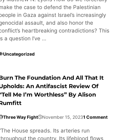
make the case to defend the Palestinian
people in Gaza against Israel’s increasingly
genocidal assault, and also honor the
conflict’s heartbreaking contradictions? This
is a question I’ve …
Uncategorized
Burn The Foundation And All That It
Upholds: An Antifascist Review Of
“Tell Me I’m Worthless” By Alison
Rumfitt
Three Way Fight
November 15, 2023
1 Comment
“The House spreads. Its arteries run
throughout the country. Its lifeblood flows