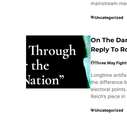
mainstream med
Uncategorized
On The Dan
Reply To R
Three Way Fight
Longtime antifa
the difference 
electoral point
Reich’s piece i
Uncategorized