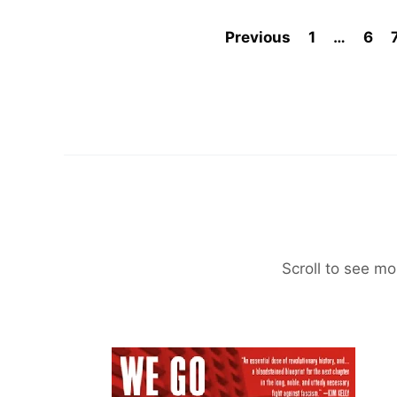
Previous
1
…
6
Scroll to see mo