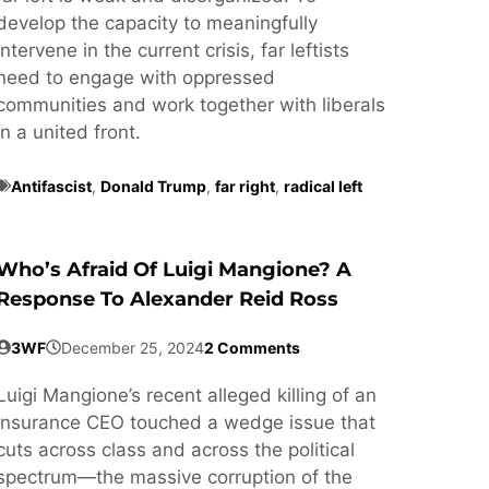
develop the capacity to meaningfully
intervene in the current crisis, far leftists
need to engage with oppressed
communities and work together with liberals
in a united front.
Antifascist
,
Donald Trump
,
far right
,
radical left
Who’s Afraid Of Luigi Mangione? A
Response To Alexander Reid Ross
3WF
December 25, 2024
2 Comments
Luigi Mangione’s recent alleged killing of an
insurance CEO touched a wedge issue that
cuts across class and across the political
spectrum—the massive corruption of the