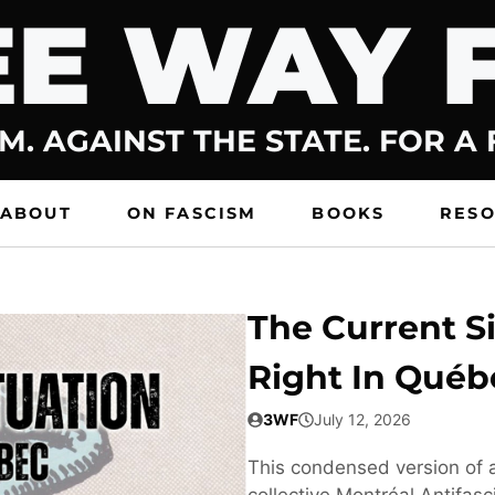
E WAY 
M. AGAINST THE STATE. FOR A
ABOUT
ON FASCISM
BOOKS
RES
The Current Si
Right In Québ
3WF
July 12, 2026
This condensed version of a