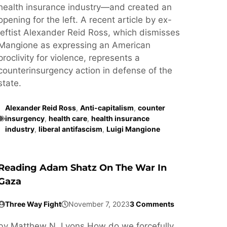
health insurance industry—and created an
opening for the left. A recent article by ex-
leftist Alexander Reid Ross, which dismisses
Mangione as expressing an American
proclivity for violence, represents a
counterinsurgency action in defense of the
state.
Alexander Reid Ross
,
Anti-capitalism
,
counter
insurgency
,
health care
,
health insurance
industry
,
liberal antifascism
,
Luigi Mangione
Reading Adam Shatz On The War In
Gaza
Three Way Fight
November 7, 2023
3 Comments
by Matthew N. Lyons How do we forcefully