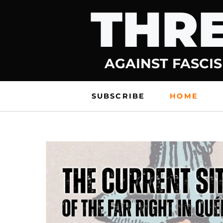
THRE
Skip
to
content
AGAINST FASCIS
SUBSCRIBE
HOME