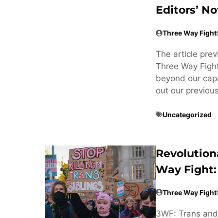
Editors’ No
Three Way Fight
The article pre
Three Way Fight
beyond our cap
out our previou
Uncategorized
Revolution
Way Fight:
Three Way Fight
3WF: Trans and