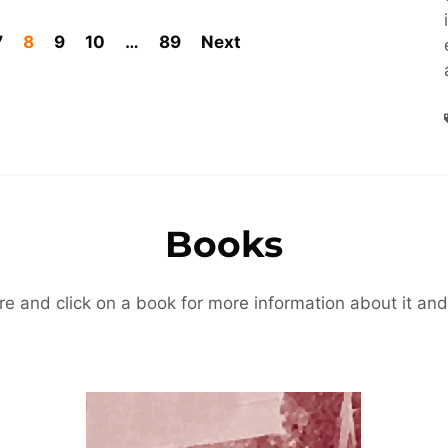
7
8
9
10
…
89
Next
Books
re and click on a book for more information about it and