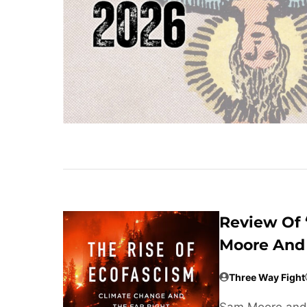
Review Of 
Moore And 
Three Way Fight
Sam Moore and 