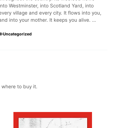
into Westminster, into Scotland Yard, into
every village and every city. It flows into you,
and into your mother. It keeps you alive. …
Uncategorized
 where to buy it.