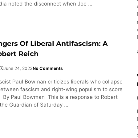
ia noted the disconnect when Joe …
gers Of Liberal Antifascism: A
obert Reich
June 24, 2023
No Comments
scist Paul Bowman criticizes liberals who collapse
between fascism and right-wing populism to score
s. By Paul Bowman This is a response to Robert
n the Guardian of Saturday …