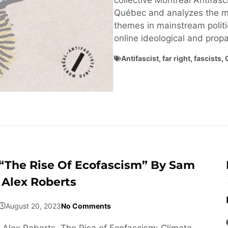
collective Montréal Antifasci
Québec and analyzes the ma
themes in mainstream politi
online ideological and pro
Antifascist
,
far right
,
fascists
,
“The Rise Of Ecofascism” By Sam
Alex Roberts
August 20, 2023
No Comments
Alex Roberts, The Rise of Ecofascism: Climate