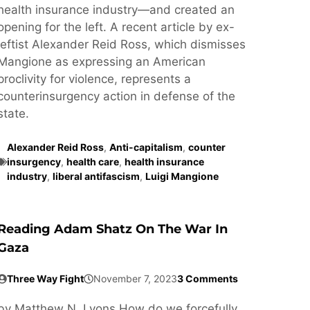
health insurance industry—and created an
opening for the left. A recent article by ex-
leftist Alexander Reid Ross, which dismisses
Mangione as expressing an American
proclivity for violence, represents a
counterinsurgency action in defense of the
state.
Alexander Reid Ross
,
Anti-capitalism
,
counter
insurgency
,
health care
,
health insurance
industry
,
liberal antifascism
,
Luigi Mangione
Reading Adam Shatz On The War In
Gaza
Three Way Fight
November 7, 2023
3 Comments
by Matthew N. Lyons How do we forcefully