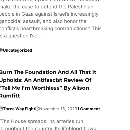
make the case to defend the Palestinian
people in Gaza against Israel’s increasingly
genocidal assault, and also honor the
conflict’s heartbreaking contradictions? This
is a question I’ve …
Uncategorized
Burn The Foundation And All That It
Upholds: An Antifascist Review Of
“Tell Me I’m Worthless” By Alison
Rumfitt
Three Way Fight
November 15, 2023
1 Comment
“The House spreads. Its arteries run
throughout the country. Its lifeblood flows