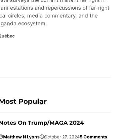
ste surveys the current militant far right in
nifestations and repercussions of far-right
cal circles, media commentary, and the
paganda ecosystem.
Québec
Most Popular
Notes On Trump/MAGA 2024
Matthew N Lyons
October 27, 2024
5 Comments