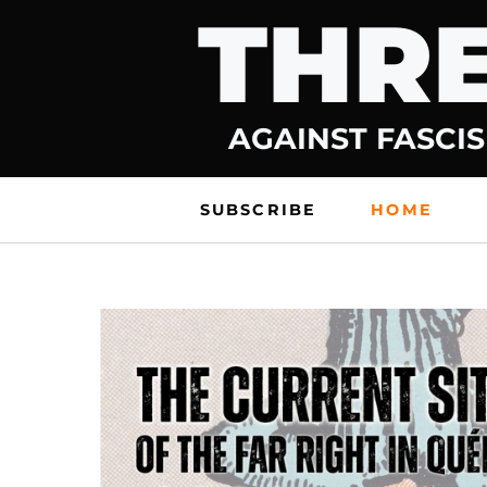
THRE
Skip
to
content
AGAINST FASCIS
SUBSCRIBE
HOME