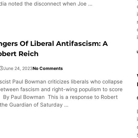
ia noted the disconnect when Joe …
gers Of Liberal Antifascism: A
obert Reich
June 24, 2023
No Comments
scist Paul Bowman criticizes liberals who collapse
between fascism and right-wing populism to score
s. By Paul Bowman This is a response to Robert
n the Guardian of Saturday …