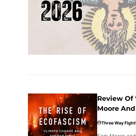
Review Of 
Moore And 
Three Way Fight
Sam Moore and 