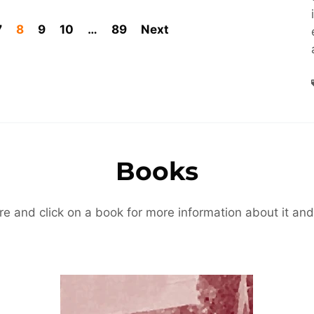
7
8
9
10
…
89
Next
Books
re and click on a book for more information about it and