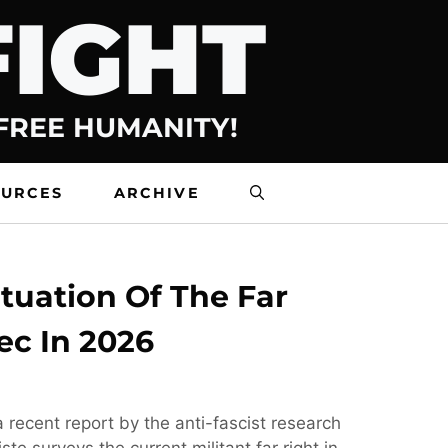
FIGHT
 FREE HUMANITY!
OURCES
ARCHIVE
tuation Of The Far
ec In 2026
 recent report by the anti-fascist research