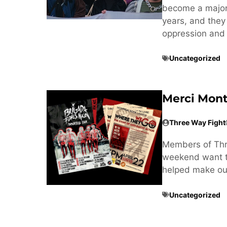
become a major t
years, and they
oppression and 
Uncategorized
Merci Mont
Three Way Fight
Members of Thre
weekend want to
helped make our
Uncategorized