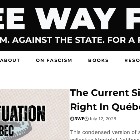
E WAY 
M. AGAINST THE STATE. FOR A
ABOUT
ON FASCISM
BOOKS
RES
The Current Si
Right In Québ
3WF
July 12, 2026
This condensed version of a