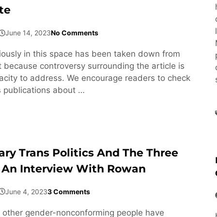
te
June 14, 2023
No Comments
viously in this space has been taken down from
 because controversy surrounding the article is
acity to address. We encourage readers to check
s publications about …
ary Trans Politics And The Three
 An Interview With Rowan
June 4, 2023
3 Comments
 other gender-nonconforming people have