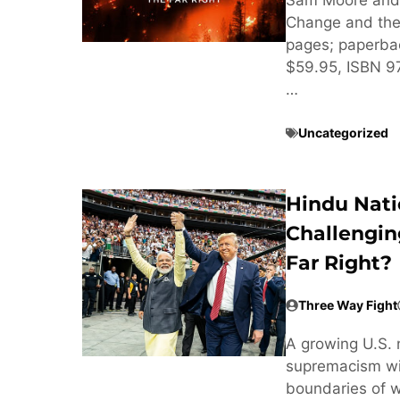
Change and the 
pages; paperba
$59.95, ISBN 
…
Uncategorized
Hindu Nati
Challengin
Far Right?
Three Way Fight
A growing U.S. 
supremacism wit
boundaries of w