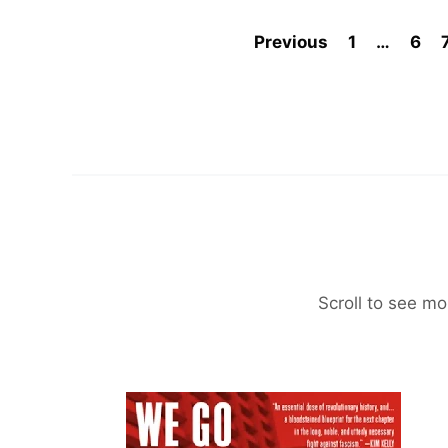
Previous
1
…
6
Scroll to see mo