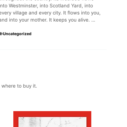
into Westminster, into Scotland Yard, into
every village and every city. It flows into you,
and into your mother. It keeps you alive. …
Uncategorized
 where to buy it.