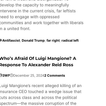
develop the capacity to meaningfully
intervene in the current crisis, far leftists
need to engage with oppressed
communities and work together with liberals
in a united front.
Antifascist
,
Donald Trump
,
far right
,
radical left
Who’s Afraid Of Luigi Mangione? A
Response To Alexander Reid Ross
3WF
December 25, 2024
2 Comments
Luigi Mangione’s recent alleged killing of an
insurance CEO touched a wedge issue that
cuts across class and across the political
spectrum—the massive corruption of the