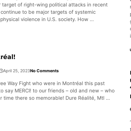
arget of right-wing political attacks in recent
 continue to be major targets of systemic
physical violence in U.S. society. How …
réal!
April 25, 2023
No Comments
e Way Fight who were in Montréal this past
 say MERCI! to our friends – old and new – who
 time there so memorable! Dure Réalité, Mtl …