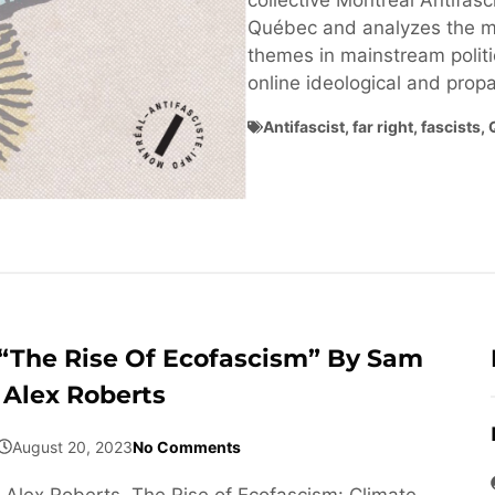
collective Montréal Antifasci
Québec and analyzes the ma
themes in mainstream politi
online ideological and pro
Antifascist
,
far right
,
fascists
,
“The Rise Of Ecofascism” By Sam
Alex Roberts
August 20, 2023
No Comments
Alex Roberts, The Rise of Ecofascism: Climate