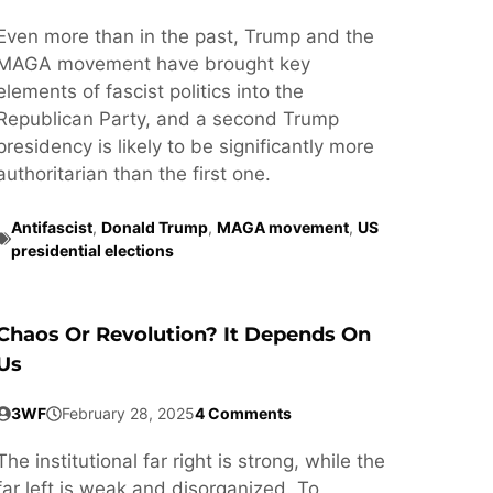
Even more than in the past, Trump and the
MAGA movement have brought key
elements of fascist politics into the
Republican Party, and a second Trump
presidency is likely to be significantly more
authoritarian than the first one.
Antifascist
,
Donald Trump
,
MAGA movement
,
US
presidential elections
Chaos Or Revolution? It Depends On
Us
3WF
February 28, 2025
4 Comments
The institutional far right is strong, while the
far left is weak and disorganized. To