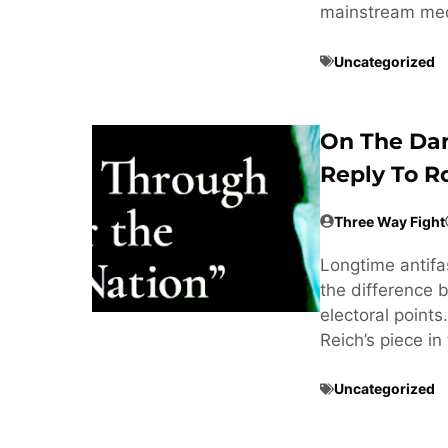
mainstream med
Uncategorized
On The Dan
Reply To R
Three Way Fight
Longtime antifa
the difference 
electoral point
Reich’s piece i
Uncategorized