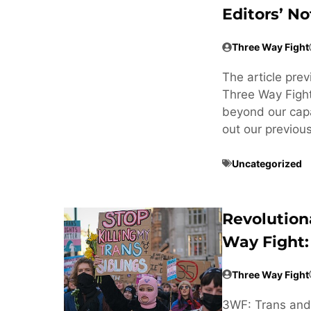
Editors’ No
Three Way Fight
The article pre
Three Way Fight
beyond our cap
out our previou
Uncategorized
Revolution
Way Fight:
Three Way Fight
3WF: Trans and