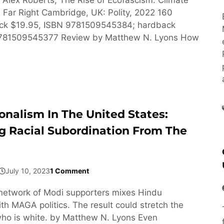
Far Right Cambridge, UK: Polity, 2022 160
ck $19.95, ISBN 9781509545384; hardback
9781509545377 Review by Matthew N. Lyons How
onalism In The United States:
g Racial Subordination From The
July 10, 2023
1 Comment
network of Modi supporters mixes Hindu
h MAGA politics. The result could stretch the
ho is white. by Matthew N. Lyons Even