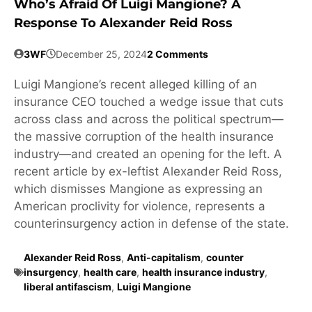
Who’s Afraid Of Luigi Mangione? A
Response To Alexander Reid Ross
3WF
December 25, 2024
2 Comments
Luigi Mangione’s recent alleged killing of an
insurance CEO touched a wedge issue that cuts
across class and across the political spectrum—
the massive corruption of the health insurance
industry—and created an opening for the left. A
recent article by ex-leftist Alexander Reid Ross,
which dismisses Mangione as expressing an
American proclivity for violence, represents a
counterinsurgency action in defense of the state.
Alexander Reid Ross
,
Anti-capitalism
,
counter
insurgency
,
health care
,
health insurance industry
,
liberal antifascism
,
Luigi Mangione