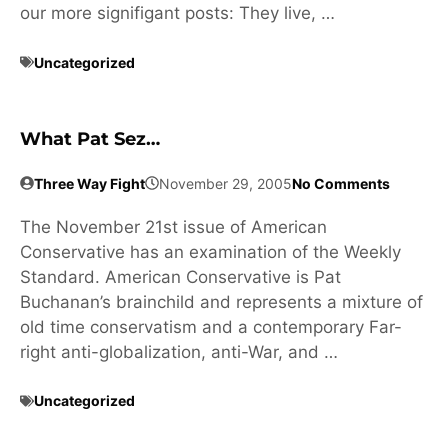
our more signifigant posts: They live, …
Uncategorized
What Pat Sez…
Three Way Fight
November 29, 2005
No Comments
The November 21st issue of American
Conservative has an examination of the Weekly
Standard. American Conservative is Pat
Buchanan’s brainchild and represents a mixture of
old time conservatism and a contemporary Far-
right anti-globalization, anti-War, and …
Uncategorized