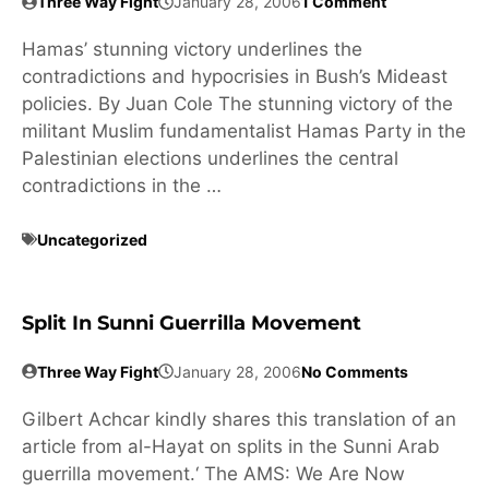
Three Way Fight
January 28, 2006
1 Comment
Hamas’ stunning victory underlines the
contradictions and hypocrisies in Bush’s Mideast
policies. By Juan Cole The stunning victory of the
militant Muslim fundamentalist Hamas Party in the
Palestinian elections underlines the central
contradictions in the …
Uncategorized
Split In Sunni Guerrilla Movement
Three Way Fight
January 28, 2006
No Comments
Gilbert Achcar kindly shares this translation of an
article from al-Hayat on splits in the Sunni Arab
guerrilla movement.‘ The AMS: We Are Now