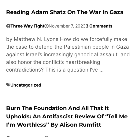
Reading Adam Shatz On The War In Gaza
Three Way Fight
November 7, 2023
3 Comments
by Matthew N. Lyons How do we forcefully make
the case to defend the Palestinian people in Gaza
against Israel’s increasingly genocidal assault, and
also honor the conflict’s heartbreaking
contradictions? This is a question I’ve …
Uncategorized
Burn The Foundation And All That It
Upholds: An Antifascist Review Of “Tell Me
I’m Worthless” By Alison Rumfitt