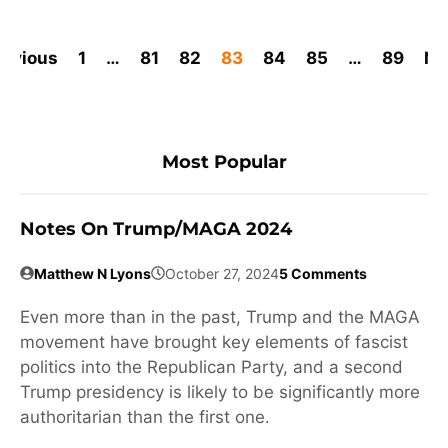
revious
1
…
81
82
83
84
85
…
89
Ne
Most Popular
Notes On Trump/MAGA 2024
Matthew N Lyons
October 27, 2024
5 Comments
Even more than in the past, Trump and the MAGA
movement have brought key elements of fascist
politics into the Republican Party, and a second
Trump presidency is likely to be significantly more
authoritarian than the first one.