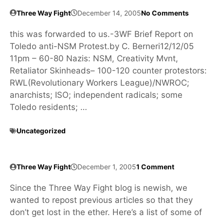
Three Way Fight
December 14, 2005
No Comments
this was forwarded to us.-3WF Brief Report on
Toledo anti-NSM Protest.by C. Berneri12/12/05
11pm – 60-80 Nazis: NSM, Creativity Mvnt,
Retaliator Skinheads– 100-120 counter protestors:
RWL(Revolutionary Workers League)/NWROC;
anarchists; ISO; independent radicals; some
Toledo residents; …
Uncategorized
Three Way Fight
December 1, 2005
1 Comment
Since the Three Way Fight blog is newish, we
wanted to repost previous articles so that they
don’t get lost in the ether. Here’s a list of some of