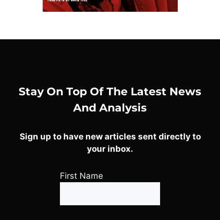
Stay On Top Of The Latest News
And Analysis
Sign up to have new articles sent directly to
your inbox.
First Name