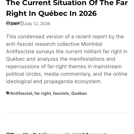
The Current Situation Of The Far
Right In Québec In 2026
3WF
July 12, 2026
This condensed version of a recent report by the
anti-fascist research collective Montréal
Antifasciste surveys the current militant far right in
Québec and analyzes the manifestations and
repercussions of far-right themes in mainstream
political circles, media commentary, and the online
ideological and propaganda ecosystem.
Antifascist
,
far right
,
fascists
,
Québec