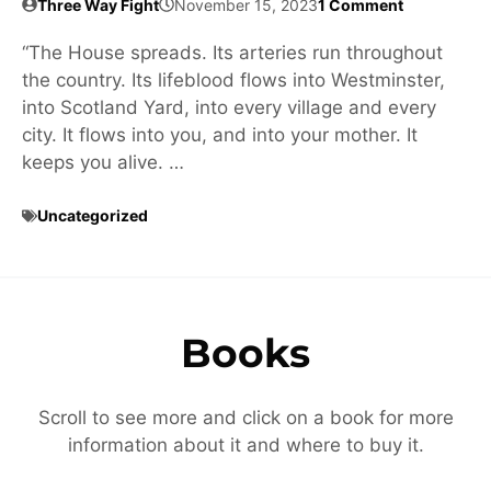
Three Way Fight
November 15, 2023
1 Comment
“The House spreads. Its arteries run throughout
the country. Its lifeblood flows into Westminster,
into Scotland Yard, into every village and every
city. It flows into you, and into your mother. It
keeps you alive. …
Uncategorized
Books
Scroll to see more and click on a book for more
information about it and where to buy it.