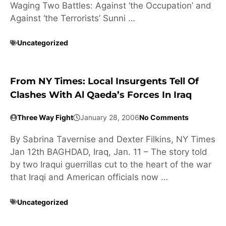
Waging Two Battles: Against ‘the Occupation’ and
Against ‘the Terrorists’ Sunni …
Uncategorized
From NY Times: Local Insurgents Tell Of
Clashes With Al Qaeda’s Forces In Iraq
Three Way Fight
January 28, 2006
No Comments
By Sabrina Tavernise and Dexter Filkins, NY Times
Jan 12th BAGHDAD, Iraq, Jan. 11 – The story told
by two Iraqui guerrillas cut to the heart of the war
that Iraqi and American officials now …
Uncategorized