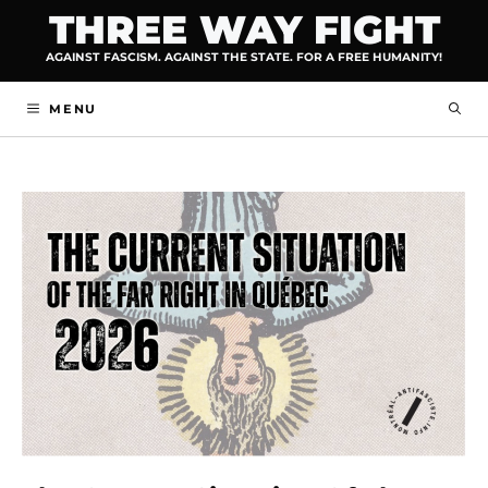
Skip
THREE WAY FIGHT
to
AGAINST FASCISM. AGAINST THE STATE. FOR A FREE HUMANITY!
content
MENU