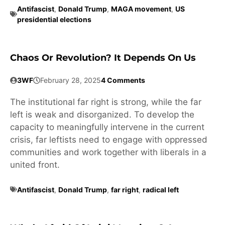
Antifascist
,
Donald Trump
,
MAGA movement
,
US
presidential elections
Chaos Or Revolution? It Depends On Us
3WF
February 28, 2025
4 Comments
The institutional far right is strong, while the far
left is weak and disorganized. To develop the
capacity to meaningfully intervene in the current
crisis, far leftists need to engage with oppressed
communities and work together with liberals in a
united front.
Antifascist
,
Donald Trump
,
far right
,
radical left