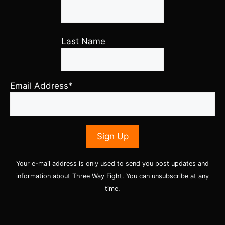
Last Name
Email Address*
Your e-mail address is only used to send you post updates and
information about Three Way Fight. You can unsubscribe at any
time.