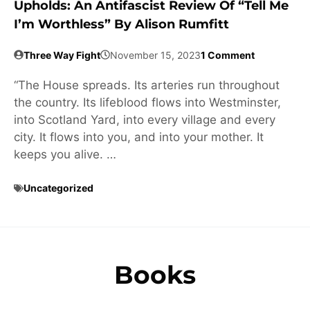
Upholds: An Antifascist Review Of “Tell Me
I’m Worthless” By Alison Rumfitt
Three Way Fight
November 15, 2023
1 Comment
“The House spreads. Its arteries run throughout
the country. Its lifeblood flows into Westminster,
into Scotland Yard, into every village and every
city. It flows into you, and into your mother. It
keeps you alive. …
Uncategorized
Books