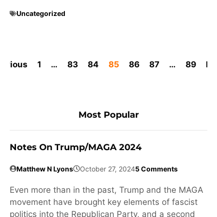
Uncategorized
revious
1
…
83
84
85
86
87
…
89
Ne
Most Popular
Notes On Trump/MAGA 2024
Matthew N Lyons
October 27, 2024
5 Comments
Even more than in the past, Trump and the MAGA
movement have brought key elements of fascist
politics into the Republican Party, and a second