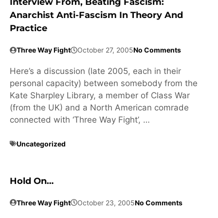
Interview From, Beating Fascism:
Anarchist Anti-Fascism In Theory And
Practice
Three Way Fight
October 27, 2005
No Comments
Here’s a discussion (late 2005, each in their
personal capacity) between somebody from the
Kate Sharpley Library, a member of Class War
(from the UK) and a North American comrade
connected with ‘Three Way Fight’, …
Uncategorized
Hold On…
Three Way Fight
October 23, 2005
No Comments