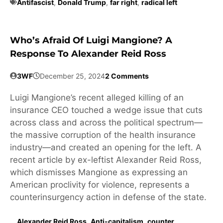
Antifascist
,
Donald Trump
,
far right
,
radical left
Who’s Afraid Of Luigi Mangione? A
Response To Alexander Reid Ross
3WF
December 25, 2024
2 Comments
Luigi Mangione’s recent alleged killing of an
insurance CEO touched a wedge issue that cuts
across class and across the political spectrum—
the massive corruption of the health insurance
industry—and created an opening for the left. A
recent article by ex-leftist Alexander Reid Ross,
which dismisses Mangione as expressing an
American proclivity for violence, represents a
counterinsurgency action in defense of the state.
Alexander Reid Ross
,
Anti-capitalism
,
counter