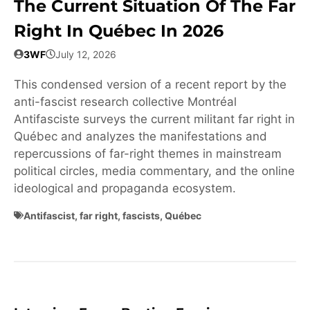
The Current Situation Of The Far
Right In Québec In 2026
3WF
July 12, 2026
This condensed version of a recent report by the
anti-fascist research collective Montréal
Antifasciste surveys the current militant far right in
Québec and analyzes the manifestations and
repercussions of far-right themes in mainstream
political circles, media commentary, and the online
ideological and propaganda ecosystem.
Antifascist
,
far right
,
fascists
,
Québec