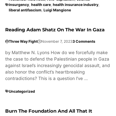
insurgency
,
health care
,
health insurance industry
,
liberal antifascism
,
Luigi Mangione
Reading Adam Shatz On The War In Gaza
Three Way Fight
November 7, 2023
3 Comments
by Matthew N. Lyons How do we forcefully make
the case to defend the Palestinian people in Gaza
against Israel’s increasingly genocidal assault, and
also honor the conflict’s heartbreaking
contradictions? This is a question I’ve …
Uncategorized
Burn The Foundation And All That It