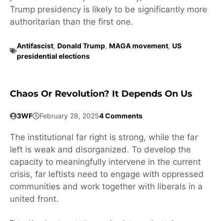
Trump presidency is likely to be significantly more
authoritarian than the first one.
Antifascist
,
Donald Trump
,
MAGA movement
,
US
presidential elections
Chaos Or Revolution? It Depends On Us
3WF
February 28, 2025
4 Comments
The institutional far right is strong, while the far
left is weak and disorganized. To develop the
capacity to meaningfully intervene in the current
crisis, far leftists need to engage with oppressed
communities and work together with liberals in a
united front.