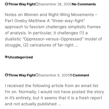
Three Way Fight
September 28, 2005
No Comments
Notes on Women and Right-Wing Movements –
Part Oneby Matthew A “three-way-fight”
approach to fascism challenges simplistic frames
of analysis. In particular, it challenges (1) a
dualistic “Oppressor-versus-Oppressed” model of
struggle, (2) caricatures of far-right …
Uncategorized
Three Way Fight
September 6, 2005
1 Comment
I received the following article from an email list
I’m on. Normally, I would not have posted the story
in it’s entirety, but it seems that it is a fresh report
and not actually published …