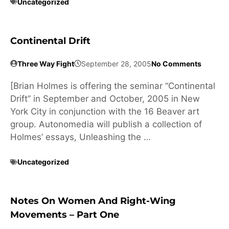
Uncategorized
Continental Drift
Three Way Fight
September 28, 2005
No Comments
[Brian Holmes is offering the seminar “Continental
Drift” in September and October, 2005 in New
York City in conjunction with the 16 Beaver art
group. Autonomedia will publish a collection of
Holmes’ essays, Unleashing the …
Uncategorized
Notes On Women And Right-Wing
Movements – Part One