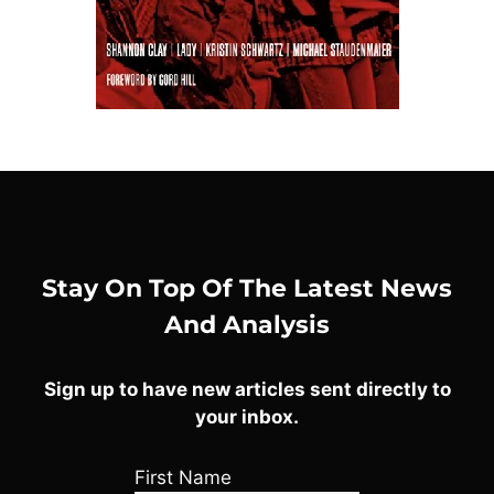
Stay On Top Of The Latest News
And Analysis
Sign up to have new articles sent directly to
your inbox.
First Name