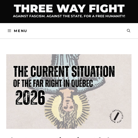
Skip
THREE WAY FIGHT
to
AGAINST FASCISM. AGAINST THE STATE. FOR A FREE HUMANITY!
content
MENU