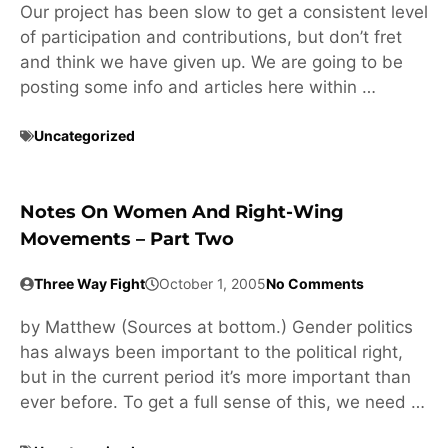
Our project has been slow to get a consistent level
of participation and contributions, but don’t fret
and think we have given up. We are going to be
posting some info and articles here within …
Uncategorized
Notes On Women And Right-Wing
Movements – Part Two
Three Way Fight
October 1, 2005
No Comments
by Matthew (Sources at bottom.) Gender politics
has always been important to the political right,
but in the current period it’s more important than
ever before. To get a full sense of this, we need …