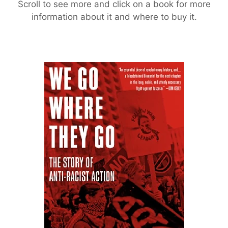
Scroll to see more and click on a book for more
information about it and where to buy it.