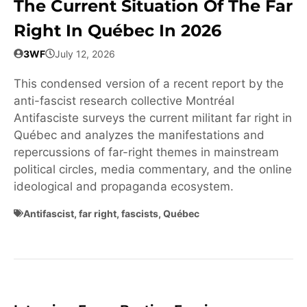
The Current Situation Of The Far
Right In Québec In 2026
3WF
July 12, 2026
This condensed version of a recent report by the
anti-fascist research collective Montréal
Antifasciste surveys the current militant far right in
Québec and analyzes the manifestations and
repercussions of far-right themes in mainstream
political circles, media commentary, and the online
ideological and propaganda ecosystem.
Antifascist
,
far right
,
fascists
,
Québec