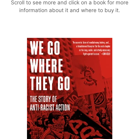
Scroll to see more and click on a book for more
information about it and where to buy it.