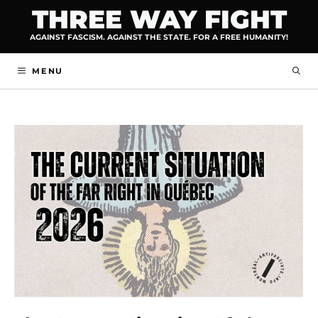
Skip
THREE WAY FIGHT
to
AGAINST FASCISM. AGAINST THE STATE. FOR A FREE HUMANITY!
content
MENU