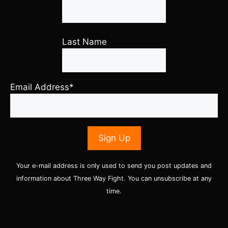
Last Name
Email Address*
Your e-mail address is only used to send you post updates and
information about Three Way Fight. You can unsubscribe at any
time.