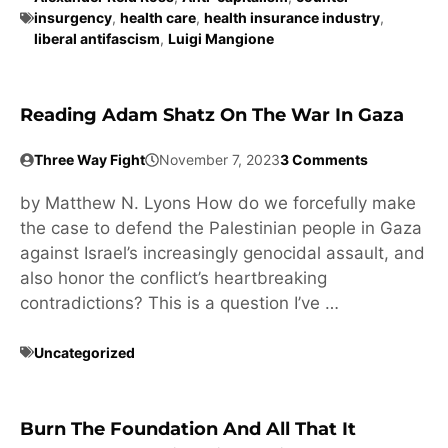
insurgency
,
health care
,
health insurance industry
,
liberal antifascism
,
Luigi Mangione
Reading Adam Shatz On The War In Gaza
Three Way Fight
November 7, 2023
3 Comments
by Matthew N. Lyons How do we forcefully make
the case to defend the Palestinian people in Gaza
against Israel’s increasingly genocidal assault, and
also honor the conflict’s heartbreaking
contradictions? This is a question I’ve …
Uncategorized
Burn The Foundation And All That It