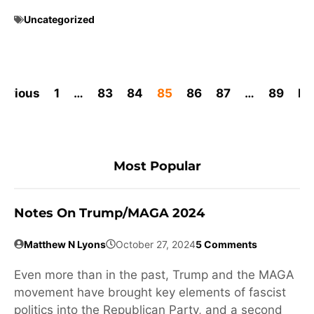
Uncategorized
revious
1
…
83
84
85
86
87
…
89
Ne
Most Popular
Notes On Trump/MAGA 2024
Matthew N Lyons
October 27, 2024
5 Comments
Even more than in the past, Trump and the MAGA
movement have brought key elements of fascist
politics into the Republican Party, and a second