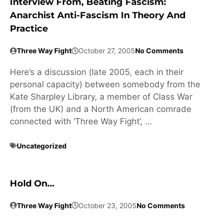
Interview From, Beating Fascism:
Anarchist Anti-Fascism In Theory And
Practice
Three Way Fight
October 27, 2005
No Comments
Here’s a discussion (late 2005, each in their
personal capacity) between somebody from the
Kate Sharpley Library, a member of Class War
(from the UK) and a North American comrade
connected with ‘Three Way Fight’, …
Uncategorized
Hold On…
Three Way Fight
October 23, 2005
No Comments