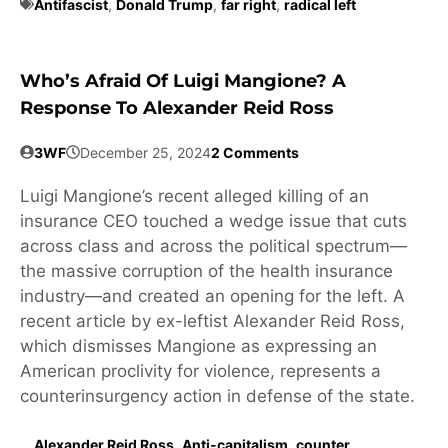
Antifascist
,
Donald Trump
,
far right
,
radical left
Who’s Afraid Of Luigi Mangione? A
Response To Alexander Reid Ross
3WF
December 25, 2024
2 Comments
Luigi Mangione’s recent alleged killing of an
insurance CEO touched a wedge issue that cuts
across class and across the political spectrum—
the massive corruption of the health insurance
industry—and created an opening for the left. A
recent article by ex-leftist Alexander Reid Ross,
which dismisses Mangione as expressing an
American proclivity for violence, represents a
counterinsurgency action in defense of the state.
Alexander Reid Ross
,
Anti-capitalism
,
counter