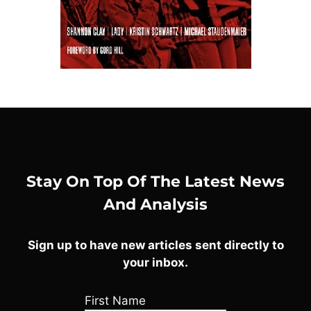
Stay On Top Of The Latest News
And Analysis
Sign up to have new articles sent directly to
your inbox.
First Name