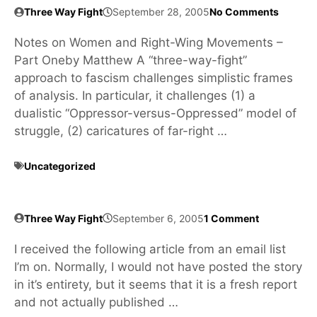
Three Way Fight
September 28, 2005
No Comments
Notes on Women and Right-Wing Movements –
Part Oneby Matthew A “three-way-fight”
approach to fascism challenges simplistic frames
of analysis. In particular, it challenges (1) a
dualistic “Oppressor-versus-Oppressed” model of
struggle, (2) caricatures of far-right …
Uncategorized
Three Way Fight
September 6, 2005
1 Comment
I received the following article from an email list
I’m on. Normally, I would not have posted the story
in it’s entirety, but it seems that it is a fresh report
and not actually published …