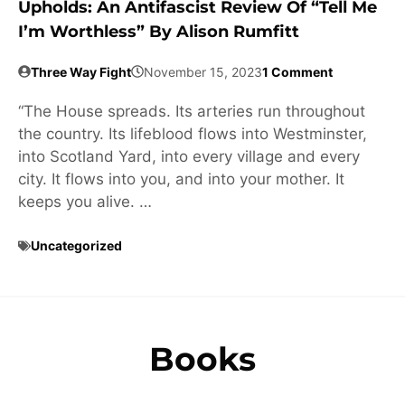
Upholds: An Antifascist Review Of “Tell Me
I’m Worthless” By Alison Rumfitt
Three Way Fight
November 15, 2023
1 Comment
“The House spreads. Its arteries run throughout
the country. Its lifeblood flows into Westminster,
into Scotland Yard, into every village and every
city. It flows into you, and into your mother. It
keeps you alive. …
Uncategorized
Books