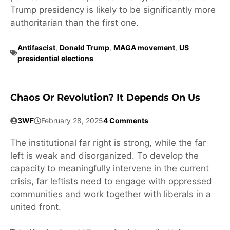
Trump presidency is likely to be significantly more
authoritarian than the first one.
Antifascist
,
Donald Trump
,
MAGA movement
,
US
presidential elections
Chaos Or Revolution? It Depends On Us
3WF
February 28, 2025
4 Comments
The institutional far right is strong, while the far
left is weak and disorganized. To develop the
capacity to meaningfully intervene in the current
crisis, far leftists need to engage with oppressed
communities and work together with liberals in a
united front.