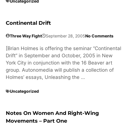
Uncategorized
Continental Drift
Three Way Fight
September 28, 2005
No Comments
[Brian Holmes is offering the seminar “Continental
Drift” in September and October, 2005 in New
York City in conjunction with the 16 Beaver art
group. Autonomedia will publish a collection of
Holmes’ essays, Unleashing the …
Uncategorized
Notes On Women And Right-Wing
Movements – Part One