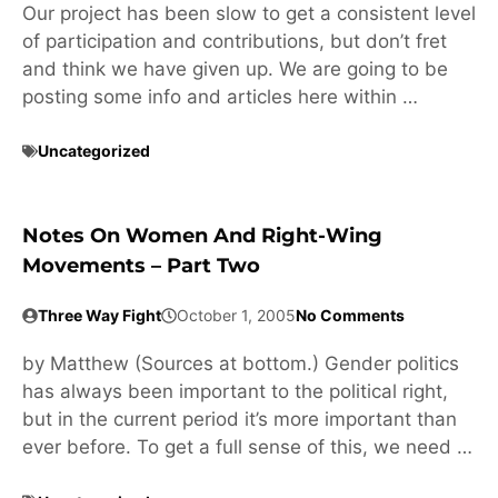
Our project has been slow to get a consistent level
of participation and contributions, but don’t fret
and think we have given up. We are going to be
posting some info and articles here within …
Uncategorized
Notes On Women And Right-Wing
Movements – Part Two
Three Way Fight
October 1, 2005
No Comments
by Matthew (Sources at bottom.) Gender politics
has always been important to the political right,
but in the current period it’s more important than
ever before. To get a full sense of this, we need …