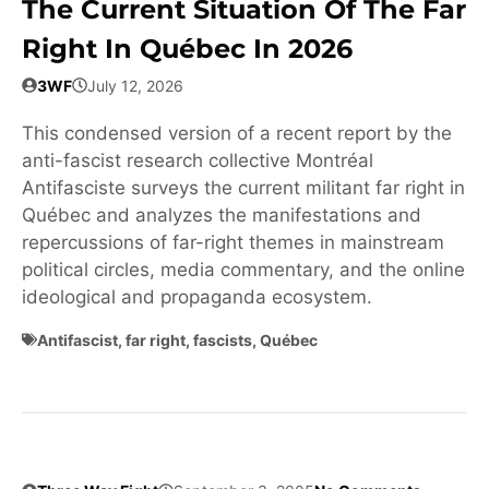
The Current Situation Of The Far
Right In Québec In 2026
3WF
July 12, 2026
This condensed version of a recent report by the
anti-fascist research collective Montréal
Antifasciste surveys the current militant far right in
Québec and analyzes the manifestations and
repercussions of far-right themes in mainstream
political circles, media commentary, and the online
ideological and propaganda ecosystem.
Antifascist
,
far right
,
fascists
,
Québec