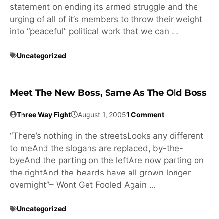
statement on ending its armed struggle and the
urging of all of it’s members to throw their weight
into “peaceful” political work that we can …
Uncategorized
Meet The New Boss, Same As The Old Boss
Three Way Fight
August 1, 2005
1 Comment
“There’s nothing in the streetsLooks any different
to meAnd the slogans are replaced, by-the-
byeAnd the parting on the leftAre now parting on
the rightAnd the beards have all grown longer
overnight”– Wont Get Fooled Again …
Uncategorized