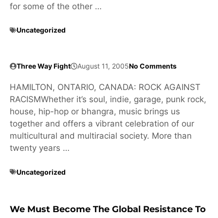
for some of the other …
Uncategorized
Three Way Fight
August 11, 2005
No Comments
HAMILTON, ONTARIO, CANADA: ROCK AGAINST
RACISMWhether it’s soul, indie, garage, punk rock,
house, hip-hop or bhangra, music brings us
together and offers a vibrant celebration of our
multicultural and multiracial society. More than
twenty years …
Uncategorized
We Must Become The Global Resistance To