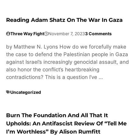
Reading Adam Shatz On The War In Gaza
Three Way Fight
November 7, 2023
3 Comments
by Matthew N. Lyons How do we forcefully make
the case to defend the Palestinian people in Gaza
against Israel’s increasingly genocidal assault, and
also honor the conflict’s heartbreaking
contradictions? This is a question I’ve …
Uncategorized
Burn The Foundation And All That It
Upholds: An Antifascist Review Of “Tell Me
I’m Worthless” By Alison Rumfitt