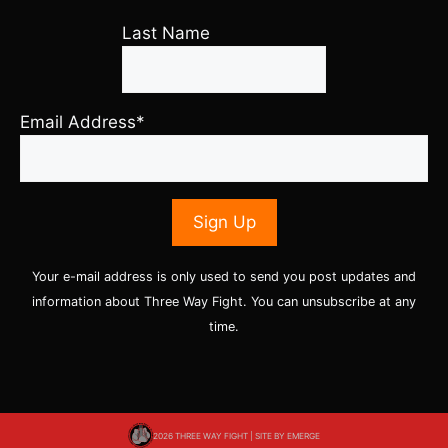
Last Name
Email Address*
Your e-mail address is only used to send you post updates and
information about Three Way Fight. You can unsubscribe at any
time.
2026 THREE WAY FIGHT | SITE BY
EMERGE