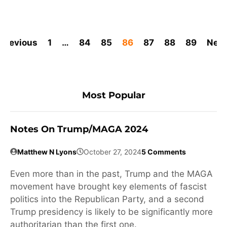
Previous
1
…
84
85
86
87
88
89
Next
Most Popular
Notes On Trump/MAGA 2024
Matthew N Lyons
October 27, 2024
5 Comments
Even more than in the past, Trump and the MAGA
movement have brought key elements of fascist
politics into the Republican Party, and a second
Trump presidency is likely to be significantly more
authoritarian than the first one.