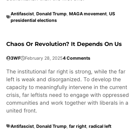
Antifascist
,
Donald Trump
,
MAGA movement
,
US
presidential elections
Chaos Or Revolution? It Depends On Us
3WF
February 28, 2025
4 Comments
The institutional far right is strong, while the far
left is weak and disorganized. To develop the
capacity to meaningfully intervene in the current
crisis, far leftists need to engage with oppressed
communities and work together with liberals in a
united front.
Antifascist
,
Donald Trump
,
far right
,
radical left