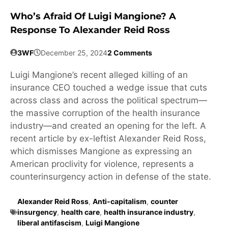
Who’s Afraid Of Luigi Mangione? A
Response To Alexander Reid Ross
3WF
December 25, 2024
2 Comments
Luigi Mangione’s recent alleged killing of an
insurance CEO touched a wedge issue that cuts
across class and across the political spectrum—
the massive corruption of the health insurance
industry—and created an opening for the left. A
recent article by ex-leftist Alexander Reid Ross,
which dismisses Mangione as expressing an
American proclivity for violence, represents a
counterinsurgency action in defense of the state.
Alexander Reid Ross
,
Anti-capitalism
,
counter
insurgency
,
health care
,
health insurance industry
,
liberal antifascism
,
Luigi Mangione