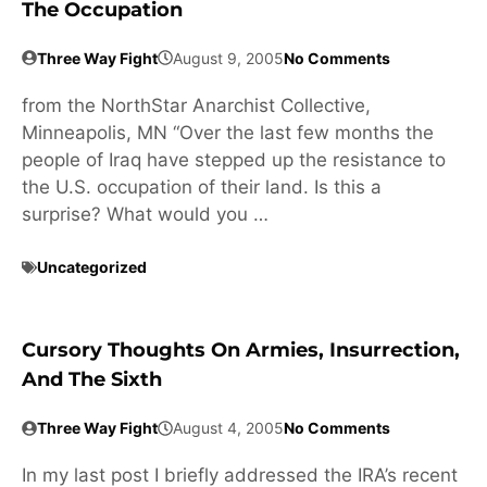
The Occupation
Three Way Fight
August 9, 2005
No Comments
from the NorthStar Anarchist Collective,
Minneapolis, MN “Over the last few months the
people of Iraq have stepped up the resistance to
the U.S. occupation of their land. Is this a
surprise? What would you …
Uncategorized
Cursory Thoughts On Armies, Insurrection,
And The Sixth
Three Way Fight
August 4, 2005
No Comments
In my last post I briefly addressed the IRA’s recent