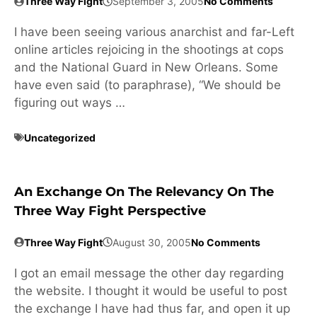
Three Way Fight
September 3, 2005
No Comments
I have been seeing various anarchist and far-Left
online articles rejoicing in the shootings at cops
and the National Guard in New Orleans. Some
have even said (to paraphrase), “We should be
figuring out ways …
Uncategorized
An Exchange On The Relevancy On The
Three Way Fight Perspective
Three Way Fight
August 30, 2005
No Comments
I got an email message the other day regarding
the website. I thought it would be useful to post
the exchange I have had thus far, and open it up