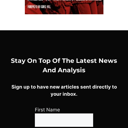
Stay On Top Of The Latest News
And Analysis
Sign up to have new articles sent directly to
your inbox.
First Name