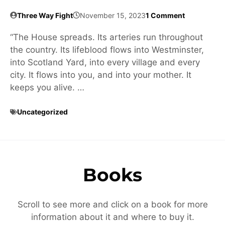
Three Way Fight
November 15, 2023
1 Comment
“The House spreads. Its arteries run throughout
the country. Its lifeblood flows into Westminster,
into Scotland Yard, into every village and every
city. It flows into you, and into your mother. It
keeps you alive. …
Uncategorized
Books
Scroll to see more and click on a book for more
information about it and where to buy it.