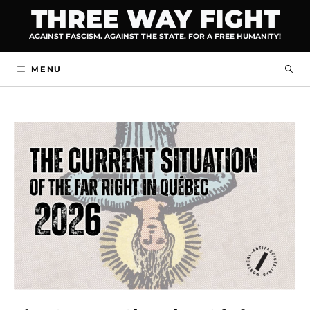
Skip
THREE WAY FIGHT
to
AGAINST FASCISM. AGAINST THE STATE. FOR A FREE HUMANITY!
content
MENU