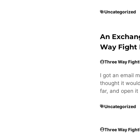
Uncategorized
An Exchan
Way Fight 
Three Way Fight
I got an email 
thought it woul
far, and open it
Uncategorized
Three Way Fight