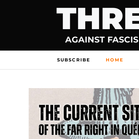
THRE
Skip
to
content
AGAINST FASCIS
SUBSCRIBE
HOME