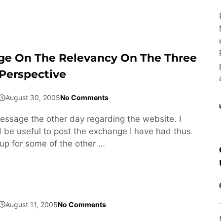
ge On The Relevancy On The Three
Perspective
August 30, 2005
No Comments
message the other day regarding the website. I
d be useful to post the exchange I have had thus
 up for some of the other …
August 11, 2005
No Comments