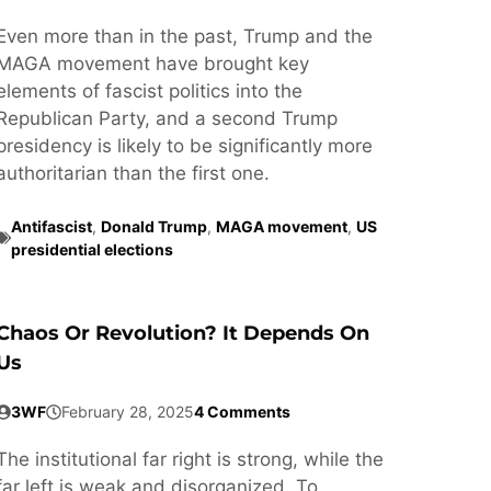
Even more than in the past, Trump and the
MAGA movement have brought key
elements of fascist politics into the
Republican Party, and a second Trump
presidency is likely to be significantly more
authoritarian than the first one.
Antifascist
,
Donald Trump
,
MAGA movement
,
US
presidential elections
Chaos Or Revolution? It Depends On
Us
3WF
February 28, 2025
4 Comments
The institutional far right is strong, while the
far left is weak and disorganized. To