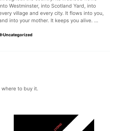
into Westminster, into Scotland Yard, into
every village and every city. It flows into you,
and into your mother. It keeps you alive. …
Uncategorized
 where to buy it.