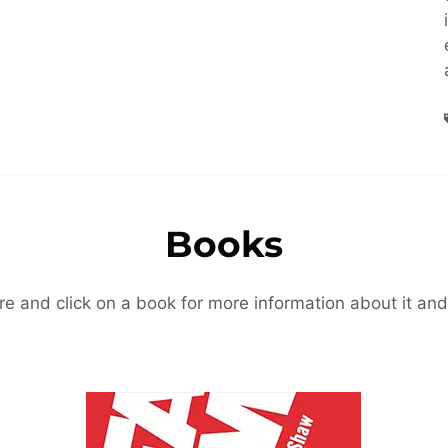
Books
re and click on a book for more information about it and