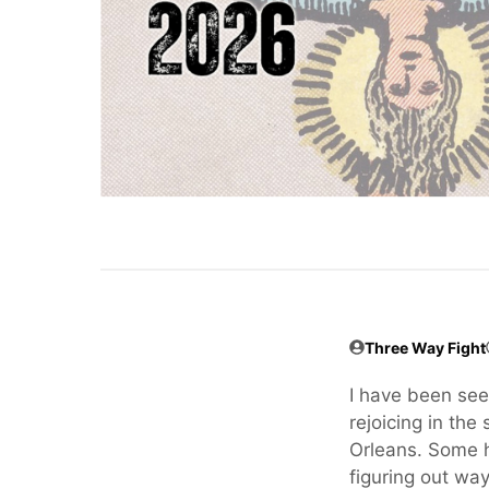
Three Way Fight
I have been seei
rejoicing in th
Orleans. Some h
figuring out wa