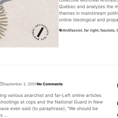
collective Montréal Antifasci
Québec and analyzes the ma
themes in mainstream politi
online ideological and pro
Antifascist
,
far right
,
fascists
,
September 3, 2005
No Comments
ng various anarchist and far-Left online articles
e shootings at cops and the National Guard in New
ave even said (to paraphrase), “We should be
ys …