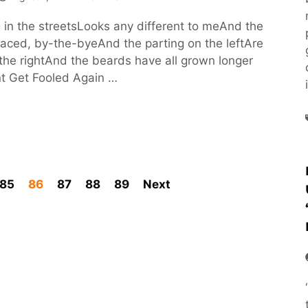
g in the streetsLooks any different to meAnd the
laced, by-the-byeAnd the parting on the leftAre
the rightAnd the beards have all grown longer
nt Get Fooled Again …
85
86
87
88
89
Next