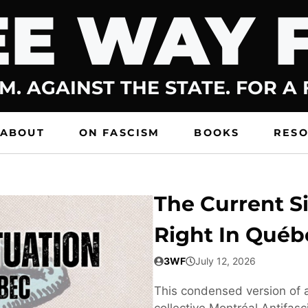
E WAY 
M. AGAINST THE STATE. FOR A
ABOUT
ON FASCISM
BOOKS
RES
The Current Si
Right In Québ
3WF
July 12, 2026
This condensed version of a