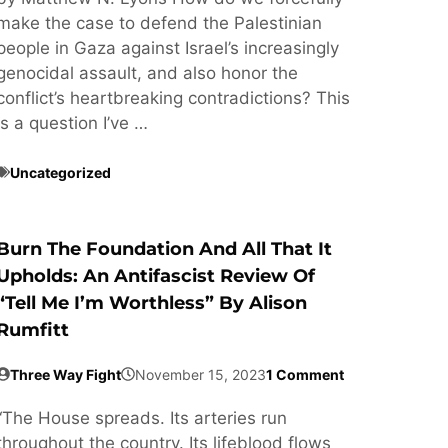
make the case to defend the Palestinian
people in Gaza against Israel’s increasingly
genocidal assault, and also honor the
conflict’s heartbreaking contradictions? This
is a question I’ve …
Uncategorized
Burn The Foundation And All That It
Upholds: An Antifascist Review Of
“Tell Me I’m Worthless” By Alison
Rumfitt
Three Way Fight
November 15, 2023
1 Comment
“The House spreads. Its arteries run
throughout the country. Its lifeblood flows