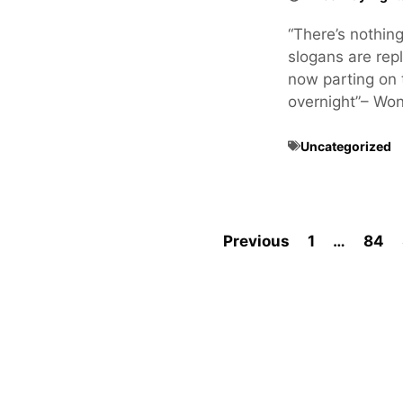
“There’s nothin
slogans are rep
now parting on 
overnight”– Wo
Uncategorized
Previous
1
…
84