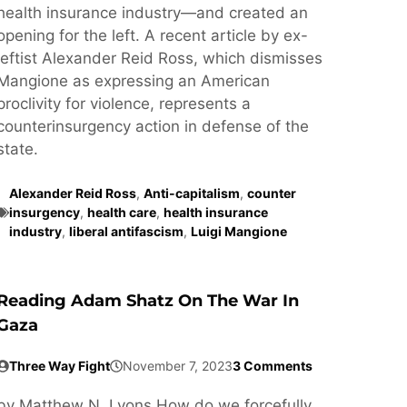
health insurance industry—and created an
opening for the left. A recent article by ex-
leftist Alexander Reid Ross, which dismisses
Mangione as expressing an American
proclivity for violence, represents a
counterinsurgency action in defense of the
state.
Alexander Reid Ross
,
Anti-capitalism
,
counter
insurgency
,
health care
,
health insurance
industry
,
liberal antifascism
,
Luigi Mangione
Reading Adam Shatz On The War In
Gaza
Three Way Fight
November 7, 2023
3 Comments
by Matthew N. Lyons How do we forcefully