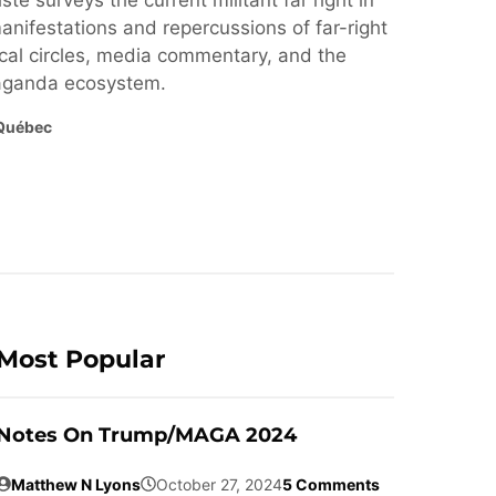
ste surveys the current militant far right in
nifestations and repercussions of far-right
cal circles, media commentary, and the
paganda ecosystem.
Québec
Most Popular
Notes On Trump/MAGA 2024
Matthew N Lyons
October 27, 2024
5 Comments