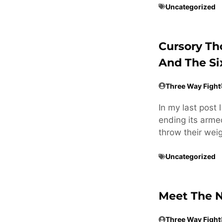
Uncategorized
Cursory Th
And The Si
Three Way Fight
In my last post 
ending its armed
throw their weig
Uncategorized
Meet The N
Three Way Fight