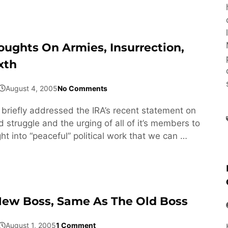
oughts On Armies, Insurrection,
xth
August 4, 2005
No Comments
I briefly addressed the IRA’s recent statement on
 struggle and the urging of all of it’s members to
ht into “peaceful” political work that we can …
ew Boss, Same As The Old Boss
August 1, 2005
1 Comment