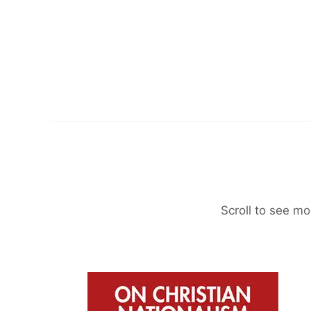
Scroll to see mo