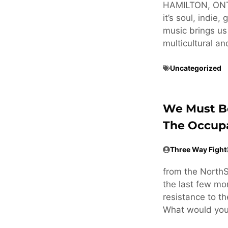
HAMILTON, ON
it’s soul, indie
music brings us 
multicultural an
Uncategorized
We Must Be
The Occup
Three Way Fight
from the NorthS
the last few mo
resistance to th
What would yo