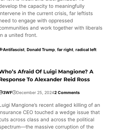
develop the capacity to meaningfully
intervene in the current crisis, far leftists
need to engage with oppressed
communities and work together with liberals
in a united front.
Antifascist
,
Donald Trump
,
far right
,
radical left
Who’s Afraid Of Luigi Mangione? A
Response To Alexander Reid Ross
3WF
December 25, 2024
2 Comments
Luigi Mangione’s recent alleged killing of an
insurance CEO touched a wedge issue that
cuts across class and across the political
spectrum—the massive corruption of the