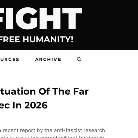
FIGHT
 FREE HUMANITY!
OURCES
ARCHIVE
tuation Of The Far
ec In 2026
 recent report by the anti-fascist research