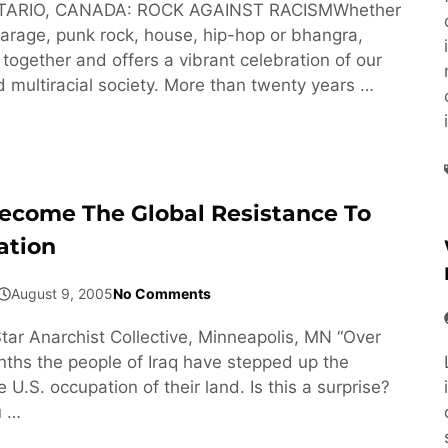
TARIO, CANADA: ROCK AGAINST RACISMWhether
, garage, punk rock, house, hip-hop or bhangra,
together and offers a vibrant celebration of our
d multiracial society. More than twenty years …
come The Global Resistance To
ation
August 9, 2005
No Comments
tar Anarchist Collective, Minneapolis, MN “Over
nths the people of Iraq have stepped up the
e U.S. occupation of their land. Is this a surprise?
u …