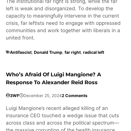
The institutional far right is strong, while the far
left is weak and disorganized. To develop the
capacity to meaningfully intervene in the current
crisis, far leftists need to engage with oppressed
communities and work together with liberals in a
united front.
Antifascist
,
Donald Trump
,
far right
,
radical left
Who’s Afraid Of Luigi Mangione? A
Response To Alexander Reid Ross
3WF
December 25, 2024
2 Comments
Luigi Mangione’s recent alleged killing of an
insurance CEO touched a wedge issue that cuts
across class and across the political spectrum—
the massive corruption of the health insurance