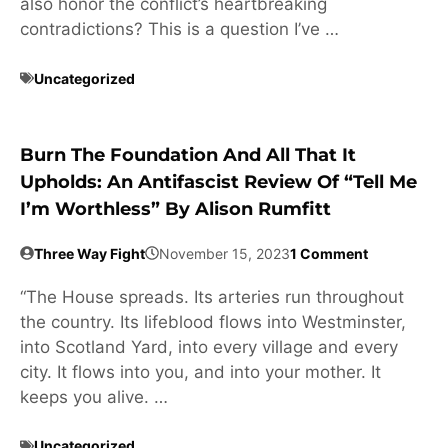
also honor the conflict’s heartbreaking
contradictions? This is a question I’ve …
Uncategorized
Burn The Foundation And All That It
Upholds: An Antifascist Review Of “Tell Me
I’m Worthless” By Alison Rumfitt
Three Way Fight
November 15, 2023
1 Comment
“The House spreads. Its arteries run throughout
the country. Its lifeblood flows into Westminster,
into Scotland Yard, into every village and every
city. It flows into you, and into your mother. It
keeps you alive. …
Uncategorized