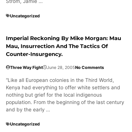
Strom, Jamie …
Uncategorized
Imperial Reckoning By Mike Morgan: Mau
Mau, Insurrection And The Tactics Of
Counter-Insurgency.
Three Way Fight
June 28, 2005
No Comments
“Like all European colonies in the Third World,
Kenya had everything to offer white settlers and
nothing but grief for the local indigenous
population. From the beginning of the last century
and by the early …
Uncategorized