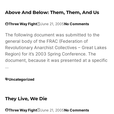
Above And Below: Them, Them, And Us
Three Way Fight
June 21, 2005
No Comments
The following document was submitted to the
general body of the FRAC (Federation of
Revolutionary Anarchist Collectives – Great Lakes
Region) for it’s 2003 Spring Conference. The
document, because it was presented at a specific
…
Uncategorized
They Live, We Die
Three Way Fight
June 21, 2005
No Comments