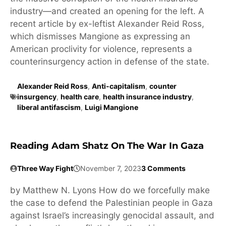
industry—and created an opening for the left. A
recent article by ex-leftist Alexander Reid Ross,
which dismisses Mangione as expressing an
American proclivity for violence, represents a
counterinsurgency action in defense of the state.
Alexander Reid Ross
,
Anti-capitalism
,
counter
insurgency
,
health care
,
health insurance industry
,
liberal antifascism
,
Luigi Mangione
Reading Adam Shatz On The War In Gaza
Three Way Fight
November 7, 2023
3 Comments
by Matthew N. Lyons How do we forcefully make
the case to defend the Palestinian people in Gaza
against Israel’s increasingly genocidal assault, and