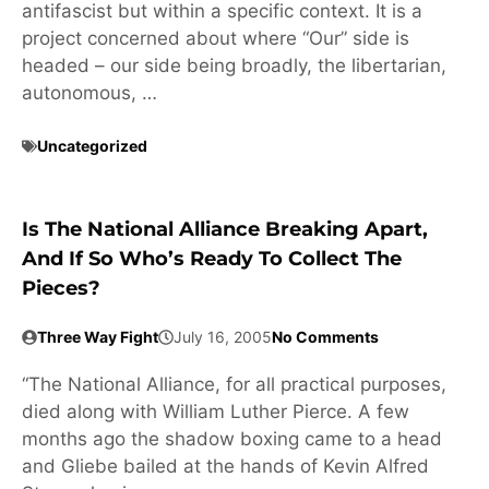
antifascist but within a specific context. It is a
project concerned about where “Our” side is
headed – our side being broadly, the libertarian,
autonomous, …
Uncategorized
Is The National Alliance Breaking Apart,
And If So Who’s Ready To Collect The
Pieces?
Three Way Fight
July 16, 2005
No Comments
“The National Alliance, for all practical purposes,
died along with William Luther Pierce. A few
months ago the shadow boxing came to a head
and Gliebe bailed at the hands of Kevin Alfred