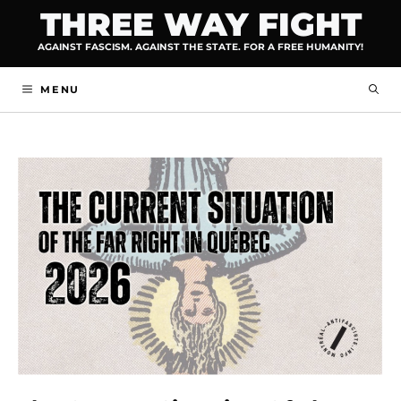
Skip
THREE WAY FIGHT
to
AGAINST FASCISM. AGAINST THE STATE. FOR A FREE HUMANITY!
content
MENU