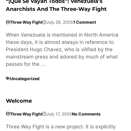
“¡Que Se Vayan Todos”: Venezuela’s
Anarchists And The Three-Way Fight
Three Way Fight
July 28, 2005
1 Comment
When Venezuela is mentioned in North America
these days, it is almost always in reference to
President Hugo Chavez, who is vilified by the
mainstream press and adored by much of what
passes for the …
Uncategorized
Welcome
Three Way Fight
July 17, 2005
No Comments
Three Way Fight is a new project. It is explicitly