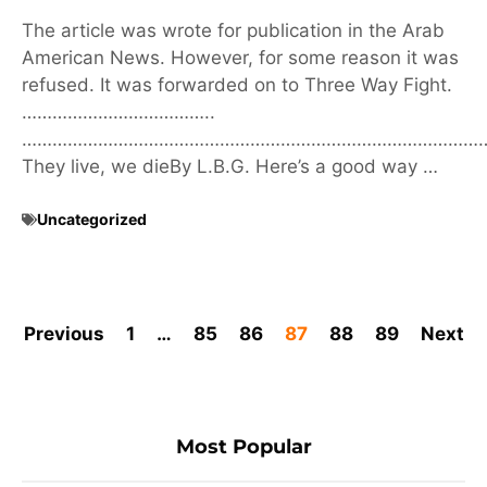
The article was wrote for publication in the Arab
American News. However, for some reason it was
refused. It was forwarded on to Three Way Fight.
………………………………..
………………………………………………………………………………
They live, we dieBy L.B.G. Here’s a good way …
Uncategorized
Previous
1
…
85
86
87
88
89
Next
Most Popular