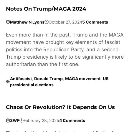
Notes On Trump/MAGA 2024
Matthew N Lyons
October 27, 2024
5 Comments
Even more than in the past, Trump and the MAGA
movement have brought key elements of fascist
politics into the Republican Party, and a second
Trump presidency is likely to be significantly more
authoritarian than the first one.
Antifascist
,
Donald Trump
,
MAGA movement
,
US
presidential elections
Chaos Or Revolution? It Depends On Us
3WF
February 28, 2025
4 Comments