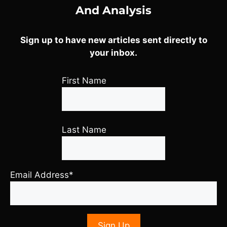
And Analysis
Sign up to have new articles sent directly to
your inbox.
First Name
Last Name
Email Address*