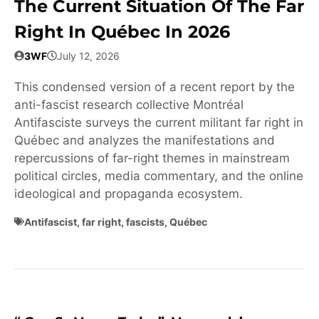
The Current Situation Of The Far
Right In Québec In 2026
3WF
July 12, 2026
This condensed version of a recent report by the
anti-fascist research collective Montréal
Antifasciste surveys the current militant far right in
Québec and analyzes the manifestations and
repercussions of far-right themes in mainstream
political circles, media commentary, and the online
ideological and propaganda ecosystem.
Antifascist
,
far right
,
fascists
,
Québec