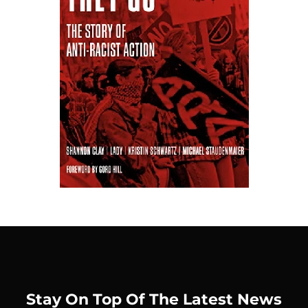
Stay On Top Of The Latest News