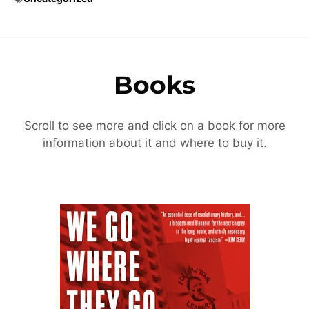
Books
Scroll to see more and click on a book for more
information about it and where to buy it.