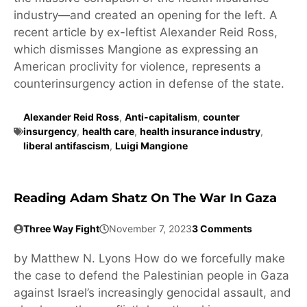
industry—and created an opening for the left. A
recent article by ex-leftist Alexander Reid Ross,
which dismisses Mangione as expressing an
American proclivity for violence, represents a
counterinsurgency action in defense of the state.
Alexander Reid Ross
,
Anti-capitalism
,
counter
insurgency
,
health care
,
health insurance industry
,
liberal antifascism
,
Luigi Mangione
Reading Adam Shatz On The War In Gaza
Three Way Fight
November 7, 2023
3 Comments
by Matthew N. Lyons How do we forcefully make
the case to defend the Palestinian people in Gaza
against Israel’s increasingly genocidal assault, and