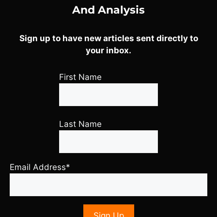
And Analysis
Sign up to have new articles sent directly to
your inbox.
First Name
Last Name
Email Address*