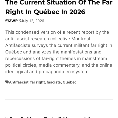
The Current Situation Of The Far
Right In Québec In 2026
3WF
July 12, 2026
This condensed version of a recent report by the
anti-fascist research collective Montréal
Antifasciste surveys the current militant far right in
Québec and analyzes the manifestations and
repercussions of far-right themes in mainstream
political circles, media commentary, and the online
ideological and propaganda ecosystem.
Antifascist
,
far right
,
fascists
,
Québec