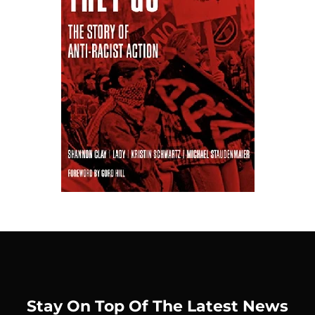
Stay On Top Of The Latest News