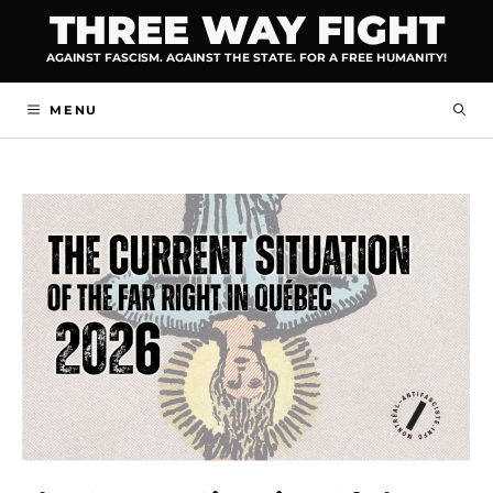
Skip
THREE WAY FIGHT
to
AGAINST FASCISM. AGAINST THE STATE. FOR A FREE HUMANITY!
content
MENU