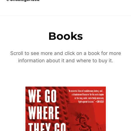
Books
Scroll to see more and click on a book for more
information about it and where to buy it.