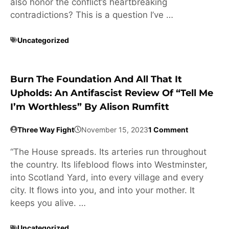
also honor the conflict’s heartbreaking
contradictions? This is a question I’ve …
Uncategorized
Burn The Foundation And All That It
Upholds: An Antifascist Review Of “Tell Me
I’m Worthless” By Alison Rumfitt
Three Way Fight
November 15, 2023
1 Comment
“The House spreads. Its arteries run throughout
the country. Its lifeblood flows into Westminster,
into Scotland Yard, into every village and every
city. It flows into you, and into your mother. It
keeps you alive. …
Uncategorized