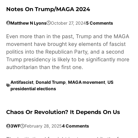
Notes On Trump/MAGA 2024
Matthew N Lyons
October 27, 2024
5 Comments
Even more than in the past, Trump and the MAGA
movement have brought key elements of fascist
politics into the Republican Party, and a second
Trump presidency is likely to be significantly more
authoritarian than the first one.
Antifascist
,
Donald Trump
,
MAGA movement
,
US
presidential elections
Chaos Or Revolution? It Depends On Us
3WF
February 28, 2025
4 Comments