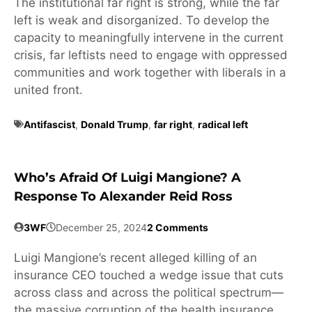
The institutional far right is strong, while the far
left is weak and disorganized. To develop the
capacity to meaningfully intervene in the current
crisis, far leftists need to engage with oppressed
communities and work together with liberals in a
united front.
Antifascist
,
Donald Trump
,
far right
,
radical left
Who’s Afraid Of Luigi Mangione? A
Response To Alexander Reid Ross
3WF
December 25, 2024
2 Comments
Luigi Mangione’s recent alleged killing of an
insurance CEO touched a wedge issue that cuts
across class and across the political spectrum—
the massive corruption of the health insurance