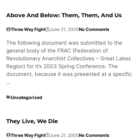
Above And Below: Them, Them, And Us
Three Way Fight
June 21, 2005
No Comments
The following document was submitted to the
general body of the FRAC (Federation of
Revolutionary Anarchist Collectives – Great Lakes
Region) for it’s 2003 Spring Conference. The
document, because it was presented at a specific
…
Uncategorized
They Live, We Die
Three Way Fight
June 21, 2005
No Comments