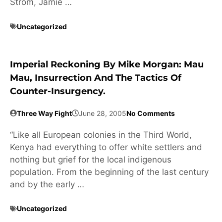
Strom, Jamie …
Uncategorized
Imperial Reckoning By Mike Morgan: Mau
Mau, Insurrection And The Tactics Of
Counter-Insurgency.
Three Way Fight
June 28, 2005
No Comments
“Like all European colonies in the Third World,
Kenya had everything to offer white settlers and
nothing but grief for the local indigenous
population. From the beginning of the last century
and by the early …
Uncategorized