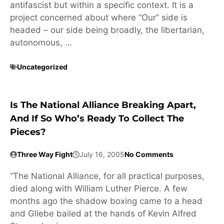
antifascist but within a specific context. It is a
project concerned about where “Our” side is
headed – our side being broadly, the libertarian,
autonomous, …
Uncategorized
Is The National Alliance Breaking Apart,
And If So Who’s Ready To Collect The
Pieces?
Three Way Fight
July 16, 2005
No Comments
“The National Alliance, for all practical purposes,
died along with William Luther Pierce. A few
months ago the shadow boxing came to a head
and Gliebe bailed at the hands of Kevin Alfred