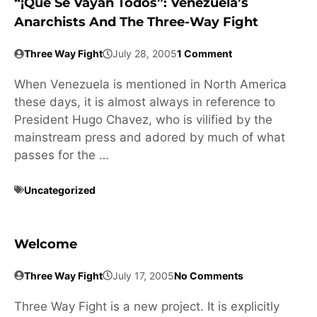
“¡Que Se Vayan Todos”: Venezuela’s
Anarchists And The Three-Way Fight
Three Way Fight
July 28, 2005
1 Comment
When Venezuela is mentioned in North America
these days, it is almost always in reference to
President Hugo Chavez, who is vilified by the
mainstream press and adored by much of what
passes for the …
Uncategorized
Welcome
Three Way Fight
July 17, 2005
No Comments
Three Way Fight is a new project. It is explicitly