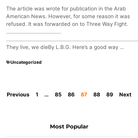
The article was wrote for publication in the Arab
American News. However, for some reason it was
refused. It was forwarded on to Three Way Fight.
………………………………..
………………………………………………………………………………
They live, we dieBy L.B.G. Here’s a good way …
Uncategorized
Previous
1
…
85
86
87
88
89
Next
Most Popular