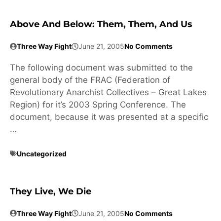
Above And Below: Them, Them, And Us
Three Way Fight
June 21, 2005
No Comments
The following document was submitted to the
general body of the FRAC (Federation of
Revolutionary Anarchist Collectives – Great Lakes
Region) for it’s 2003 Spring Conference. The
document, because it was presented at a specific
…
Uncategorized
They Live, We Die
Three Way Fight
June 21, 2005
No Comments