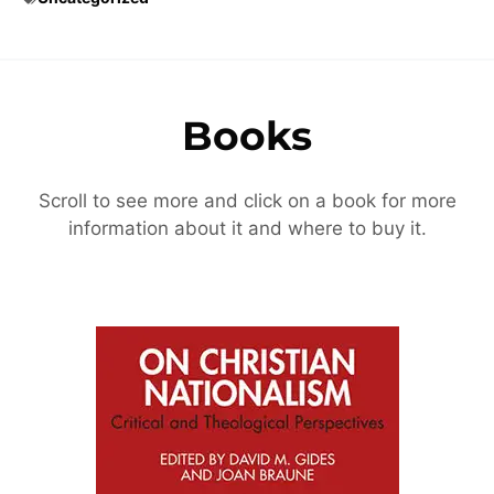
Books
Scroll to see more and click on a book for more
information about it and where to buy it.