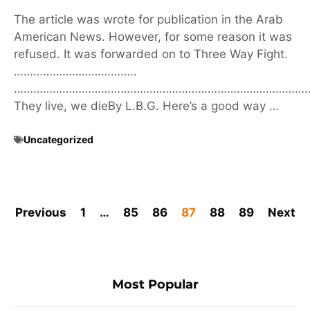
The article was wrote for publication in the Arab
American News. However, for some reason it was
refused. It was forwarded on to Three Way Fight.
………………………………..
………………………………………………………………………………
They live, we dieBy L.B.G. Here’s a good way …
Uncategorized
Previous
1
…
85
86
87
88
89
Next
Most Popular