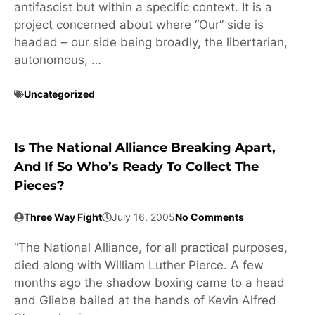
antifascist but within a specific context. It is a
project concerned about where “Our” side is
headed – our side being broadly, the libertarian,
autonomous, …
Uncategorized
Is The National Alliance Breaking Apart,
And If So Who’s Ready To Collect The
Pieces?
Three Way Fight
July 16, 2005
No Comments
“The National Alliance, for all practical purposes,
died along with William Luther Pierce. A few
months ago the shadow boxing came to a head
and Gliebe bailed at the hands of Kevin Alfred