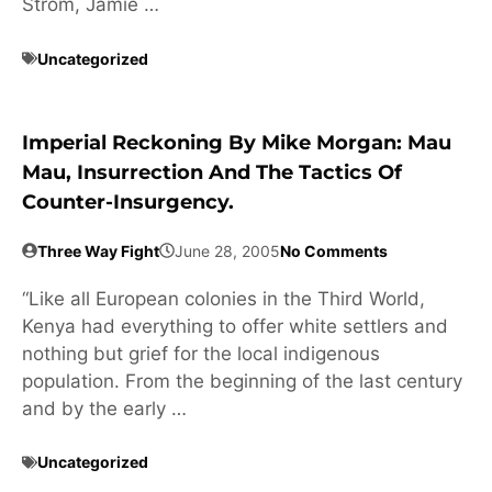
Strom, Jamie …
Uncategorized
Imperial Reckoning By Mike Morgan: Mau
Mau, Insurrection And The Tactics Of
Counter-Insurgency.
Three Way Fight
June 28, 2005
No Comments
“Like all European colonies in the Third World,
Kenya had everything to offer white settlers and
nothing but grief for the local indigenous
population. From the beginning of the last century
and by the early …
Uncategorized