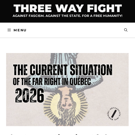
Skip
THREE WAY FIGHT
to
AGAINST FASCISM. AGAINST THE STATE. FOR A FREE HUMANITY!
content
MENU