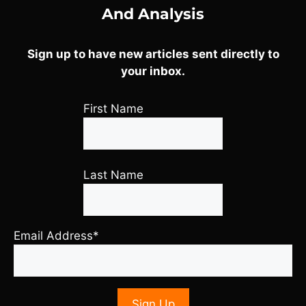
And Analysis
Sign up to have new articles sent directly to
your inbox.
First Name
Last Name
Email Address*