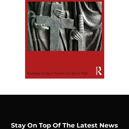
Stay On Top Of The Latest News