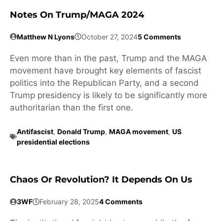
Notes On Trump/MAGA 2024
Matthew N Lyons
October 27, 2024
5 Comments
Even more than in the past, Trump and the MAGA
movement have brought key elements of fascist
politics into the Republican Party, and a second
Trump presidency is likely to be significantly more
authoritarian than the first one.
Antifascist
,
Donald Trump
,
MAGA movement
,
US
presidential elections
Chaos Or Revolution? It Depends On Us
3WF
February 28, 2025
4 Comments