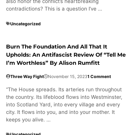
also honor the conflict’s heartbreaking
contradictions? This is a question I’ve …
Uncategorized
Burn The Foundation And All That It
Upholds: An Antifascist Review Of “Tell Me
I’m Worthless” By Alison Rumfitt
Three Way Fight
November 15, 2023
1 Comment
“The House spreads. Its arteries run throughout
the country. Its lifeblood flows into Westminster,
into Scotland Yard, into every village and every
city. It flows into you, and into your mother. It
keeps you alive. …
Uncategorized