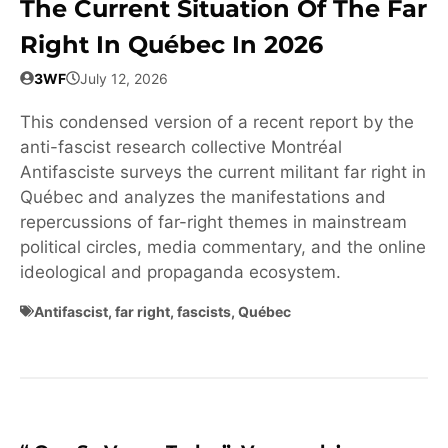
The Current Situation Of The Far
Right In Québec In 2026
3WF
July 12, 2026
This condensed version of a recent report by the
anti-fascist research collective Montréal
Antifasciste surveys the current militant far right in
Québec and analyzes the manifestations and
repercussions of far-right themes in mainstream
political circles, media commentary, and the online
ideological and propaganda ecosystem.
Antifascist
,
far right
,
fascists
,
Québec