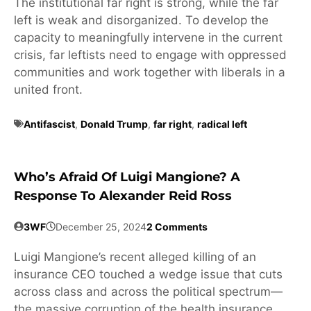
The institutional far right is strong, while the far
left is weak and disorganized. To develop the
capacity to meaningfully intervene in the current
crisis, far leftists need to engage with oppressed
communities and work together with liberals in a
united front.
Antifascist
,
Donald Trump
,
far right
,
radical left
Who’s Afraid Of Luigi Mangione? A
Response To Alexander Reid Ross
3WF
December 25, 2024
2 Comments
Luigi Mangione’s recent alleged killing of an
insurance CEO touched a wedge issue that cuts
across class and across the political spectrum—
the massive corruption of the health insurance