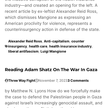
industry—and created an opening for the left. A
recent article by ex-leftist Alexander Reid Ross,
which dismisses Mangione as expressing an
American proclivity for violence, represents a
counterinsurgency action in defense of the state.
Alexander Reid Ross
,
Anti-capitalism
,
counter
insurgency
,
health care
,
health insurance industry
,
liberal antifascism
,
Luigi Mangione
Reading Adam Shatz On The War In Gaza
Three Way Fight
November 7, 2023
3 Comments
by Matthew N. Lyons How do we forcefully make
the case to defend the Palestinian people in Gaza
against Israel’s increasingly genocidal assault, and