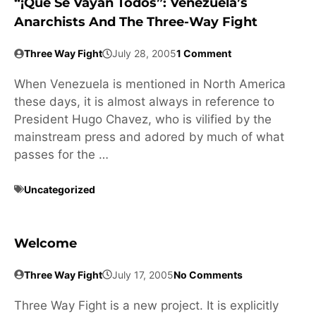
“¡Que Se Vayan Todos”: Venezuela’s
Anarchists And The Three-Way Fight
Three Way Fight
July 28, 2005
1 Comment
When Venezuela is mentioned in North America
these days, it is almost always in reference to
President Hugo Chavez, who is vilified by the
mainstream press and adored by much of what
passes for the …
Uncategorized
Welcome
Three Way Fight
July 17, 2005
No Comments
Three Way Fight is a new project. It is explicitly