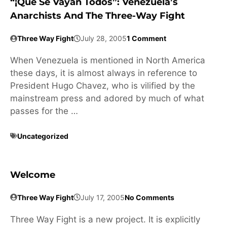
“¡Que Se Vayan Todos”: Venezuela’s
Anarchists And The Three-Way Fight
Three Way Fight
July 28, 2005
1 Comment
When Venezuela is mentioned in North America
these days, it is almost always in reference to
President Hugo Chavez, who is vilified by the
mainstream press and adored by much of what
passes for the …
Uncategorized
Welcome
Three Way Fight
July 17, 2005
No Comments
Three Way Fight is a new project. It is explicitly