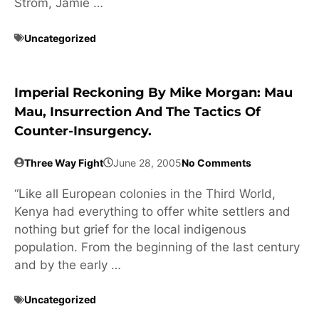
Strom, Jamie …
Uncategorized
Imperial Reckoning By Mike Morgan: Mau
Mau, Insurrection And The Tactics Of
Counter-Insurgency.
Three Way Fight
June 28, 2005
No Comments
“Like all European colonies in the Third World,
Kenya had everything to offer white settlers and
nothing but grief for the local indigenous
population. From the beginning of the last century
and by the early …
Uncategorized