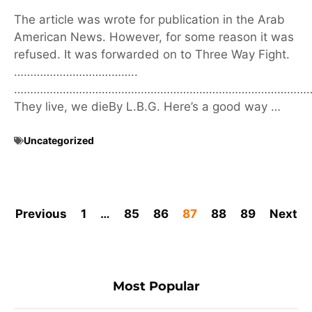
The article was wrote for publication in the Arab
American News. However, for some reason it was
refused. It was forwarded on to Three Way Fight.
………………………………..
………………………………………………………………………………
They live, we dieBy L.B.G. Here’s a good way …
Uncategorized
Previous
1
…
85
86
87
88
89
Next
Most Popular