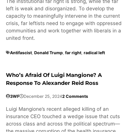
The institutional far right is strong, while the far
left is weak and disorganized. To develop the
capacity to meaningfully intervene in the current
crisis, far leftists need to engage with oppressed
communities and work together with liberals in a
united front.
Antifascist
,
Donald Trump
,
far right
,
radical left
Who’s Afraid Of Luigi Mangione? A
Response To Alexander Reid Ross
3WF
December 25, 2024
2 Comments
Luigi Mangione’s recent alleged killing of an
insurance CEO touched a wedge issue that cuts
across class and across the political spectrum—
the massive corruption of the health insurance