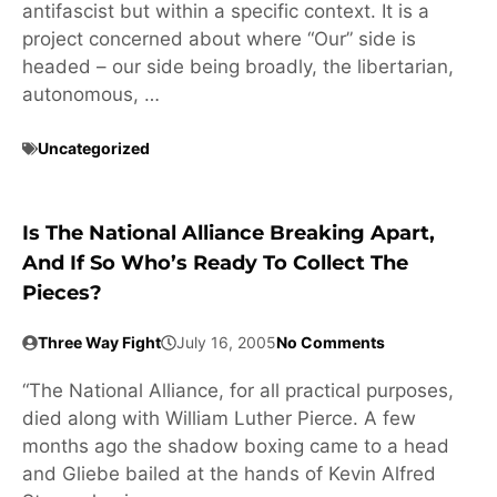
antifascist but within a specific context. It is a
project concerned about where “Our” side is
headed – our side being broadly, the libertarian,
autonomous, …
Uncategorized
Is The National Alliance Breaking Apart,
And If So Who’s Ready To Collect The
Pieces?
Three Way Fight
July 16, 2005
No Comments
“The National Alliance, for all practical purposes,
died along with William Luther Pierce. A few
months ago the shadow boxing came to a head
and Gliebe bailed at the hands of Kevin Alfred