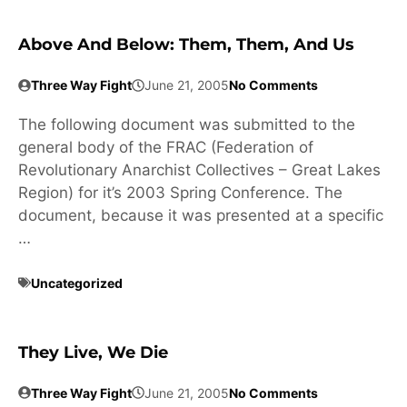
Above And Below: Them, Them, And Us
Three Way Fight
June 21, 2005
No Comments
The following document was submitted to the
general body of the FRAC (Federation of
Revolutionary Anarchist Collectives – Great Lakes
Region) for it’s 2003 Spring Conference. The
document, because it was presented at a specific
…
Uncategorized
They Live, We Die
Three Way Fight
June 21, 2005
No Comments