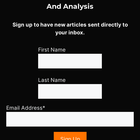
And Analysis
Sign up to have new articles sent directly to
your inbox.
First Name
Last Name
Email Address*