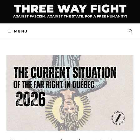
Skip
THREE WAY FIGHT
to
AGAINST FASCISM. AGAINST THE STATE. FOR A FREE HUMANITY!
content
MENU