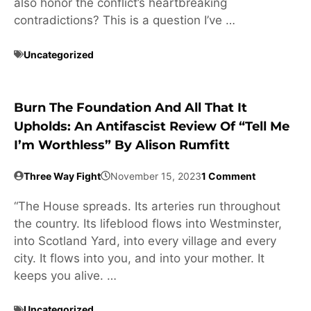
also honor the conflict’s heartbreaking
contradictions? This is a question I’ve …
Uncategorized
Burn The Foundation And All That It
Upholds: An Antifascist Review Of “Tell Me
I’m Worthless” By Alison Rumfitt
Three Way Fight
November 15, 2023
1 Comment
“The House spreads. Its arteries run throughout
the country. Its lifeblood flows into Westminster,
into Scotland Yard, into every village and every
city. It flows into you, and into your mother. It
keeps you alive. …
Uncategorized