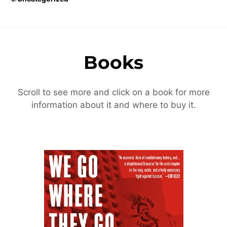
Books
Scroll to see more and click on a book for more
information about it and where to buy it.