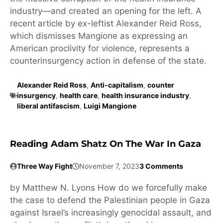
industry—and created an opening for the left. A
recent article by ex-leftist Alexander Reid Ross,
which dismisses Mangione as expressing an
American proclivity for violence, represents a
counterinsurgency action in defense of the state.
Alexander Reid Ross
,
Anti-capitalism
,
counter
insurgency
,
health care
,
health insurance industry
,
liberal antifascism
,
Luigi Mangione
Reading Adam Shatz On The War In Gaza
Three Way Fight
November 7, 2023
3 Comments
by Matthew N. Lyons How do we forcefully make
the case to defend the Palestinian people in Gaza
against Israel’s increasingly genocidal assault, and