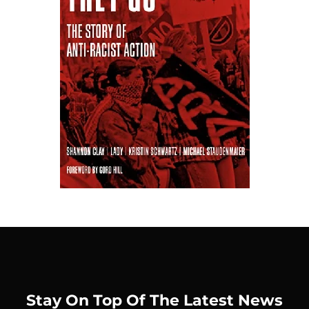
Stay On Top Of The Latest News