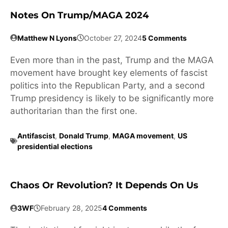
Notes On Trump/MAGA 2024
Matthew N Lyons
October 27, 2024
5 Comments
Even more than in the past, Trump and the MAGA
movement have brought key elements of fascist
politics into the Republican Party, and a second
Trump presidency is likely to be significantly more
authoritarian than the first one.
Antifascist
,
Donald Trump
,
MAGA movement
,
US
presidential elections
Chaos Or Revolution? It Depends On Us
3WF
February 28, 2025
4 Comments