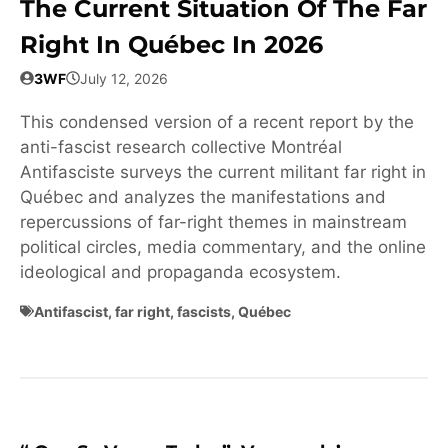
The Current Situation Of The Far
Right In Québec In 2026
3WF
July 12, 2026
This condensed version of a recent report by the
anti-fascist research collective Montréal
Antifasciste surveys the current militant far right in
Québec and analyzes the manifestations and
repercussions of far-right themes in mainstream
political circles, media commentary, and the online
ideological and propaganda ecosystem.
Antifascist
,
far right
,
fascists
,
Québec