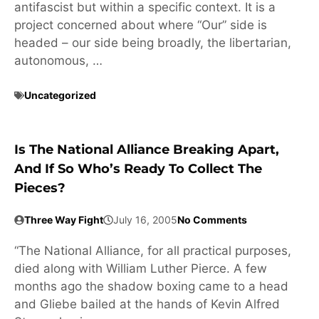
antifascist but within a specific context. It is a
project concerned about where “Our” side is
headed – our side being broadly, the libertarian,
autonomous, …
Uncategorized
Is The National Alliance Breaking Apart,
And If So Who’s Ready To Collect The
Pieces?
Three Way Fight
July 16, 2005
No Comments
“The National Alliance, for all practical purposes,
died along with William Luther Pierce. A few
months ago the shadow boxing came to a head
and Gliebe bailed at the hands of Kevin Alfred