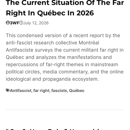
The Current Situation Of The Far
Right In Québec In 2026
3WF
July 12, 2026
This condensed version of a recent report by the
anti-fascist research collective Montréal
Antifasciste surveys the current militant far right in
Québec and analyzes the manifestations and
repercussions of far-right themes in mainstream
political circles, media commentary, and the online
ideological and propaganda ecosystem.
Antifascist
,
far right
,
fascists
,
Québec