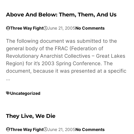
Above And Below: Them, Them, And Us
Three Way Fight
June 21, 2005
No Comments
The following document was submitted to the
general body of the FRAC (Federation of
Revolutionary Anarchist Collectives – Great Lakes
Region) for it’s 2003 Spring Conference. The
document, because it was presented at a specific
…
Uncategorized
They Live, We Die
Three Way Fight
June 21, 2005
No Comments