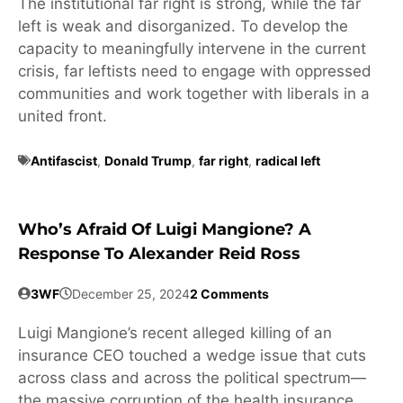
The institutional far right is strong, while the far
left is weak and disorganized. To develop the
capacity to meaningfully intervene in the current
crisis, far leftists need to engage with oppressed
communities and work together with liberals in a
united front.
Antifascist
,
Donald Trump
,
far right
,
radical left
Who’s Afraid Of Luigi Mangione? A
Response To Alexander Reid Ross
3WF
December 25, 2024
2 Comments
Luigi Mangione’s recent alleged killing of an
insurance CEO touched a wedge issue that cuts
across class and across the political spectrum—
the massive corruption of the health insurance