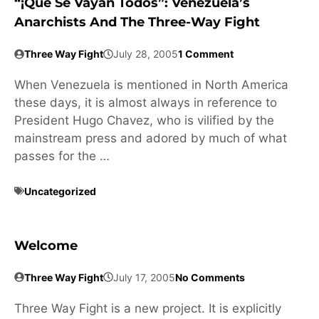
“¡Que Se Vayan Todos”: Venezuela’s
Anarchists And The Three-Way Fight
Three Way Fight
July 28, 2005
1 Comment
When Venezuela is mentioned in North America
these days, it is almost always in reference to
President Hugo Chavez, who is vilified by the
mainstream press and adored by much of what
passes for the …
Uncategorized
Welcome
Three Way Fight
July 17, 2005
No Comments
Three Way Fight is a new project. It is explicitly