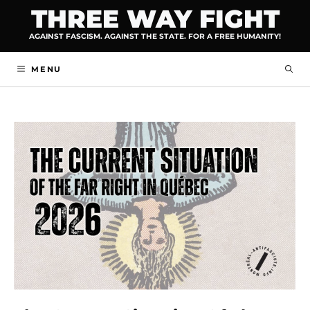
Skip
THREE WAY FIGHT
to
AGAINST FASCISM. AGAINST THE STATE. FOR A FREE HUMANITY!
content
MENU