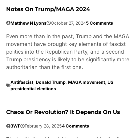
Notes On Trump/MAGA 2024
Matthew N Lyons
October 27, 2024
5 Comments
Even more than in the past, Trump and the MAGA
movement have brought key elements of fascist
politics into the Republican Party, and a second
Trump presidency is likely to be significantly more
authoritarian than the first one.
Antifascist
,
Donald Trump
,
MAGA movement
,
US
presidential elections
Chaos Or Revolution? It Depends On Us
3WF
February 28, 2025
4 Comments