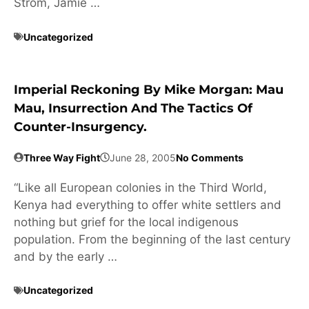
Strom, Jamie …
Uncategorized
Imperial Reckoning By Mike Morgan: Mau
Mau, Insurrection And The Tactics Of
Counter-Insurgency.
Three Way Fight
June 28, 2005
No Comments
“Like all European colonies in the Third World,
Kenya had everything to offer white settlers and
nothing but grief for the local indigenous
population. From the beginning of the last century
and by the early …
Uncategorized