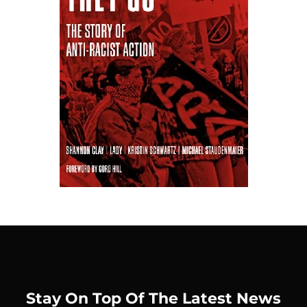
Stay On Top Of The Latest News