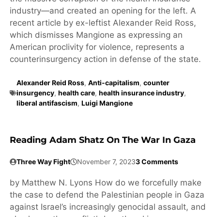
industry—and created an opening for the left. A
recent article by ex-leftist Alexander Reid Ross,
which dismisses Mangione as expressing an
American proclivity for violence, represents a
counterinsurgency action in defense of the state.
Alexander Reid Ross
,
Anti-capitalism
,
counter
insurgency
,
health care
,
health insurance industry
,
liberal antifascism
,
Luigi Mangione
Reading Adam Shatz On The War In Gaza
Three Way Fight
November 7, 2023
3 Comments
by Matthew N. Lyons How do we forcefully make
the case to defend the Palestinian people in Gaza
against Israel’s increasingly genocidal assault, and