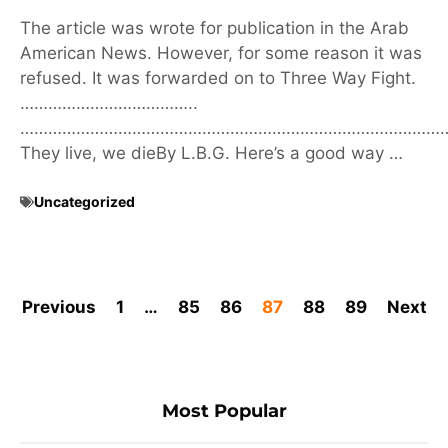
The article was wrote for publication in the Arab
American News. However, for some reason it was
refused. It was forwarded on to Three Way Fight.
………………………………..
………………………………………………………………………………
They live, we dieBy L.B.G. Here’s a good way …
Uncategorized
Previous
1
…
85
86
87
88
89
Next
Most Popular