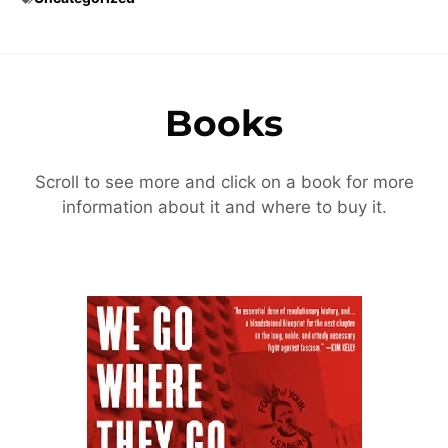
Books
Scroll to see more and click on a book for more
information about it and where to buy it.