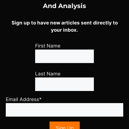
And Analysis
Sign up to have new articles sent directly to
your inbox.
First Name
Last Name
Email Address*