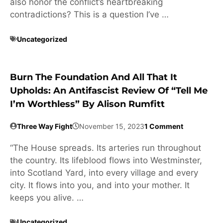
also honor the conflict’s heartbreaking
contradictions? This is a question I’ve …
Uncategorized
Burn The Foundation And All That It
Upholds: An Antifascist Review Of “Tell Me
I’m Worthless” By Alison Rumfitt
Three Way Fight
November 15, 2023
1 Comment
“The House spreads. Its arteries run throughout
the country. Its lifeblood flows into Westminster,
into Scotland Yard, into every village and every
city. It flows into you, and into your mother. It
keeps you alive. …
Uncategorized