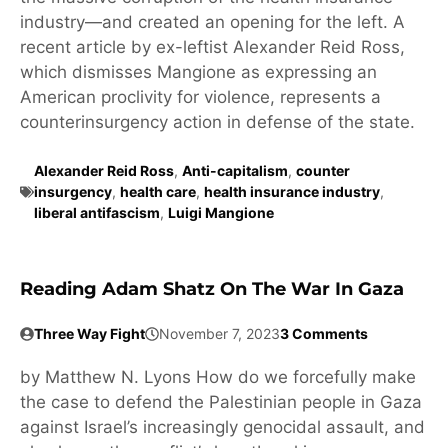
industry—and created an opening for the left. A
recent article by ex-leftist Alexander Reid Ross,
which dismisses Mangione as expressing an
American proclivity for violence, represents a
counterinsurgency action in defense of the state.
Alexander Reid Ross
,
Anti-capitalism
,
counter
insurgency
,
health care
,
health insurance industry
,
liberal antifascism
,
Luigi Mangione
Reading Adam Shatz On The War In Gaza
Three Way Fight
November 7, 2023
3 Comments
by Matthew N. Lyons How do we forcefully make
the case to defend the Palestinian people in Gaza
against Israel’s increasingly genocidal assault, and