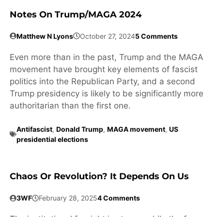
Notes On Trump/MAGA 2024
Matthew N Lyons
October 27, 2024
5 Comments
Even more than in the past, Trump and the MAGA
movement have brought key elements of fascist
politics into the Republican Party, and a second
Trump presidency is likely to be significantly more
authoritarian than the first one.
Antifascist
,
Donald Trump
,
MAGA movement
,
US
presidential elections
Chaos Or Revolution? It Depends On Us
3WF
February 28, 2025
4 Comments