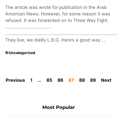
The article was wrote for publication in the Arab
American News. However, for some reason it was
refused. It was forwarded on to Three Way Fight.
………………………………..
………………………………………………………………………………
They live, we dieBy L.B.G. Here’s a good way …
Uncategorized
Previous
1
…
85
86
87
88
89
Next
Most Popular