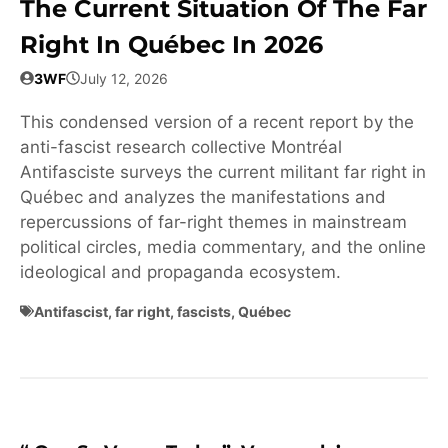
The Current Situation Of The Far
Right In Québec In 2026
3WF
July 12, 2026
This condensed version of a recent report by the
anti-fascist research collective Montréal
Antifasciste surveys the current militant far right in
Québec and analyzes the manifestations and
repercussions of far-right themes in mainstream
political circles, media commentary, and the online
ideological and propaganda ecosystem.
Antifascist
,
far right
,
fascists
,
Québec