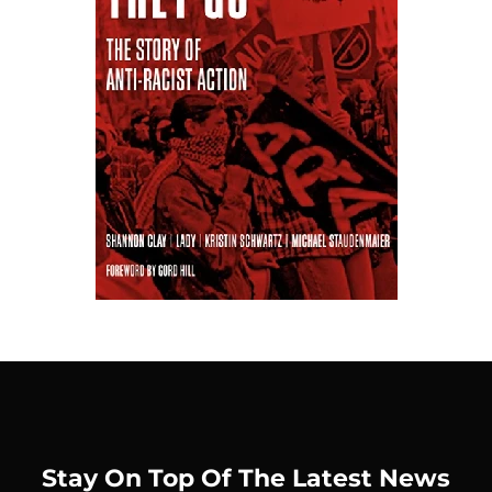
Stay On Top Of The Latest News