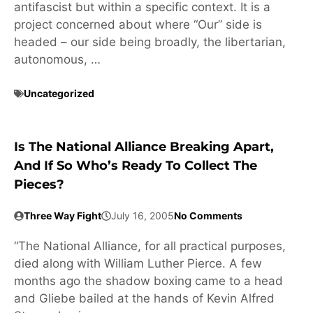
antifascist but within a specific context. It is a
project concerned about where “Our” side is
headed – our side being broadly, the libertarian,
autonomous, …
Uncategorized
Is The National Alliance Breaking Apart,
And If So Who’s Ready To Collect The
Pieces?
Three Way Fight
July 16, 2005
No Comments
“The National Alliance, for all practical purposes,
died along with William Luther Pierce. A few
months ago the shadow boxing came to a head
and Gliebe bailed at the hands of Kevin Alfred