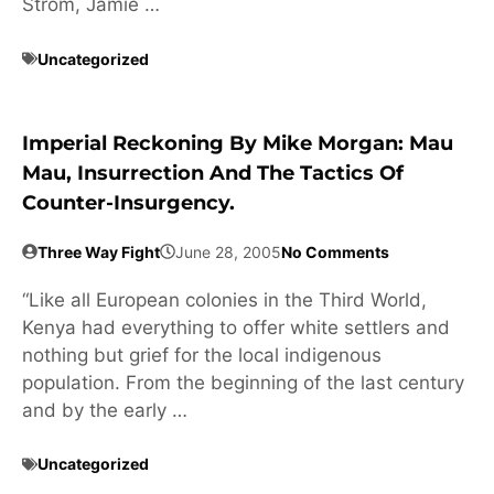
Strom, Jamie …
Uncategorized
Imperial Reckoning By Mike Morgan: Mau
Mau, Insurrection And The Tactics Of
Counter-Insurgency.
Three Way Fight
June 28, 2005
No Comments
“Like all European colonies in the Third World,
Kenya had everything to offer white settlers and
nothing but grief for the local indigenous
population. From the beginning of the last century
and by the early …
Uncategorized