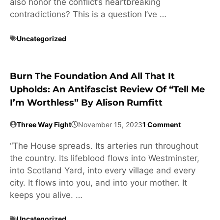
also honor the conflict’s heartbreaking
contradictions? This is a question I’ve …
Uncategorized
Burn The Foundation And All That It
Upholds: An Antifascist Review Of “Tell Me
I’m Worthless” By Alison Rumfitt
Three Way Fight
November 15, 2023
1 Comment
“The House spreads. Its arteries run throughout
the country. Its lifeblood flows into Westminster,
into Scotland Yard, into every village and every
city. It flows into you, and into your mother. It
keeps you alive. …
Uncategorized