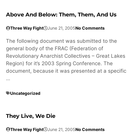
Above And Below: Them, Them, And Us
Three Way Fight
June 21, 2005
No Comments
The following document was submitted to the
general body of the FRAC (Federation of
Revolutionary Anarchist Collectives – Great Lakes
Region) for it’s 2003 Spring Conference. The
document, because it was presented at a specific
…
Uncategorized
They Live, We Die
Three Way Fight
June 21, 2005
No Comments