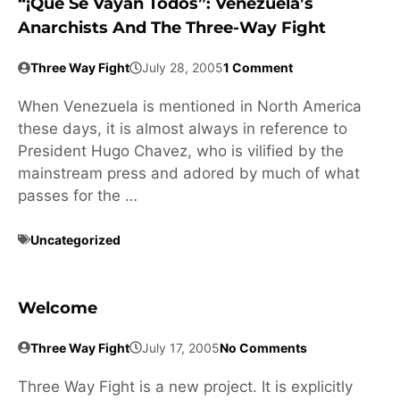
“¡Que Se Vayan Todos”: Venezuela’s
Anarchists And The Three-Way Fight
Three Way Fight
July 28, 2005
1 Comment
When Venezuela is mentioned in North America
these days, it is almost always in reference to
President Hugo Chavez, who is vilified by the
mainstream press and adored by much of what
passes for the …
Uncategorized
Welcome
Three Way Fight
July 17, 2005
No Comments
Three Way Fight is a new project. It is explicitly