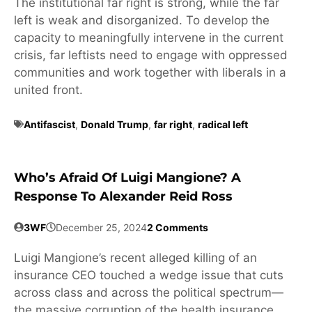
The institutional far right is strong, while the far
left is weak and disorganized. To develop the
capacity to meaningfully intervene in the current
crisis, far leftists need to engage with oppressed
communities and work together with liberals in a
united front.
Antifascist
,
Donald Trump
,
far right
,
radical left
Who’s Afraid Of Luigi Mangione? A
Response To Alexander Reid Ross
3WF
December 25, 2024
2 Comments
Luigi Mangione’s recent alleged killing of an
insurance CEO touched a wedge issue that cuts
across class and across the political spectrum—
the massive corruption of the health insurance