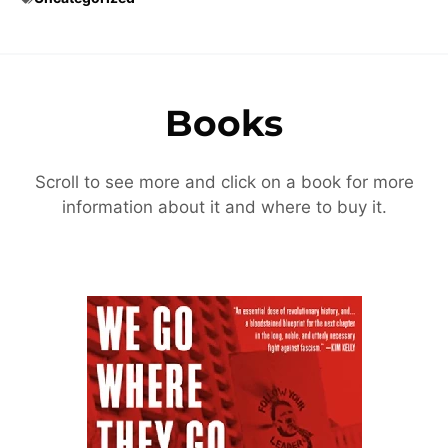
Books
Scroll to see more and click on a book for more
information about it and where to buy it.