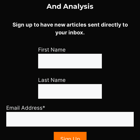
And Analysis
Sign up to have new articles sent directly to
your inbox.
First Name
Last Name
Email Address*