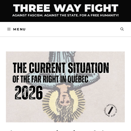
Skip
THREE WAY FIGHT
to
AGAINST FASCISM. AGAINST THE STATE. FOR A FREE HUMANITY!
content
MENU