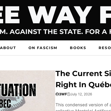
E WAY 
M. AGAINST THE STATE. FOR A
ABOUT
ON FASCISM
BOOKS
RES
The Current Si
Right In Québ
3WF
July 12, 2026
This condensed version of a