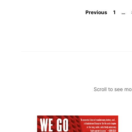
Previous
1
…
Scroll to see mo