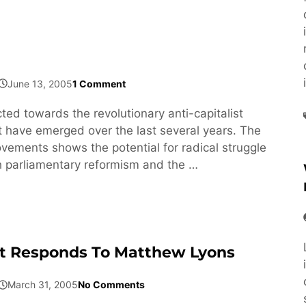
June 13, 2005
1 Comment
ected towards the revolutionary anti-capitalist
have emerged over the last several years. The
ovements shows the potential for radical struggle
h parliamentary reformism and the …
t Responds To Matthew Lyons
March 31, 2005
No Comments