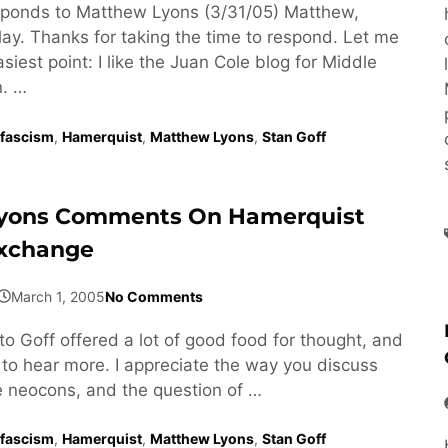
ponds to Matthew Lyons (3/31/05) Matthew,
lay. Thanks for taking the time to respond. Let me
asiest point: I like the Juan Cole blog for Middle
n. …
fascism
,
Hamerquist
,
Matthew Lyons
,
Stan Goff
yons Comments On Hamerquist
Exchange
March 1, 2005
No Comments
to Goff offered a lot of good food for thought, and
 to hear more. I appreciate the way you discuss
he neocons, and the question of …
fascism
,
Hamerquist
,
Matthew Lyons
,
Stan Goff