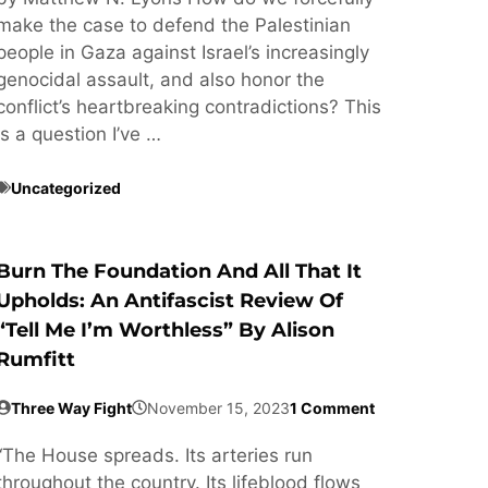
make the case to defend the Palestinian
people in Gaza against Israel’s increasingly
genocidal assault, and also honor the
conflict’s heartbreaking contradictions? This
is a question I’ve …
Uncategorized
Burn The Foundation And All That It
Upholds: An Antifascist Review Of
“Tell Me I’m Worthless” By Alison
Rumfitt
Three Way Fight
November 15, 2023
1 Comment
“The House spreads. Its arteries run
throughout the country. Its lifeblood flows