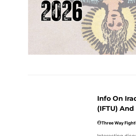
Info On Ira
(IFTU) And
Three Way Fight
Interesting disc