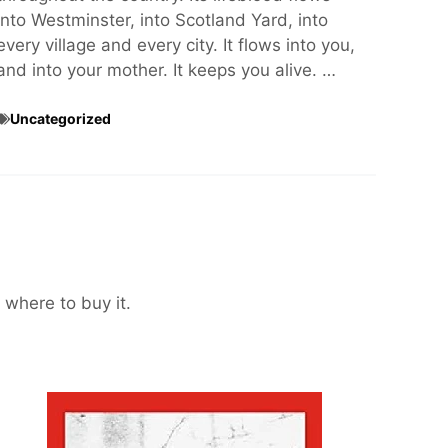
into Westminster, into Scotland Yard, into
every village and every city. It flows into you,
and into your mother. It keeps you alive. …
Uncategorized
 where to buy it.