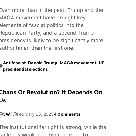
Even more than in the past, Trump and the
MAGA movement have brought key
elements of fascist politics into the
Republican Party, and a second Trump
presidency is likely to be significantly more
authoritarian than the first one.
Antifascist
,
Donald Trump
,
MAGA movement
,
US
presidential elections
Chaos Or Revolution? It Depends On
Us
3WF
February 28, 2025
4 Comments
The institutional far right is strong, while the
far left is weak and disorganized. To