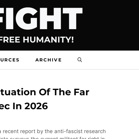
FIGHT
 FREE HUMANITY!
OURCES
ARCHIVE
tuation Of The Far
ec In 2026
 recent report by the anti-fascist research