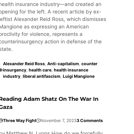
health insurance industry—and created an
opening for the left. A recent article by ex-
leftist Alexander Reid Ross, which dismisses
Mangione as expressing an American
proclivity for violence, represents a
counterinsurgency action in defense of the
state.
Alexander Reid Ross
,
Anti-capitalism
,
counter
insurgency
,
health care
,
health insurance
industry
,
liberal antifascism
,
Luigi Mangione
Reading Adam Shatz On The War In
Gaza
Three Way Fight
November 7, 2023
3 Comments
by Matthew N. Lyons How do we forcefully