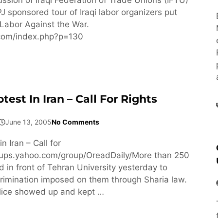
J sponsored tour of Iraqi labor organizers put
Labor Against the War.
f.com/index.php?p=130
st In Iran – Call For Rights
June 13, 2005
No Comments
 Iran – Call for
roups.yahoo.com/group/OreadDaily/More than 250
in front of Tehran University yesterday to
crimination imposed on them through Sharia law.
lice showed up and kept …