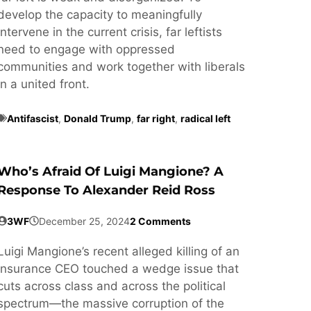
develop the capacity to meaningfully
intervene in the current crisis, far leftists
need to engage with oppressed
communities and work together with liberals
in a united front.
Antifascist
,
Donald Trump
,
far right
,
radical left
Who’s Afraid Of Luigi Mangione? A
Response To Alexander Reid Ross
3WF
December 25, 2024
2 Comments
Luigi Mangione’s recent alleged killing of an
insurance CEO touched a wedge issue that
cuts across class and across the political
spectrum—the massive corruption of the