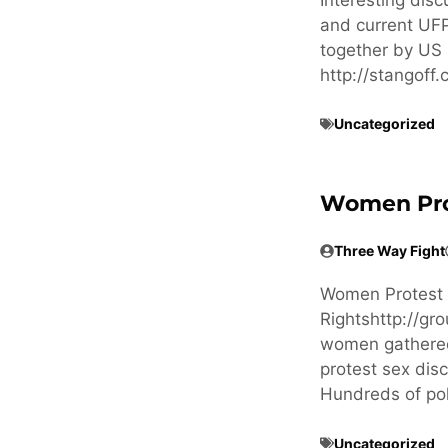
and current UFP
together by US 
http://stangof
Uncategorized
Women Prote
Three Way Fight
Women Protest in
Rightshttp://g
women gathered 
protest sex dis
Hundreds of po
Uncategorized