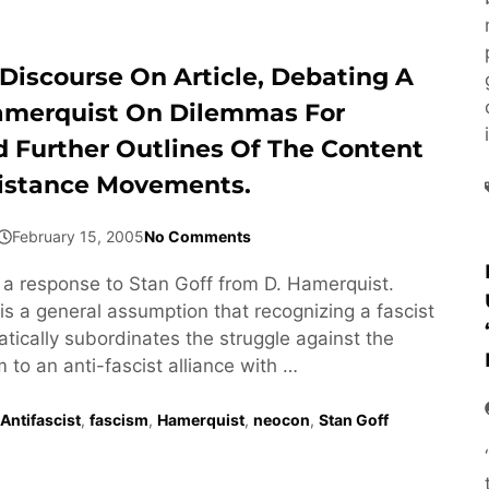
Discourse On Article, Debating A
amerquist On Dilemmas For
d Further Outlines Of The Content
istance Movements.
February 15, 2005
No Comments
s a response to Stan Goff from D. Hamerquist.
is a general assumption that recognizing a fascist
ically subordinates the struggle against the
m to an anti-fascist alliance with …
Antifascist
,
fascism
,
Hamerquist
,
neocon
,
Stan Goff