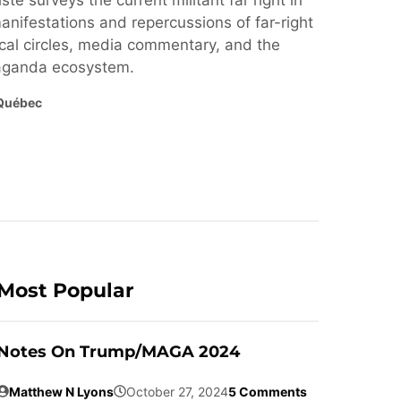
ste surveys the current militant far right in
nifestations and repercussions of far-right
cal circles, media commentary, and the
paganda ecosystem.
Québec
Most Popular
Notes On Trump/MAGA 2024
Matthew N Lyons
October 27, 2024
5 Comments