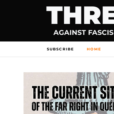
THRE
Skip
to
content
AGAINST FASCIS
SUBSCRIBE
HOME