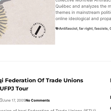
collective Montréal Antifasci
Québec and analyzes the ma
themes in mainstream politi
online ideological and pro
Antifascist
,
far right
,
fascists
,
qi Federation Of Trade Unions
 UFPJ Tour
June 17, 2005
No Comments
ussion of Iraqi Federation of Trade Unions (IFTU)