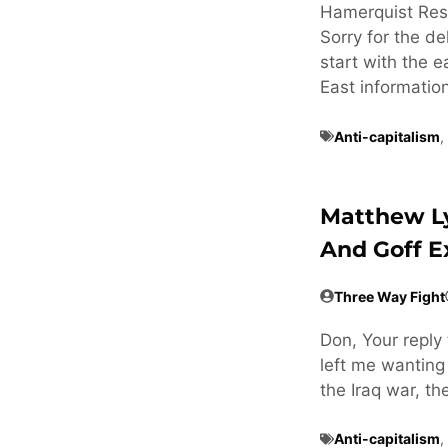
Hamerquist Res
Sorry for the de
start with the e
East informatio
Anti-capitalism
,
Matthew L
And Goff 
Three Way Fight
Don, Your reply 
left me wanting
the Iraq war, t
Anti-capitalism
,