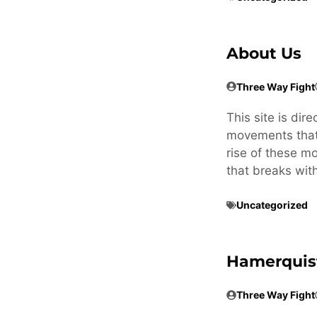
About Us
Three Way Fight
This site is dir
movements that 
rise of these m
that breaks wit
Uncategorized
Hamerquis
Three Way Fight