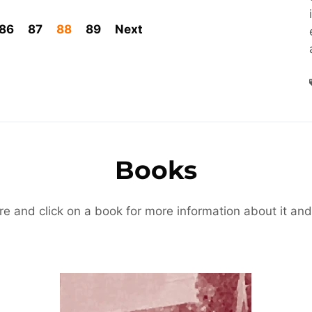
86
87
88
89
Next
Books
re and click on a book for more information about it and