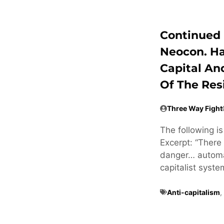
Continued 
Neocon. H
Capital An
Of The Res
Three Way Fight
The following i
Excerpt: “There 
danger… automat
capitalist syste
Anti-capitalism
,