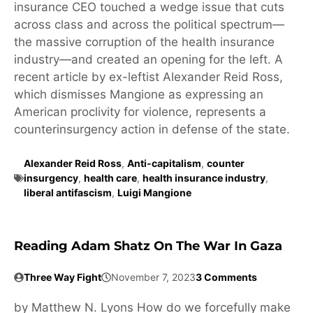
insurance CEO touched a wedge issue that cuts
across class and across the political spectrum—
the massive corruption of the health insurance
industry—and created an opening for the left. A
recent article by ex-leftist Alexander Reid Ross,
which dismisses Mangione as expressing an
American proclivity for violence, represents a
counterinsurgency action in defense of the state.
Alexander Reid Ross
,
Anti-capitalism
,
counter
insurgency
,
health care
,
health insurance industry
,
liberal antifascism
,
Luigi Mangione
Reading Adam Shatz On The War In Gaza
Three Way Fight
November 7, 2023
3 Comments
by Matthew N. Lyons How do we forcefully make