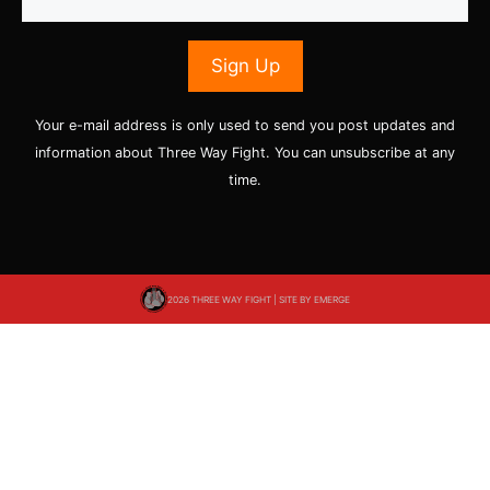
Your e-mail address is only used to send you post updates and
information about Three Way Fight. You can unsubscribe at any
time.
2026 THREE WAY FIGHT | SITE BY
EMERGE