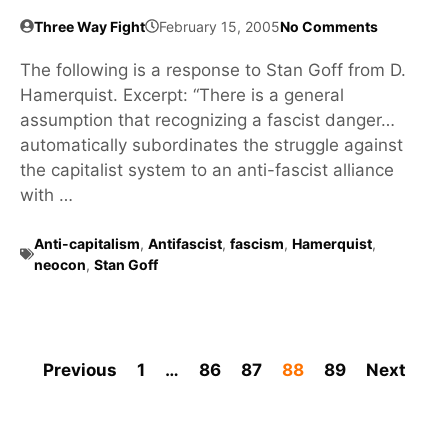
Three Way Fight
February 15, 2005
No Comments
The following is a response to Stan Goff from D.
Hamerquist. Excerpt: “There is a general
assumption that recognizing a fascist danger…
automatically subordinates the struggle against
the capitalist system to an anti-fascist alliance
with …
Anti-capitalism
,
Antifascist
,
fascism
,
Hamerquist
,
neocon
,
Stan Goff
Previous
1
…
86
87
88
89
Next