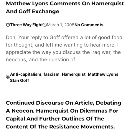
Matthew Lyons Comments On Hamerquist
And Goff Exchange
Three Way Fight
March 1, 2005
No Comments
Don, Your reply to Goff offered a lot of good food
for thought, and left me wanting to hear more. I
appreciate the way you discuss the Iraq war, the
neocons, and the question of …
Anti-capitalism
,
fascism
,
Hamerquist
,
Matthew Lyons
,
Stan Goff
Continued Discourse On Article, Debating
A Neocon. Hamerquist On Dilemmas For
Capital And Further Outlines Of The
Content Of The Resistance Movements.