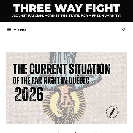
Skip
THREE WAY FIGHT
to
AGAINST FASCISM. AGAINST THE STATE. FOR A FREE HUMANITY!
content
MENU