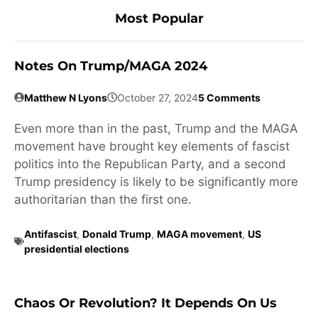
Most Popular
Notes On Trump/MAGA 2024
Matthew N Lyons
October 27, 2024
5 Comments
Even more than in the past, Trump and the MAGA
movement have brought key elements of fascist
politics into the Republican Party, and a second
Trump presidency is likely to be significantly more
authoritarian than the first one.
Antifascist
,
Donald Trump
,
MAGA movement
,
US
presidential elections
Chaos Or Revolution? It Depends On Us