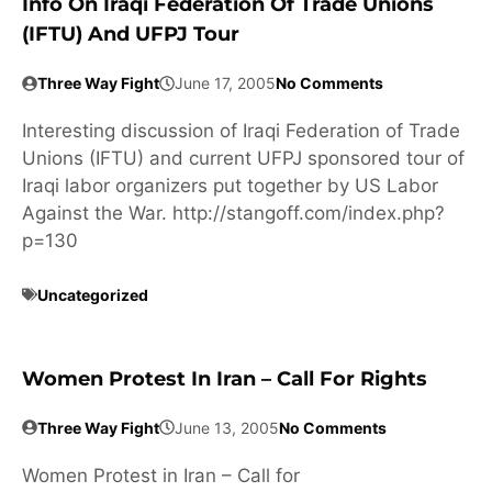
Info On Iraqi Federation Of Trade Unions
(IFTU) And UFPJ Tour
Three Way Fight
June 17, 2005
No Comments
Interesting discussion of Iraqi Federation of Trade
Unions (IFTU) and current UFPJ sponsored tour of
Iraqi labor organizers put together by US Labor
Against the War. http://stangoff.com/index.php?
p=130
Uncategorized
Women Protest In Iran – Call For Rights
Three Way Fight
June 13, 2005
No Comments
Women Protest in Iran – Call for