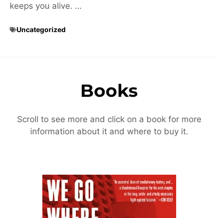
keeps you alive. …
Uncategorized
Books
Scroll to see more and click on a book for more
information about it and where to buy it.