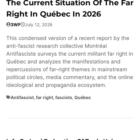
The Current Situation Of The Far
Right In Québec In 2026
3WF
July 12, 2026
This condensed version of a recent report by the
anti-fascist research collective Montréal
Antifasciste surveys the current militant far right in
Québec and analyzes the manifestations and
repercussions of far-right themes in mainstream
political circles, media commentary, and the online
ideological and propaganda ecosystem.
Antifascist
,
far right
,
fascists
,
Québec