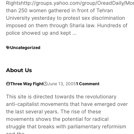
Rightshttp://groups.yahoo.com/group/OreadDaily/Mo
than 250 women gathered in front of Tehran
University yesterday to protest sex discrimination
imposed on them through Sharia law. Hundreds of
police showed up and kept …
Uncategorized
About Us
Three Way Fight
June 13, 2005
1 Comment
This site is directed towards the revolutionary
anti-capitalist movements that have emerged over
the last several years. The rise of these
movements shows the potential for radical
struggle that breaks with parliamentary reformism