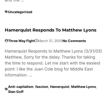
and the …
Uncategorized
Hamerquist Responds To Matthew Lyons
Three Way Fight
March 31, 2005
No Comments
Hamerquist Responds to Matthew Lyons (3/31/05)
Matthew, Sorry for the delay. Thanks for taking
the time to respond. Let me start with the easiest
point: I like the Juan Cole blog for Middle East
information. …
Anti-capitalism
,
fascism
,
Hamerquist
,
Matthew Lyons
,
Stan Goff