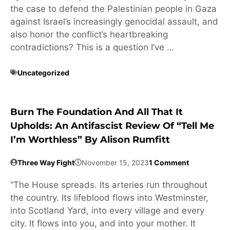
the case to defend the Palestinian people in Gaza
against Israel’s increasingly genocidal assault, and
also honor the conflict’s heartbreaking
contradictions? This is a question I’ve …
Uncategorized
Burn The Foundation And All That It
Upholds: An Antifascist Review Of “Tell Me
I’m Worthless” By Alison Rumfitt
Three Way Fight
November 15, 2023
1 Comment
“The House spreads. Its arteries run throughout
the country. Its lifeblood flows into Westminster,
into Scotland Yard, into every village and every
city. It flows into you, and into your mother. It