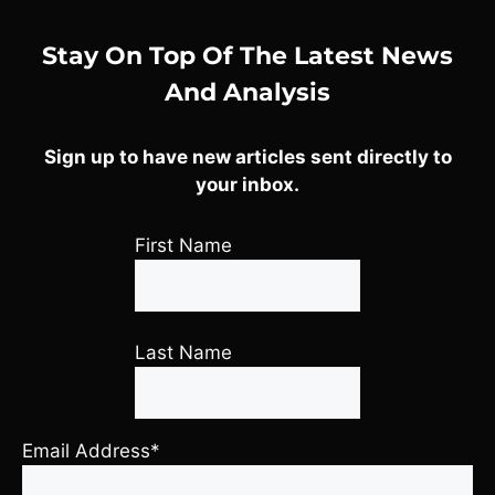
Stay On Top Of The Latest News
And Analysis
Sign up to have new articles sent directly to
your inbox.
First Name
Last Name
Email Address*