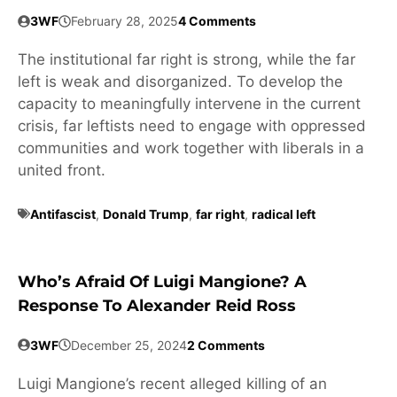
3WF
February 28, 2025
4 Comments
The institutional far right is strong, while the far
left is weak and disorganized. To develop the
capacity to meaningfully intervene in the current
crisis, far leftists need to engage with oppressed
communities and work together with liberals in a
united front.
Antifascist
,
Donald Trump
,
far right
,
radical left
Who’s Afraid Of Luigi Mangione? A
Response To Alexander Reid Ross
3WF
December 25, 2024
2 Comments
Luigi Mangione’s recent alleged killing of an