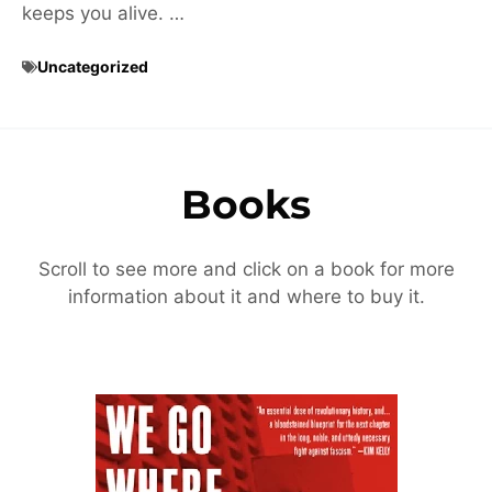
keeps you alive. …
Uncategorized
Books
Scroll to see more and click on a book for more
information about it and where to buy it.