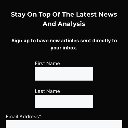
Stay On Top Of The Latest News
And Analysis
Sign up to have new articles sent directly to
your inbox.
First Name
Last Name
Email Address*