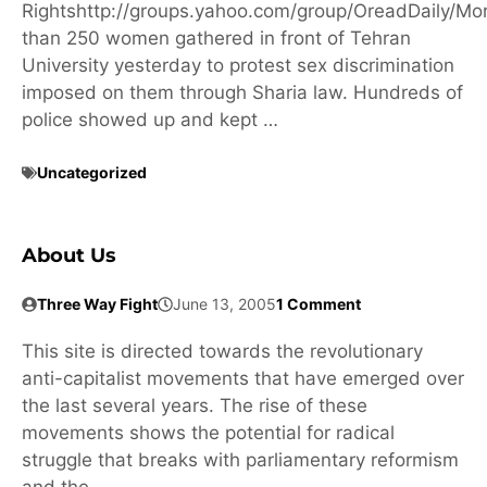
Rightshttp://groups.yahoo.com/group/OreadDaily/Mo
than 250 women gathered in front of Tehran
University yesterday to protest sex discrimination
imposed on them through Sharia law. Hundreds of
police showed up and kept …
Uncategorized
About Us
Three Way Fight
June 13, 2005
1 Comment
This site is directed towards the revolutionary
anti-capitalist movements that have emerged over
the last several years. The rise of these
movements shows the potential for radical
struggle that breaks with parliamentary reformism