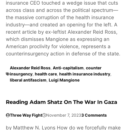
insurance CEO touched a wedge issue that cuts
across class and across the political spectrum—
the massive corruption of the health insurance
industry—and created an opening for the left. A
recent article by ex-leftist Alexander Reid Ross,
which dismisses Mangione as expressing an
American proclivity for violence, represents a
counterinsurgency action in defense of the state.
Alexander Reid Ross
,
Anti-capitalism
,
counter
insurgency
,
health care
,
health insurance industry
,
liberal antifascism
,
Luigi Mangione
Reading Adam Shatz On The War In Gaza
Three Way Fight
November 7, 2023
3 Comments
by Matthew N. Lyons How do we forcefully make