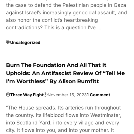
the case to defend the Palestinian people in Gaza
against Israel’s increasingly genocidal assault, and
also honor the conflict’s heartbreaking
contradictions? This is a question I’ve …
Uncategorized
Burn The Foundation And All That It
Upholds: An Antifascist Review Of “Tell Me
I’m Worthless” By Alison Rumfitt
Three Way Fight
November 15, 2023
1 Comment
“The House spreads. Its arteries run throughout
the country. Its lifeblood flows into Westminster,
into Scotland Yard, into every village and every
city. It flows into you, and into your mother. It