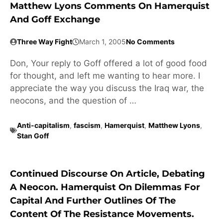
Matthew Lyons Comments On Hamerquist
And Goff Exchange
Three Way Fight
March 1, 2005
No Comments
Don, Your reply to Goff offered a lot of good food
for thought, and left me wanting to hear more. I
appreciate the way you discuss the Iraq war, the
neocons, and the question of …
Anti-capitalism
,
fascism
,
Hamerquist
,
Matthew Lyons
,
Stan Goff
Continued Discourse On Article, Debating
A Neocon. Hamerquist On Dilemmas For
Capital And Further Outlines Of The
Content Of The Resistance Movements.