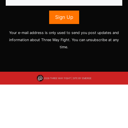
Your e-mail address is only used to send you post updates and
information about Three Way Fight. You can unsubscribe at any
time.
2026 THREE WAY FIGHT | SITE BY
EMERGE