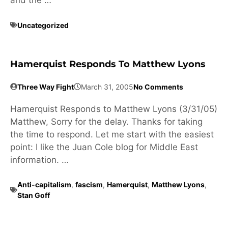
and the …
Uncategorized
Hamerquist Responds To Matthew Lyons
Three Way Fight
March 31, 2005
No Comments
Hamerquist Responds to Matthew Lyons (3/31/05)
Matthew, Sorry for the delay. Thanks for taking
the time to respond. Let me start with the easiest
point: I like the Juan Cole blog for Middle East
information. …
Anti-capitalism
,
fascism
,
Hamerquist
,
Matthew Lyons
,
Stan Goff