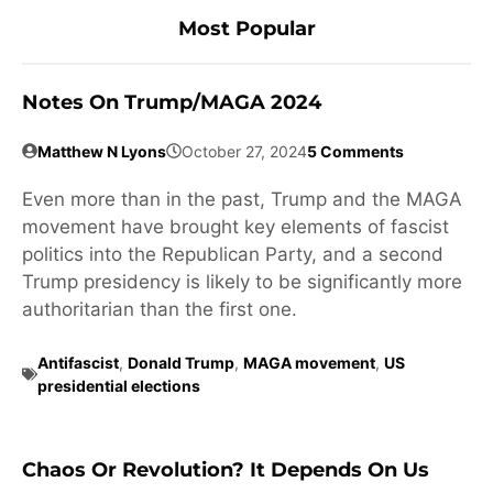
Most Popular
Notes On Trump/MAGA 2024
Matthew N Lyons
October 27, 2024
5 Comments
Even more than in the past, Trump and the MAGA
movement have brought key elements of fascist
politics into the Republican Party, and a second
Trump presidency is likely to be significantly more
authoritarian than the first one.
Antifascist
,
Donald Trump
,
MAGA movement
,
US
presidential elections
Chaos Or Revolution? It Depends On Us