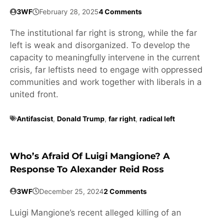
3WF
February 28, 2025
4 Comments
The institutional far right is strong, while the far
left is weak and disorganized. To develop the
capacity to meaningfully intervene in the current
crisis, far leftists need to engage with oppressed
communities and work together with liberals in a
united front.
Antifascist
,
Donald Trump
,
far right
,
radical left
Who’s Afraid Of Luigi Mangione? A
Response To Alexander Reid Ross
3WF
December 25, 2024
2 Comments
Luigi Mangione’s recent alleged killing of an