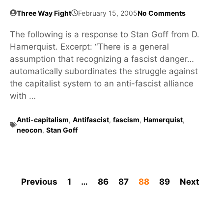
Three Way Fight
February 15, 2005
No Comments
The following is a response to Stan Goff from D.
Hamerquist. Excerpt: “There is a general
assumption that recognizing a fascist danger…
automatically subordinates the struggle against
the capitalist system to an anti-fascist alliance
with …
Anti-capitalism
,
Antifascist
,
fascism
,
Hamerquist
,
neocon
,
Stan Goff
Previous
1
…
86
87
88
89
Next