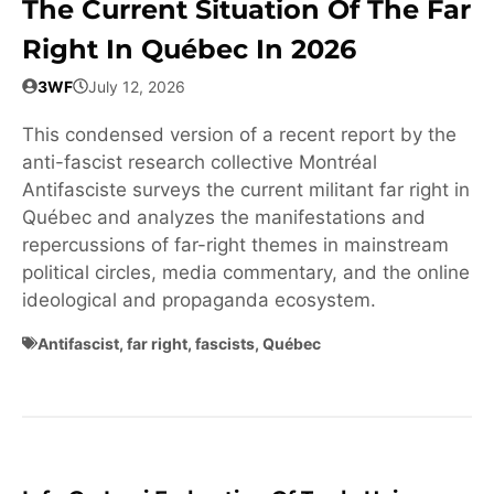
The Current Situation Of The Far
Right In Québec In 2026
3WF
July 12, 2026
This condensed version of a recent report by the
anti-fascist research collective Montréal
Antifasciste surveys the current militant far right in
Québec and analyzes the manifestations and
repercussions of far-right themes in mainstream
political circles, media commentary, and the online
ideological and propaganda ecosystem.
Antifascist
,
far right
,
fascists
,
Québec