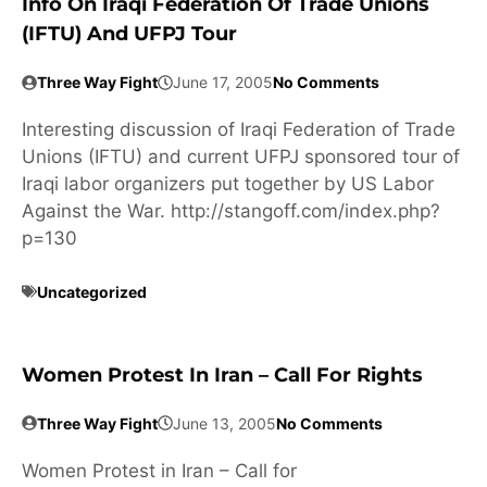
Info On Iraqi Federation Of Trade Unions
(IFTU) And UFPJ Tour
Three Way Fight
June 17, 2005
No Comments
Interesting discussion of Iraqi Federation of Trade
Unions (IFTU) and current UFPJ sponsored tour of
Iraqi labor organizers put together by US Labor
Against the War. http://stangoff.com/index.php?
p=130
Uncategorized
Women Protest In Iran – Call For Rights
Three Way Fight
June 13, 2005
No Comments
Women Protest in Iran – Call for