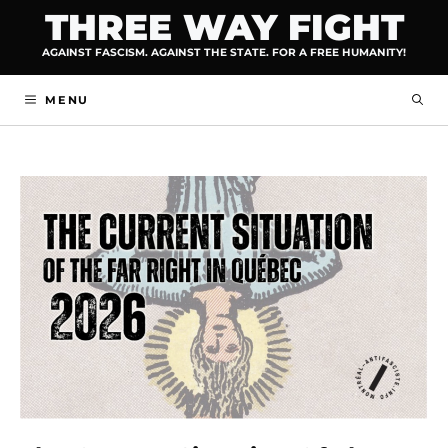
Skip
THREE WAY FIGHT
to
AGAINST FASCISM. AGAINST THE STATE. FOR A FREE HUMANITY!
content
MENU