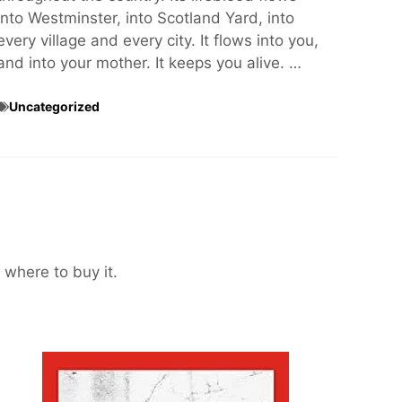
into Westminster, into Scotland Yard, into
every village and every city. It flows into you,
and into your mother. It keeps you alive. …
Uncategorized
 where to buy it.