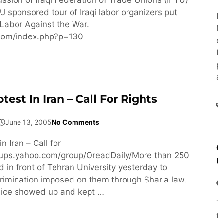
J sponsored tour of Iraqi labor organizers put
Labor Against the War.
f.com/index.php?p=130
st In Iran – Call For Rights
June 13, 2005
No Comments
 Iran – Call for
roups.yahoo.com/group/OreadDaily/More than 250
in front of Tehran University yesterday to
crimination imposed on them through Sharia law.
lice showed up and kept …