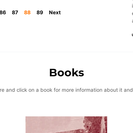
86
87
88
89
Next
Books
re and click on a book for more information about it and