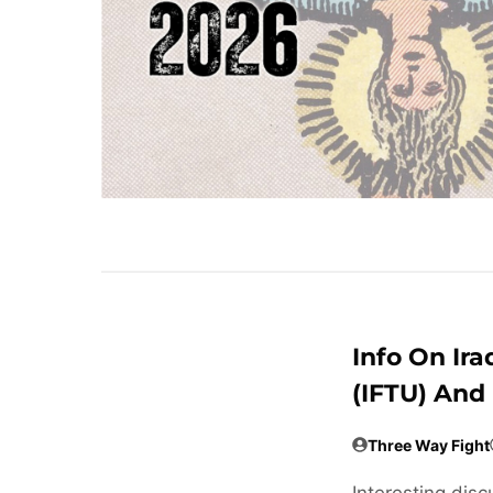
Info On Ira
(IFTU) And
Three Way Fight
Interesting disc