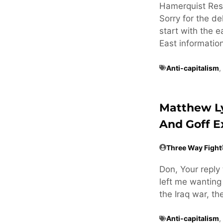
Hamerquist Res
Sorry for the de
start with the e
East informatio
Anti-capitalism
,
Matthew L
And Goff 
Three Way Fight
Don, Your reply 
left me wanting
the Iraq war, t
Anti-capitalism
,