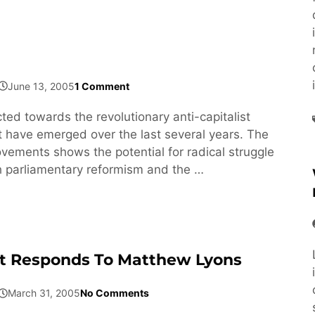
June 13, 2005
1 Comment
ected towards the revolutionary anti-capitalist
have emerged over the last several years. The
ovements shows the potential for radical struggle
h parliamentary reformism and the …
t Responds To Matthew Lyons
March 31, 2005
No Comments