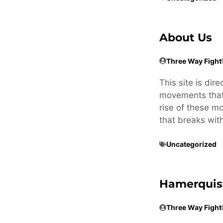
About Us
Three Way Fight
This site is dir
movements that 
rise of these m
that breaks wit
Uncategorized
Hamerquis
Three Way Fight