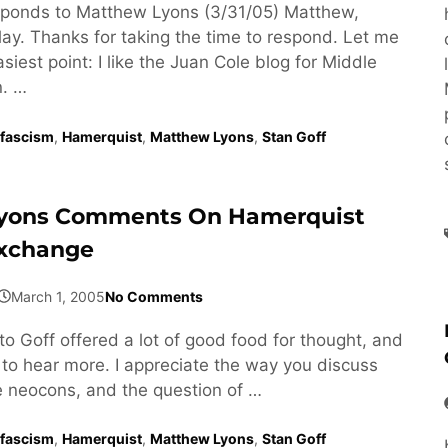
ponds to Matthew Lyons (3/31/05) Matthew,
lay. Thanks for taking the time to respond. Let me
asiest point: I like the Juan Cole blog for Middle
n. …
fascism
,
Hamerquist
,
Matthew Lyons
,
Stan Goff
yons Comments On Hamerquist
Exchange
March 1, 2005
No Comments
to Goff offered a lot of good food for thought, and
 to hear more. I appreciate the way you discuss
he neocons, and the question of …
fascism
,
Hamerquist
,
Matthew Lyons
,
Stan Goff