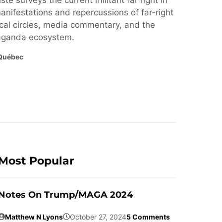
ste surveys the current militant far right in
nifestations and repercussions of far-right
cal circles, media commentary, and the
paganda ecosystem.
Québec
Most Popular
Notes On Trump/MAGA 2024
Matthew N Lyons
October 27, 2024
5 Comments