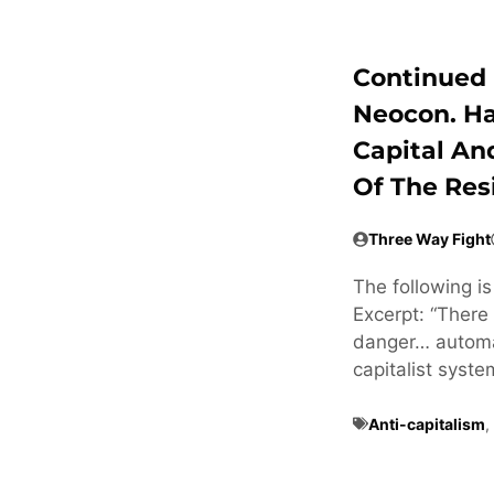
Continued 
Neocon. H
Capital An
Of The Res
Three Way Fight
The following i
Excerpt: “There 
danger… automat
capitalist syste
Anti-capitalism
,