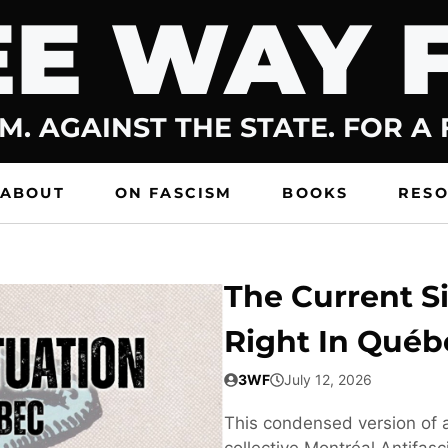
E WAY 
M. AGAINST THE STATE. FOR A
ABOUT
ON FASCISM
BOOKS
RES
The Current Si
Right In Québ
3WF
July 12, 2026
This condensed version of a