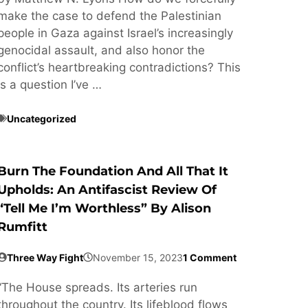
make the case to defend the Palestinian
people in Gaza against Israel’s increasingly
genocidal assault, and also honor the
conflict’s heartbreaking contradictions? This
is a question I’ve …
Uncategorized
Burn The Foundation And All That It
Upholds: An Antifascist Review Of
“Tell Me I’m Worthless” By Alison
Rumfitt
Three Way Fight
November 15, 2023
1 Comment
“The House spreads. Its arteries run
throughout the country. Its lifeblood flows