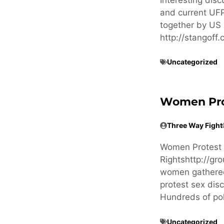
and current UFP
together by US 
http://stangof
Uncategorized
Women Prote
Three Way Fight
Women Protest in
Rightshttp://g
women gathered 
protest sex dis
Hundreds of po
Uncategorized