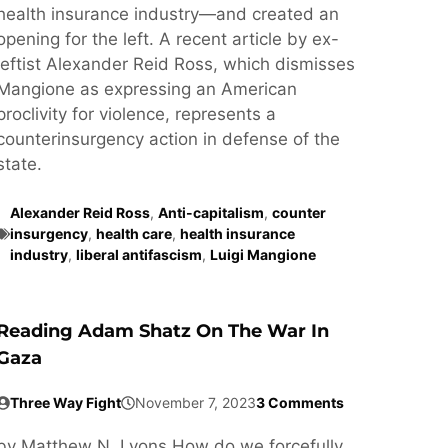
health insurance industry—and created an
opening for the left. A recent article by ex-
leftist Alexander Reid Ross, which dismisses
Mangione as expressing an American
proclivity for violence, represents a
counterinsurgency action in defense of the
state.
Alexander Reid Ross
,
Anti-capitalism
,
counter
insurgency
,
health care
,
health insurance
industry
,
liberal antifascism
,
Luigi Mangione
Reading Adam Shatz On The War In
Gaza
Three Way Fight
November 7, 2023
3 Comments
by Matthew N. Lyons How do we forcefully