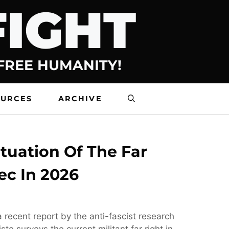
FIGHT
 FREE HUMANITY!
OURCES
ARCHIVE
tuation Of The Far
ec In 2026
 recent report by the anti-fascist research