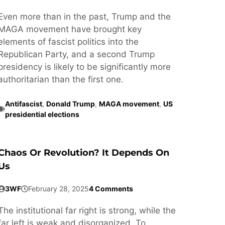
Even more than in the past, Trump and the
MAGA movement have brought key
elements of fascist politics into the
Republican Party, and a second Trump
presidency is likely to be significantly more
authoritarian than the first one.
Antifascist
,
Donald Trump
,
MAGA movement
,
US
presidential elections
Chaos Or Revolution? It Depends On
Us
3WF
February 28, 2025
4 Comments
The institutional far right is strong, while the
far left is weak and disorganized. To