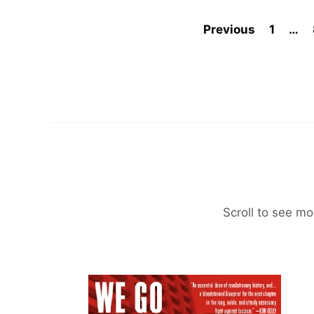
Previous
1
…
Scroll to see mo