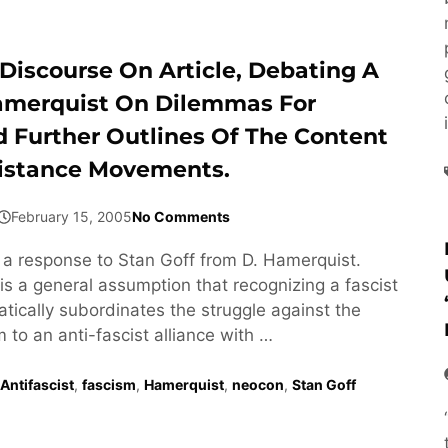
Discourse On Article, Debating A
amerquist On Dilemmas For
d Further Outlines Of The Content
istance Movements.
February 15, 2005
No Comments
s a response to Stan Goff from D. Hamerquist.
is a general assumption that recognizing a fascist
ically subordinates the struggle against the
m to an anti-fascist alliance with …
Antifascist
,
fascism
,
Hamerquist
,
neocon
,
Stan Goff