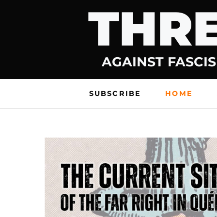
THRE
Skip
to
content
AGAINST FASCIS
SUBSCRIBE
HOME