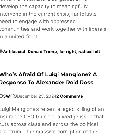
develop the capacity to meaningfully
intervene in the current crisis, far leftists
need to engage with oppressed
communities and work together with liberals
in a united front.
Antifascist
,
Donald Trump
,
far right
,
radical left
Who’s Afraid Of Luigi Mangione? A
Response To Alexander Reid Ross
3WF
December 25, 2024
2 Comments
Luigi Mangione’s recent alleged killing of an
insurance CEO touched a wedge issue that
cuts across class and across the political
spectrum—the massive corruption of the