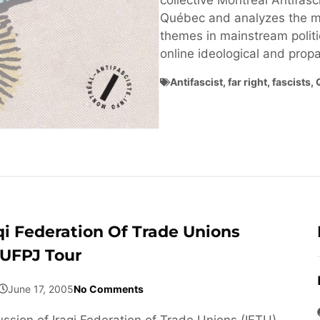
collective Montréal Antifasci
Québec and analyzes the ma
themes in mainstream politi
online ideological and pro
Antifascist
,
far right
,
fascists
,
qi Federation Of Trade Unions
 UFPJ Tour
June 17, 2005
No Comments
ussion of Iraqi Federation of Trade Unions (IFTU)