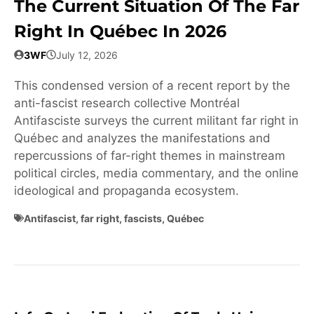
The Current Situation Of The Far
Right In Québec In 2026
3WF
July 12, 2026
This condensed version of a recent report by the
anti-fascist research collective Montréal
Antifasciste surveys the current militant far right in
Québec and analyzes the manifestations and
repercussions of far-right themes in mainstream
political circles, media commentary, and the online
ideological and propaganda ecosystem.
Antifascist
,
far right
,
fascists
,
Québec