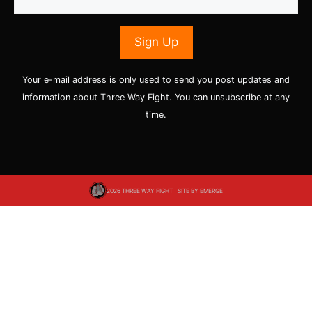
Your e-mail address is only used to send you post updates and
information about Three Way Fight. You can unsubscribe at any
time.
2026 THREE WAY FIGHT | SITE BY
EMERGE