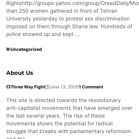
Rightshttp://groups.yahoo.com/group/OreadDaily/Mo
than 250 women gathered in front of Tehran
University yesterday to protest sex discrimination
imposed on them through Sharia law. Hundreds of
police showed up and kept …
Uncategorized
About Us
Three Way Fight
June 13, 2005
1 Comment
This site is directed towards the revolutionary
anti-capitalist movements that have emerged over
the last several years. The rise of these
movements shows the potential for radical
struggle that breaks with parliamentary reformism