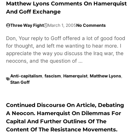
Matthew Lyons Comments On Hamerquist
And Goff Exchange
Three Way Fight
March 1, 2005
No Comments
Don, Your reply to Goff offered a lot of good food
for thought, and left me wanting to hear more. I
appreciate the way you discuss the Iraq war, the
neocons, and the question of …
Anti-capitalism
,
fascism
,
Hamerquist
,
Matthew Lyons
,
Stan Goff
Continued Discourse On Article, Debating
A Neocon. Hamerquist On Dilemmas For
Capital And Further Outlines Of The
Content Of The Resistance Movements.