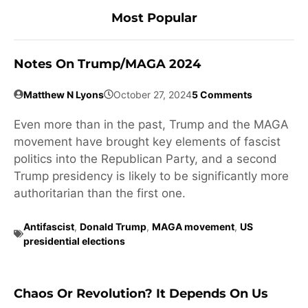
Most Popular
Notes On Trump/MAGA 2024
Matthew N Lyons
October 27, 2024
5 Comments
Even more than in the past, Trump and the MAGA
movement have brought key elements of fascist
politics into the Republican Party, and a second
Trump presidency is likely to be significantly more
authoritarian than the first one.
Antifascist
,
Donald Trump
,
MAGA movement
,
US
presidential elections
Chaos Or Revolution? It Depends On Us