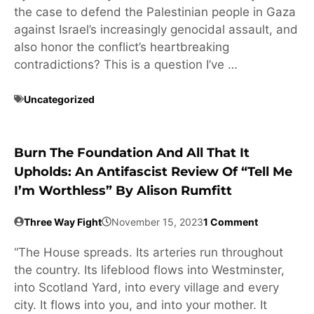
the case to defend the Palestinian people in Gaza
against Israel’s increasingly genocidal assault, and
also honor the conflict’s heartbreaking
contradictions? This is a question I’ve …
Uncategorized
Burn The Foundation And All That It
Upholds: An Antifascist Review Of “Tell Me
I’m Worthless” By Alison Rumfitt
Three Way Fight
November 15, 2023
1 Comment
“The House spreads. Its arteries run throughout
the country. Its lifeblood flows into Westminster,
into Scotland Yard, into every village and every
city. It flows into you, and into your mother. It