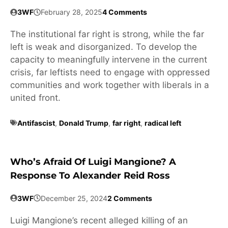
3WF
February 28, 2025
4 Comments
The institutional far right is strong, while the far
left is weak and disorganized. To develop the
capacity to meaningfully intervene in the current
crisis, far leftists need to engage with oppressed
communities and work together with liberals in a
united front.
Antifascist
,
Donald Trump
,
far right
,
radical left
Who’s Afraid Of Luigi Mangione? A
Response To Alexander Reid Ross
3WF
December 25, 2024
2 Comments
Luigi Mangione’s recent alleged killing of an