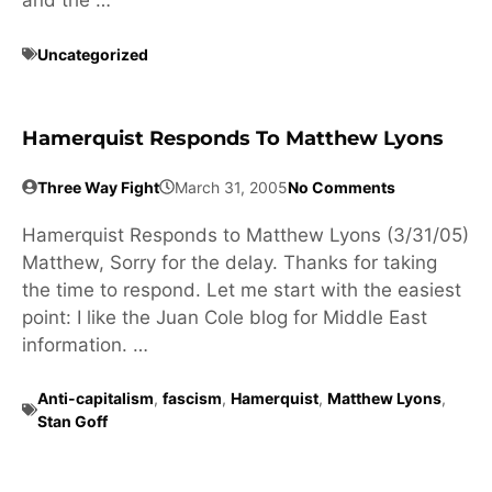
and the …
Uncategorized
Hamerquist Responds To Matthew Lyons
Three Way Fight
March 31, 2005
No Comments
Hamerquist Responds to Matthew Lyons (3/31/05)
Matthew, Sorry for the delay. Thanks for taking
the time to respond. Let me start with the easiest
point: I like the Juan Cole blog for Middle East
information. …
Anti-capitalism
,
fascism
,
Hamerquist
,
Matthew Lyons
,
Stan Goff