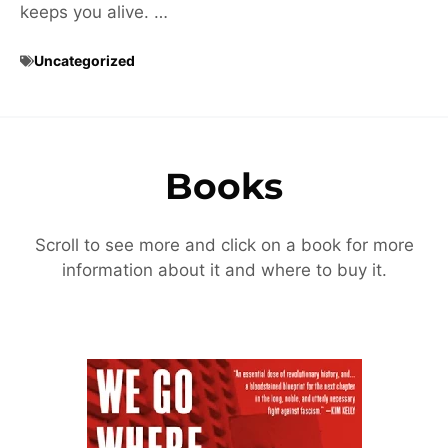
keeps you alive. …
Uncategorized
Books
Scroll to see more and click on a book for more
information about it and where to buy it.