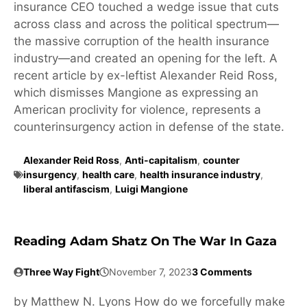
insurance CEO touched a wedge issue that cuts
across class and across the political spectrum—
the massive corruption of the health insurance
industry—and created an opening for the left. A
recent article by ex-leftist Alexander Reid Ross,
which dismisses Mangione as expressing an
American proclivity for violence, represents a
counterinsurgency action in defense of the state.
Alexander Reid Ross
,
Anti-capitalism
,
counter
insurgency
,
health care
,
health insurance industry
,
liberal antifascism
,
Luigi Mangione
Reading Adam Shatz On The War In Gaza
Three Way Fight
November 7, 2023
3 Comments
by Matthew N. Lyons How do we forcefully make