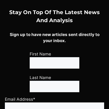
Stay On Top Of The Latest News
And Analysis
Sign up to have new articles sent directly to
your inbox.
First Name
Last Name
Email Address*