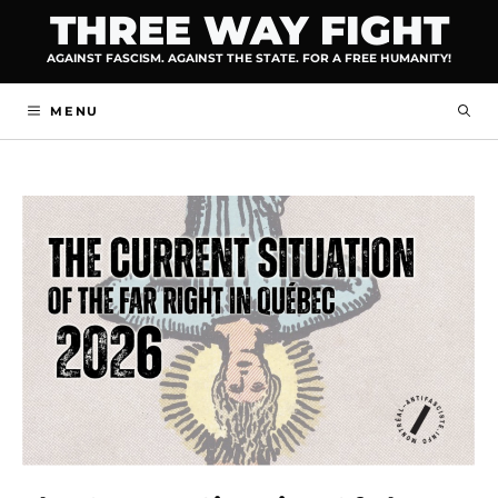
Skip
THREE WAY FIGHT
to
AGAINST FASCISM. AGAINST THE STATE. FOR A FREE HUMANITY!
content
MENU