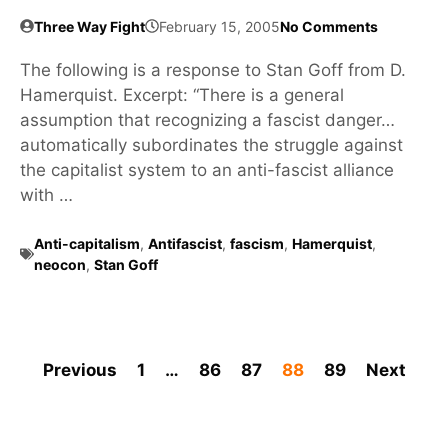
Three Way Fight
February 15, 2005
No Comments
The following is a response to Stan Goff from D.
Hamerquist. Excerpt: “There is a general
assumption that recognizing a fascist danger…
automatically subordinates the struggle against
the capitalist system to an anti-fascist alliance
with …
Anti-capitalism
,
Antifascist
,
fascism
,
Hamerquist
,
neocon
,
Stan Goff
Previous
1
…
86
87
88
89
Next