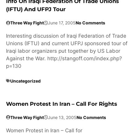
Info On Iraqi Federation Of Trade Unions
(IFTU) And UFPJ Tour
Three Way Fight
June 17, 2005
No Comments
Interesting discussion of Iraqi Federation of Trade
Unions (IFTU) and current UFPJ sponsored tour of
Iraqi labor organizers put together by US Labor
Against the War. http://stangoff.com/index.php?
p=130
Uncategorized
Women Protest In Iran – Call For Rights
Three Way Fight
June 13, 2005
No Comments
Women Protest in Iran – Call for