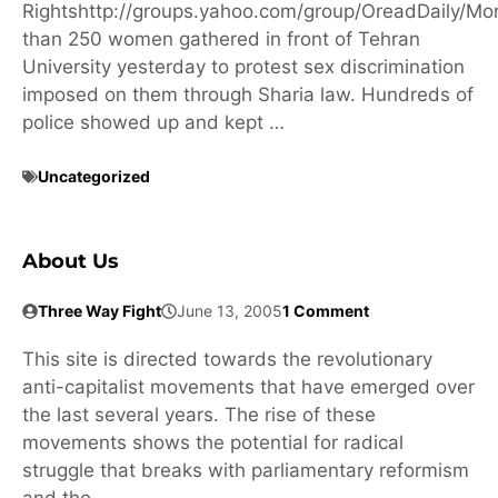
Rightshttp://groups.yahoo.com/group/OreadDaily/Mo
than 250 women gathered in front of Tehran
University yesterday to protest sex discrimination
imposed on them through Sharia law. Hundreds of
police showed up and kept …
Uncategorized
About Us
Three Way Fight
June 13, 2005
1 Comment
This site is directed towards the revolutionary
anti-capitalist movements that have emerged over
the last several years. The rise of these
movements shows the potential for radical
struggle that breaks with parliamentary reformism