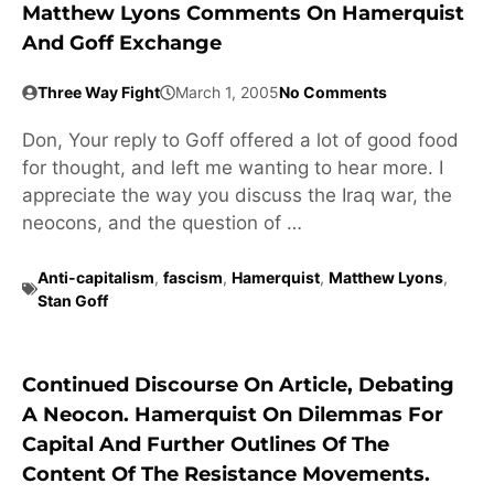
Matthew Lyons Comments On Hamerquist
And Goff Exchange
Three Way Fight
March 1, 2005
No Comments
Don, Your reply to Goff offered a lot of good food
for thought, and left me wanting to hear more. I
appreciate the way you discuss the Iraq war, the
neocons, and the question of …
Anti-capitalism
,
fascism
,
Hamerquist
,
Matthew Lyons
,
Stan Goff
Continued Discourse On Article, Debating
A Neocon. Hamerquist On Dilemmas For
Capital And Further Outlines Of The
Content Of The Resistance Movements.