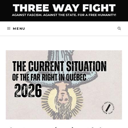
Skip
THREE WAY FIGHT
to
AGAINST FASCISM. AGAINST THE STATE. FOR A FREE HUMANITY!
content
MENU