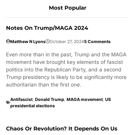
Most Popular
Notes On Trump/MAGA 2024
Matthew N Lyons
October 27, 2024
5 Comments
Even more than in the past, Trump and the MAGA
movement have brought key elements of fascist
politics into the Republican Party, and a second
Trump presidency is likely to be significantly more
authoritarian than the first one.
Antifascist
,
Donald Trump
,
MAGA movement
,
US
presidential elections
Chaos Or Revolution? It Depends On Us