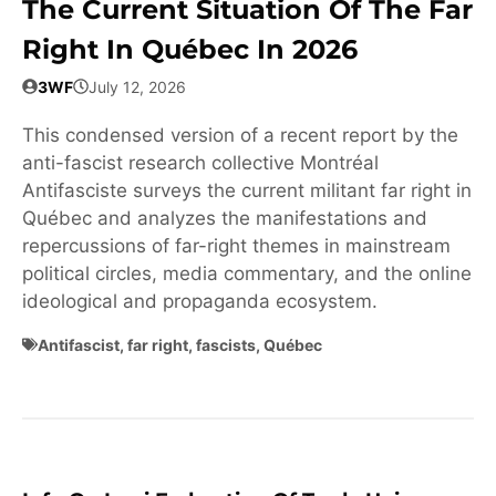
The Current Situation Of The Far
Right In Québec In 2026
3WF
July 12, 2026
This condensed version of a recent report by the
anti-fascist research collective Montréal
Antifasciste surveys the current militant far right in
Québec and analyzes the manifestations and
repercussions of far-right themes in mainstream
political circles, media commentary, and the online
ideological and propaganda ecosystem.
Antifascist
,
far right
,
fascists
,
Québec