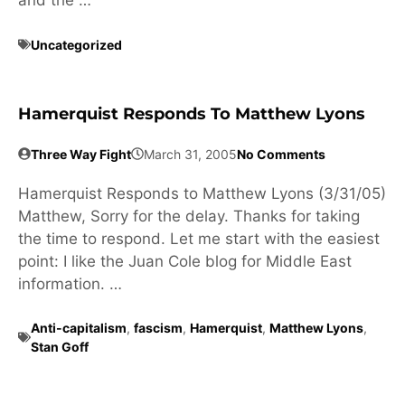
and the …
Uncategorized
Hamerquist Responds To Matthew Lyons
Three Way Fight
March 31, 2005
No Comments
Hamerquist Responds to Matthew Lyons (3/31/05)
Matthew, Sorry for the delay. Thanks for taking
the time to respond. Let me start with the easiest
point: I like the Juan Cole blog for Middle East
information. …
Anti-capitalism
,
fascism
,
Hamerquist
,
Matthew Lyons
,
Stan Goff