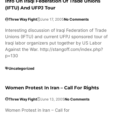
Info On Iraqi Federation Of Trade Unions
(IFTU) And UFPJ Tour
Three Way Fight
June 17, 2005
No Comments
Interesting discussion of Iraqi Federation of Trade
Unions (IFTU) and current UFPJ sponsored tour of
Iraqi labor organizers put together by US Labor
Against the War. http://stangoff.com/index.php?
p=130
Uncategorized
Women Protest In Iran – Call For Rights
Three Way Fight
June 13, 2005
No Comments
Women Protest in Iran – Call for