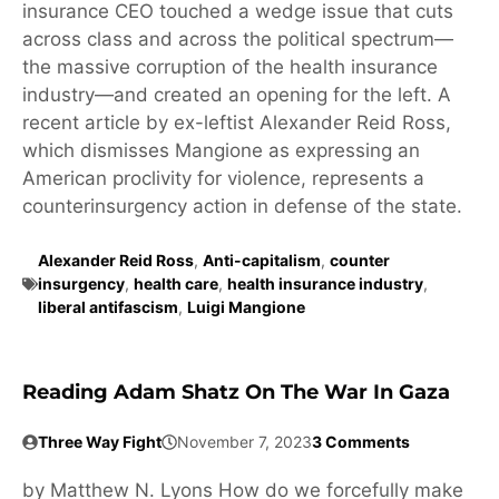
insurance CEO touched a wedge issue that cuts
across class and across the political spectrum—
the massive corruption of the health insurance
industry—and created an opening for the left. A
recent article by ex-leftist Alexander Reid Ross,
which dismisses Mangione as expressing an
American proclivity for violence, represents a
counterinsurgency action in defense of the state.
Alexander Reid Ross
,
Anti-capitalism
,
counter
insurgency
,
health care
,
health insurance industry
,
liberal antifascism
,
Luigi Mangione
Reading Adam Shatz On The War In Gaza
Three Way Fight
November 7, 2023
3 Comments
by Matthew N. Lyons How do we forcefully make