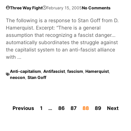
Three Way Fight
February 15, 2005
No Comments
The following is a response to Stan Goff from D.
Hamerquist. Excerpt: “There is a general
assumption that recognizing a fascist danger…
automatically subordinates the struggle against
the capitalist system to an anti-fascist alliance
with …
Anti-capitalism
,
Antifascist
,
fascism
,
Hamerquist
,
neocon
,
Stan Goff
Previous
1
…
86
87
88
89
Next