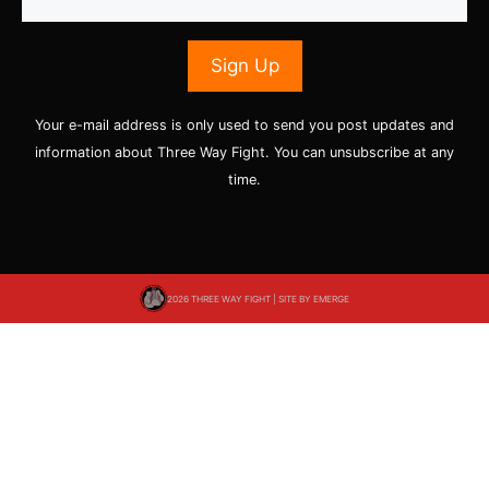
Your e-mail address is only used to send you post updates and
information about Three Way Fight. You can unsubscribe at any
time.
2026 THREE WAY FIGHT | SITE BY
EMERGE