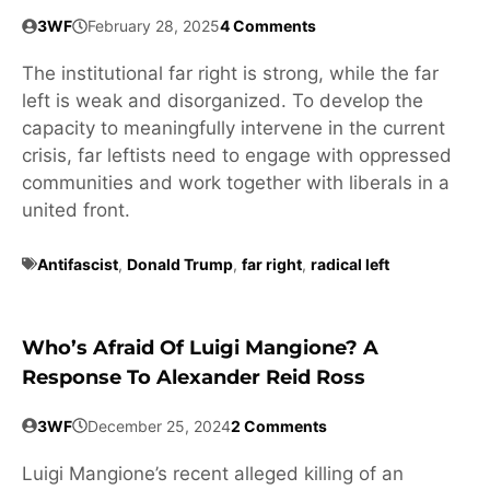
3WF
February 28, 2025
4 Comments
The institutional far right is strong, while the far
left is weak and disorganized. To develop the
capacity to meaningfully intervene in the current
crisis, far leftists need to engage with oppressed
communities and work together with liberals in a
united front.
Antifascist
,
Donald Trump
,
far right
,
radical left
Who’s Afraid Of Luigi Mangione? A
Response To Alexander Reid Ross
3WF
December 25, 2024
2 Comments
Luigi Mangione’s recent alleged killing of an