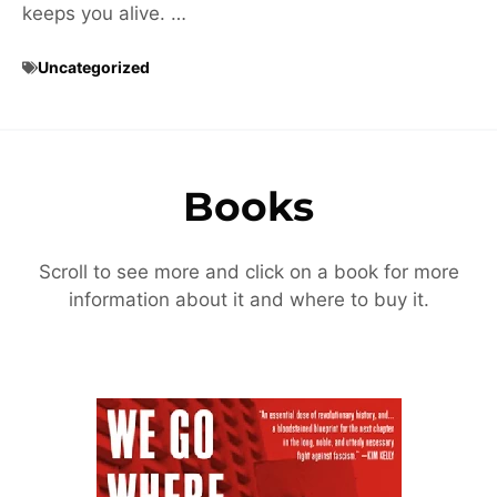
keeps you alive. …
Uncategorized
Books
Scroll to see more and click on a book for more
information about it and where to buy it.