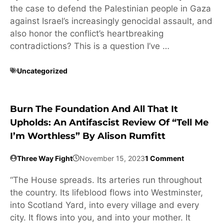
the case to defend the Palestinian people in Gaza
against Israel’s increasingly genocidal assault, and
also honor the conflict’s heartbreaking
contradictions? This is a question I’ve …
Uncategorized
Burn The Foundation And All That It
Upholds: An Antifascist Review Of “Tell Me
I’m Worthless” By Alison Rumfitt
Three Way Fight
November 15, 2023
1 Comment
“The House spreads. Its arteries run throughout
the country. Its lifeblood flows into Westminster,
into Scotland Yard, into every village and every
city. It flows into you, and into your mother. It