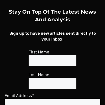
Stay On Top Of The Latest News
And Analysis
Sign up to have new articles sent directly to
your inbox.
First Name
Last Name
Email Address*