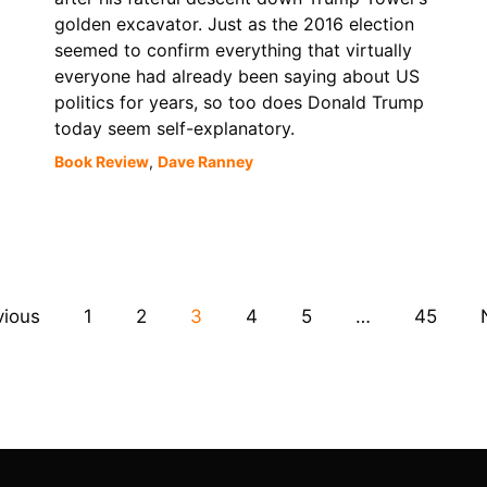
golden excavator. Just as the 2016 election
seemed to confirm everything that virtually
everyone had already been saying about US
politics for years, so too does Donald Trump
today seem self-explanatory.
Book Review
,
Dave Ranney
vious
1
2
3
4
5
…
45