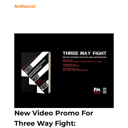
Antifascist
New Video Promo For
Three Way Fight: