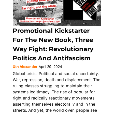
Promotional Kickstarter
For The New Book, Three
Way Fight: Revolutionary
Politics And Antifascism
Xtn Alexander
|
April 29, 2024
Global crisis. Political and social uncertainty.
War, repression, death and displacement. The
ruling classes struggling to maintain their
systems legitimacy. The rise of popular far-
right and radically reactionary movements
asserting themselves electorally and in the
streets. And yet, the world over, people see