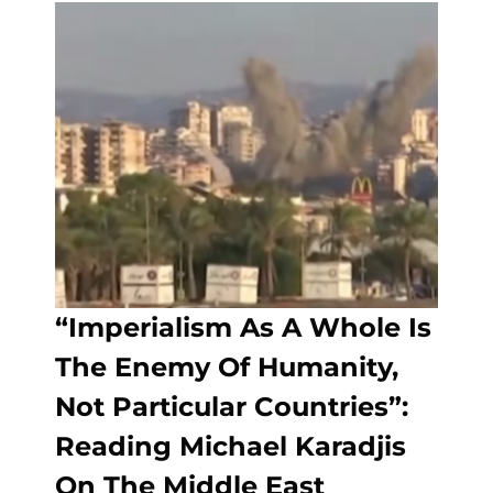
“Imperialism As A Whole Is
The Enemy Of Humanity,
Not Particular Countries”:
Reading Michael Karadjis
On The Middle East