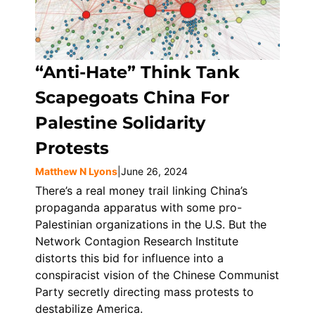
“Anti-Hate” Think Tank
Scapegoats China For
Palestine Solidarity
Protests
Matthew N Lyons
|
June 26, 2024
There’s a real money trail linking China’s
propaganda apparatus with some pro-
Palestinian organizations in the U.S. But the
Network Contagion Research Institute
distorts this bid for influence into a
conspiracist vision of the Chinese Communist
Party secretly directing mass protests to
destabilize America.