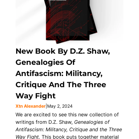
New Book By D.Z. Shaw,
Genealogies Of
Antifascism: Militancy,
Critique And The Three
Way Fight
Xtn Alexander
|
May 2, 2024
We are excited to see this new collection of
writings from D.Z. Shaw,
Genealogies of
Antifascism: Militancy, Critique and the Three
Way Fight.
This book puts together material