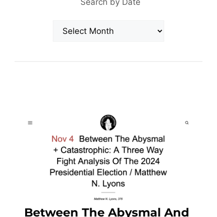
Search by Date
Archives
Between The Abysmal And