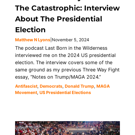
The Catastrophic: Interview
About The Presidential
Election
Matthew N Lyons
|
November 5, 2024
The podcast Last Born in the Wilderness
interviewed me on the 2024 US presidential
election. The interview covers some of the
same ground as my previous Three Way Fight
essay, “Notes on Trump/MAGA 2024.”
Antifascist
,
Democrats
,
Donald Trump
,
MAGA
Movement
,
US Presidential Elections