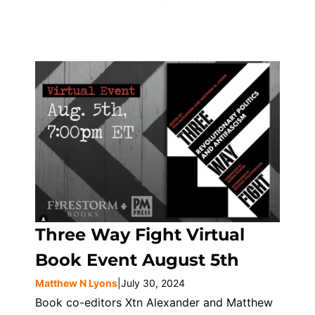
Three Way Fight Virtual
Book Event August 5th
Matthew N Lyons
|
July 30, 2024
Book co-editors Xtn Alexander and Matthew