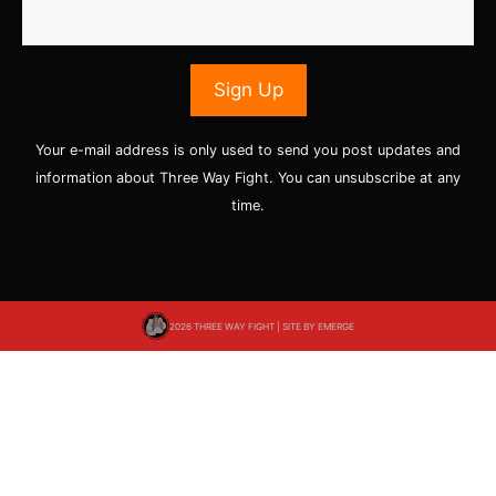
Your e-mail address is only used to send you post updates and
information about Three Way Fight. You can unsubscribe at any
time.
2026 THREE WAY FIGHT | SITE BY
EMERGE