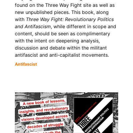
found on the Three Way Fight site as well as
new unpublished pieces. This book, along
with
Three Way Fight: Revolutionary Politics
and Antifascism
, while different in scope and
content, should be seen as complimentary
with the intent on deepening analysis,
discussion and debate within the militant
antifascist and anti-capitalist movements.
Antifascist