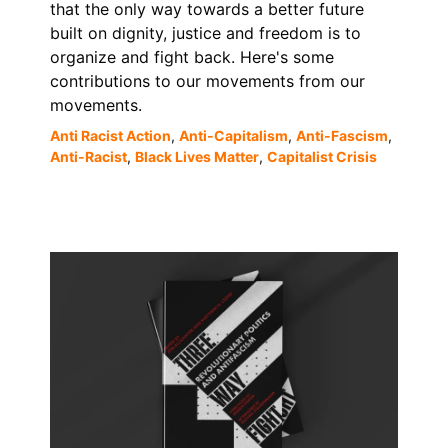
that the only way towards a better future
built on dignity, justice and freedom is to
organize and fight back. Here's some
contributions to our movements from our
movements.
Anti Racist Action
,
Anti-Capitalism
,
Anti-Fascism
,
Anti-Racist
,
Black Lives Matter
,
Capitalist Crisis