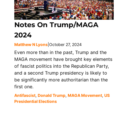
Notes On Trump/MAGA
2024
Matthew N Lyons
|
October 27, 2024
Even more than in the past, Trump and the
MAGA movement have brought key elements
of fascist politics into the Republican Party,
and a second Trump presidency is likely to
be significantly more authoritarian than the
first one.
Antifascist
,
Donald Trump
,
MAGA Movement
,
US
Presidential Elections