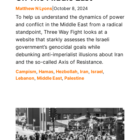
Matthew N Lyons
|
October 8, 2024
To help us understand the dynamics of power
and conflict in the Middle East from a radical
standpoint, Three Way Fight looks at a
website that starkly assesses the Israeli
government’s genocidal goals while
debunking anti-imperialist illusions about Iran
and the so-called Axis of Resistance.
Campism
,
Hamas
,
Hezbollah
,
Iran
,
Israel
,
Lebanon
,
Middle East
,
Palestine