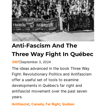
Anti-Fascism And The
Three Way Fight In Québec
3WF
|
September 3, 2024
The ideas advanced in the book Three Way
Fight: Revolutionary Politics and Antifascism
offer a useful set of tools to examine
developments in Québec’s far right and
antifascist movement over the past seven
years.
Antifascist
,
Canada
,
Far Right
,
Québec