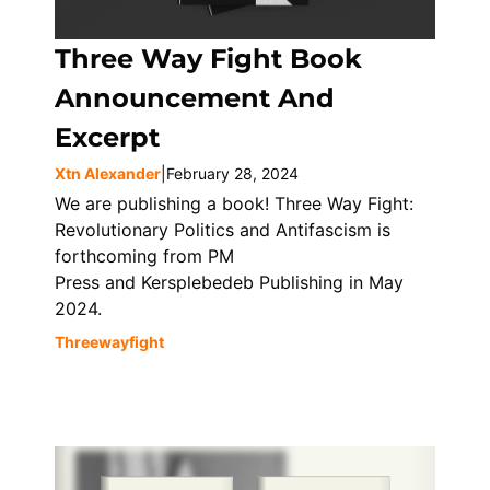
Three Way Fight Book
Announcement And
Excerpt
Xtn Alexander
|
February 28, 2024
We are publishing a book! Three Way Fight:
Revolutionary Politics and Antifascism is
forthcoming from PM
Press and Kersplebedeb Publishing in May
2024.
Threewayfight