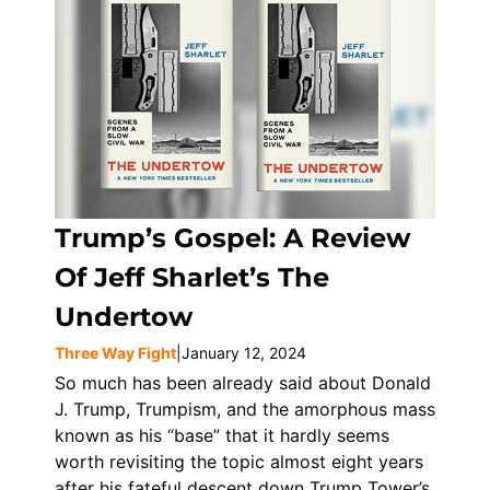
Trump’s Gospel: A Review
Of Jeff Sharlet’s The
Undertow
Three Way Fight
|
January 12, 2024
So much has been already said about Donald
J. Trump, Trumpism, and the amorphous mass
known as his “base” that it hardly seems
worth revisiting the topic almost eight years
after his fateful descent down Trump Tower’s