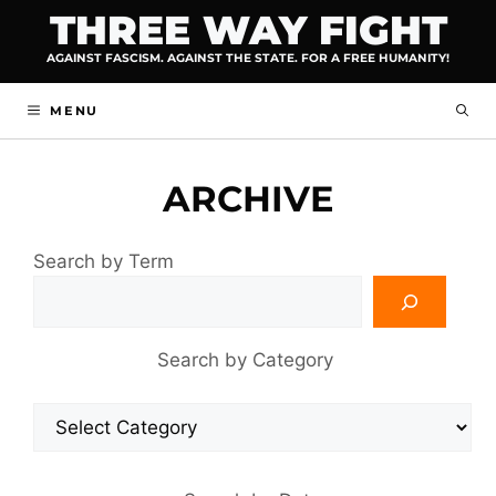
Skip
THREE WAY FIGHT
to
AGAINST FASCISM. AGAINST THE STATE. FOR A FREE HUMANITY!
content
MENU
ARCHIVE
Search by Term
Search by Category