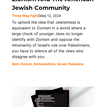
Jewish Community
Three Way Fight
|
May 12, 2024
To uphold the idea that Jewishness is
equivalent to Zionism in a world where a
large chunk of younger Jews no longer
identify with Zionism and oppose the
inhumanity of Israel’s rule over Palestinians,
you have to silence all of the Jews who
disagree with you.
Anti-Zionist
,
Antisemitism
,
Israel
,
Palestine