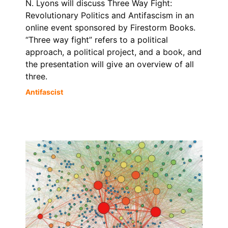
N. Lyons will discuss Three Way Fight:
Revolutionary Politics and Antifascism in an
online event sponsored by Firestorm Books.
“Three way fight” refers to a political
approach, a political project, and a book, and
the presentation will give an overview of all
three.
Antifascist