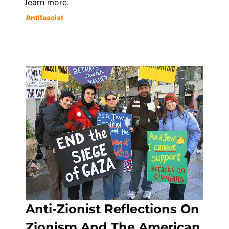
learn more.
Antifascist
Anti-Zionist Reflections On
Zionism And The American