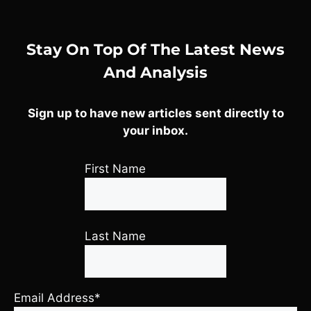
Stay On Top Of The Latest News
And Analysis
Sign up to have new articles sent directly to
your inbox.
First Name
Last Name
Email Address*