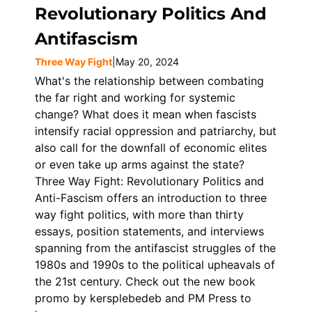
Revolutionary Politics And
Antifascism
Three Way Fight
|
May 20, 2024
What's the relationship between combating
the far right and working for systemic
change? What does it mean when fascists
intensify racial oppression and patriarchy, but
also call for the downfall of economic elites
or even take up arms against the state?
Three Way Fight: Revolutionary Politics and
Anti-Fascism offers an introduction to three
way fight politics, with more than thirty
essays, position statements, and interviews
spanning from the antifascist struggles of the
1980s and 1990s to the political upheavals of
the 21st century. Check out the new book
promo by kersplebedeb and PM Press to