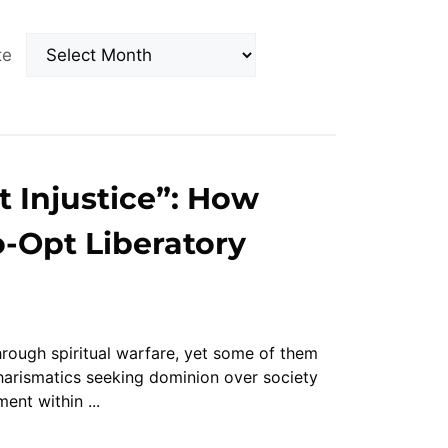
Archives
ate
t Injustice”: How
-Opt Liberatory
ough spiritual warfare, yet some of them
arismatics seeking dominion over society
nt within ...