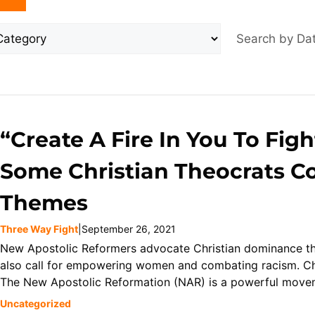
Search by D
“Create A Fire In You To Figh
Some Christian Theocrats Co
Themes
Three Way Fight
|
September 26, 2021
New Apostolic Reformers advocate Christian dominance thr
also call for empowering women and combating racism. Ch
The New Apostolic Reformation (NAR) is a powerful moveme
Uncategorized