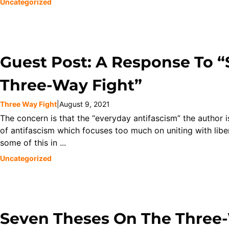
Uncategorized
Guest Post: A Response To 
Three-Way Fight”
Three Way Fight
|
August 9, 2021
The concern is that the “everyday antifascism” the author 
of antifascism which focuses too much on uniting with lib
some of this in ...
Uncategorized
Seven Theses On The Three