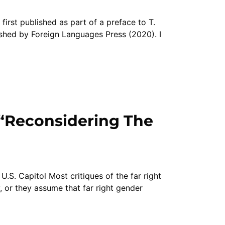
irst published as part of a preface to T.
hed by Foreign Languages Press (2020). I
“Reconsidering The
U.S. Capitol Most critiques of the far right
 or they assume that far right gender