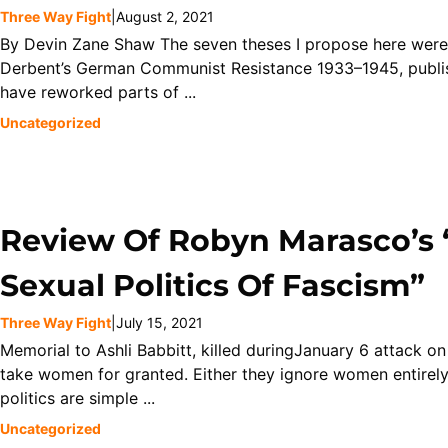
Three Way Fight
|
August 2, 2021
By Devin Zane Shaw The seven theses I propose here were f
Derbent’s German Communist Resistance 1933–1945, publis
have reworked parts of ...
Uncategorized
Review Of Robyn Marasco’s 
Sexual Politics Of Fascism”
Three Way Fight
|
July 15, 2021
Memorial to Ashli Babbitt, killed duringJanuary 6 attack on 
take women for granted. Either they ignore women entirely,
politics are simple ...
Uncategorized