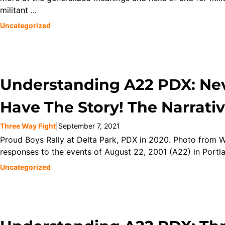
militant ...
Uncategorized
Understanding A22 PDX: Nev
Have The Story! The Narrativ
Three Way Fight
|
September 7, 2021
Proud Boys Rally at Delta Park, PDX in 2020. Photo from W
responses to the events of August 22, 2001 (A22) in Portlan
Uncategorized