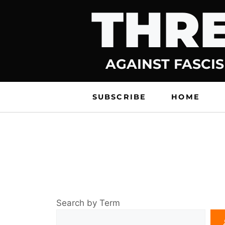
THRE
Skip
to
content
AGAINST FASCIS
SUBSCRIBE
HOME
Search by Term