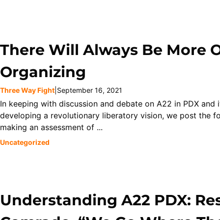
There Will Always Be More Of
Organizing
Three Way Fight
|
September 16, 2021
In keeping with discussion and debate on A22 in PDX and i
developing a revolutionary liberatory vision, we post the f
making an assessment of ...
Uncategorized
Understanding A22 PDX: Re