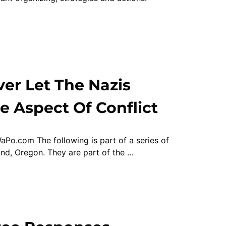
er Let The Nazis
e Aspect Of Conflict
aPo.com The following is part of a series of
d, Oregon. They are part of the ...