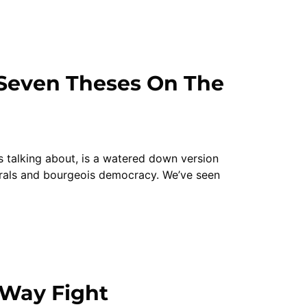
“Seven Theses On The
is talking about, is a watered down version
erals and bourgeois democracy. We’ve seen
-Way Fight