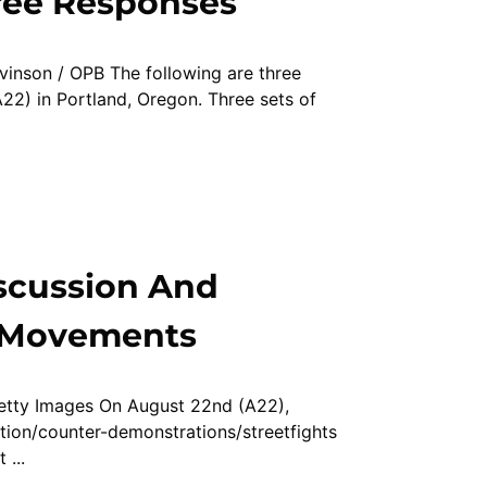
ree Responses
vinson / OPB The following are three
22) in Portland, Oregon. Three sets of
scussion And
t Movements
Getty Images On August 22nd (A22),
tion/counter-demonstrations/streetfights
 ...