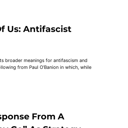
 Us: Antifascist
ts broader meanings for antifascism and
ollowing from Paul O’Banion in which, while
sponse From A