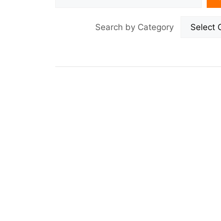
Search by Category