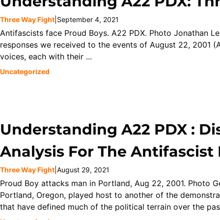
Understanding A22 PDX: Th
Three Way Fight
|
September 4, 2021
Antifascists face Proud Boys. A22 PDX. Photo Jonathan Le
responses we received to the events of August 22, 2001 (A
voices, each with their ...
Uncategorized
Understanding A22 PDX : Di
Analysis For The Antifascis
Three Way Fight
|
August 29, 2021
Proud Boy attacks man in Portland, Aug 22, 2001. Photo 
Portland, Oregon, played host to another of the demonstra
that have defined much of the political terrain over the past