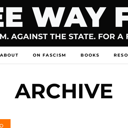
E WAY 
M. AGAINST THE STATE. FOR A
ABOUT
ON FASCISM
BOOKS
RES
ARCHIVE