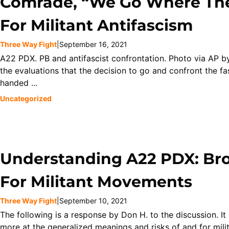
Comrade, “We Go Where The
For Militant Antifascism
Three Way Fight
|
September 16, 2021
A22 PDX. PB and antifascist confrontation. Photo via AP b
the evaluations that the decision to go and confront the f
handed ...
Uncategorized
Understanding A22 PDX: Bro
For Militant Movements
Three Way Fight
|
September 10, 2021
The following is a response by Don H. to the discussion. I
more at the generalized meanings and risks of and for milit