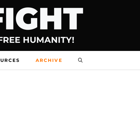
FIGHT
 FREE HUMANITY!
OURCES
ARCHIVE