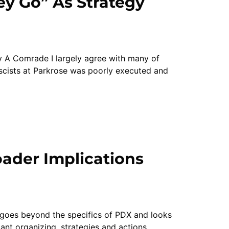
y Go” As Strategy
y A Comrade I largely agree with many of
ascists at Parkrose was poorly executed and
ader Implications
t goes beyond the specifics of PDX and looks
ant organizing, strategies and actions.