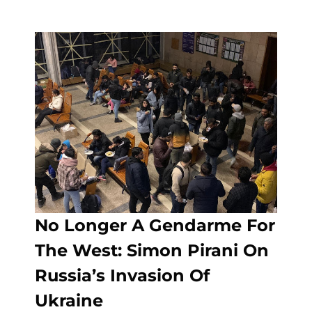
No Longer A Gendarme For
The West: Simon Pirani On
Russia’s Invasion Of
Ukraine