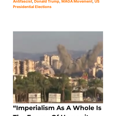
Antifascist
,
Donald Trump
,
MAGA Movement
,
US
Presidential Elections
“Imperialism As A Whole Is