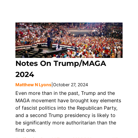
Notes On Trump/MAGA
2024
Matthew N Lyons
|
October 27, 2024
Even more than in the past, Trump and the
MAGA movement have brought key elements
of fascist politics into the Republican Party,
and a second Trump presidency is likely to
be significantly more authoritarian than the
first one.