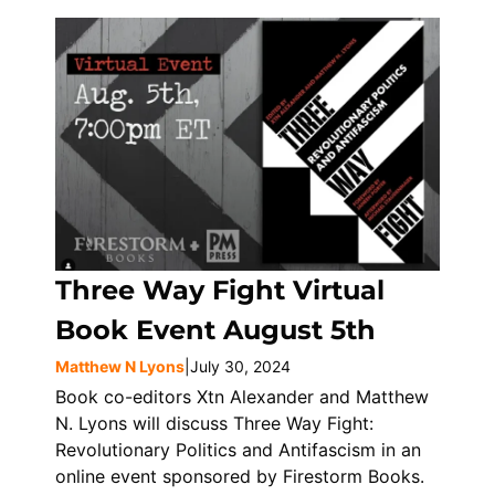
Three Way Fight Virtual
Book Event August 5th
Matthew N Lyons
|
July 30, 2024
Book co-editors Xtn Alexander and Matthew
N. Lyons will discuss Three Way Fight:
Revolutionary Politics and Antifascism in an
online event sponsored by Firestorm Books.