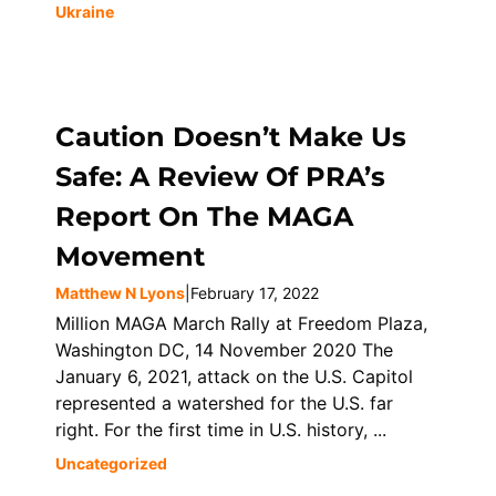
Ukraine
Caution Doesn’t Make Us
Safe: A Review Of PRA’s
Report On The MAGA
Movement
Matthew N Lyons
|
February 17, 2022
Million MAGA March Rally at Freedom Plaza,
Washington DC, 14 November 2020 The
January 6, 2021, attack on the U.S. Capitol
represented a watershed for the U.S. far
right. For the first time in U.S. history, ...
Uncategorized