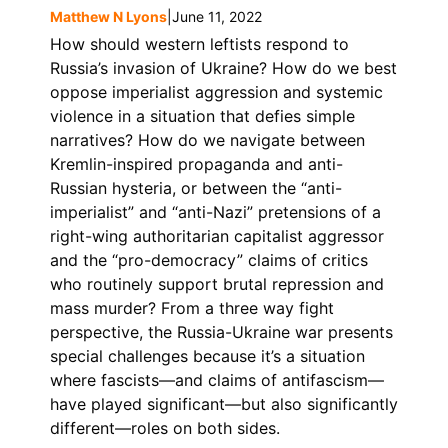
Matthew N Lyons
|
June 11, 2022
How should western leftists respond to
Russia’s invasion of Ukraine? How do we best
oppose imperialist aggression and systemic
violence in a situation that defies simple
narratives? How do we navigate between
Kremlin-inspired propaganda and anti-
Russian hysteria, or between the “anti-
imperialist” and “anti-Nazi” pretensions of a
right-wing authoritarian capitalist aggressor
and the “pro-democracy” claims of critics
who routinely support brutal repression and
mass murder? From a three way fight
perspective, the Russia-Ukraine war presents
special challenges because it’s a situation
where fascists—and claims of antifascism—
have played significant—but also significantly
different—roles on both sides.