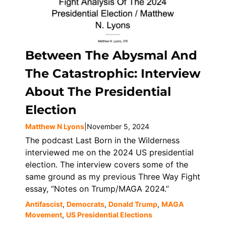
Between The Abysmal And
The Catastrophic: Interview
About The Presidential
Election
Matthew N Lyons
|
November 5, 2024
The podcast Last Born in the Wilderness
interviewed me on the 2024 US presidential
election. The interview covers some of the
same ground as my previous Three Way Fight
essay, “Notes on Trump/MAGA 2024.”
Antifascist
,
Democrats
,
Donald Trump
,
MAGA
Movement
,
US Presidential Elections