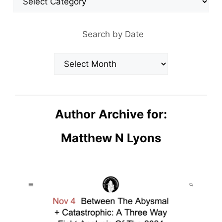
Search by Date
Archives
Author Archive for:
Matthew N Lyons