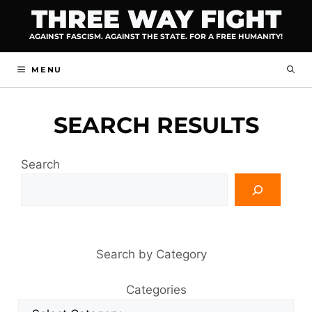
Skip
THREE WAY FIGHT
to
AGAINST FASCISM. AGAINST THE STATE. FOR A FREE HUMANITY!
content
MENU
SEARCH RESULTS
Search
Search by Category
Categories