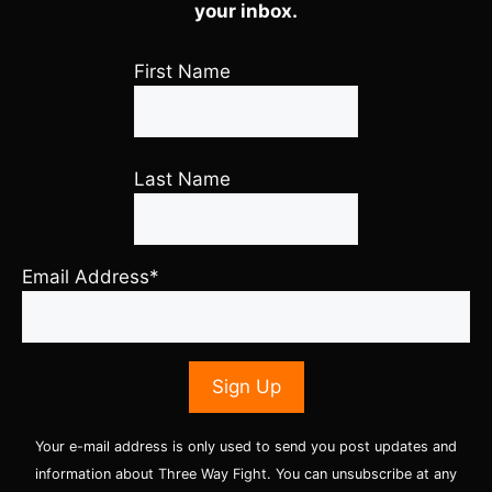
your inbox.
First Name
Last Name
Email Address*
Your e-mail address is only used to send you post updates and
information about Three Way Fight. You can unsubscribe at any