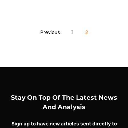
Previous
1
2
Stay On Top Of The Latest News
And Analysis
Sign up to have new articles sent directly to