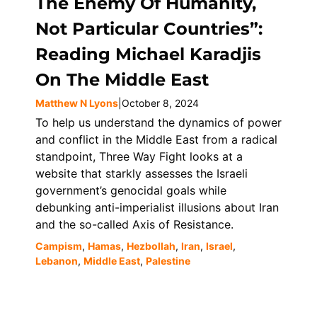
The Enemy Of Humanity,
Not Particular Countries”:
Reading Michael Karadjis
On The Middle East
Matthew N Lyons
|
October 8, 2024
To help us understand the dynamics of power
and conflict in the Middle East from a radical
standpoint, Three Way Fight looks at a
website that starkly assesses the Israeli
government’s genocidal goals while
debunking anti-imperialist illusions about Iran
and the so-called Axis of Resistance.
Campism
,
Hamas
,
Hezbollah
,
Iran
,
Israel
,
Lebanon
,
Middle East
,
Palestine