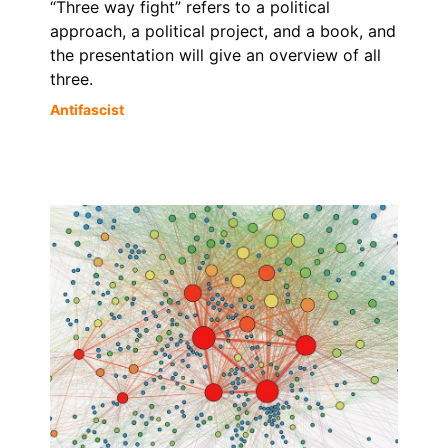
“Three way fight” refers to a political
approach, a political project, and a book, and
the presentation will give an overview of all
three.
Antifascist