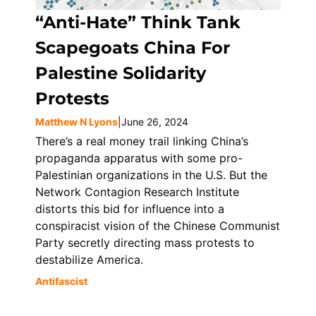
“Anti-Hate” Think Tank
Scapegoats China For
Palestine Solidarity
Protests
Matthew N Lyons
|
June 26, 2024
There’s a real money trail linking China’s
propaganda apparatus with some pro-
Palestinian organizations in the U.S. But the
Network Contagion Research Institute
distorts this bid for influence into a
conspiracist vision of the Chinese Communist
Party secretly directing mass protests to
destabilize America.
Antifascist