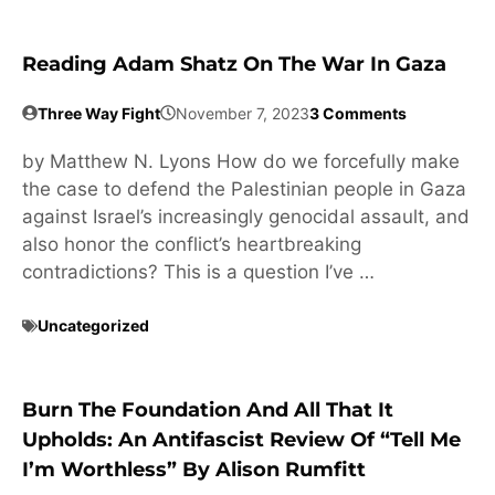
Reading Adam Shatz On The War In Gaza
Three Way Fight
November 7, 2023
3 Comments
by Matthew N. Lyons How do we forcefully make
the case to defend the Palestinian people in Gaza
against Israel’s increasingly genocidal assault, and
also honor the conflict’s heartbreaking
contradictions? This is a question I’ve …
Uncategorized
Burn The Foundation And All That It
Upholds: An Antifascist Review Of “Tell Me
I’m Worthless” By Alison Rumfitt