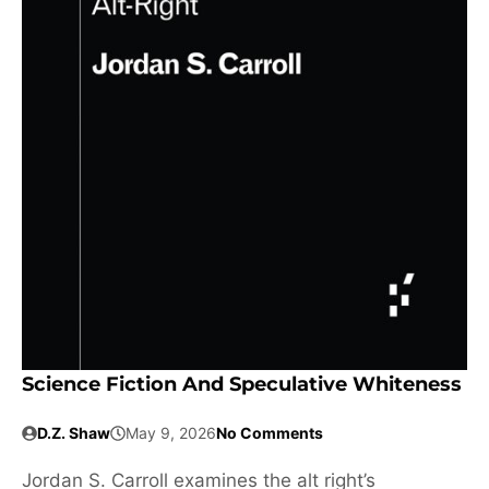
Science Fiction And Speculative Whiteness
D.Z. Shaw
May 9, 2026
No Comments
Jordan S. Carroll examines the alt right’s