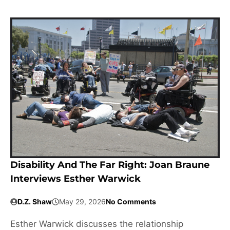
Disability And The Far Right: Joan Braune
Interviews Esther Warwick
D.Z. Shaw
May 29, 2026
No Comments
Esther Warwick discusses the relationship