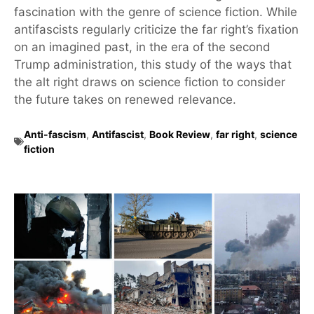
fascination with the genre of science fiction. While
antifascists regularly criticize the far right’s fixation
on an imagined past, in the era of the second
Trump administration, this study of the ways that
the alt right draws on science fiction to consider
the future takes on renewed relevance.
Anti-fascism
,
Antifascist
,
Book Review
,
far right
,
science
fiction