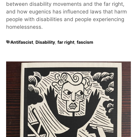
between disability movements and the far right,
and how eugenics has influenced laws that harm
people with disabilities and people experiencing
homelessness.
Antifascist
,
Disability
,
far right
,
fascism