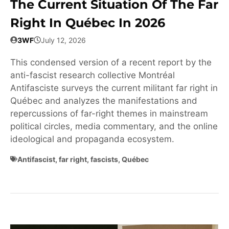
The Current Situation Of The Far
Right In Québec In 2026
3WF
July 12, 2026
This condensed version of a recent report by the
anti-fascist research collective Montréal
Antifasciste surveys the current militant far right in
Québec and analyzes the manifestations and
repercussions of far-right themes in mainstream
political circles, media commentary, and the online
ideological and propaganda ecosystem.
Antifascist
,
far right
,
fascists
,
Québec