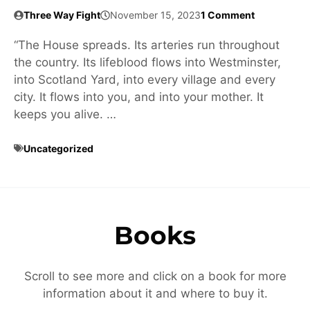
Three Way Fight
November 15, 2023
1 Comment
“The House spreads. Its arteries run throughout
the country. Its lifeblood flows into Westminster,
into Scotland Yard, into every village and every
city. It flows into you, and into your mother. It
keeps you alive. …
Uncategorized
Books
Scroll to see more and click on a book for more
information about it and where to buy it.