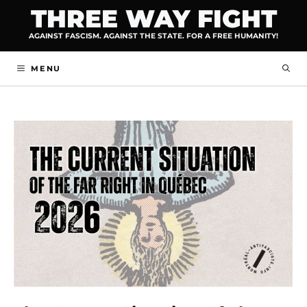
Skip
THREE WAY FIGHT
to
AGAINST FASCISM. AGAINST THE STATE. FOR A FREE HUMANITY!
content
MENU