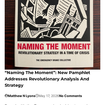
“Naming The Moment”: New Pamphlet
Addresses Revolutionary Analysis And
Strategy
Matthew N Lyons
May 17, 2026
No Comments