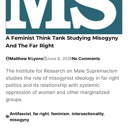
A Feminist Think Tank Studying Misogyny
And The Far Right
Matthew N Lyons
June 8, 2026
No Comments
The Institute for Research on Male Supremacism
studies the role of misogynist ideology in far right
politics and its relationship with systemic
oppression of women and other marginalized
groups.
Antifascist
,
far right
,
feminism
,
intersectionality
,
misogyny