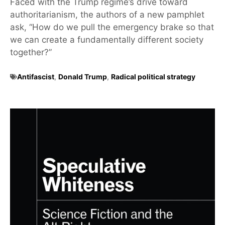
Faced with the Trump regime’s drive toward
authoritarianism, the authors of a new pamphlet
ask, “How do we pull the emergency brake so that
we can create a fundamentally different society
together?”
Antifascist
,
Donald Trump
,
Radical political strategy