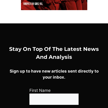
Stay On Top Of The Latest News
And Analysis
Sign up to have new articles sent directly to
your inbox.
First Name