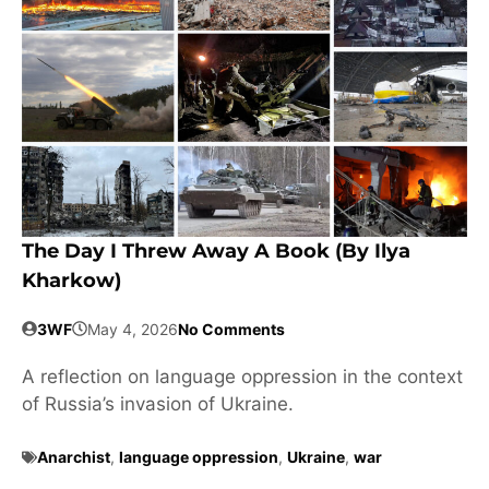
The Day I Threw Away A Book (by Ilya
Kharkow)
3WF
May 4, 2026
No Comments
A reflection on language oppression in the context
of Russia’s invasion of Ukraine.
Anarchist
,
language oppression
,
Ukraine
,
war