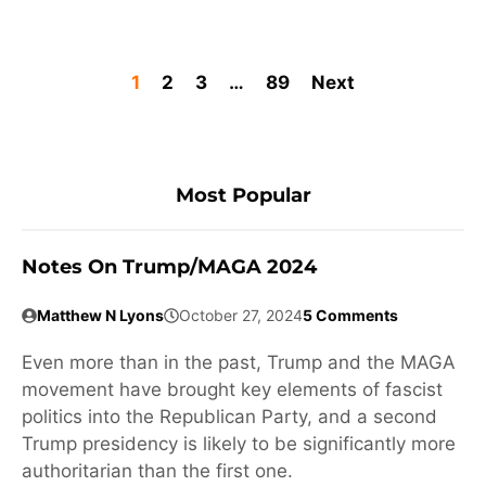
1
2
3
…
89
Next
Most Popular
Notes On Trump/MAGA 2024
Matthew N Lyons
October 27, 2024
5 Comments
Even more than in the past, Trump and the MAGA
movement have brought key elements of fascist
politics into the Republican Party, and a second
Trump presidency is likely to be significantly more
authoritarian than the first one.