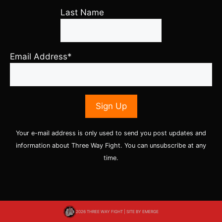
Last Name
Email Address*
Your e-mail address is only used to send you post updates and
information about Three Way Fight. You can unsubscribe at any
time.
2026 THREE WAY FIGHT | SITE BY
EMERGE