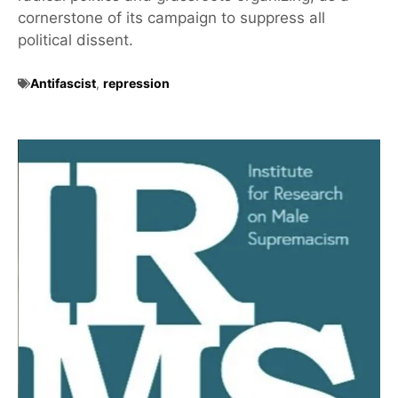
cornerstone of its campaign to suppress all
political dissent.
Antifascist
,
repression