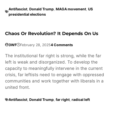
Antifascist
,
Donald Trump
,
MAGA movement
,
US
presidential elections
Chaos Or Revolution? It Depends On Us
3WF
February 28, 2025
4 Comments
The institutional far right is strong, while the far
left is weak and disorganized. To develop the
capacity to meaningfully intervene in the current
crisis, far leftists need to engage with oppressed
communities and work together with liberals in a
united front.
Antifascist
,
Donald Trump
,
far right
,
radical left