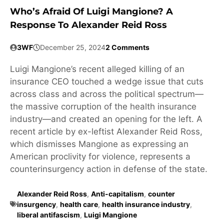
Who’s Afraid Of Luigi Mangione? A
Response To Alexander Reid Ross
3WF
December 25, 2024
2 Comments
Luigi Mangione’s recent alleged killing of an
insurance CEO touched a wedge issue that cuts
across class and across the political spectrum—
the massive corruption of the health insurance
industry—and created an opening for the left. A
recent article by ex-leftist Alexander Reid Ross,
which dismisses Mangione as expressing an
American proclivity for violence, represents a
counterinsurgency action in defense of the state.
Alexander Reid Ross
,
Anti-capitalism
,
counter
insurgency
,
health care
,
health insurance industry
,
liberal antifascism
,
Luigi Mangione