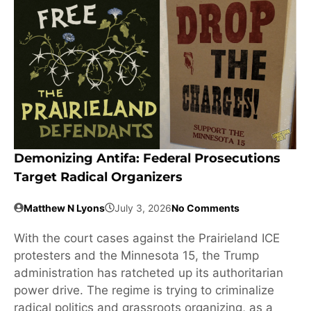
Demonizing Antifa: Federal Prosecutions
Target Radical Organizers
Matthew N Lyons
July 3, 2026
No Comments
With the court cases against the Prairieland ICE
protesters and the Minnesota 15, the Trump
administration has ratcheted up its authoritarian
power drive. The regime is trying to criminalize
radical politics and grassroots organizing, as a