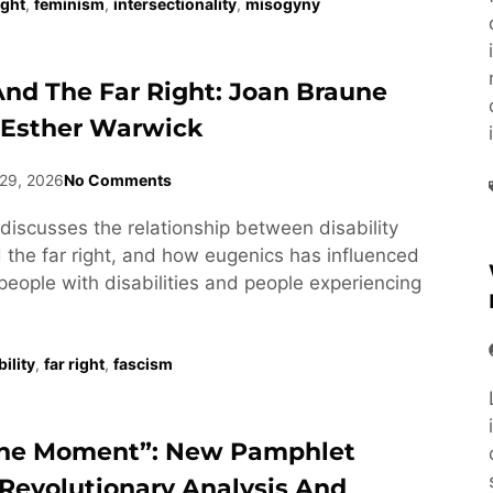
ight
,
feminism
,
intersectionality
,
misogyny
 And The Far Right: Joan Braune
 Esther Warwick
29, 2026
No Comments
discusses the relationship between disability
he far right, and how eugenics has influenced
people with disabilities and people experiencing
ility
,
far right
,
fascism
he Moment”: New Pamphlet
Revolutionary Analysis And