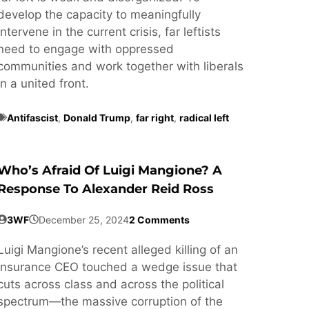
develop the capacity to meaningfully
intervene in the current crisis, far leftists
need to engage with oppressed
communities and work together with liberals
in a united front.
Antifascist
,
Donald Trump
,
far right
,
radical left
Who’s Afraid Of Luigi Mangione? A
Response To Alexander Reid Ross
3WF
December 25, 2024
2 Comments
Luigi Mangione’s recent alleged killing of an
insurance CEO touched a wedge issue that
cuts across class and across the political
spectrum—the massive corruption of the