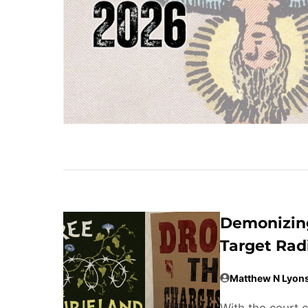
Demonizing
Target Rad
Matthew N Lyon
With the court 