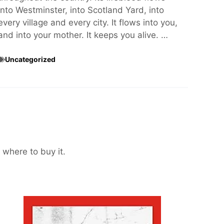
into Westminster, into Scotland Yard, into
every village and every city. It flows into you,
and into your mother. It keeps you alive. …
Uncategorized
 where to buy it.