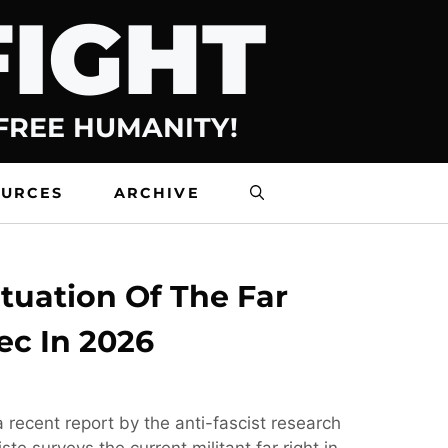
FIGHT
 FREE HUMANITY!
OURCES
ARCHIVE
tuation Of The Far
ec In 2026
 recent report by the anti-fascist research