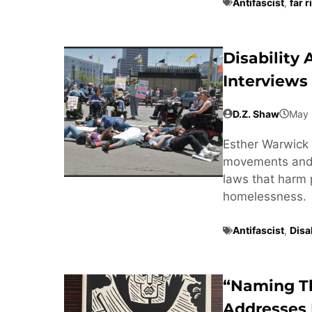
Antifascist
,
far r
Disability
Interviews
D.Z. Shaw
May 
Esther Warwick 
movements and t
laws that harm 
homelessness.
Antifascist
,
Disab
“Naming T
Addresses 