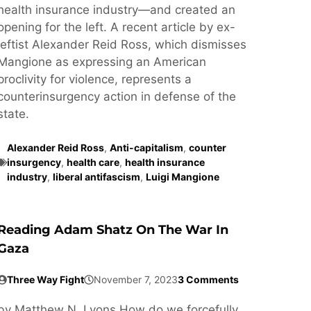
health insurance industry—and created an
opening for the left. A recent article by ex-
leftist Alexander Reid Ross, which dismisses
Mangione as expressing an American
proclivity for violence, represents a
counterinsurgency action in defense of the
state.
Alexander Reid Ross
,
Anti-capitalism
,
counter
insurgency
,
health care
,
health insurance
industry
,
liberal antifascism
,
Luigi Mangione
Reading Adam Shatz On The War In
Gaza
Three Way Fight
November 7, 2023
3 Comments
by Matthew N. Lyons How do we forcefully