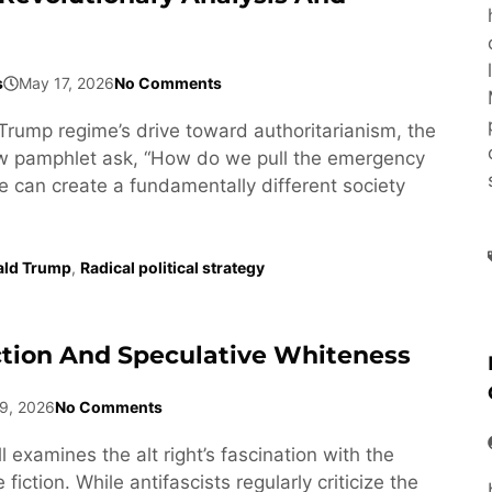
s
May 17, 2026
No Comments
Trump regime’s drive toward authoritarianism, the
ew pamphlet ask, “How do we pull the emergency
e can create a fundamentally different society
ald Trump
,
Radical political strategy
ction And Speculative Whiteness
9, 2026
No Comments
l examines the alt right’s fascination with the
fiction. While antifascists regularly criticize the