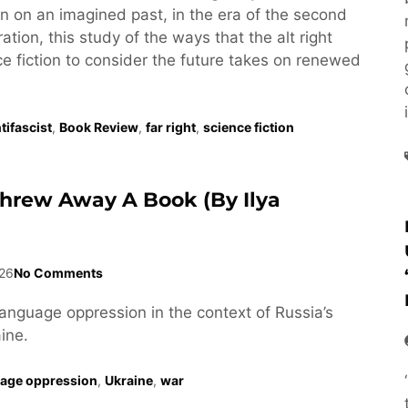
tion on an imagined past, in the era of the second
tion, this study of the ways that the alt right
e fiction to consider the future takes on renewed
tifascist
,
Book Review
,
far right
,
science fiction
Threw Away A Book (by Ilya
26
No Comments
language oppression in the context of Russia’s
ine.
age oppression
,
Ukraine
,
war