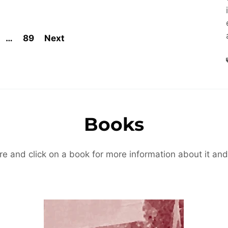
…
89
Next
Books
re and click on a book for more information about it and