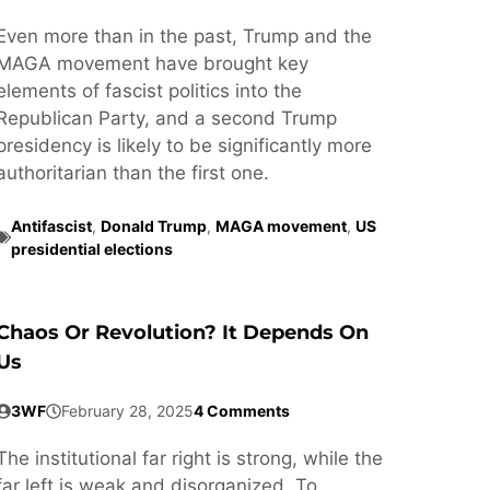
Even more than in the past, Trump and the
MAGA movement have brought key
elements of fascist politics into the
Republican Party, and a second Trump
presidency is likely to be significantly more
authoritarian than the first one.
Antifascist
,
Donald Trump
,
MAGA movement
,
US
presidential elections
Chaos Or Revolution? It Depends On
Us
3WF
February 28, 2025
4 Comments
The institutional far right is strong, while the
far left is weak and disorganized. To