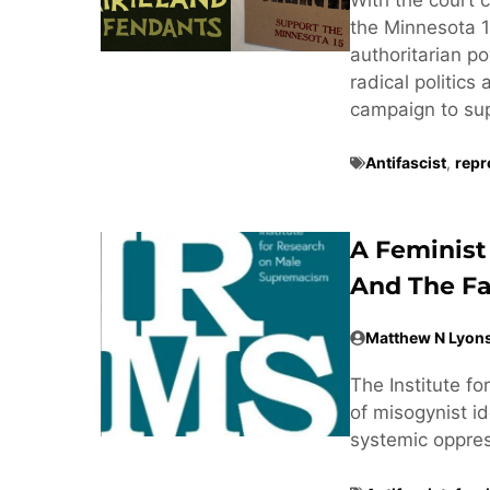
the Minnesota 1
authoritarian po
radical politics
campaign to supp
Antifascist
,
repr
A Feminist
And The Fa
Matthew N Lyon
The Institute f
of misogynist ide
systemic oppre