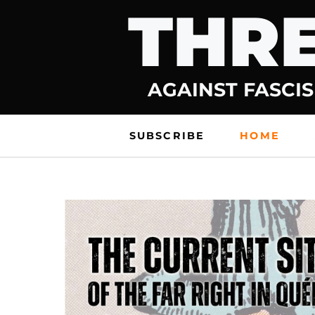
THRE
Skip
to
content
AGAINST FASCIS
SUBSCRIBE
HOME