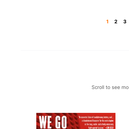
1
2
3
Scroll to see mo