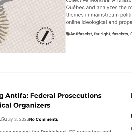
collective Montréal Antifasci
Québec and analyzes the ma
themes in mainstream politi
online ideological and pro
Antifascist
,
far right
,
fascists
,
 Antifa: Federal Prosecutions
ical Organizers
s
July 3, 2026
No Comments
cases against the Prairieland ICE protesters and