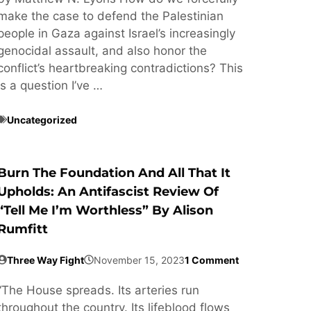
make the case to defend the Palestinian
people in Gaza against Israel’s increasingly
genocidal assault, and also honor the
conflict’s heartbreaking contradictions? This
is a question I’ve …
Uncategorized
Burn The Foundation And All That It
Upholds: An Antifascist Review Of
“Tell Me I’m Worthless” By Alison
Rumfitt
Three Way Fight
November 15, 2023
1 Comment
“The House spreads. Its arteries run
throughout the country. Its lifeblood flows