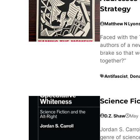
Strategy
Matthew N Lyon
Faced with the 
authors of a n
brake so that w
together?”
Antifascist
,
Don
Science Fi
D.Z. Shaw
May 
Jordan S. Carrol
genre of science 