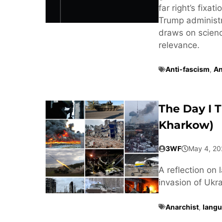
far right’s fixa
Trump administra
draws on scienc
relevance.
Anti-fascism
,
An
The Day I 
Kharkow)
3WF
May 4, 20
A reflection on 
invasion of Ukra
Anarchist
,
langu