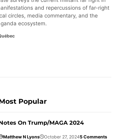
ste surveys the current militant far right in
nifestations and repercussions of far-right
cal circles, media commentary, and the
paganda ecosystem.
Québec
Most Popular
Notes On Trump/MAGA 2024
Matthew N Lyons
October 27, 2024
5 Comments