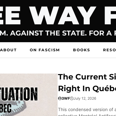
E WAY 
M. AGAINST THE STATE. FOR A
ABOUT
ON FASCISM
BOOKS
RES
The Current Si
Right In Québ
3WF
July 12, 2026
This condensed version of a