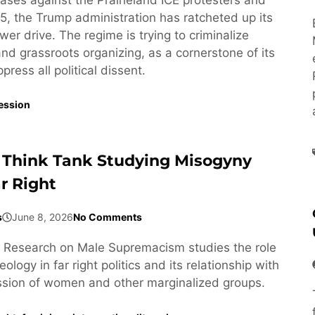
5, the Trump administration has ratcheted up its
wer drive. The regime is trying to criminalize
 and grassroots organizing, as a cornerstone of its
ress all political dissent.
ession
 Think Tank Studying Misogyny
r Right
s
June 8, 2026
No Comments
or Research on Male Supremacism studies the role
ology in far right politics and its relationship with
ssion of women and other marginalized groups.