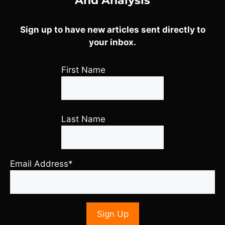
And Analysis
Sign up to have new articles sent directly to
your inbox.
First Name
Last Name
Email Address*