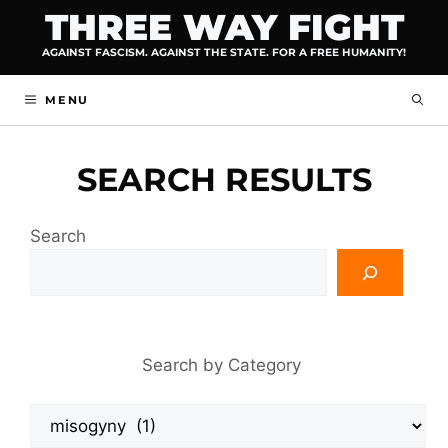
Skip
THREE WAY FIGHT
to
AGAINST FASCISM. AGAINST THE STATE. FOR A FREE HUMANITY!
content
MENU
SEARCH RESULTS
Search
Search by Category