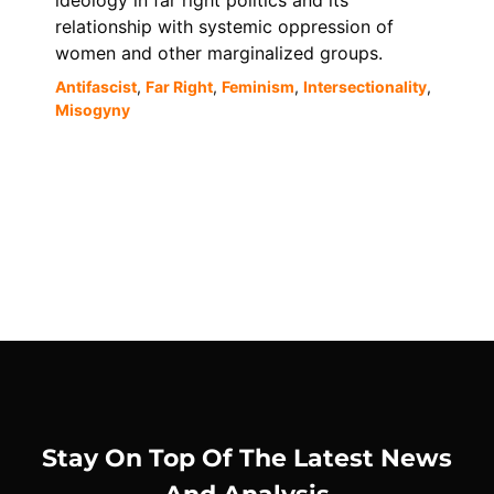
ideology in far right politics and its
relationship with systemic oppression of
women and other marginalized groups.
Antifascist
,
Far Right
,
Feminism
,
Intersectionality
,
Misogyny
Stay On Top Of The Latest News