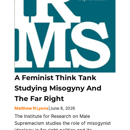
A Feminist Think Tank
Studying Misogyny And
The Far Right
Matthew N Lyons
|
June 8, 2026
The Institute for Research on Male
Supremacism studies the role of misogynist