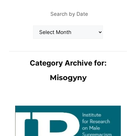
Search by Date
Archives
Category Archive for:
Misogyny