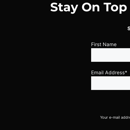
Stay On Top
S
First Name
Email Address*
Your e-mail addr