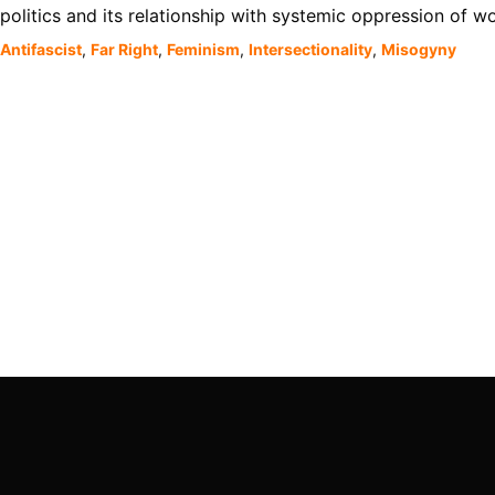
politics and its relationship with systemic oppression of 
Antifascist
,
Far Right
,
Feminism
,
Intersectionality
,
Misogyny