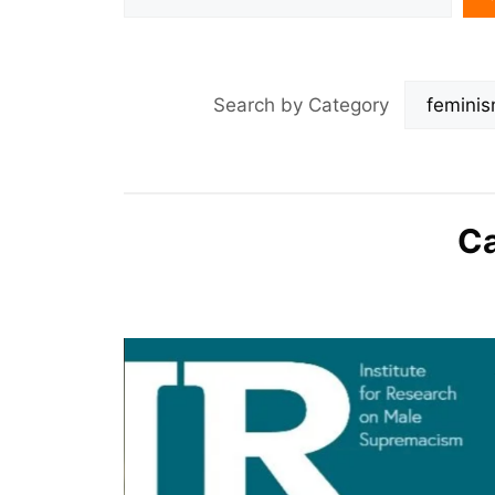
Search by Category
Ca