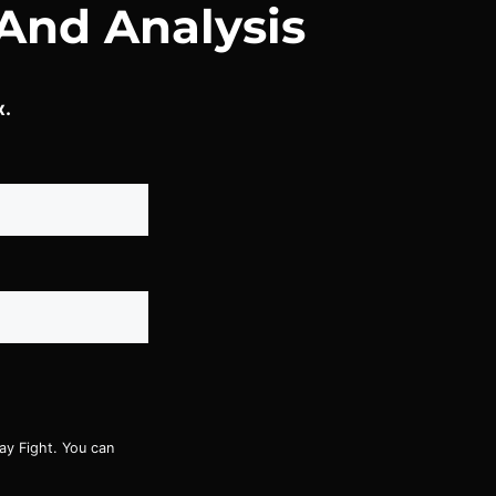
And Analysis
x.
ay Fight. You can