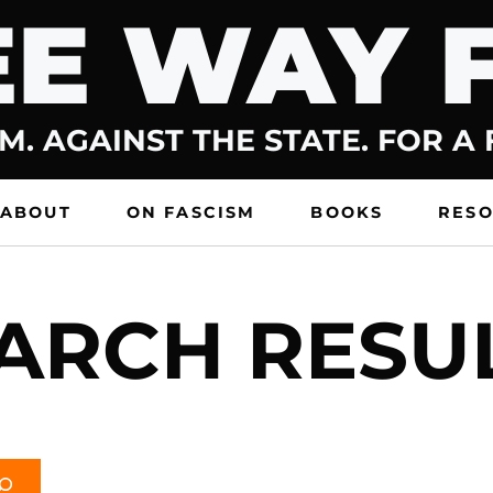
E WAY 
M. AGAINST THE STATE. FOR A
ABOUT
ON FASCISM
BOOKS
RES
ARCH RESU