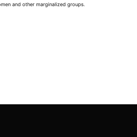
women and other marginalized groups.