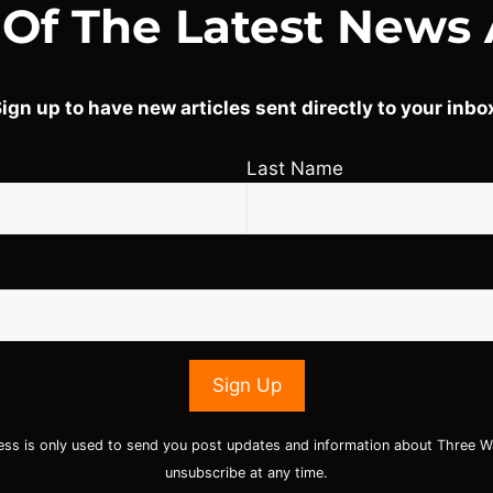
 Of The Latest News 
ign up to have new articles sent directly to your inbo
Last Name
ess is only used to send you post updates and information about Three W
unsubscribe at any time.