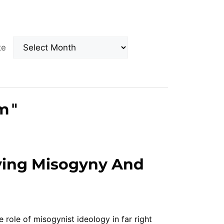
Archives
ate
m
"
ying Misogyny And
 role of misogynist ideology in far right