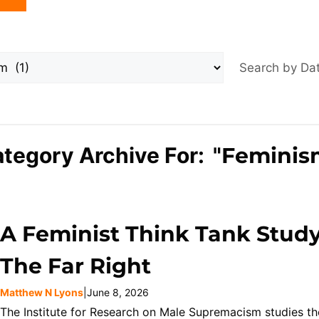
Search by D
tegory Archive For: "
Feminis
A Feminist Think Tank Stud
The Far Right
Matthew N Lyons
|
June 8, 2026
The Institute for Research on Male Supremacism studies the