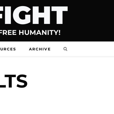
FIGHT
 FREE HUMANITY!
OURCES
ARCHIVE
LTS