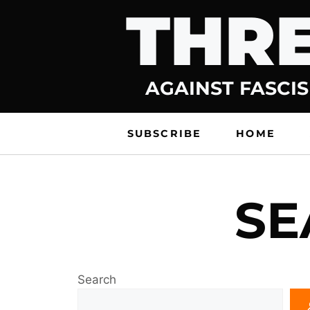
THRE
Skip
to
content
AGAINST FASCIS
SUBSCRIBE
HOME
SE
Search