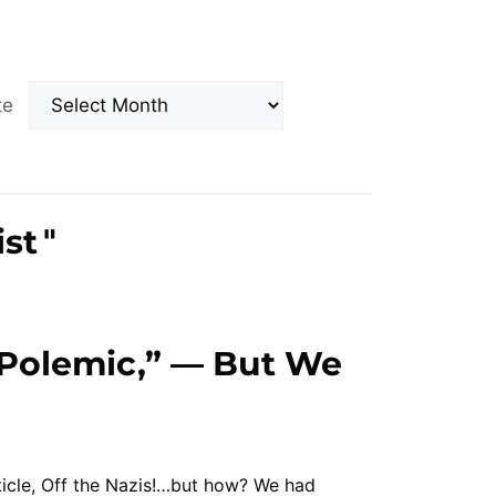
Archives
ate
ist
"
 Polemic,” — But We
ticle, Off the Nazis!…but how? We had