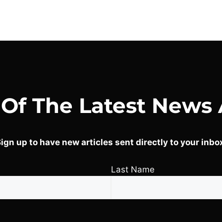
 Of The Latest News 
ign up to have new articles sent directly to your inbo
Last Name