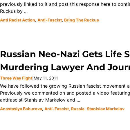
previously linked to it and post this response here to cont
Ruckus by ...
Anti Racist Action
,
Anti-Fascist
,
Bring The Ruckus
Russian Neo-Nazi Gets Life 
Murdering Lawyer And Journ
Three Way Fight
|
May 11, 2011
We have followed the growing Russian fascist movement and 
Previously we commented on and posted a video featuring
antifascist Stanislav Markelov and ...
Anastasiya Baburova
,
Anti-Fascist
,
Russia
,
Stanislav Markelov