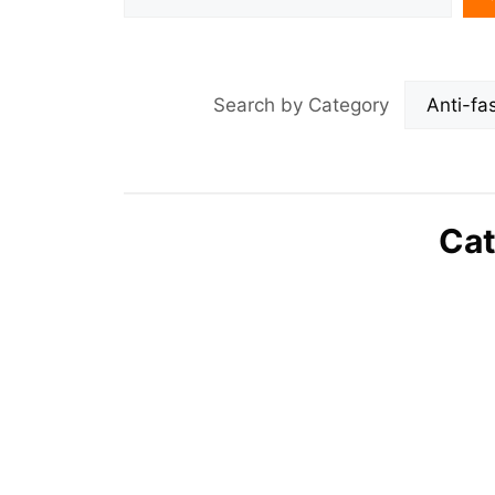
Search by Category
Cat