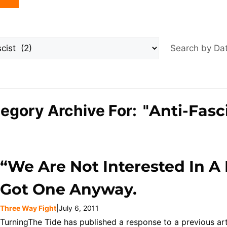
Search by D
egory Archive For: "
Anti-Fasc
“We Are Not Interested In A
Got One Anyway.
Three Way Fight
|
July 6, 2011
TurningThe Tide has published a response to a previous ar