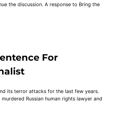
inue the discussion. A response to Bring the
Sentence For
alist
its terror attacks for the last few years.
 murdered Russian human rights lawyer and