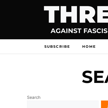
THRE
Skip
to
content
AGAINST FASCIS
SUBSCRIBE
HOME
SE
Search