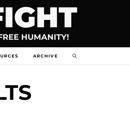
FIGHT
 FREE HUMANITY!
OURCES
ARCHIVE
LTS