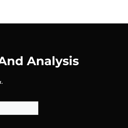
And Analysis
x.