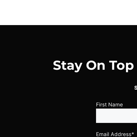
Stay On Top
S
First Name
Email Address*