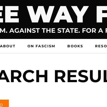
E WAY 
M. AGAINST THE STATE. FOR A
ABOUT
ON FASCISM
BOOKS
RES
ARCH RESU