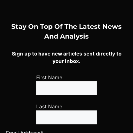
Stay On Top Of The Latest News
And Analysis
Sign up to have new articles sent directly to
your inbox.
First Name
Last Name
Email Address*