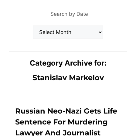
Search by Date
Archives
Category Archive for:
Stanislav Markelov
Russian Neo-Nazi Gets Life
Sentence For Murdering
Lawyer And Journalist