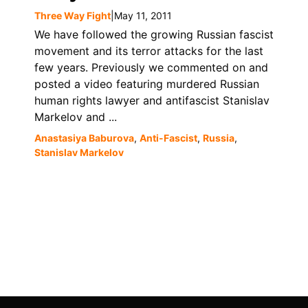
Three Way Fight
|
May 11, 2011
We have followed the growing Russian fascist
movement and its terror attacks for the last
few years. Previously we commented on and
posted a video featuring murdered Russian
human rights lawyer and antifascist Stanislav
Markelov and ...
Anastasiya Baburova
,
Anti-Fascist
,
Russia
,
Stanislav Markelov