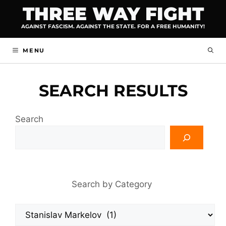
Skip
THREE WAY FIGHT
to
AGAINST FASCISM. AGAINST THE STATE. FOR A FREE HUMANITY!
content
MENU
SEARCH RESULTS
Search
Search by Category