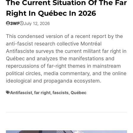
The Current Situation Of The Far
Right In Québec In 2026
3WF
July 12, 2026
This condensed version of a recent report by the
anti-fascist research collective Montréal
Antifasciste surveys the current militant far right in
Québec and analyzes the manifestations and
repercussions of far-right themes in mainstream
political circles, media commentary, and the online
ideological and propaganda ecosystem.
Antifascist
,
far right
,
fascists
,
Québec