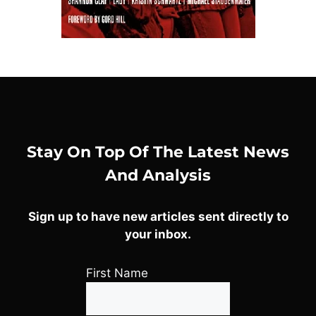
Stay On Top Of The Latest News
And Analysis
Sign up to have new articles sent directly to
your inbox.
First Name