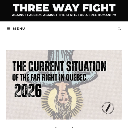
Skip
THREE WAY FIGHT
to
AGAINST FASCISM. AGAINST THE STATE. FOR A FREE HUMANITY!
content
MENU