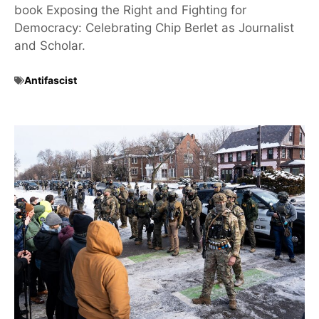
book Exposing the Right and Fighting for
Democracy: Celebrating Chip Berlet as Journalist
and Scholar.
Antifascist