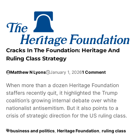
Cracks In The Foundation: Heritage And
Ruling Class Strategy
Matthew N Lyons
January 1, 2026
1 Comment
When more than a dozen Heritage Foundation
staffers recently quit, it highlighted the Trump
coalition’s growing internal debate over white
nationalist antisemitism. But it also points to a
crisis of strategic direction for the US ruling class.
business and politics
,
Heritage Foundation
,
ruling class