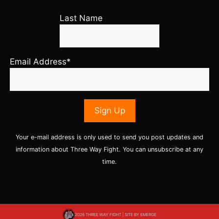
Last Name
Email Address*
Your e-mail address is only used to send you post updates and
information about Three Way Fight. You can unsubscribe at any
time.
2026 THREE WAY FIGHT | SITE BY
EMERGE