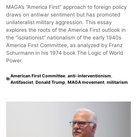
MAGA’s “America First” approach to foreign policy
draws on antiwar sentiment but has promoted
unilateralist military aggression. This essay
explores the roots of the America First outlook in
the “isolationist” nationalism of the early 1940s
America First Committee, as analyzed by Franz
Schurmann in his 1974 book The Logic of World
Power.
American First Committee
,
anti-interventionism
,
Antifascist
,
Donald Trump
,
MAGA movement
,
militarism