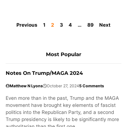
Previous
1
2
3
4
…
89
Next
Most Popular
Notes On Trump/MAGA 2024
Matthew N Lyons
October 27, 2024
5 Comments
Even more than in the past, Trump and the MAGA
movement have brought key elements of fascist
politics into the Republican Party, and a second
Trump presidency is likely to be significantly more
authoritarian than the first one.