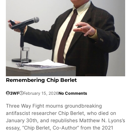
Remembering Chip Berlet
3WF
February 15, 2026
No Comments
Three Way Fight mourns groundbreaking
antifascist researcher Chip Berlet, who died on
January 30th, and republishes Matthew N. Lyons’s
essay, “Chip Berlet, Co-Author” from the 2021