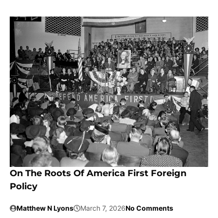
On The Roots Of America First Foreign
Policy
Matthew N Lyons
March 7, 2026
No Comments