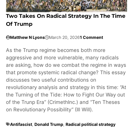
Two Takes On Radical Strategy In The Time
Of Trump
Matthew N Lyons
March 20, 2026
1 Comment
As the Trump regime becomes both more
aggressive and more vulnerable, many radicals
are asking, how do we combat the regime in ways
that promote systemic radical change? This essay
discusses two useful contributions on
revolutionary analysis and strategy in this time: “At
the Turning of the Tide: How to Fight Our Way out
of the Trunp Era” (CrimethInc.) and “Ten Theses
on Revolutionary Possibility” (Ill Will).
Antifascist
,
Donald Trump
,
Radical political strategy