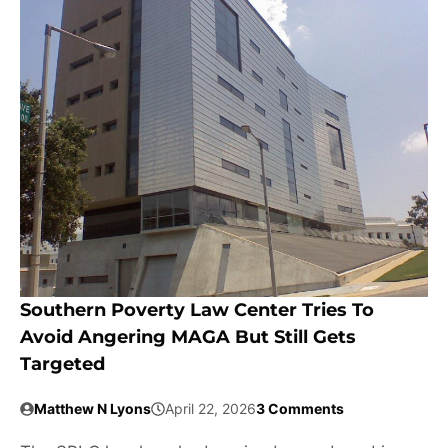
Southern Poverty Law Center Tries To
Avoid Angering MAGA But Still Gets
Targeted
Matthew N Lyons
April 22, 2026
3 Comments