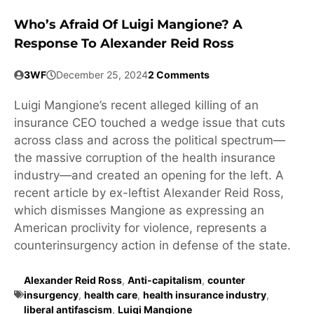
Who’s Afraid Of Luigi Mangione? A
Response To Alexander Reid Ross
3WF
December 25, 2024
2 Comments
Luigi Mangione’s recent alleged killing of an
insurance CEO touched a wedge issue that cuts
across class and across the political spectrum—
the massive corruption of the health insurance
industry—and created an opening for the left. A
recent article by ex-leftist Alexander Reid Ross,
which dismisses Mangione as expressing an
American proclivity for violence, represents a
counterinsurgency action in defense of the state.
Alexander Reid Ross
,
Anti-capitalism
,
counter
insurgency
,
health care
,
health insurance industry
,
liberal antifascism
,
Luigi Mangione