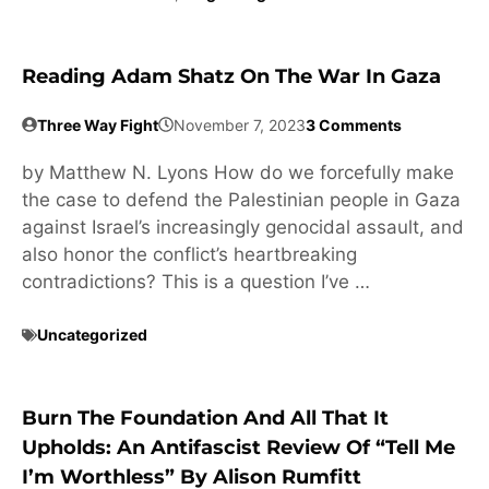
Reading Adam Shatz On The War In Gaza
Three Way Fight
November 7, 2023
3 Comments
by Matthew N. Lyons How do we forcefully make
the case to defend the Palestinian people in Gaza
against Israel’s increasingly genocidal assault, and
also honor the conflict’s heartbreaking
contradictions? This is a question I’ve …
Uncategorized
Burn The Foundation And All That It
Upholds: An Antifascist Review Of “Tell Me
I’m Worthless” By Alison Rumfitt