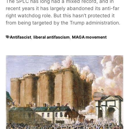
The SPLC has long had a mixed record, and in
recent years it has largely abandoned its anti-far
right watchdog role. But this hasn’t protected it
from being targeted by the Trump administration.
Antifascist
,
liberal antifascism
,
MAGA movement