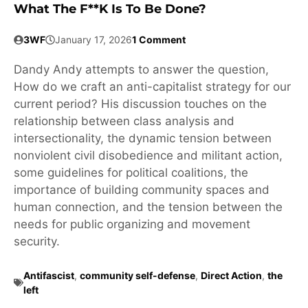
What The F**k Is To Be Done?
3WF
January 17, 2026
1 Comment
Dandy Andy attempts to answer the question,
How do we craft an anti-capitalist strategy for our
current period? His discussion touches on the
relationship between class analysis and
intersectionality, the dynamic tension between
nonviolent civil disobedience and militant action,
some guidelines for political coalitions, the
importance of building community spaces and
human connection, and the tension between the
needs for public organizing and movement
security.
Antifascist
,
community self-defense
,
Direct Action
,
the
left