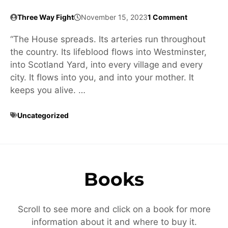
Three Way Fight
November 15, 2023
1 Comment
“The House spreads. Its arteries run throughout
the country. Its lifeblood flows into Westminster,
into Scotland Yard, into every village and every
city. It flows into you, and into your mother. It
keeps you alive. …
Uncategorized
Books
Scroll to see more and click on a book for more
information about it and where to buy it.