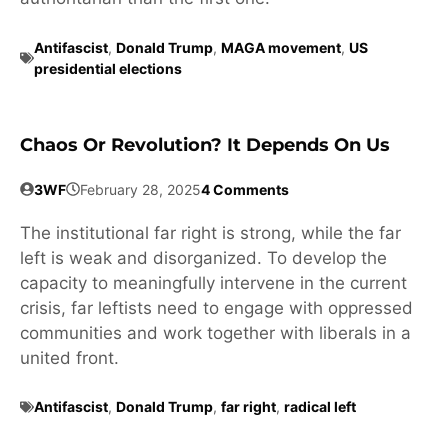
Antifascist
,
Donald Trump
,
MAGA movement
,
US
presidential elections
Chaos Or Revolution? It Depends On Us
3WF
February 28, 2025
4 Comments
The institutional far right is strong, while the far
left is weak and disorganized. To develop the
capacity to meaningfully intervene in the current
crisis, far leftists need to engage with oppressed
communities and work together with liberals in a
united front.
Antifascist
,
Donald Trump
,
far right
,
radical left