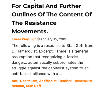
For Capital And Further
Outlines Of The Content Of
The Resistance
Movements.
Three Way Fight
|
February 15, 2005
The following is a response to Stan Goff from
D. Hamerquist. Excerpt: “There is a general
assumption that recognizing a fascist
danger… automatically subordinates the
struggle against the capitalist system to an
anti-fascist alliance with a ...
Anti-Capitalism
,
Antifascist
,
Fascism
,
Hamerquist
,
Neocon
,
Stan Goff