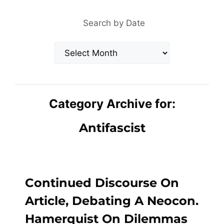
Search by Date
Archives
Category Archive for:
Antifascist
Continued Discourse On
Article, Debating A Neocon.
Hamerquist On Dilemmas