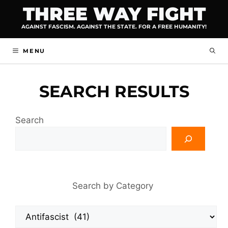
Skip
THREE WAY FIGHT
to
AGAINST FASCISM. AGAINST THE STATE. FOR A FREE HUMANITY!
content
MENU
SEARCH RESULTS
Search
Search by Category