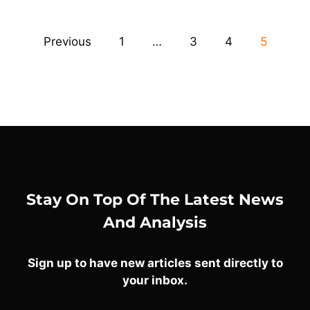
Previous
1
…
3
4
5
Stay On Top Of The Latest News
And Analysis
Sign up to have new articles sent directly to
your inbox.