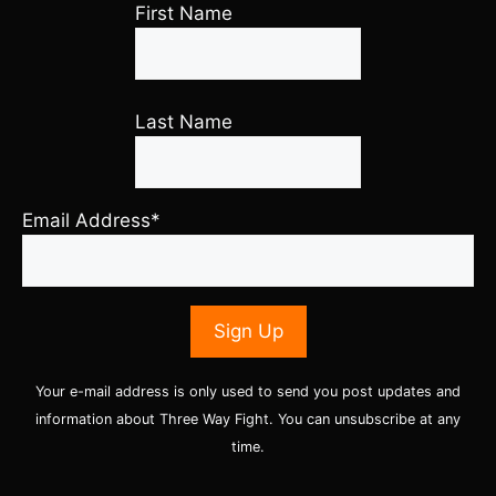
First Name
Last Name
Email Address*
Your e-mail address is only used to send you post updates and
information about Three Way Fight. You can unsubscribe at any
time.