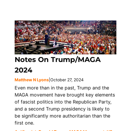
Notes On Trump/MAGA
2024
Matthew N Lyons
|
October 27, 2024
Even more than in the past, Trump and the
MAGA movement have brought key elements
of fascist politics into the Republican Party,
and a second Trump presidency is likely to
be significantly more authoritarian than the
first one.