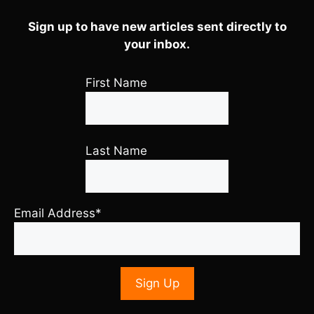
Sign up to have new articles sent directly to
your inbox.
First Name
Last Name
Email Address*