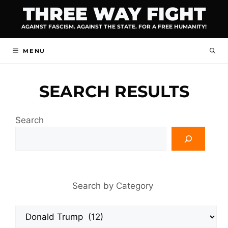
Skip
THREE WAY FIGHT
to
AGAINST FASCISM. AGAINST THE STATE. FOR A FREE HUMANITY!
content
MENU
SEARCH RESULTS
Search
Search by Category