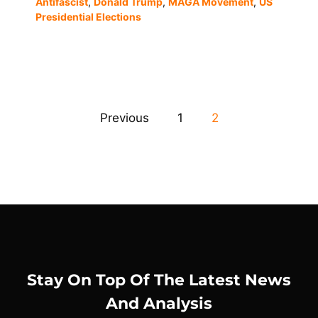
Antifascist
,
Donald Trump
,
MAGA Movement
,
US
Presidential Elections
Previous
1
2
Stay On Top Of The Latest News
And Analysis