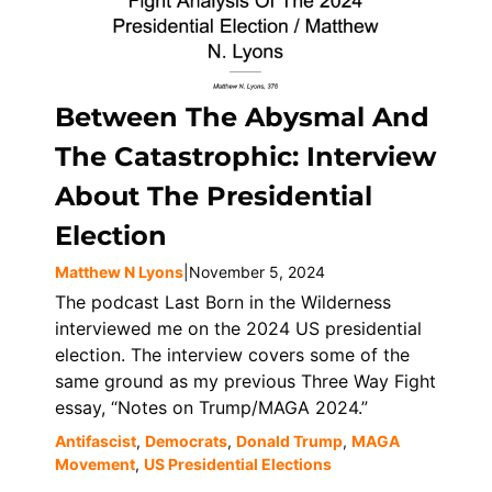
Between The Abysmal And
The Catastrophic: Interview
About The Presidential
Election
Matthew N Lyons
|
November 5, 2024
The podcast Last Born in the Wilderness
interviewed me on the 2024 US presidential
election. The interview covers some of the
same ground as my previous Three Way Fight
essay, “Notes on Trump/MAGA 2024.”
Antifascist
,
Democrats
,
Donald Trump
,
MAGA
Movement
,
US Presidential Elections