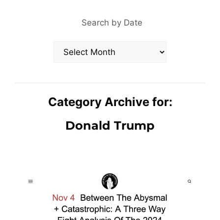
Search by Date
Archives
Category Archive for:
Donald Trump